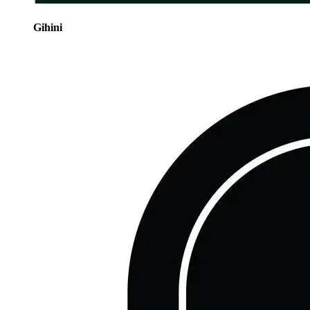
Gihini