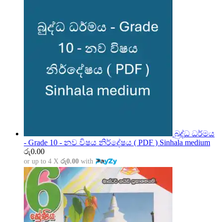
බුද්ධ ධර්මය
- Grade 10 - නව විෂය නිර්දේෂය ( PDF ) Sinhala medium
රු
0.00
or up to 4 X
රු0.00
with