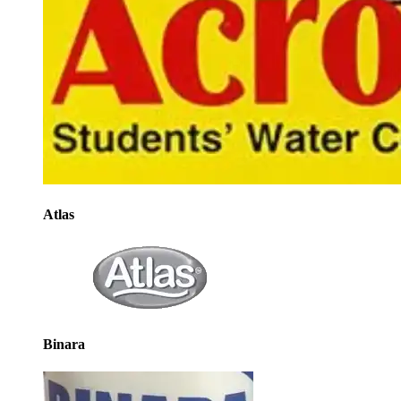
Atlas
Binara