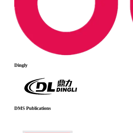
Dingly
DMS Publications