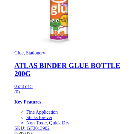
Glue
,
Stationery
ATLAS BINDER GLUE BOTTLE
200G
0
out of 5
(0)
Key Features
Fine Application
Sticks forever
Non Toxic, Quick Dry
SKU: GF3013902
රු
300.00