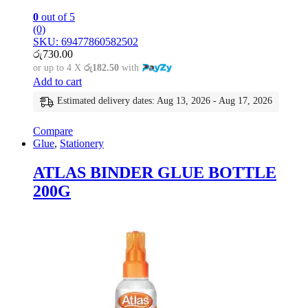
0
out of 5
(0)
SKU: 69477860582502
රු
730.00
or up to 4 X
රු182.50
with
Add to cart
Estimated delivery dates: Aug 13, 2026 - Aug 17, 2026
Compare
Glue
,
Stationery
ATLAS BINDER GLUE BOTTLE
200G