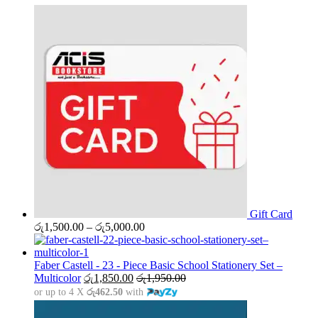
Gift Card
Price
රු
1,500.00
–
රු
5,000.00
range:
රු1,500.00
through
Faber Castell - 23 - Piece Basic School Stationery Set –
රු5,000.00
Multicolor
රු
1,850.00
රු
1,950.00
or up to 4 X
රු462.50
with