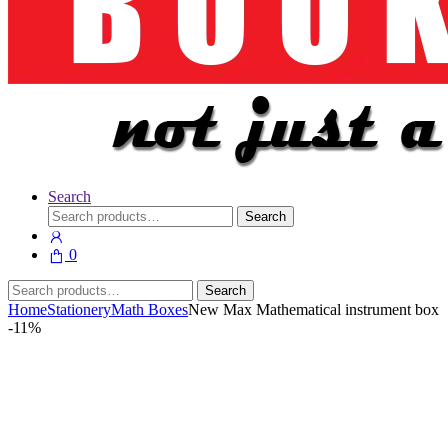
Search
Search
Search
for:
0
Search
Search
for:
Home
Stationery
Math Boxes
New Max Mathematical instrument box
-
11%