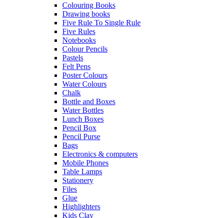
Colouring Books
Drawing books
Five Rule To Single Rule
Five Rules
Notebooks
Colour Pencils
Pastels
Felt Pens
Poster Colours
Water Colours
Chalk
Bottle and Boxes
Water Bottles
Lunch Boxes
Pencil Box
Pencil Purse
Bags
Electronics & computers
Mobile Phones
Table Lamps
Stationery
Files
Glue
Highlighters
Kids Clay