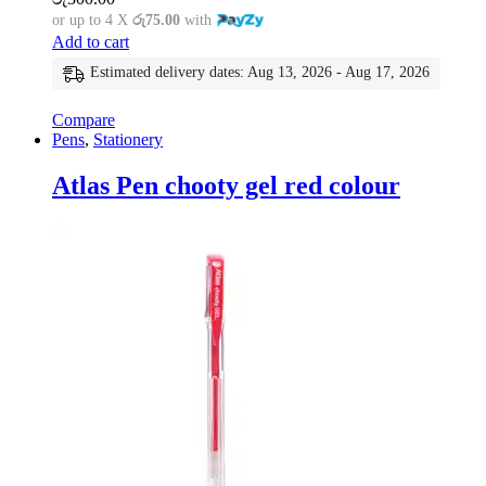
or up to 4 X
රු75.00
with
Add to cart
Estimated delivery dates: Aug 13, 2026 - Aug 17, 2026
Compare
Pens
,
Stationery
Atlas Pen chooty gel red colour