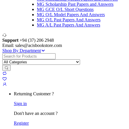
MG Scholarship Past Papers and Answers
MG GCE O/L Short Questions
MG O/L Model Papers And Answers
MG O/L Past Papers And Answers
MG A/L Past Papers And Answers
Support
+94 (37) 206 2948
Email: sales@acisbookstore.com
Shop By Department
Search
for:
Returning Customer ?
Sign in
Don't have an account ?
Register