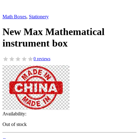
Math Boxes
,
Stationery
New Max Mathematical
instrument box
0 reviews
Availability:
Out of stock