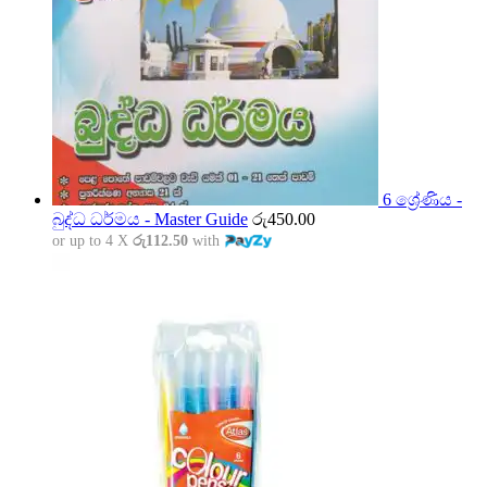
6 ශ්‍රේණිය -
බුද්ධ ධර්මය - Master Guide
රු
450.00
or up to 4 X
රු112.50
with