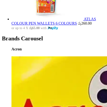
ATLAS
COLOUR PEN WALLETS 6 COLOURS
රු
260.00
or up to 4 X
රු65.00
with
Brands Carousel
Acron