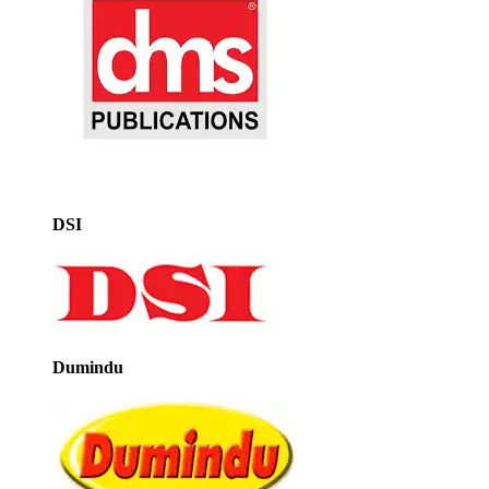
DSI
Dumindu