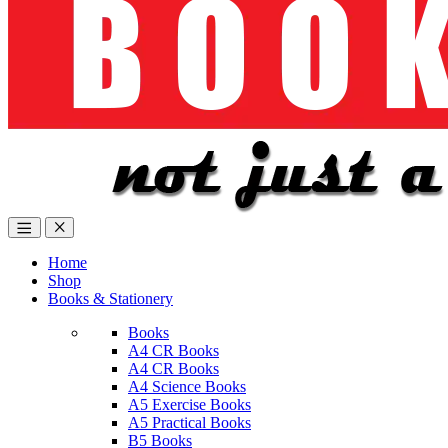
Home
Shop
Books & Stationery
Books
A4 CR Books
A4 CR Books
A4 Science Books
A5 Exercise Books
A5 Practical Books
B5 Books