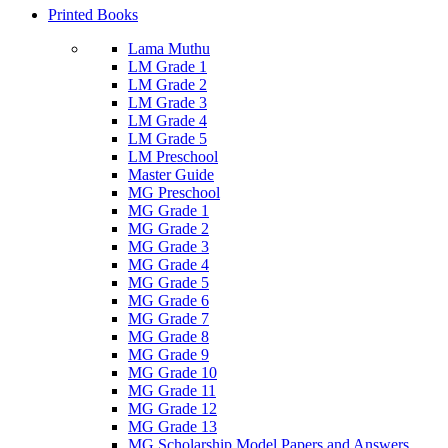
Printed Books
Lama Muthu
LM Grade 1
LM Grade 2
LM Grade 3
LM Grade 4
LM Grade 5
LM Preschool
Master Guide
MG Preschool
MG Grade 1
MG Grade 2
MG Grade 3
MG Grade 4
MG Grade 5
MG Grade 6
MG Grade 7
MG Grade 8
MG Grade 9
MG Grade 10
MG Grade 11
MG Grade 12
MG Grade 13
MG Scholarship Model Papers and Answers