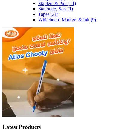
Staplers & Pins
(11)
Stationery Sets
(1)
Tapes
(21)
Whiteboard Markers & Ink
(9)
Latest Products