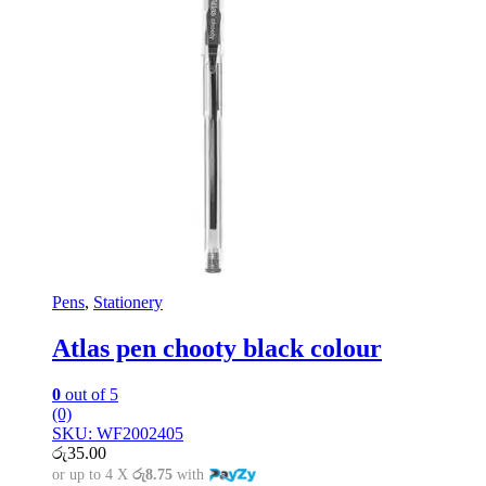
Pens
,
Stationery
Atlas pen chooty black colour
0
out of 5
(0)
SKU: WF2002405
රු
35.00
or up to 4 X
රු8.75
with