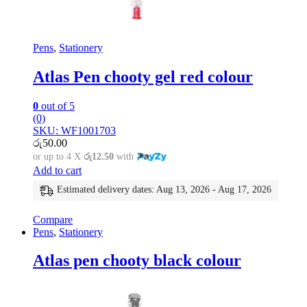
Pens
,
Stationery
Atlas Pen chooty gel red colour
0
out of 5
(0)
SKU: WF1001703
රු
50.00
or up to 4 X
රු12.50
with
Add to cart
Estimated delivery dates: Aug 13, 2026 - Aug 17, 2026
Compare
Pens
,
Stationery
Atlas pen chooty black colour