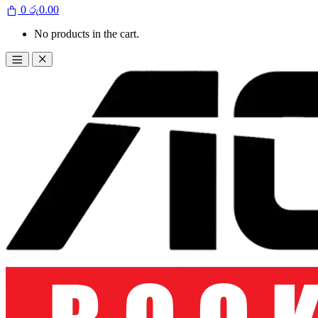
0
රු
0.00
No products in the cart.