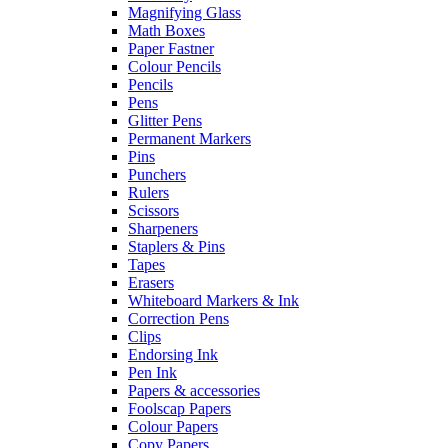
Magnifying Glass
Math Boxes
Paper Fastner
Colour Pencils
Pencils
Pens
Glitter Pens
Permanent Markers
Pins
Punchers
Rulers
Scissors
Sharpeners
Staplers & Pins
Tapes
Erasers
Whiteboard Markers & Ink
Correction Pens
Clips
Endorsing Ink
Pen Ink
Papers & accessories
Foolscap Papers
Colour Papers
Copy Papers