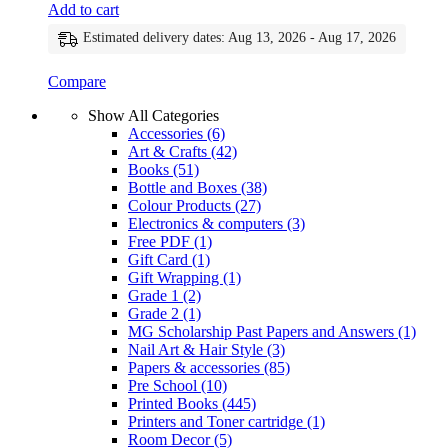
Add to cart
Estimated delivery dates: Aug 13, 2026 - Aug 17, 2026
Compare
Show All Categories
Accessories
(6)
Art & Crafts
(42)
Books
(51)
Bottle and Boxes
(38)
Colour Products
(27)
Electronics & computers
(3)
Free PDF
(1)
Gift Card
(1)
Gift Wrapping
(1)
Grade 1
(2)
Grade 2
(1)
MG Scholarship Past Papers and Answers
(1)
Nail Art & Hair Style
(3)
Papers & accessories
(85)
Pre School
(10)
Printed Books
(445)
Printers and Toner cartridge
(1)
Room Decor
(5)