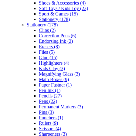
Shoes & Accessories
(4)
Soft Toys / Kids Toy
(23)
Sport & Games
(15)
Stationery
(178)
Stationery
(178)
Clips
(2)
Correction Pens
(6)
Endorsing Ink
(2)
Erasers
(8)
Files
(5)
Glue
(15)
Highlighters
(4)
Kids Clay
(3)
Magnifying Glass
(3)
Math Boxes
(9)
Paper Fastner
(1)
Pen Ink
(1)
Pencils
(27)
Pens
(22)
Permanent Markers
(3)
Pins
(3)
Punchers
(1)
Rulers
(9)
Scissors
(4)
Sharpeners
(3)