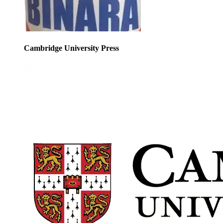
Cambridge University Press