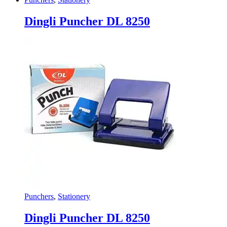
Dingli Puncher DL 8250
Punchers
,
Stationery
Dingli Puncher DL 8250