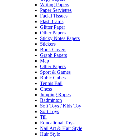
Writing Papers
Paper Serviettes
Facial Tissues
Flash Cards
Glitter Paper
Other Papers
Sticky Notes Papers
Stickers
Book Covers
Graph Papers
Map
Other Papers
Sport & Games
Rubic Cubes
Tennis Ball
Chess
Jumping Ropes
Badminton
Soft Toys / Kids Toy
Soft Toys
Till
Educational Toys
Nail Art & Hair Style
Hair Style