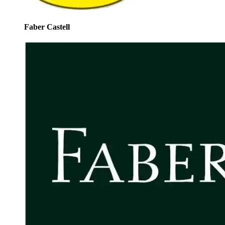
Faber Castell