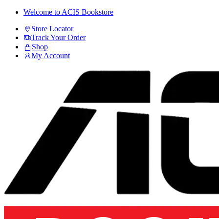
Skip
Skip
Welcome to ACIS Bookstore
to
to
Store Locator
navigation
content
Track Your Order
Shop
My Account