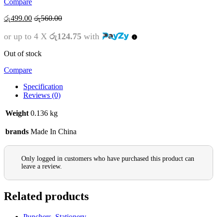
Compare
රු
499.00
රු
560.00
or up to 4 X
රු124.75
with
Out of stock
Compare
Specification
Reviews (0)
Weight
0.136 kg
brands
Made In China
Only logged in customers who have purchased this product can
leave a review.
Related products
Punchers
,
Stationery