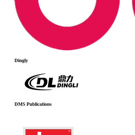
Dingly
DMS Publications