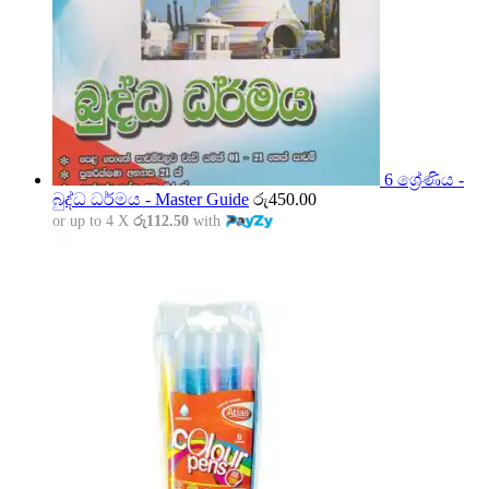
6 ශ්‍රේණිය -
බුද්ධ ධර්මය - Master Guide
රු
450.00
or up to 4 X
රු112.50
with