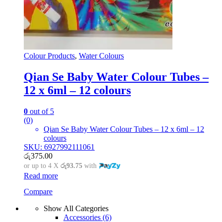
Colour Products
,
Water Colours
Qian Se Baby Water Colour Tubes –
12 x 6ml – 12 colours
0
out of 5
(0)
Qian Se Baby Water Colour Tubes – 12 x 6ml – 12
colours
SKU: 6927992111061
රු
375.00
or up to 4 X
රු93.75
with
Read more
Compare
Show All Categories
Accessories
(6)