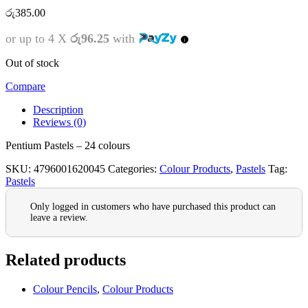
රු
385.00
or up to 4 X
රු96.25
with
Out of stock
Compare
Description
Reviews (0)
Pentium Pastels – 24 colours
SKU:
4796001620045
Categories:
Colour Products
,
Pastels
Tag:
Pastels
Only logged in customers who have purchased this product can
leave a review.
Related products
Colour Pencils
,
Colour Products