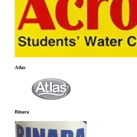
Atlas
Binara