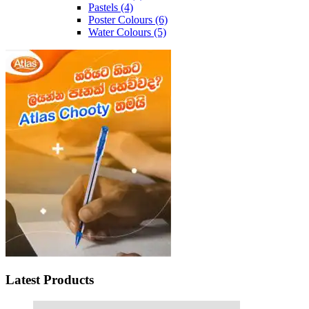
Pastels
(4)
Poster Colours
(6)
Water Colours
(5)
Latest Products