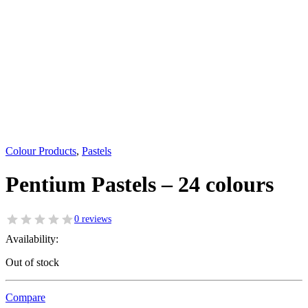
Colour Products
,
Pastels
Pentium Pastels – 24 colours
0 reviews
Availability:
Out of stock
Compare