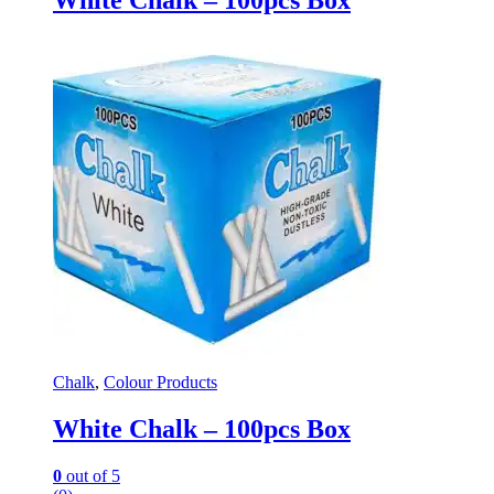
Chalk
,
Colour Products
White Chalk – 100pcs Box
0
out of 5