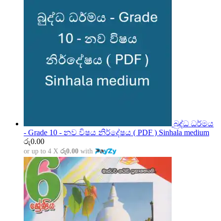
බුද්ධ ධර්මය
- Grade 10 - නව විෂය නිර්දේෂය ( PDF ) Sinhala medium
රු
0.00
or up to 4 X
රු0.00
with