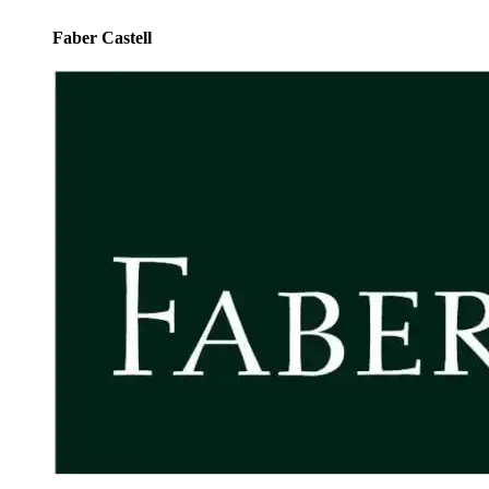
Faber Castell