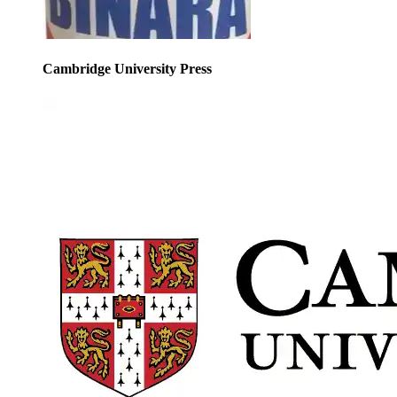
Cambridge University Press