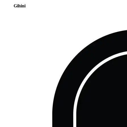
Gihini