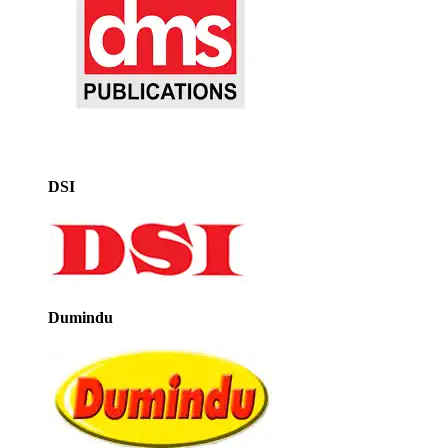
DSI
Dumindu