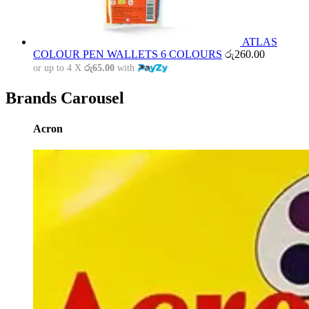
ATLAS
COLOUR PEN WALLETS 6 COLOURS
රු
260.00
or up to 4 X
රු65.00
with
Brands Carousel
Acron