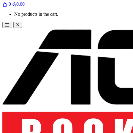
0
රු
0.00
No products in the cart.