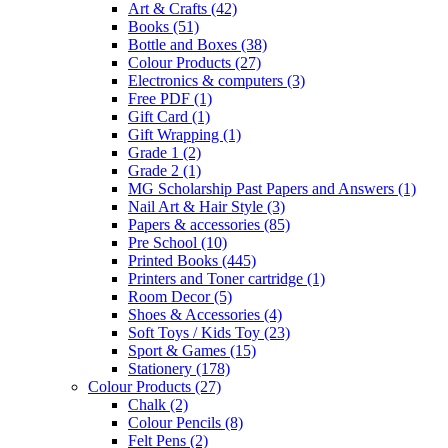
Art & Crafts
(42)
Books
(51)
Bottle and Boxes
(38)
Colour Products
(27)
Electronics & computers
(3)
Free PDF
(1)
Gift Card
(1)
Gift Wrapping
(1)
Grade 1
(2)
Grade 2
(1)
MG Scholarship Past Papers and Answers
(1)
Nail Art & Hair Style
(3)
Papers & accessories
(85)
Pre School
(10)
Printed Books
(445)
Printers and Toner cartridge
(1)
Room Decor
(5)
Shoes & Accessories
(4)
Soft Toys / Kids Toy
(23)
Sport & Games
(15)
Stationery
(178)
Colour Products
(27)
Chalk
(2)
Colour Pencils
(8)
Felt Pens
(2)