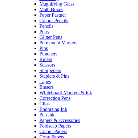
Magnifying Glass
Math Boxes
Paper Fastner
Colour Pencils
Pencils
Pens
Glitter Pens
Permanent Markers
Pins
Punchers
Rulers
Scissors
Sharpeners
Staplers & Pins
Tapes
Erasers
Whiteboard Markers & Ink
Correction Pens
Clips
Endorsing Ink
Pen Ink
Papers & accessories
Foolscap Papers
Colour Papers
Copy Papers