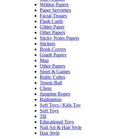
Writing Papers
Paper Serviettes
Facial Tissues
Flash Cards
Glitter Paper
Other Papers
Sticky Notes Papers
Stickers
Book Covers
Graph Papers
Map
Other Papers
Sport & Games
Rubic Cubes
Tennis Ball
Chess
Jumping Ropes
Badminton
Soft Toys / Kids Toy
Soft Toys
Till
Educational Toys
Nail Art & Hair Style
Hair Style