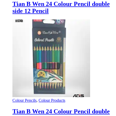
Tian B Wen 24 Colour Pencil double
side 12 Pencil
Colour Pencils
,
Colour Products
Tian B Wen 24 Colour Pencil double