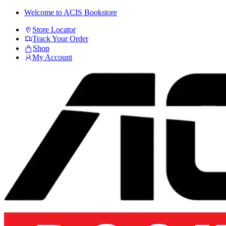
Skip
Skip
Welcome to ACIS Bookstore
to
to
Store Locator
navigation
content
Track Your Order
Shop
My Account