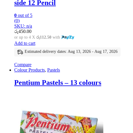
side 12 Pencil
0
out of 5
(0)
SKU: n/a
රු
450.00
or up to 4 X
රු112.50
with
Add to cart
Estimated delivery dates: Aug 13, 2026 - Aug 17, 2026
Compare
Colour Products
,
Pastels
Pentium Pastels – 13 colours