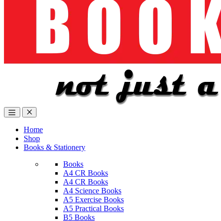
Home
Shop
Books & Stationery
Books
A4 CR Books
A4 CR Books
A4 Science Books
A5 Exercise Books
A5 Practical Books
B5 Books