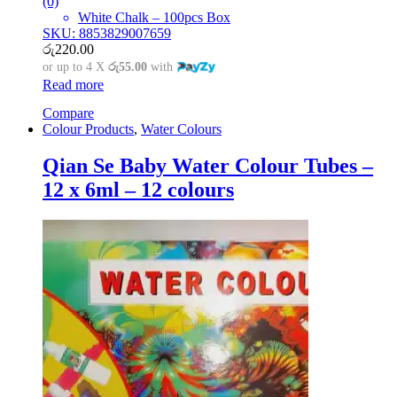
(0)
White Chalk – 100pcs Box
SKU: 8853829007659
රු
220.00
or up to 4 X
රු55.00
with
Read more
Compare
Colour Products
,
Water Colours
Qian Se Baby Water Colour Tubes –
12 x 6ml – 12 colours