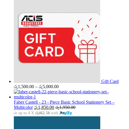
Gift Card
Price
රු
1,500.00
–
රු
5,000.00
range:
රු1,500.00
through
Faber Castell - 23 - Piece Basic School Stationery Set –
රු5,000.00
Multicolor
රු
1,850.00
රු
1,950.00
or up to 4 X
රු462.50
with