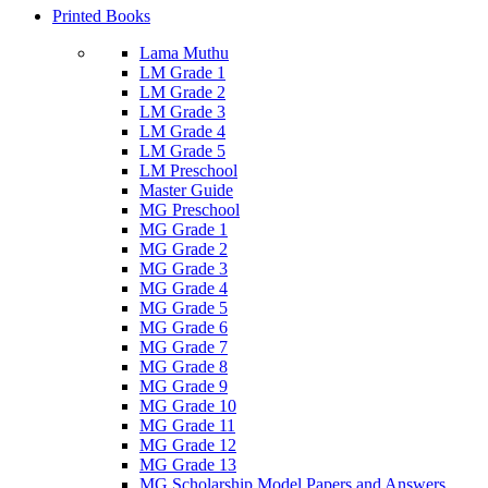
Printed Books
Lama Muthu
LM Grade 1
LM Grade 2
LM Grade 3
LM Grade 4
LM Grade 5
LM Preschool
Master Guide
MG Preschool
MG Grade 1
MG Grade 2
MG Grade 3
MG Grade 4
MG Grade 5
MG Grade 6
MG Grade 7
MG Grade 8
MG Grade 9
MG Grade 10
MG Grade 11
MG Grade 12
MG Grade 13
MG Scholarship Model Papers and Answers