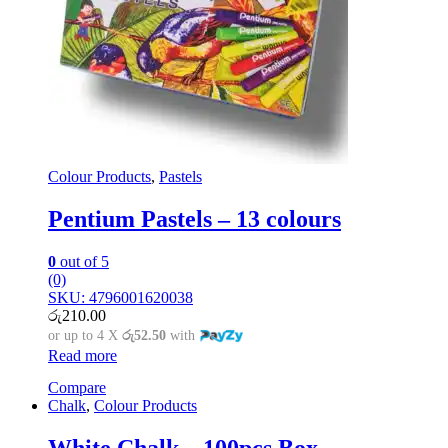
Colour Products
,
Pastels
Pentium Pastels – 13 colours
0
out of 5
(0)
SKU: 4796001620038
රු
210.00
or up to 4 X
රු52.50
with
Read more
Compare
Chalk
,
Colour Products
White Chalk – 100pcs Box