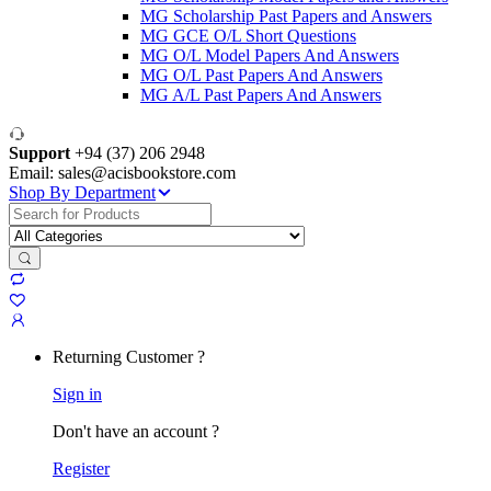
MG Scholarship Past Papers and Answers
MG GCE O/L Short Questions
MG O/L Model Papers And Answers
MG O/L Past Papers And Answers
MG A/L Past Papers And Answers
Support
+94 (37) 206 2948
Email: sales@acisbookstore.com
Shop By Department
Search
for:
Returning Customer ?
Sign in
Don't have an account ?
Register