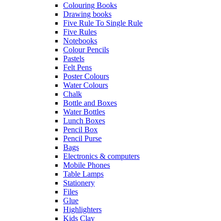
Colouring Books
Drawing books
Five Rule To Single Rule
Five Rules
Notebooks
Colour Pencils
Pastels
Felt Pens
Poster Colours
Water Colours
Chalk
Bottle and Boxes
Water Bottles
Lunch Boxes
Pencil Box
Pencil Purse
Bags
Electronics & computers
Mobile Phones
Table Lamps
Stationery
Files
Glue
Highlighters
Kids Clay