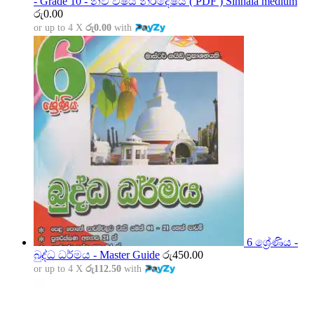
- Grade 10 - නව විෂය නිර්දේෂය ( PDF ) Sinhala medium
රු
0.00
or up to 4 X
රු0.00
with
6 ශ්‍රේණිය -
බුද්ධ ධර්මය - Master Guide
රු
450.00
or up to 4 X
රු112.50
with