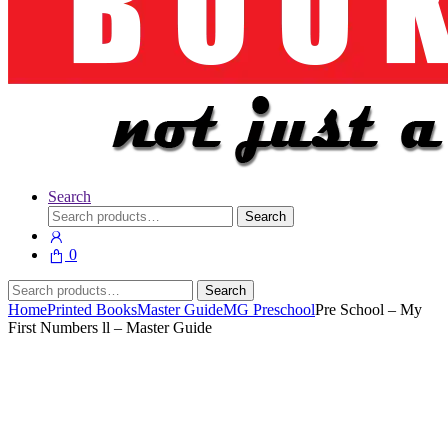
Search
Search
Search
for:
0
Search
Search
for:
Home
Printed Books
Master Guide
MG Preschool
Pre School – My
First Numbers ll – Master Guide