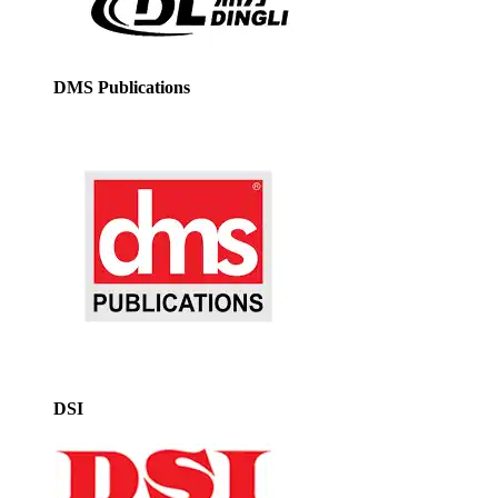
DMS Publications
DSI