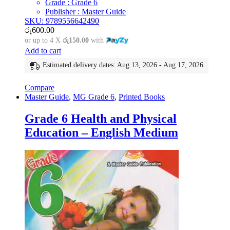
Grade : Grade 6
Publisher : Master Guide
SKU: 9789556642490
රු
600.00
or up to 4 X
රු150.00
with
Add to cart
Estimated delivery dates: Aug 13, 2026 - Aug 17, 2026
Compare
Master Guide
,
MG Grade 6
,
Printed Books
Grade 6 Health and Physical
Education – English Medium