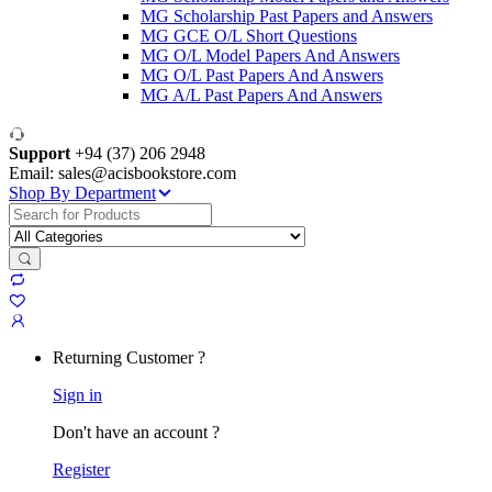
MG Scholarship Past Papers and Answers
MG GCE O/L Short Questions
MG O/L Model Papers And Answers
MG O/L Past Papers And Answers
MG A/L Past Papers And Answers
Support
+94 (37) 206 2948
Email: sales@acisbookstore.com
Shop By Department
Search
for:
Returning Customer ?
Sign in
Don't have an account ?
Register