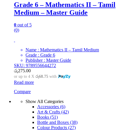
Grade 6 – Mathematics II – Tamil
Medium – Master Guide
0
out of 5
(0)
Name : Mathematics II – Tamil Medium
Grade : Grade 6
Publisher : Master Guide
SKU: 9789556644272
රු
275.00
or up to 4 X
රු68.75
with
Read more
Compare
Show All Categories
Accessories
(6)
Art & Crafts
(42)
Books
(51)
Bottle and Boxes
(38)
Colour Products
(27)