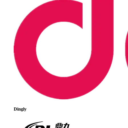
Dingly