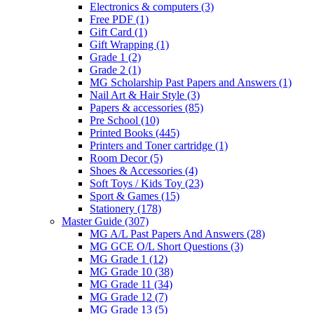
Electronics & computers
(3)
Free PDF
(1)
Gift Card
(1)
Gift Wrapping
(1)
Grade 1
(2)
Grade 2
(1)
MG Scholarship Past Papers and Answers
(1)
Nail Art & Hair Style
(3)
Papers & accessories
(85)
Pre School
(10)
Printed Books
(445)
Printers and Toner cartridge
(1)
Room Decor
(5)
Shoes & Accessories
(4)
Soft Toys / Kids Toy
(23)
Sport & Games
(15)
Stationery
(178)
Master Guide
(307)
MG A/L Past Papers And Answers
(28)
MG GCE O/L Short Questions
(3)
MG Grade 1
(12)
MG Grade 10
(38)
MG Grade 11
(34)
MG Grade 12
(7)
MG Grade 13
(5)