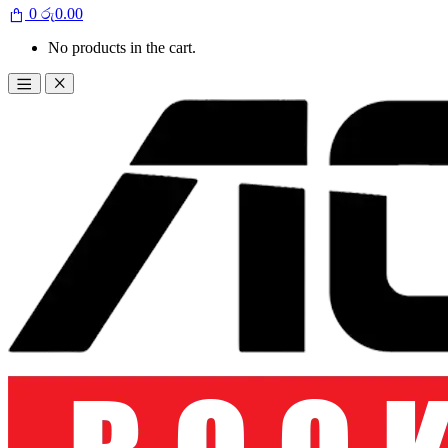
0
රු
0.00
No products in the cart.