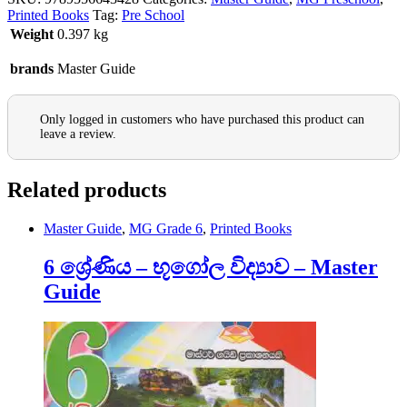
Printed Books
Tag:
Pre School
Weight
0.397 kg
brands
Master Guide
Only logged in customers who have purchased this product can
leave a review.
Related products
Master Guide
,
MG Grade 6
,
Printed Books
6 ශ්‍රේණිය – භූගෝල විද්‍යාව – Master
Guide