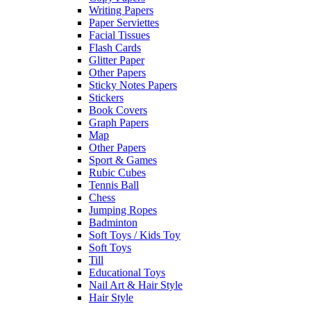
Writing Papers
Paper Serviettes
Facial Tissues
Flash Cards
Glitter Paper
Other Papers
Sticky Notes Papers
Stickers
Book Covers
Graph Papers
Map
Other Papers
Sport & Games
Rubic Cubes
Tennis Ball
Chess
Jumping Ropes
Badminton
Soft Toys / Kids Toy
Soft Toys
Till
Educational Toys
Nail Art & Hair Style
Hair Style