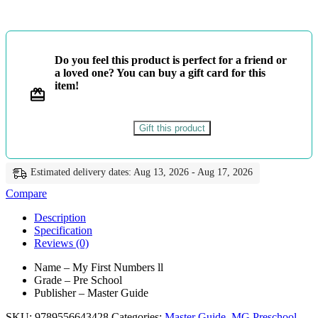
First
Numbers
ll
-
Do you feel this product is perfect for a friend or
Master
a loved one? You can buy a gift card for this
Guide
item!
quantity
Gift this product
Estimated delivery dates: Aug 13, 2026 - Aug 17, 2026
Compare
Description
Specification
Reviews (0)
Name – My First Numbers ll
Grade – Pre School
Publisher – Master Guide
SKU:
9789556643428
Categories:
Master Guide
,
MG Preschool
,