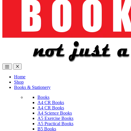
Home
Shop
Books & Stationery
Books
A4 CR Books
A4 CR Books
A4 Science Books
A5 Exercise Books
A5 Practical Books
B5 Books