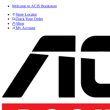
Skip
Skip
Welcome to ACIS Bookstore
to
to
Store Locator
navigation
content
Track Your Order
Shop
My Account