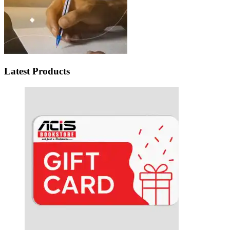
Latest Products