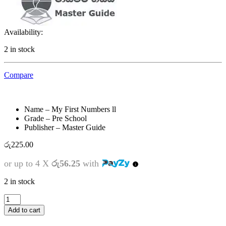
Availability:
2 in stock
Compare
Name – My First Numbers ll
Grade – Pre School
Publisher – Master Guide
රු
225.00
or up to 4 X
රු56.25
with
2 in stock
Pre
School
Add to cart
-
My