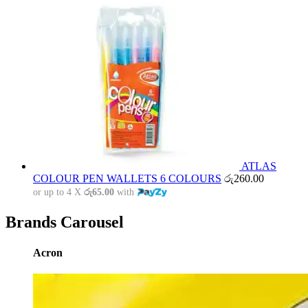
ATLAS
COLOUR PEN WALLETS 6 COLOURS
රු
260.00
or up to 4 X
රු65.00
with
Brands Carousel
Acron