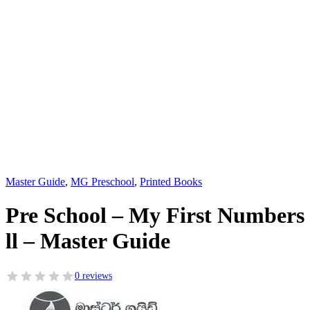
Master Guide
,
MG Preschool
,
Printed Books
Pre School – My First Numbers
ll – Master Guide
0 reviews