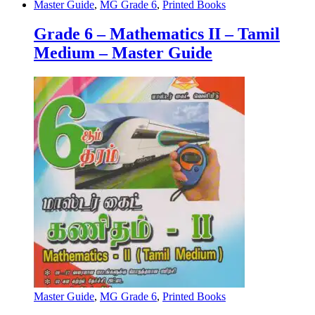
Master Guide
,
MG Grade 6
,
Printed Books
Grade 6 – Mathematics II – Tamil
Medium – Master Guide
Master Guide
,
MG Grade 6
,
Printed Books