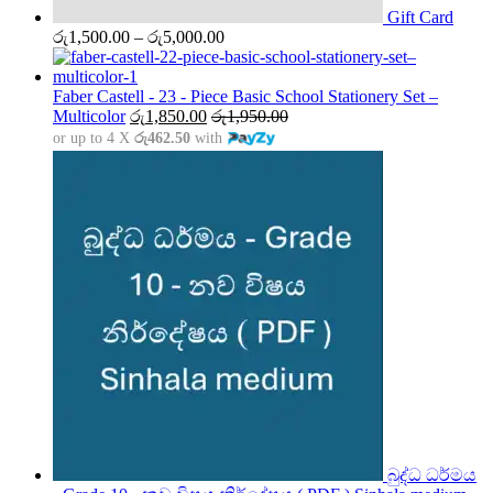
Gift Card
Price
රු
1,500.00
–
රු
5,000.00
range:
රු1,500.00
through
Faber Castell - 23 - Piece Basic School Stationery Set –
රු5,000.00
Multicolor
රු
1,850.00
රු
1,950.00
or up to 4 X
රු462.50
with
බුද්ධ ධර්මය