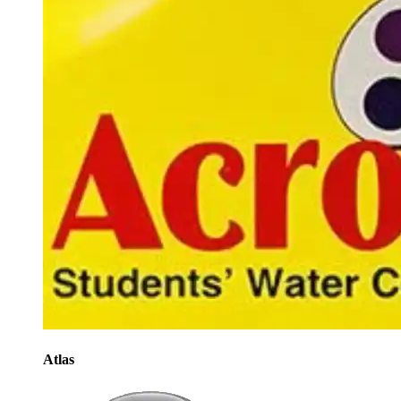
Atlas