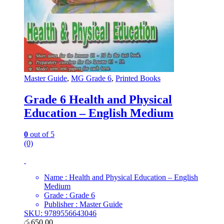
Master Guide
,
MG Grade 6
,
Printed Books
Grade 6 Health and Physical
Education – English Medium
0
out of 5
(0)
Name : Health and Physical Education – English
Medium
Grade : Grade 6
Publisher : Master Guide
SKU: 9789556643046
රු
650.00