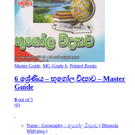
Master Guide
,
MG Grade 6
,
Printed Books
6 ශ්‍රේණිය – භූගෝල විද්‍යාව – Master
Guide
0
out of 5
(0)
Name : Geography – භූගෝල විද්‍යාව ( Bhugola
Widyawa )