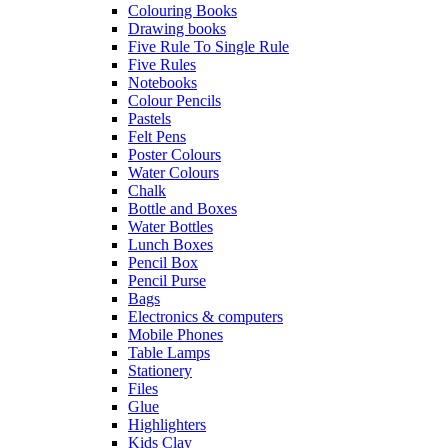
Colouring Books
Drawing books
Five Rule To Single Rule
Five Rules
Notebooks
Colour Pencils
Pastels
Felt Pens
Poster Colours
Water Colours
Chalk
Bottle and Boxes
Water Bottles
Lunch Boxes
Pencil Box
Pencil Purse
Bags
Electronics & computers
Mobile Phones
Table Lamps
Stationery
Files
Glue
Highlighters
Kids Clay