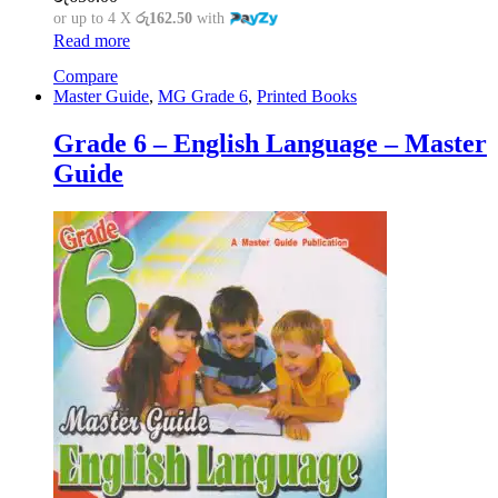
or up to 4 X
රු162.50
with
Read more
Compare
Master Guide
,
MG Grade 6
,
Printed Books
Grade 6 – English Language – Master
Guide