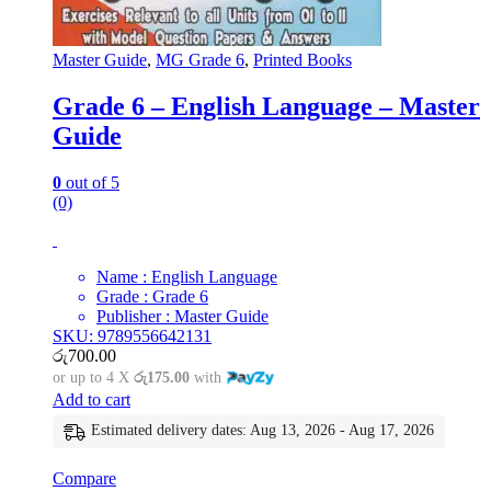
Master Guide
,
MG Grade 6
,
Printed Books
Grade 6 – English Language – Master
Guide
0
out of 5
(0)
Name : English Language
Grade : Grade 6
Publisher : Master Guide
SKU: 9789556642131
රු
700.00
or up to 4 X
රු175.00
with
Add to cart
Estimated delivery dates: Aug 13, 2026 - Aug 17, 2026
Compare