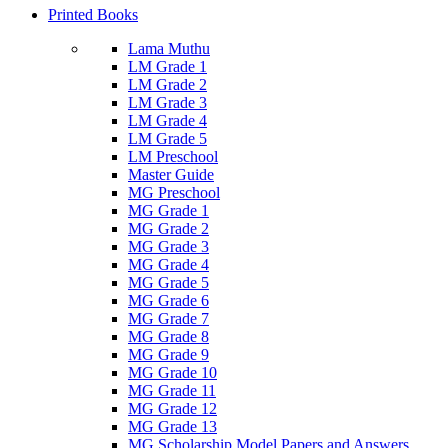
Printed Books
Lama Muthu
LM Grade 1
LM Grade 2
LM Grade 3
LM Grade 4
LM Grade 5
LM Preschool
Master Guide
MG Preschool
MG Grade 1
MG Grade 2
MG Grade 3
MG Grade 4
MG Grade 5
MG Grade 6
MG Grade 7
MG Grade 8
MG Grade 9
MG Grade 10
MG Grade 11
MG Grade 12
MG Grade 13
MG Scholarship Model Papers and Answers