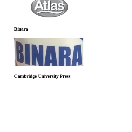
Binara
Cambridge University Press