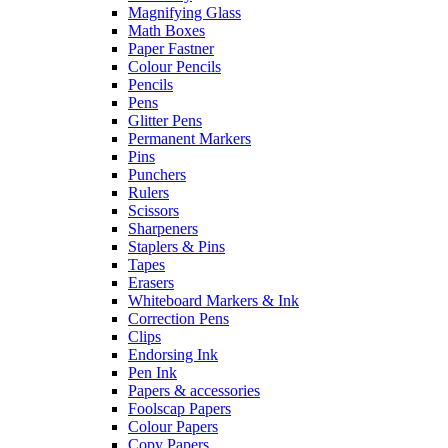
Magnifying Glass
Math Boxes
Paper Fastner
Colour Pencils
Pencils
Pens
Glitter Pens
Permanent Markers
Pins
Punchers
Rulers
Scissors
Sharpeners
Staplers & Pins
Tapes
Erasers
Whiteboard Markers & Ink
Correction Pens
Clips
Endorsing Ink
Pen Ink
Papers & accessories
Foolscap Papers
Colour Papers
Copy Papers