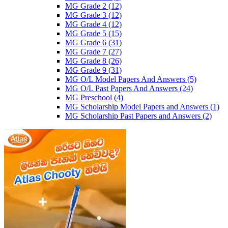
MG Grade 2
(12)
MG Grade 3
(12)
MG Grade 4
(12)
MG Grade 5
(15)
MG Grade 6
(31)
MG Grade 7
(27)
MG Grade 8
(26)
MG Grade 9
(31)
MG O/L Model Papers And Answers
(5)
MG O/L Past Papers And Answers
(24)
MG Preschool
(4)
MG Scholarship Model Papers and Answers
(1)
MG Scholarship Past Papers and Answers
(2)