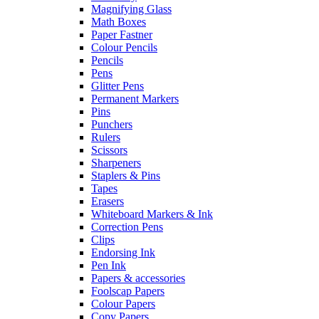
Magnifying Glass
Math Boxes
Paper Fastner
Colour Pencils
Pencils
Pens
Glitter Pens
Permanent Markers
Pins
Punchers
Rulers
Scissors
Sharpeners
Staplers & Pins
Tapes
Erasers
Whiteboard Markers & Ink
Correction Pens
Clips
Endorsing Ink
Pen Ink
Papers & accessories
Foolscap Papers
Colour Papers
Copy Papers