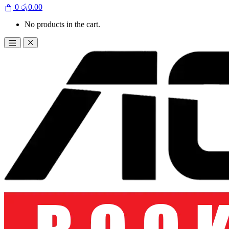
0
රු
0.00
No products in the cart.