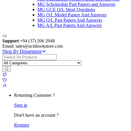
MG Scholarship Past Papers and Answers
MG GCE O/L Short Questions
MG O/L Model Papers And Answers
MG O/L Past Papers And Answers
MG A/L Past Papers And Answers
Support
+94 (37) 206 2948
Email: sales@acisbookstore.com
Shop By Department
Search
for:
Returning Customer ?
Sign in
Don't have an account ?
Register