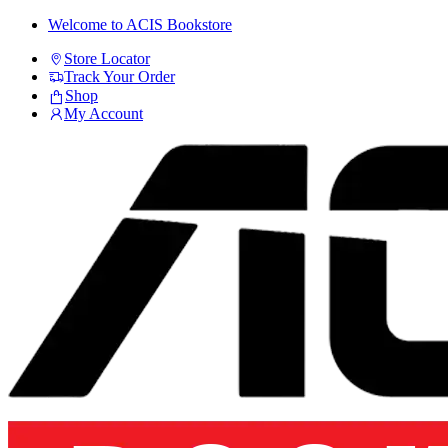
Skip
Skip
Welcome to ACIS Bookstore
to
to
Store Locator
navigation
content
Track Your Order
Shop
My Account