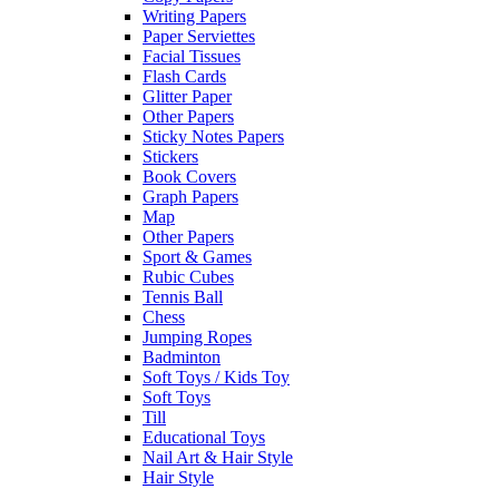
Writing Papers
Paper Serviettes
Facial Tissues
Flash Cards
Glitter Paper
Other Papers
Sticky Notes Papers
Stickers
Book Covers
Graph Papers
Map
Other Papers
Sport & Games
Rubic Cubes
Tennis Ball
Chess
Jumping Ropes
Badminton
Soft Toys / Kids Toy
Soft Toys
Till
Educational Toys
Nail Art & Hair Style
Hair Style