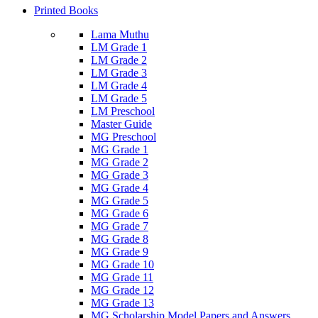
Printed Books
Lama Muthu
LM Grade 1
LM Grade 2
LM Grade 3
LM Grade 4
LM Grade 5
LM Preschool
Master Guide
MG Preschool
MG Grade 1
MG Grade 2
MG Grade 3
MG Grade 4
MG Grade 5
MG Grade 6
MG Grade 7
MG Grade 8
MG Grade 9
MG Grade 10
MG Grade 11
MG Grade 12
MG Grade 13
MG Scholarship Model Papers and Answers