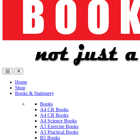
Home
Shop
Books & Stationery
Books
A4 CR Books
A4 CR Books
A4 Science Books
A5 Exercise Books
A5 Practical Books
B5 Books