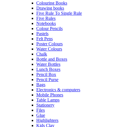
Colouring Books
Drawing books
Five Rule To Single Rule
Five Rules
Notebooks
Colour Pencils
Pastels
Felt Pens
Poster Colours
Water Colours
Chalk
Bottle and Boxes
Water Bottles
Lunch Boxes
Pencil Box
Pencil Purse
Bags
Electronics & computers
Mobile Phones
Table Lamps
Stationery
Files
Glue
Highlighters
Kids Clay