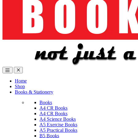
Home
Shop
Books & Stationery
Books
A4 CR Books
A4 CR Books
A4 Science Books
A5 Exercise Books
A5 Practical Books
B5 Books