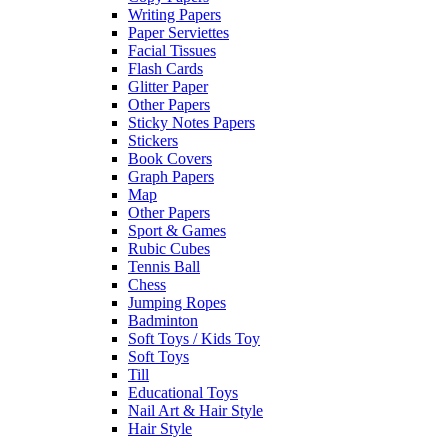
Writing Papers
Paper Serviettes
Facial Tissues
Flash Cards
Glitter Paper
Other Papers
Sticky Notes Papers
Stickers
Book Covers
Graph Papers
Map
Other Papers
Sport & Games
Rubic Cubes
Tennis Ball
Chess
Jumping Ropes
Badminton
Soft Toys / Kids Toy
Soft Toys
Till
Educational Toys
Nail Art & Hair Style
Hair Style