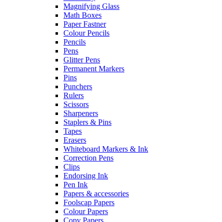
Magnifying Glass
Math Boxes
Paper Fastner
Colour Pencils
Pencils
Pens
Glitter Pens
Permanent Markers
Pins
Punchers
Rulers
Scissors
Sharpeners
Staplers & Pins
Tapes
Erasers
Whiteboard Markers & Ink
Correction Pens
Clips
Endorsing Ink
Pen Ink
Papers & accessories
Foolscap Papers
Colour Papers
Copy Papers