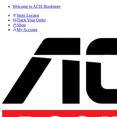
Skip
Skip
Welcome to ACIS Bookstore
to
to
Store Locator
navigation
content
Track Your Order
Shop
My Account