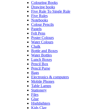
Colouring Books
Drawing books
Five Rule To Single Rule
Five Rules
Notebooks
Colour Pencils
Pastels
Felt Pens
Poster Colours
Water Colours
Chalk
Bottle and Boxes
Water Bottles
Lunch Boxes
Pencil Box
Pencil Purse
Bags
Electronics & computers
Mobile Phones
Table Lamps
Stationery
Files
Glue
Highlighters
Kids Clay