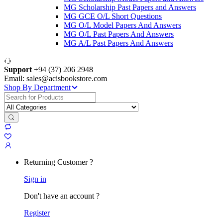
MG Scholarship Past Papers and Answers
MG GCE O/L Short Questions
MG O/L Model Papers And Answers
MG O/L Past Papers And Answers
MG A/L Past Papers And Answers
Support
+94 (37) 206 2948
Email: sales@acisbookstore.com
Shop By Department
Search
for:
Returning Customer ?
Sign in
Don't have an account ?
Register