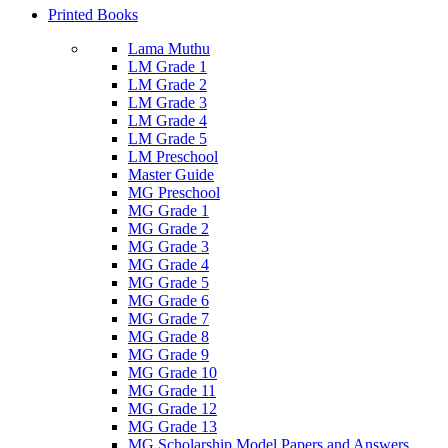
Printed Books
Lama Muthu
LM Grade 1
LM Grade 2
LM Grade 3
LM Grade 4
LM Grade 5
LM Preschool
Master Guide
MG Preschool
MG Grade 1
MG Grade 2
MG Grade 3
MG Grade 4
MG Grade 5
MG Grade 6
MG Grade 7
MG Grade 8
MG Grade 9
MG Grade 10
MG Grade 11
MG Grade 12
MG Grade 13
MG Scholarship Model Papers and Answers