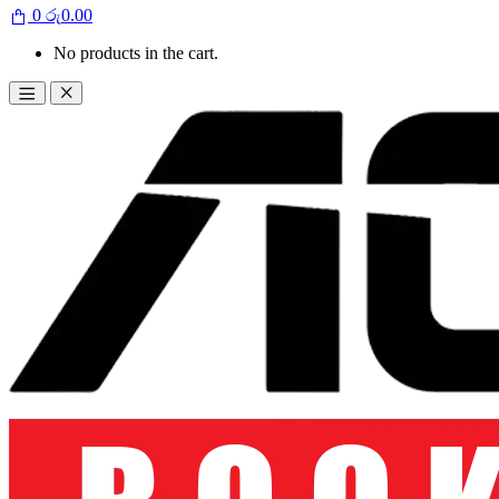
0
රු
0.00
No products in the cart.