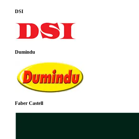
DSI
Dumindu
Faber Castell