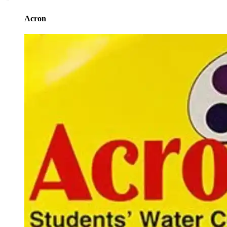
Acron