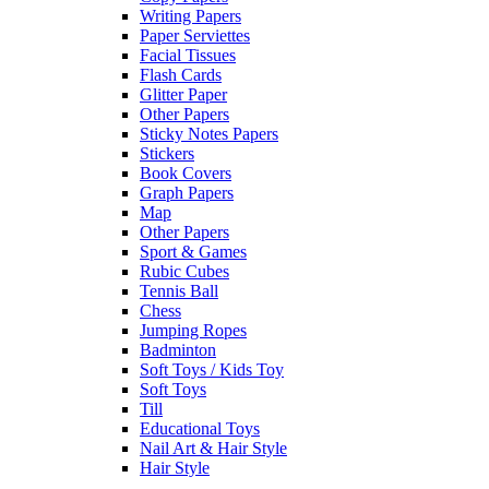
Writing Papers
Paper Serviettes
Facial Tissues
Flash Cards
Glitter Paper
Other Papers
Sticky Notes Papers
Stickers
Book Covers
Graph Papers
Map
Other Papers
Sport & Games
Rubic Cubes
Tennis Ball
Chess
Jumping Ropes
Badminton
Soft Toys / Kids Toy
Soft Toys
Till
Educational Toys
Nail Art & Hair Style
Hair Style