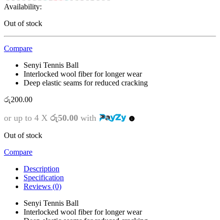
Availability:
Out of stock
Compare
Senyi Tennis Ball
Interlocked wool fiber for longer wear
Deep elastic seams for reduced cracking
රු
200.00
or up to 4 X
රු50.00
with
Out of stock
Compare
Description
Specification
Reviews (0)
Senyi Tennis Ball
Interlocked wool fiber for longer wear