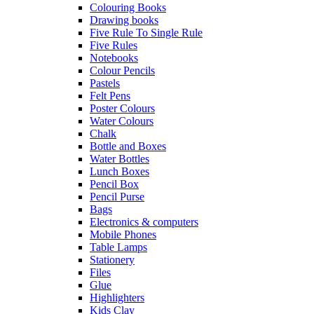
Colouring Books
Drawing books
Five Rule To Single Rule
Five Rules
Notebooks
Colour Pencils
Pastels
Felt Pens
Poster Colours
Water Colours
Chalk
Bottle and Boxes
Water Bottles
Lunch Boxes
Pencil Box
Pencil Purse
Bags
Electronics & computers
Mobile Phones
Table Lamps
Stationery
Files
Glue
Highlighters
Kids Clay