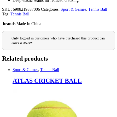
Deep elastic seams for reduced cracking
SKU:
6908219887006
Categories:
Sport & Games
,
Tennis Ball
Tag:
Tennis Ball
brands
Made In China
Only logged in customers who have purchased this product can
leave a review.
Related products
Sport & Games
,
Tennis Ball
ATLAS CRICKET BALL