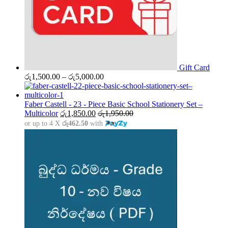
Gift Card
Price
රු
1,500.00
–
රු
5,000.00
range:
රු1,500.00
through
Faber Castell - 23 - Piece Basic School Stationery Set –
රු5,000.00
Multicolor
රු
1,850.00
රු
1,950.00
or up to 4 X
රු462.50
with