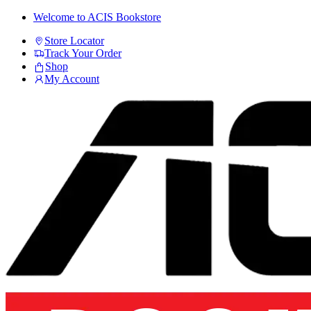
Skip
Skip
Welcome to ACIS Bookstore
to
to
Store Locator
navigation
content
Track Your Order
Shop
My Account