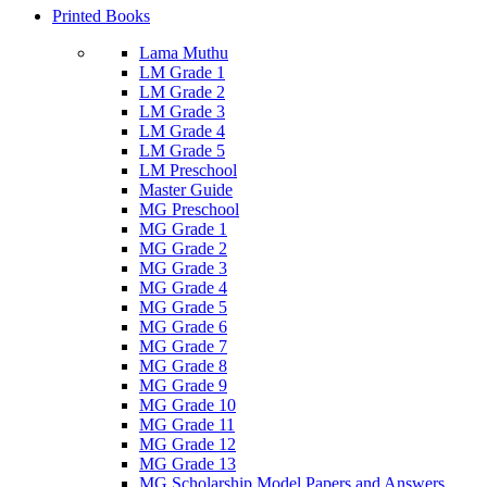
Printed Books
Lama Muthu
LM Grade 1
LM Grade 2
LM Grade 3
LM Grade 4
LM Grade 5
LM Preschool
Master Guide
MG Preschool
MG Grade 1
MG Grade 2
MG Grade 3
MG Grade 4
MG Grade 5
MG Grade 6
MG Grade 7
MG Grade 8
MG Grade 9
MG Grade 10
MG Grade 11
MG Grade 12
MG Grade 13
MG Scholarship Model Papers and Answers