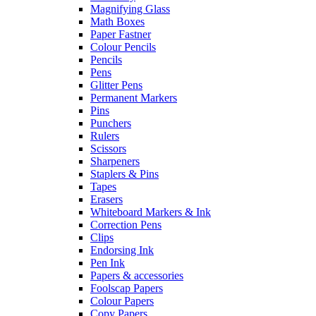
Magnifying Glass
Math Boxes
Paper Fastner
Colour Pencils
Pencils
Pens
Glitter Pens
Permanent Markers
Pins
Punchers
Rulers
Scissors
Sharpeners
Staplers & Pins
Tapes
Erasers
Whiteboard Markers & Ink
Correction Pens
Clips
Endorsing Ink
Pen Ink
Papers & accessories
Foolscap Papers
Colour Papers
Copy Papers