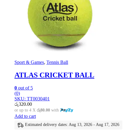
Sport & Games
,
Tennis Ball
ATLAS CRICKET BALL
0
out of 5
(0)
SKU: TT0030401
රු
320.00
or up to 4 X
රු80.00
with
Add to cart
Estimated delivery dates: Aug 13, 2026 - Aug 17, 2026