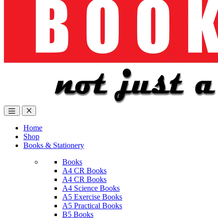
Home
Shop
Books & Stationery
Books
A4 CR Books
A4 CR Books
A4 Science Books
A5 Exercise Books
A5 Practical Books
B5 Books