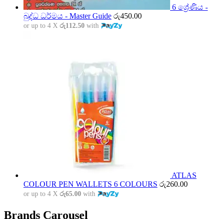
6 ශ්‍රේණිය -
බුද්ධ ධර්මය - Master Guide
රු
450.00
or up to 4 X
රු112.50
with
ATLAS
COLOUR PEN WALLETS 6 COLOURS
රු
260.00
or up to 4 X
රු65.00
with
Brands Carousel