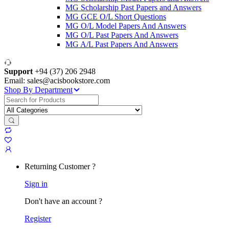
MG Scholarship Past Papers and Answers
MG GCE O/L Short Questions
MG O/L Model Papers And Answers
MG O/L Past Papers And Answers
MG A/L Past Papers And Answers
Support
+94 (37) 206 2948
Email: sales@acisbookstore.com
Shop By Department
Search
for:
Returning Customer ?
Sign in
Don't have an account ?
Register