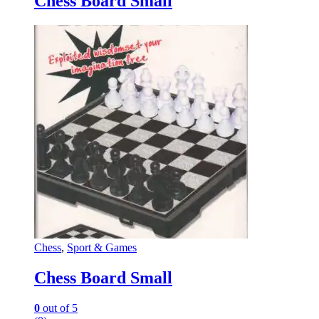
Chess Board Small
Chess
,
Sport & Games
Chess Board Small
0
out of 5