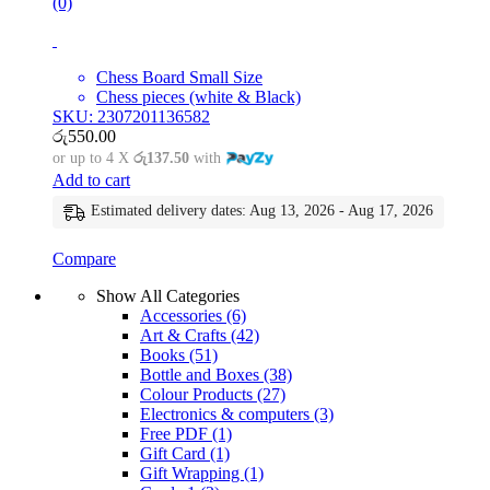
(0)
Chess Board Small Size
Chess pieces (white & Black)
SKU: 2307201136582
රු
550.00
or up to 4 X
රු137.50
with
Add to cart
Estimated delivery dates: Aug 13, 2026 - Aug 17, 2026
Compare
Show All Categories
Accessories
(6)
Art & Crafts
(42)
Books
(51)
Bottle and Boxes
(38)
Colour Products
(27)
Electronics & computers
(3)
Free PDF
(1)
Gift Card
(1)
Gift Wrapping
(1)