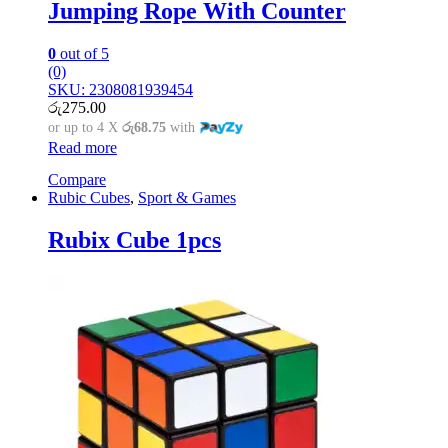
Jumping Rope With Counter
0
out of 5
(0)
SKU: 2308081939454
රු
275.00
or up to 4 X
රු68.75
with
Read more
Compare
Rubic Cubes
,
Sport & Games
Rubix Cube 1pcs