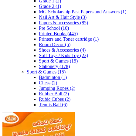
Grade 1
(2)
Grade 2
(1)
MG Scholarship Past Papers and Answers
(1)
Nail Art & Hair Style
(3)
Papers & accessories
(85)
Pre School
(10)
Printed Books
(445)
Printers and Toner cartridge
(1)
Room Decor
(5)
Shoes & Accessories
(4)
Soft Toys / Kids Toy
(23)
Sport & Games
(15)
Stationery
(178)
Sport & Games
(15)
Badminton
(1)
Chess
(2)
Jumping Ropes
(2)
Rubber Ball
(2)
Rubic Cubes
(2)
Tennis Ball
(6)