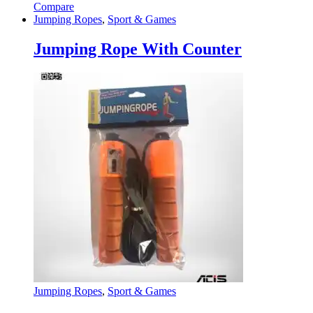
Compare
Jumping Ropes
,
Sport & Games
Jumping Rope With Counter
Jumping Ropes
,
Sport & Games