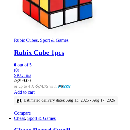
Rubic Cubes
,
Sport & Games
Rubix Cube 1pcs
0
out of 5
(0)
SKU: n/a
රු
299.00
or up to 4 X
රු74.75
with
Add to cart
Estimated delivery dates: Aug 13, 2026 - Aug 17, 2026
Compare
Chess
,
Sport & Games