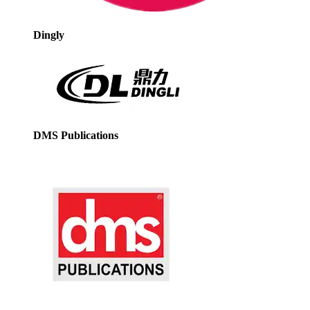
Dingly
DMS Publications