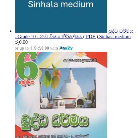
බුද්ධ ධර්මය
- Grade 10 - නව විෂය නිර්දේෂය ( PDF ) Sinhala medium
රු
0.00
or up to 4 X
රු0.00
with