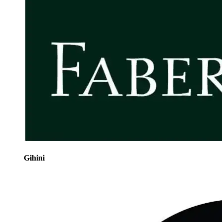
Gihini