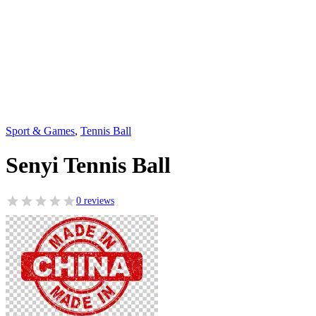
Sport & Games
,
Tennis Ball
Senyi Tennis Ball
0 reviews