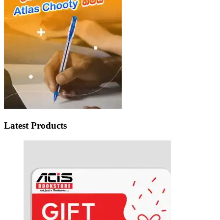
Latest Products