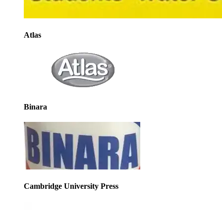
Atlas
Binara
Cambridge University Press