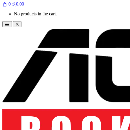
0
රු
0.00
No products in the cart.