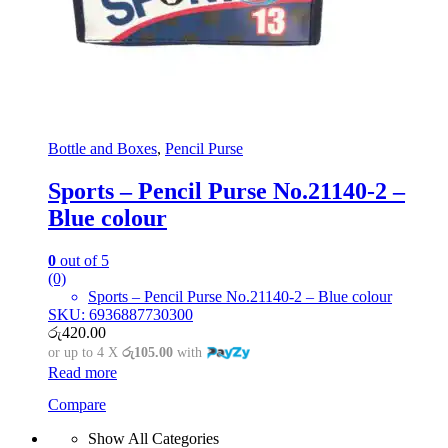
Bottle and Boxes
,
Pencil Purse
Sports – Pencil Purse No.21140-2 –
Blue colour
0
out of 5
(0)
Sports – Pencil Purse No.21140-2 – Blue colour
SKU: 6936887730300
රු
420.00
or up to 4 X
රු105.00
with
Read more
Compare
Show All Categories