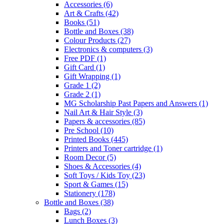
Accessories
(6)
Art & Crafts
(42)
Books
(51)
Bottle and Boxes
(38)
Colour Products
(27)
Electronics & computers
(3)
Free PDF
(1)
Gift Card
(1)
Gift Wrapping
(1)
Grade 1
(2)
Grade 2
(1)
MG Scholarship Past Papers and Answers
(1)
Nail Art & Hair Style
(3)
Papers & accessories
(85)
Pre School
(10)
Printed Books
(445)
Printers and Toner cartridge
(1)
Room Decor
(5)
Shoes & Accessories
(4)
Soft Toys / Kids Toy
(23)
Sport & Games
(15)
Stationery
(178)
Bottle and Boxes
(38)
Bags
(2)
Lunch Boxes
(3)