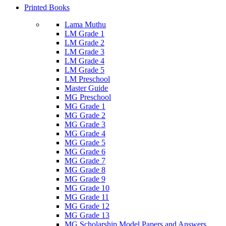
Printed Books
Lama Muthu
LM Grade 1
LM Grade 2
LM Grade 3
LM Grade 4
LM Grade 5
LM Preschool
Master Guide
MG Preschool
MG Grade 1
MG Grade 2
MG Grade 3
MG Grade 4
MG Grade 5
MG Grade 6
MG Grade 7
MG Grade 8
MG Grade 9
MG Grade 10
MG Grade 11
MG Grade 12
MG Grade 13
MG Scholarship Model Papers and Answers