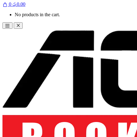
0
රු
0.00
No products in the cart.