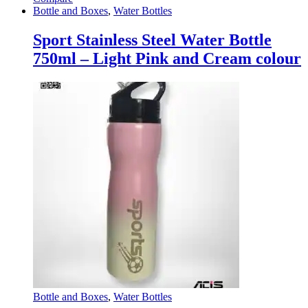
Bottle and Boxes
,
Water Bottles
Sport Stainless Steel Water Bottle
750ml – Light Pink and Cream colour
Bottle and Boxes
,
Water Bottles