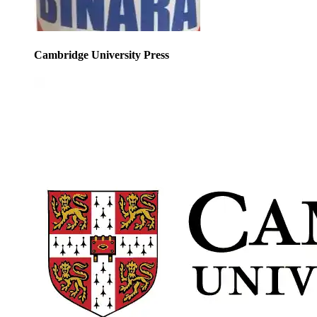
Cambridge University Press