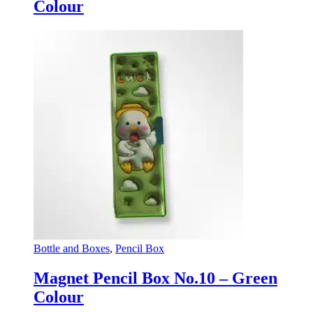
Colour
Bottle and Boxes
,
Pencil Box
Magnet Pencil Box No.10 – Green
Colour