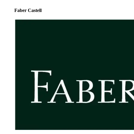
Faber Castell