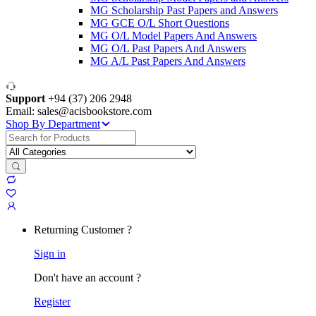
MG Scholarship Past Papers and Answers
MG GCE O/L Short Questions
MG O/L Model Papers And Answers
MG O/L Past Papers And Answers
MG A/L Past Papers And Answers
Support
+94 (37) 206 2948
Email: sales@acisbookstore.com
Shop By Department
Search
for:
Returning Customer ?
Sign in
Don't have an account ?
Register