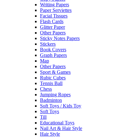
Writing Papers
Paper Serviettes
Facial Tissues
Flash Cards
Glitter Paper
Other Papers
Sticky Notes Papers
Stickers
Book Covers
Graph Papers
Map
Other Papers
Sport & Games
Rubic Cubes
Tennis Ball
Chess
Jumping Ropes
Badminton
Soft Toys / Kids Toy
Soft Toys
Till
Educational Toys
Nail Art & Hair Style
Hair Style