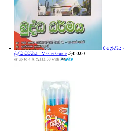
6 ශ්‍රේණිය -
බුද්ධ ධර්මය - Master Guide
රු
450.00
or up to 4 X
රු112.50
with