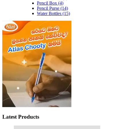
Pencil Box
(4)
Pencil Purse
(14)
Water Bottles
(15)
Latest Products