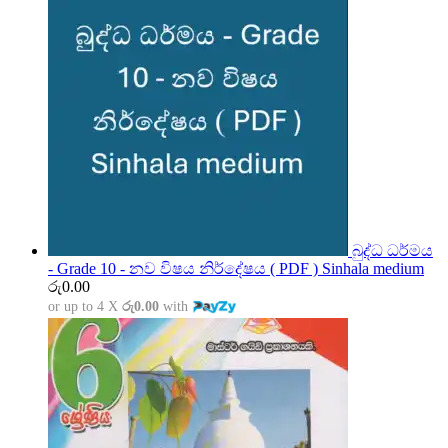
බුද්ධ ධර්මය
- Grade 10 - නව විෂය නිර්දේෂය ( PDF ) Sinhala medium
රු
0.00
or up to 4 X
රු0.00
with