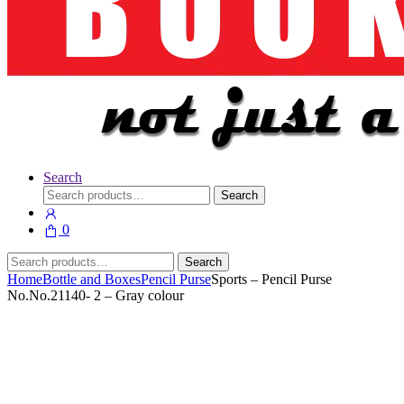
Search
Search
Search
for:
0
Search
Search
for:
Home
Bottle and Boxes
Pencil Purse
Sports – Pencil Purse
No.No.21140- 2 – Gray colour