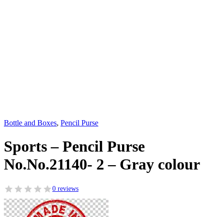
Bottle and Boxes
,
Pencil Purse
Sports – Pencil Purse
No.No.21140- 2 – Gray colour
0 reviews