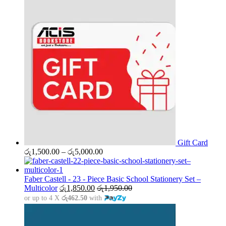
Gift Card
Price
රු
1,500.00
–
රු
5,000.00
range:
රු1,500.00
through
Faber Castell - 23 - Piece Basic School Stationery Set –
රු5,000.00
Multicolor
රු
1,850.00
රු
1,950.00
or up to 4 X
රු462.50
with