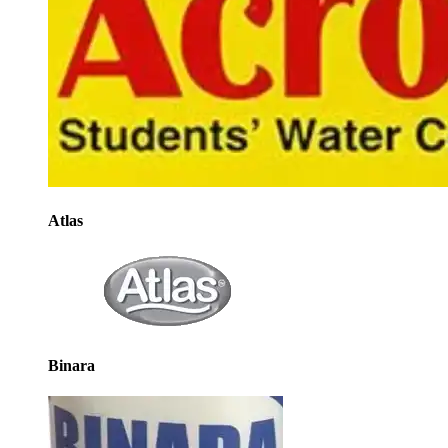
Atlas
Binara