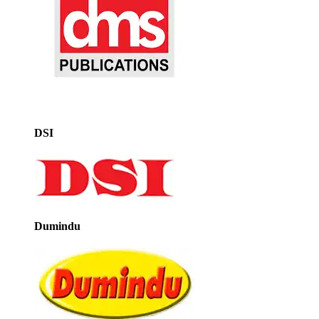
DSI
Dumindu