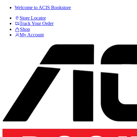
Skip
Skip
Welcome to ACIS Bookstore
to
to
Store Locator
navigation
content
Track Your Order
Shop
My Account