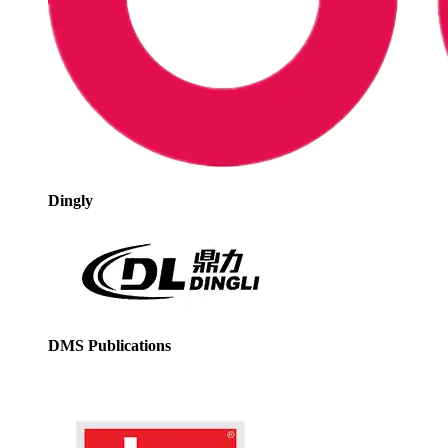
Dingly
DMS Publications