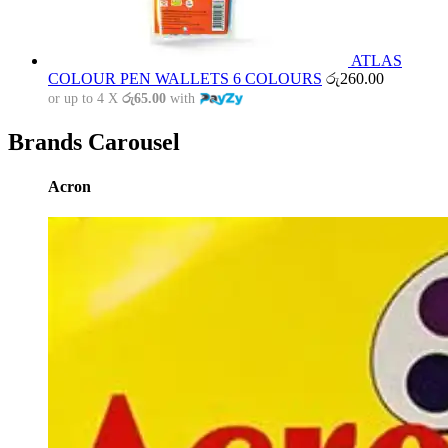
ATLAS
COLOUR PEN WALLETS 6 COLOURS
රු
260.00
or up to 4 X
රු65.00
with
Brands Carousel
Acron