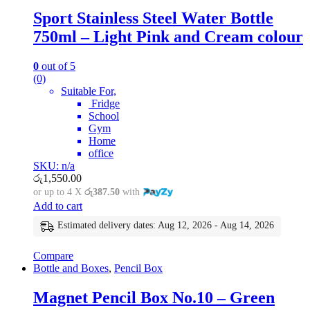
Sport Stainless Steel Water Bottle
750ml – Light Pink and Cream colour
0
out of 5
(0)
Suitable For,
Fridge
School
Gym
Home
office
SKU: n/a
රු
1,550.00
or up to 4 X
රු387.50
with
Add to cart
Estimated delivery dates: Aug 12, 2026 - Aug 14, 2026
Compare
Bottle and Boxes
,
Pencil Box
Magnet Pencil Box No.10 – Green