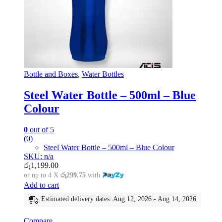
Bottle and Boxes
,
Water Bottles
Steel Water Bottle – 500ml – Blue
Colour
0
out of 5
(0)
Steel Water Bottle – 500ml – Blue Colour
SKU: n/a
රු
1,199.00
or up to 4 X
රු299.75
with
Add to cart
Estimated delivery dates: Aug 12, 2026 - Aug 14, 2026
Compare