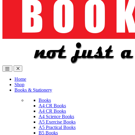
Home
Shop
Books & Stationery
Books
A4 CR Books
A4 CR Books
A4 Science Books
A5 Exercise Books
A5 Practical Books
B5 Books