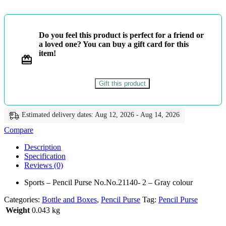
No.No.21140-
2
-
Gray
Do you feel this product is perfect for a friend or
colour
a loved one? You can buy a gift card for this
quantity
item!
Gift this product
Estimated delivery dates: Aug 12, 2026 - Aug 14, 2026
Compare
Description
Specification
Reviews (0)
Sports – Pencil Purse No.No.21140- 2 – Gray colour
Categories:
Bottle and Boxes
,
Pencil Purse
Tag:
Pencil Purse
Weight
0.043 kg