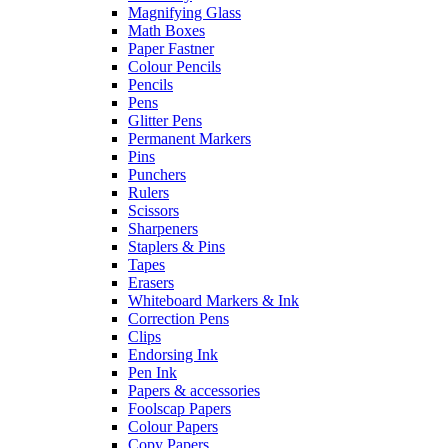
Magnifying Glass
Math Boxes
Paper Fastner
Colour Pencils
Pencils
Pens
Glitter Pens
Permanent Markers
Pins
Punchers
Rulers
Scissors
Sharpeners
Staplers & Pins
Tapes
Erasers
Whiteboard Markers & Ink
Correction Pens
Clips
Endorsing Ink
Pen Ink
Papers & accessories
Foolscap Papers
Colour Papers
Copy Papers