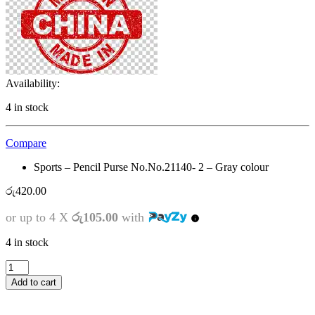
Availability:
4 in stock
Compare
Sports – Pencil Purse No.No.21140- 2 – Gray colour
රු
420.00
or up to 4 X
රු105.00
with
4 in stock
Sports
-
Add to cart
Pencil
Purse