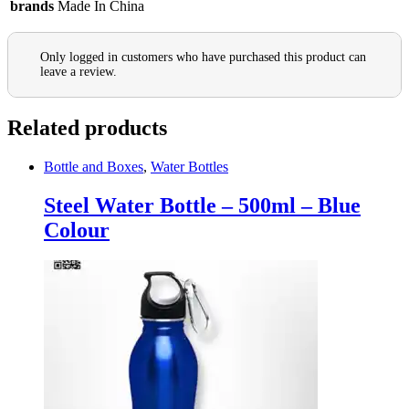
brands
Made In China
Only logged in customers who have purchased this product can
leave a review.
Related products
Bottle and Boxes
,
Water Bottles
Steel Water Bottle – 500ml – Blue
Colour