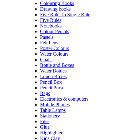
Colouring Books
Drawing books
Five Rule To Single Rule
Five Rules
Notebooks
Colour Pencils
Pastels
Felt Pens
Poster Colours
Water Colours
Chalk
Bottle and Boxes
Water Bottles
Lunch Boxes
Pencil Box
Pencil Purse
Bags
Electronics & computers
Mobile Phones
Table Lamps
Stationery
Files
Glue
Highlighters
Kids Clay