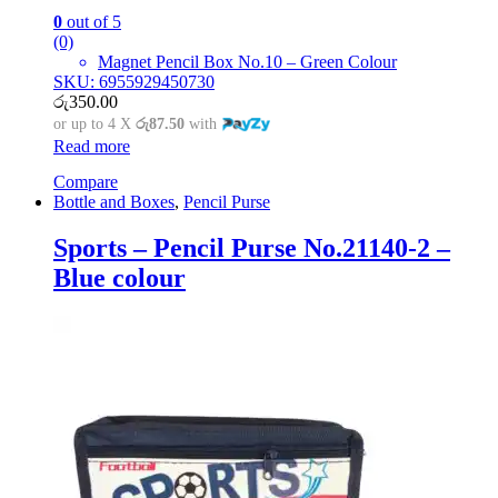
0
out of 5
(0)
Magnet Pencil Box No.10 – Green Colour
SKU: 6955929450730
රු
350.00
or up to 4 X
රු87.50
with
Read more
Compare
Bottle and Boxes
,
Pencil Purse
Sports – Pencil Purse No.21140-2 –
Blue colour