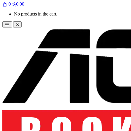
0
රු
0.00
No products in the cart.