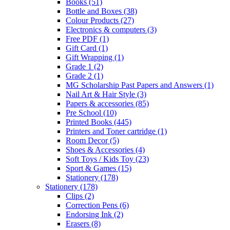
Books
(51)
Bottle and Boxes
(38)
Colour Products
(27)
Electronics & computers
(3)
Free PDF
(1)
Gift Card
(1)
Gift Wrapping
(1)
Grade 1
(2)
Grade 2
(1)
MG Scholarship Past Papers and Answers
(1)
Nail Art & Hair Style
(3)
Papers & accessories
(85)
Pre School
(10)
Printed Books
(445)
Printers and Toner cartridge
(1)
Room Decor
(5)
Shoes & Accessories
(4)
Soft Toys / Kids Toy
(23)
Sport & Games
(15)
Stationery
(178)
Stationery
(178)
Clips
(2)
Correction Pens
(6)
Endorsing Ink
(2)
Erasers
(8)