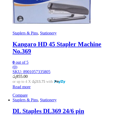
Staplers & Pins
,
Stationery
Kangaro HD 45 Stapler Machine
No.369
0
out of 5
(0)
SKU: 8901057335805
රු
855.00
or up to 4 X
රු213.75
with
Read more
Compare
Staplers & Pins
,
Stationery
DL Staples DL369 24/6 pin