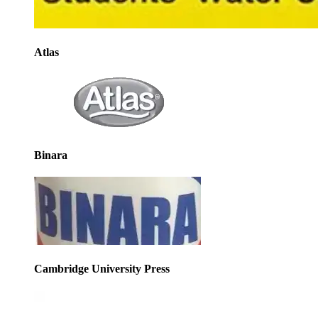
Atlas
Binara
Cambridge University Press