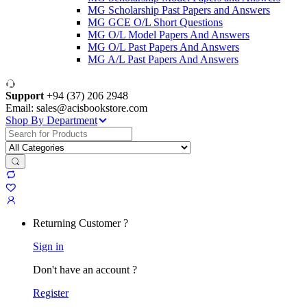
MG Scholarship Past Papers and Answers
MG GCE O/L Short Questions
MG O/L Model Papers And Answers
MG O/L Past Papers And Answers
MG A/L Past Papers And Answers
Support
+94 (37) 206 2948
Email: sales@acisbookstore.com
Shop By Department
Search
for:
Returning Customer ?
Sign in
Don't have an account ?
Register