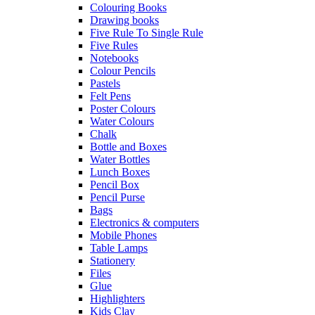
Colouring Books
Drawing books
Five Rule To Single Rule
Five Rules
Notebooks
Colour Pencils
Pastels
Felt Pens
Poster Colours
Water Colours
Chalk
Bottle and Boxes
Water Bottles
Lunch Boxes
Pencil Box
Pencil Purse
Bags
Electronics & computers
Mobile Phones
Table Lamps
Stationery
Files
Glue
Highlighters
Kids Clay