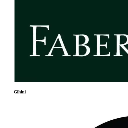
Gihini