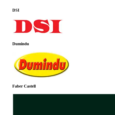
DSI
Dumindu
Faber Castell