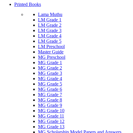
Printed Books
Lama Muthu
LM Grade 1
LM Grade 2
LM Grade 3
LM Grade 4
LM Grade 5
LM Preschool
Master Guide
MG Preschool
MG Grade 1
MG Grade 2
MG Grade 3
MG Grade 4
MG Grade 5
MG Grade 6
MG Grade 7
MG Grade 8
MG Grade 9
MG Grade 10
MG Grade 11
MG Grade 12
MG Grade 13
MG Scholarship Model Papers and Answers