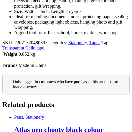
meets the needs of application, making it great for label
protection, gift wrapping.
Size: Width 1 Inch, Length 25 yards.
Ideal for mending documents, notes, protecting paper, sealing
envelopes, packaging light objects, hanging photo and gift
wrapping.
A good tool for office, school, home, market, workshop.
SKU:
2307132048039
Categories:
Stationery
,
Tapes
Tag:
Transparent Cello tape
Weight
0.052 kg
brands
Made In China
Only logged in customers who have purchased this product can
leave a review.
Related products
Pens
,
Stationery
Atlas pen chooty black colour