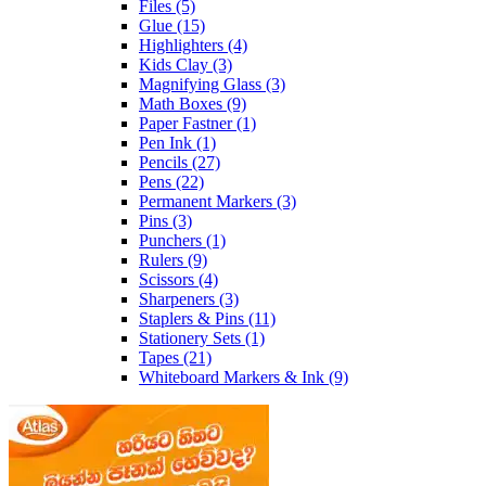
Files
(5)
Glue
(15)
Highlighters
(4)
Kids Clay
(3)
Magnifying Glass
(3)
Math Boxes
(9)
Paper Fastner
(1)
Pen Ink
(1)
Pencils
(27)
Pens
(22)
Permanent Markers
(3)
Pins
(3)
Punchers
(1)
Rulers
(9)
Scissors
(4)
Sharpeners
(3)
Staplers & Pins
(11)
Stationery Sets
(1)
Tapes
(21)
Whiteboard Markers & Ink
(9)