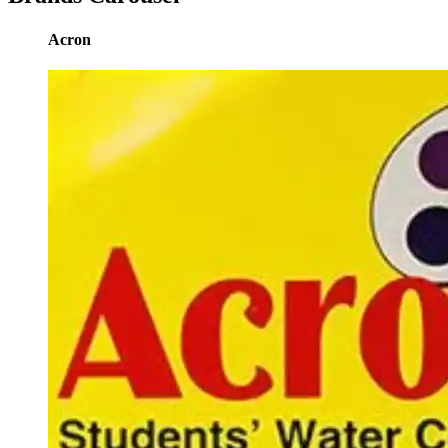
Acron