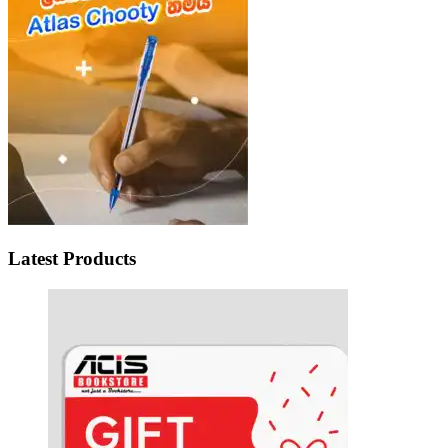
Latest Products