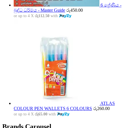
6 ශ්‍රේණිය -
බුද්ධ ධර්මය - Master Guide
රු
450.00
or up to 4 X
රු112.50
with
ATLAS
COLOUR PEN WALLETS 6 COLOURS
රු
260.00
or up to 4 X
රු65.00
with
Brands Carousel