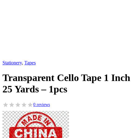
Stationery
,
Tapes
Transparent Cello Tape 1 Inch
25 Yards – 1pcs
0 reviews