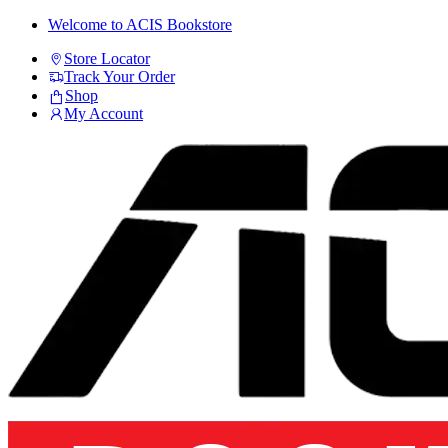
Skip
Skip
Welcome to ACIS Bookstore
to
to
Store Locator
navigation
content
Track Your Order
Shop
My Account