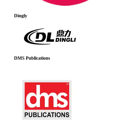
Dingly
DMS Publications