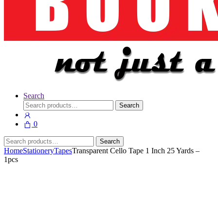
Search
Search
Search
for:
0
Search
Search
for:
Home
Stationery
Tapes
Transparent Cello Tape 1 Inch 25 Yards –
1pcs