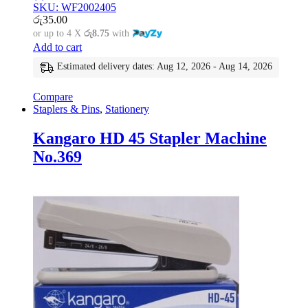
SKU: WF2002405
රු
35.00
or up to 4 X
රු8.75
with
Add to cart
Estimated delivery dates: Aug 12, 2026 - Aug 14, 2026
Compare
Staplers & Pins
,
Stationery
Kangaro HD 45 Stapler Machine
No.369