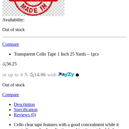
Availability:
Out of stock
Compare
Transparent Cello Tape 1 Inch 25 Yards – 1pcs
රු
56.25
or up to 4 X
රු14.06
with
Out of stock
Compare
Description
Specification
Reviews (0)
Cello clear tape features with a good concealment while it