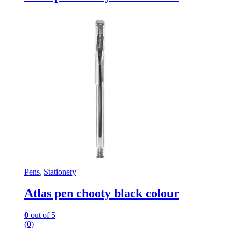
Pens
,
Stationery
Atlas pen chooty black colour
0
out of 5
(0)