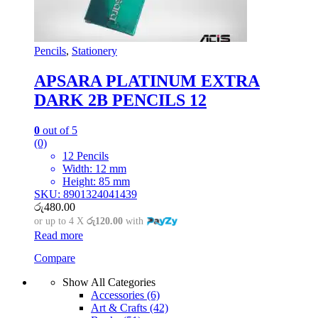
Pencils
,
Stationery
APSARA PLATINUM EXTRA
DARK 2B PENCILS 12
0
out of 5
(0)
12 Pencils
Width: 12 mm
Height: 85 mm
SKU: 8901324041439
රු
480.00
or up to 4 X
රු120.00
with
Read more
Compare
Show All Categories
Accessories
(6)
Art & Crafts
(42)