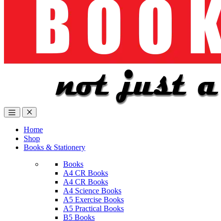
Home
Shop
Books & Stationery
Books
A4 CR Books
A4 CR Books
A4 Science Books
A5 Exercise Books
A5 Practical Books
B5 Books