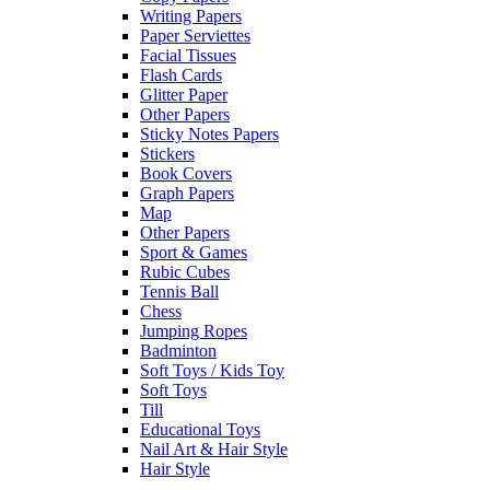
Writing Papers
Paper Serviettes
Facial Tissues
Flash Cards
Glitter Paper
Other Papers
Sticky Notes Papers
Stickers
Book Covers
Graph Papers
Map
Other Papers
Sport & Games
Rubic Cubes
Tennis Ball
Chess
Jumping Ropes
Badminton
Soft Toys / Kids Toy
Soft Toys
Till
Educational Toys
Nail Art & Hair Style
Hair Style