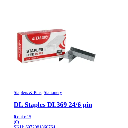
Staplers & Pins
,
Stationery
DL Staples DL369 24/6 pin
0
out of 5
(0)
SKU: 6972081860764