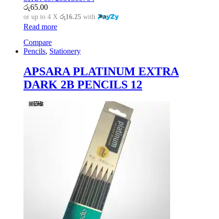
රු
65.00
or up to 4 X
රු16.25
with
Read more
Compare
Pencils
,
Stationery
APSARA PLATINUM EXTRA
DARK 2B PENCILS 12