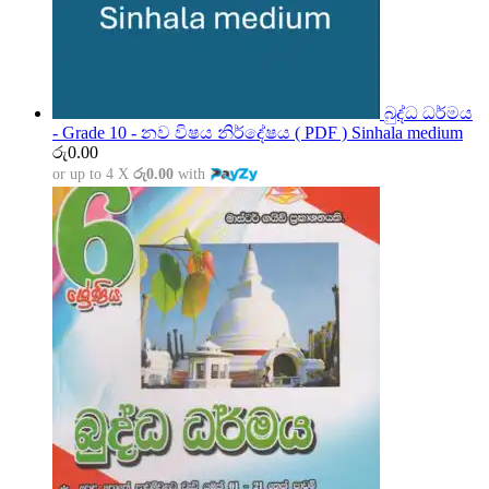
බුද්ධ ධර්මය
- Grade 10 - නව විෂය නිර්දේෂය ( PDF ) Sinhala medium
රු
0.00
or up to 4 X
රු0.00
with