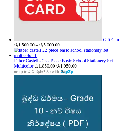
Gift Card
Price
රු
1,500.00
–
රු
5,000.00
range:
රු1,500.00
through
Faber Castell - 23 - Piece Basic School Stationery Set –
රු5,000.00
Multicolor
රු
1,850.00
රු
1,950.00
or up to 4 X
රු462.50
with