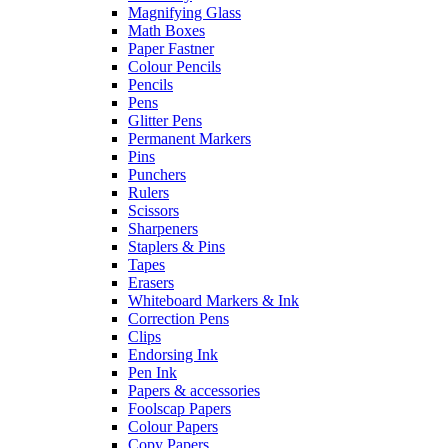
Magnifying Glass
Math Boxes
Paper Fastner
Colour Pencils
Pencils
Pens
Glitter Pens
Permanent Markers
Pins
Punchers
Rulers
Scissors
Sharpeners
Staplers & Pins
Tapes
Erasers
Whiteboard Markers & Ink
Correction Pens
Clips
Endorsing Ink
Pen Ink
Papers & accessories
Foolscap Papers
Colour Papers
Copy Papers