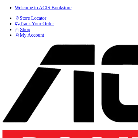
Skip
Skip
Welcome to ACIS Bookstore
to
to
Store Locator
navigation
content
Track Your Order
Shop
My Account