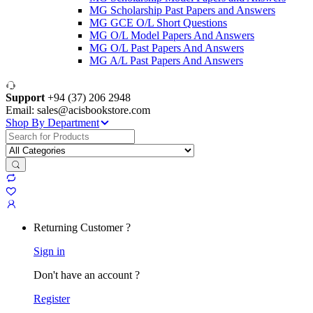
MG Scholarship Past Papers and Answers
MG GCE O/L Short Questions
MG O/L Model Papers And Answers
MG O/L Past Papers And Answers
MG A/L Past Papers And Answers
Support
+94 (37) 206 2948
Email: sales@acisbookstore.com
Shop By Department
Search
for:
Returning Customer ?
Sign in
Don't have an account ?
Register