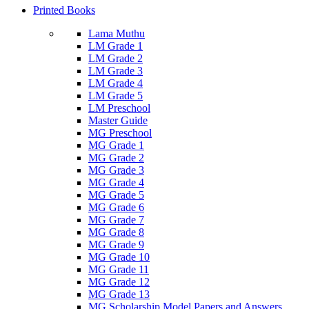
Printed Books
Lama Muthu
LM Grade 1
LM Grade 2
LM Grade 3
LM Grade 4
LM Grade 5
LM Preschool
Master Guide
MG Preschool
MG Grade 1
MG Grade 2
MG Grade 3
MG Grade 4
MG Grade 5
MG Grade 6
MG Grade 7
MG Grade 8
MG Grade 9
MG Grade 10
MG Grade 11
MG Grade 12
MG Grade 13
MG Scholarship Model Papers and Answers