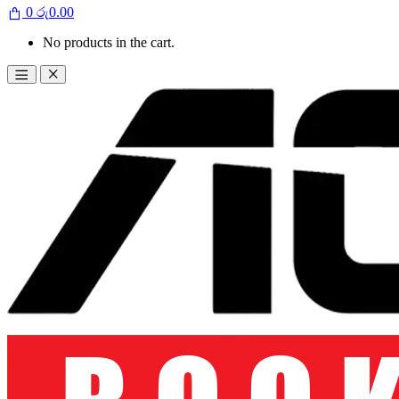
0
රු
0.00
No products in the cart.