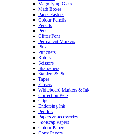
Magnifying Glass
Math Boxes
Paper Fastner
Colour Pencils
Pencils
Pens
Glitter Pens
Permanent Markers
Pins
Punchers
Rulers
Scissors
Sharpeners
Staplers & Pins
Tapes
Erasers
Whiteboard Markers & Ink
Correction Pens
Clips
Endorsing Ink
Pen Ink
Papers & accessories
Foolscap Papers
Colour Papers
Copy Papers