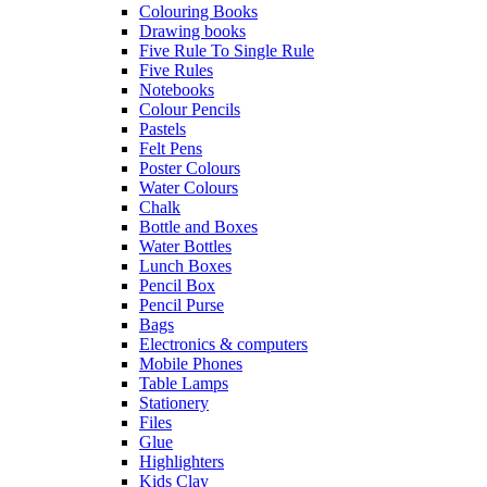
Colouring Books
Drawing books
Five Rule To Single Rule
Five Rules
Notebooks
Colour Pencils
Pastels
Felt Pens
Poster Colours
Water Colours
Chalk
Bottle and Boxes
Water Bottles
Lunch Boxes
Pencil Box
Pencil Purse
Bags
Electronics & computers
Mobile Phones
Table Lamps
Stationery
Files
Glue
Highlighters
Kids Clay