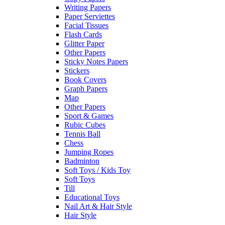
Writing Papers
Paper Serviettes
Facial Tissues
Flash Cards
Glitter Paper
Other Papers
Sticky Notes Papers
Stickers
Book Covers
Graph Papers
Map
Other Papers
Sport & Games
Rubic Cubes
Tennis Ball
Chess
Jumping Ropes
Badminton
Soft Toys / Kids Toy
Soft Toys
Till
Educational Toys
Nail Art & Hair Style
Hair Style