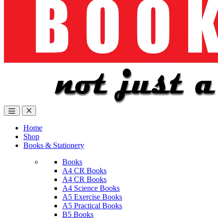
Home
Shop
Books & Stationery
Books
A4 CR Books
A4 CR Books
A4 Science Books
A5 Exercise Books
A5 Practical Books
B5 Books