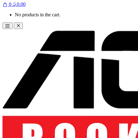
0
රු
0.00
No products in the cart.