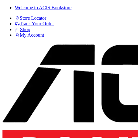
Skip
Skip
Welcome to ACIS Bookstore
to
to
Store Locator
navigation
content
Track Your Order
Shop
My Account