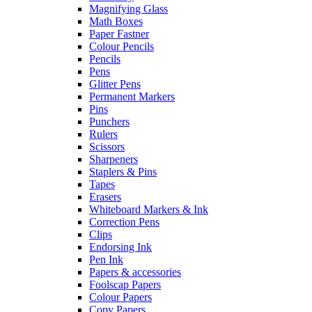
Magnifying Glass
Math Boxes
Paper Fastner
Colour Pencils
Pencils
Pens
Glitter Pens
Permanent Markers
Pins
Punchers
Rulers
Scissors
Sharpeners
Staplers & Pins
Tapes
Erasers
Whiteboard Markers & Ink
Correction Pens
Clips
Endorsing Ink
Pen Ink
Papers & accessories
Foolscap Papers
Colour Papers
Copy Papers