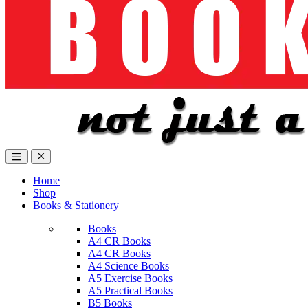
Home
Shop
Books & Stationery
Books
A4 CR Books
A4 CR Books
A4 Science Books
A5 Exercise Books
A5 Practical Books
B5 Books