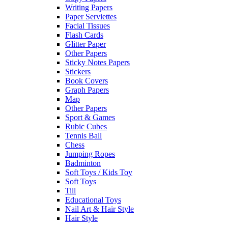
Writing Papers
Paper Serviettes
Facial Tissues
Flash Cards
Glitter Paper
Other Papers
Sticky Notes Papers
Stickers
Book Covers
Graph Papers
Map
Other Papers
Sport & Games
Rubic Cubes
Tennis Ball
Chess
Jumping Ropes
Badminton
Soft Toys / Kids Toy
Soft Toys
Till
Educational Toys
Nail Art & Hair Style
Hair Style