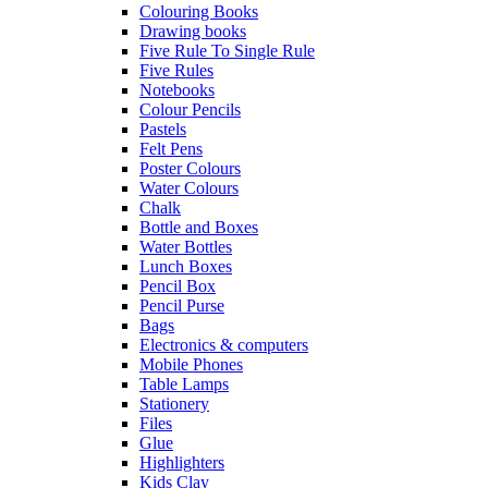
Colouring Books
Drawing books
Five Rule To Single Rule
Five Rules
Notebooks
Colour Pencils
Pastels
Felt Pens
Poster Colours
Water Colours
Chalk
Bottle and Boxes
Water Bottles
Lunch Boxes
Pencil Box
Pencil Purse
Bags
Electronics & computers
Mobile Phones
Table Lamps
Stationery
Files
Glue
Highlighters
Kids Clay