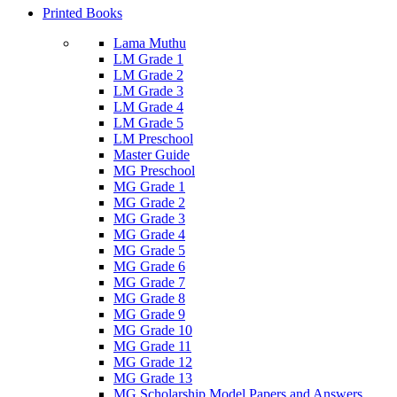
Printed Books
Lama Muthu
LM Grade 1
LM Grade 2
LM Grade 3
LM Grade 4
LM Grade 5
LM Preschool
Master Guide
MG Preschool
MG Grade 1
MG Grade 2
MG Grade 3
MG Grade 4
MG Grade 5
MG Grade 6
MG Grade 7
MG Grade 8
MG Grade 9
MG Grade 10
MG Grade 11
MG Grade 12
MG Grade 13
MG Scholarship Model Papers and Answers