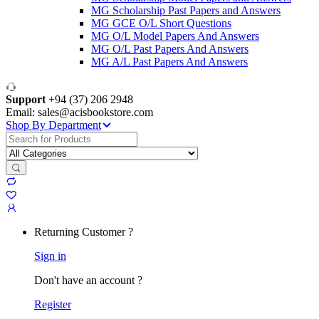
MG Scholarship Past Papers and Answers
MG GCE O/L Short Questions
MG O/L Model Papers And Answers
MG O/L Past Papers And Answers
MG A/L Past Papers And Answers
Support
+94 (37) 206 2948
Email: sales@acisbookstore.com
Shop By Department
Search
for:
Returning Customer ?
Sign in
Don't have an account ?
Register