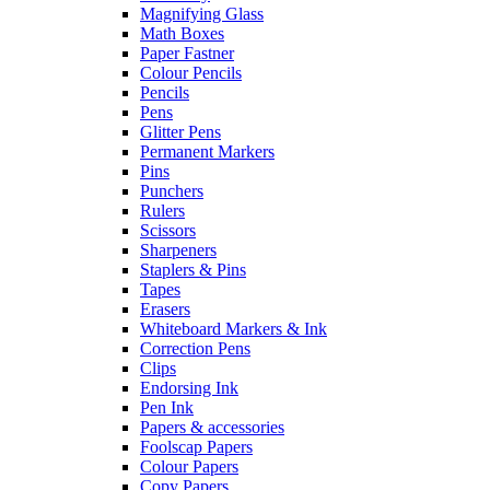
Magnifying Glass
Math Boxes
Paper Fastner
Colour Pencils
Pencils
Pens
Glitter Pens
Permanent Markers
Pins
Punchers
Rulers
Scissors
Sharpeners
Staplers & Pins
Tapes
Erasers
Whiteboard Markers & Ink
Correction Pens
Clips
Endorsing Ink
Pen Ink
Papers & accessories
Foolscap Papers
Colour Papers
Copy Papers