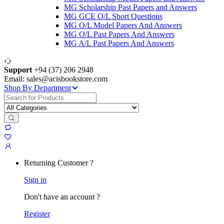
MG Scholarship Past Papers and Answers
MG GCE O/L Short Questions
MG O/L Model Papers And Answers
MG O/L Past Papers And Answers
MG A/L Past Papers And Answers
Support
+94 (37) 206 2948
Email: sales@acisbookstore.com
Shop By Department
Search
for:
Returning Customer ?
Sign in
Don't have an account ?
Register