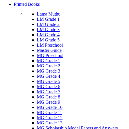
Printed Books
Lama Muthu
LM Grade 1
LM Grade 2
LM Grade 3
LM Grade 4
LM Grade 5
LM Preschool
Master Guide
MG Preschool
MG Grade 1
MG Grade 2
MG Grade 3
MG Grade 4
MG Grade 5
MG Grade 6
MG Grade 7
MG Grade 8
MG Grade 9
MG Grade 10
MG Grade 11
MG Grade 12
MG Grade 13
MG Scholarship Model Papers and Answers