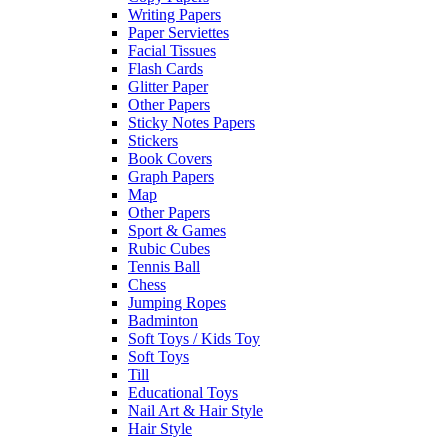
Writing Papers
Paper Serviettes
Facial Tissues
Flash Cards
Glitter Paper
Other Papers
Sticky Notes Papers
Stickers
Book Covers
Graph Papers
Map
Other Papers
Sport & Games
Rubic Cubes
Tennis Ball
Chess
Jumping Ropes
Badminton
Soft Toys / Kids Toy
Soft Toys
Till
Educational Toys
Nail Art & Hair Style
Hair Style