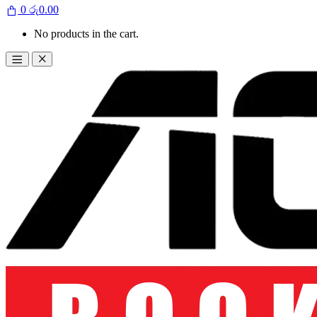
0
රු
0.00
No products in the cart.