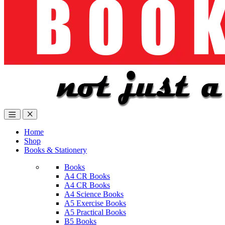
Home
Shop
Books & Stationery
Books
A4 CR Books
A4 CR Books
A4 Science Books
A5 Exercise Books
A5 Practical Books
B5 Books