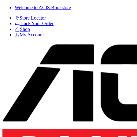
Skip
Skip
Welcome to ACIS Bookstore
to
to
Store Locator
navigation
content
Track Your Order
Shop
My Account