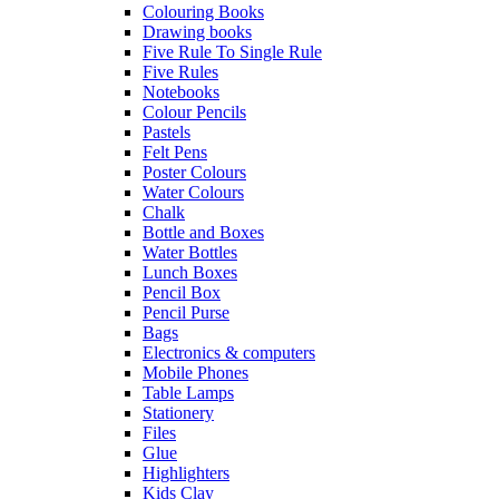
Colouring Books
Drawing books
Five Rule To Single Rule
Five Rules
Notebooks
Colour Pencils
Pastels
Felt Pens
Poster Colours
Water Colours
Chalk
Bottle and Boxes
Water Bottles
Lunch Boxes
Pencil Box
Pencil Purse
Bags
Electronics & computers
Mobile Phones
Table Lamps
Stationery
Files
Glue
Highlighters
Kids Clay