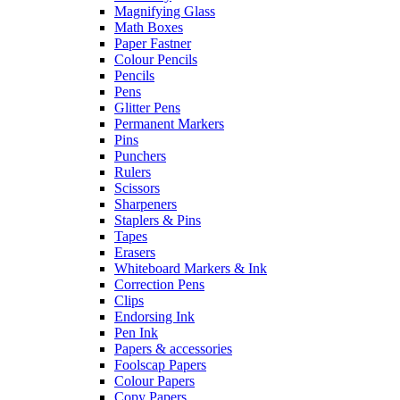
Magnifying Glass
Math Boxes
Paper Fastner
Colour Pencils
Pencils
Pens
Glitter Pens
Permanent Markers
Pins
Punchers
Rulers
Scissors
Sharpeners
Staplers & Pins
Tapes
Erasers
Whiteboard Markers & Ink
Correction Pens
Clips
Endorsing Ink
Pen Ink
Papers & accessories
Foolscap Papers
Colour Papers
Copy Papers