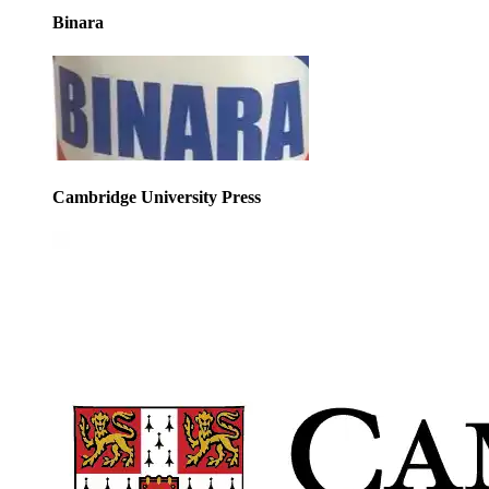
Binara
Cambridge University Press