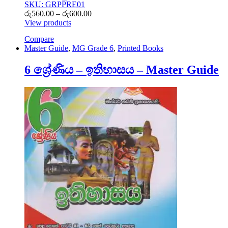
SKU: GRPPRE01
Price
රු
560.00
–
රු
600.00
range:
View products
රු560.00
Compare
through
Master Guide
,
MG Grade 6
,
Printed Books
රු600.00
6 ශ්‍රේණිය – ඉතිහාසය – Master Guide