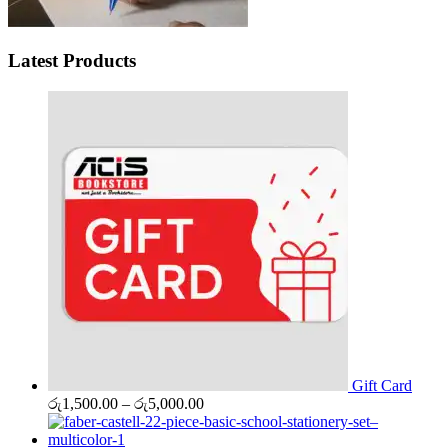
Latest Products
Gift Card
Price
රු
1,500.00
–
රු
5,000.00
range:
රු1,500.00