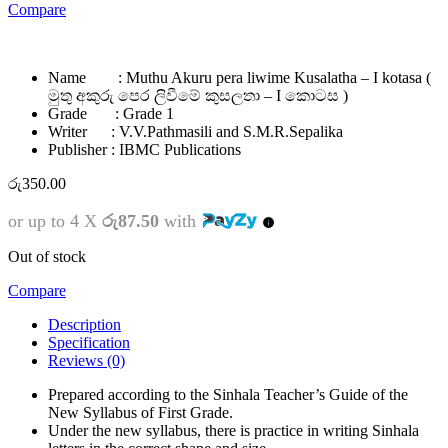
Compare
Name : Muthu Akuru pera liwime Kusalatha – I kotasa (
මුතු අකුරු පෙර ලිවීමේ කුසලතා – I කොටස )
Grade : Grade 1
Writer : V.V.Pathmasili and S.M.R.Sepalika
Publisher : IBMC Publications
රු
350.00
or up to 4 X
රු87.50
with
Out of stock
Compare
Description
Specification
Reviews (0)
Prepared according to the Sinhala Teacher’s Guide of the
New Syllabus of First Grade.
Under the new syllabus, there is practice in writing Sinhala