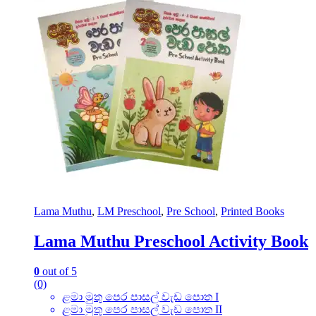
Lama Muthu
,
LM Preschool
,
Pre School
,
Printed Books
Lama Muthu Preschool Activity Book
0
out of 5
(0)
ළමා මුතු පෙර පාසල් වැඩ පොත I
ළමා මුතු පෙර පාසල් වැඩ පොත II