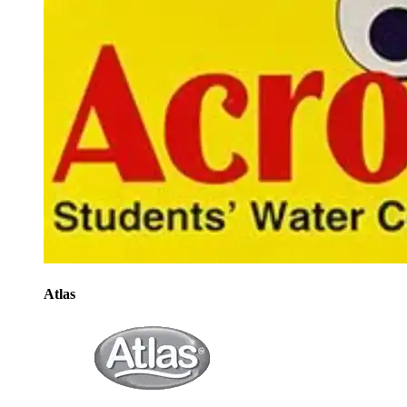
Atlas