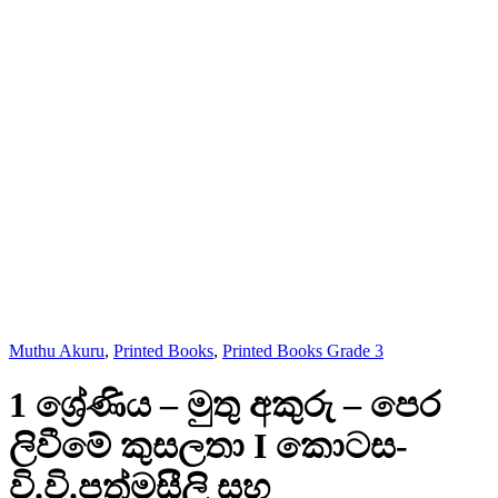
Muthu Akuru
,
Printed Books
,
Printed Books Grade 3
1 ශ්‍රේණිය – මුතු අකුරු – පෙර
ලිවීමේ කුසලතා I කොටස-
වි.වි.පත්මසීලි සහ