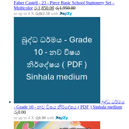
through
Faber Castell - 23 - Piece Basic School Stationery Set –
රු5,000.00
Multicolor
රු
1,850.00
රු
1,950.00
or up to 4 X
රු462.50
with
බුද්ධ ධර්මය
- Grade 10 - නව විෂය නිර්දේෂය ( PDF ) Sinhala medium
රු
0.00
or up to 4 X
රු0.00
with