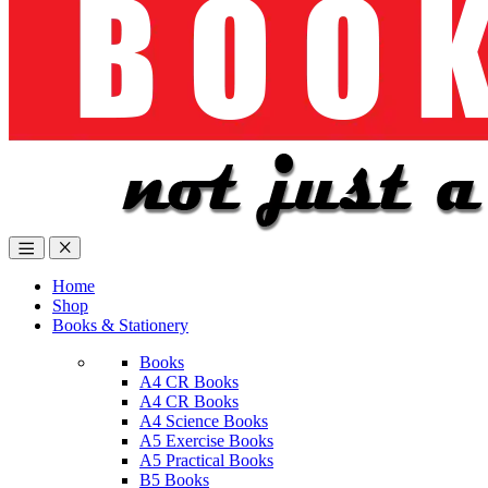
Home
Shop
Books & Stationery
Books
A4 CR Books
A4 CR Books
A4 Science Books
A5 Exercise Books
A5 Practical Books
B5 Books