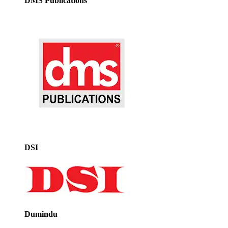
DMS Publications
DSI
Dumindu