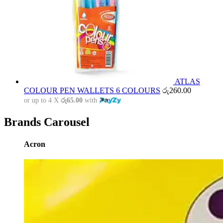
ATLAS
COLOUR PEN WALLETS 6 COLOURS
රු
260.00
or up to 4 X
රු65.00
with
Brands Carousel
Acron