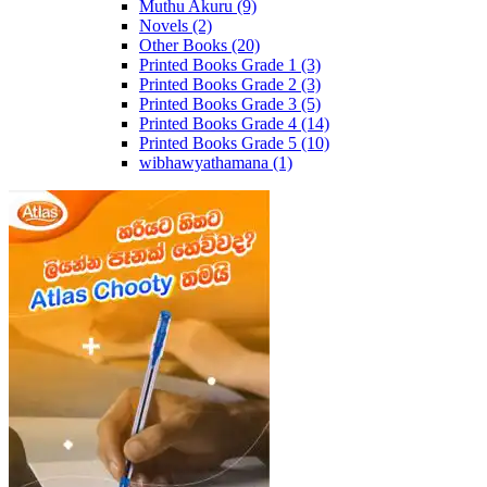
Muthu Akuru
(9)
Novels
(2)
Other Books
(20)
Printed Books Grade 1
(3)
Printed Books Grade 2
(3)
Printed Books Grade 3
(5)
Printed Books Grade 4
(14)
Printed Books Grade 5
(10)
wibhawyathamana
(1)