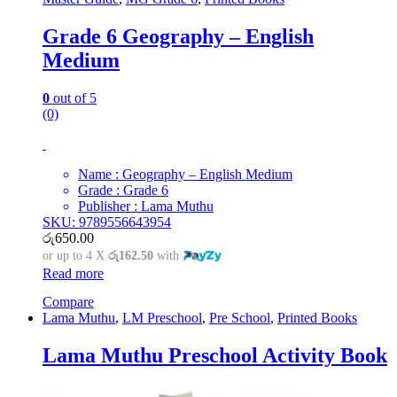
Grade 6 Geography – English
Medium
0
out of 5
(0)
Name : Geography – English Medium
Grade : Grade 6
Publisher : Lama Muthu
SKU: 9789556643954
රු
650.00
or up to 4 X
රු162.50
with
Read more
Compare
Lama Muthu
,
LM Preschool
,
Pre School
,
Printed Books
Lama Muthu Preschool Activity Book