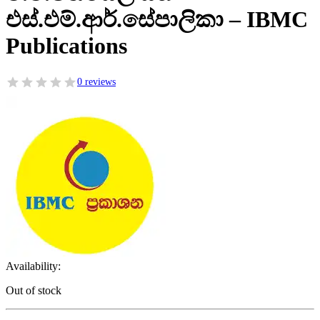
එස්.එම්.ආර්.සේපාලිකා – IBMC
Publications
0 reviews
Availability:
Out of stock