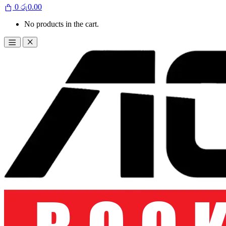
0
රු
0.00
No products in the cart.