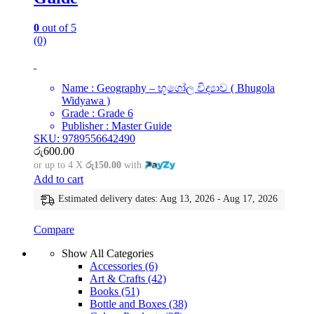
0
out of 5
(0)
Name : Geography – භූගෝල විද්‍යාව ( Bhugola
Widyawa )
Grade : Grade 6
Publisher : Master Guide
SKU: 9789556642490
රු
600.00
or up to 4 X
රු150.00
with
Add to cart
Estimated delivery dates: Aug 13, 2026 - Aug 17, 2026
Compare
Show All Categories
Accessories
(6)
Art & Crafts
(42)
Books
(51)
Bottle and Boxes
(38)