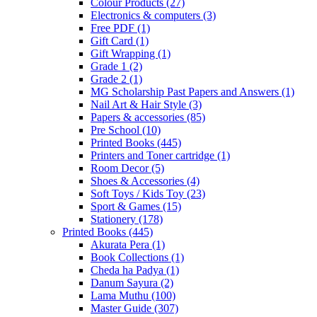
Colour Products
(27)
Electronics & computers
(3)
Free PDF
(1)
Gift Card
(1)
Gift Wrapping
(1)
Grade 1
(2)
Grade 2
(1)
MG Scholarship Past Papers and Answers
(1)
Nail Art & Hair Style
(3)
Papers & accessories
(85)
Pre School
(10)
Printed Books
(445)
Printers and Toner cartridge
(1)
Room Decor
(5)
Shoes & Accessories
(4)
Soft Toys / Kids Toy
(23)
Sport & Games
(15)
Stationery
(178)
Printed Books
(445)
Akurata Pera
(1)
Book Collections
(1)
Cheda ha Padya
(1)
Danum Sayura
(2)
Lama Muthu
(100)
Master Guide
(307)