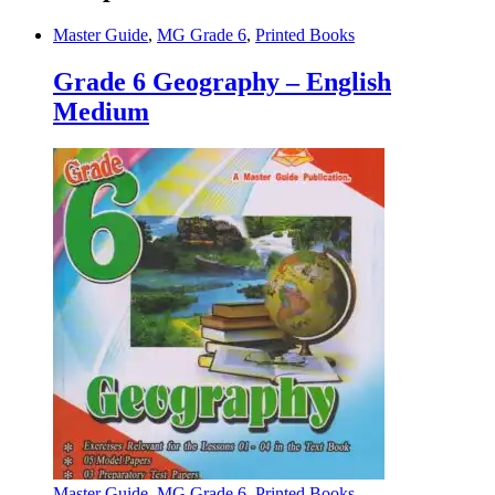
Master Guide
,
MG Grade 6
,
Printed Books
Grade 6 Geography – English
Medium
Master Guide
,
MG Grade 6
,
Printed Books