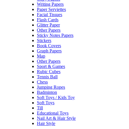
Writing Papers
Paper Serviettes
Facial Tissues
Flash Cards
Glitter Paper
Other Papers
Sticky Notes Papers
Stickers
Book Covers
Graph Papers
Map
Other Papers
Sport & Games
Rubic Cubes
Tennis Ball
Chess
Jumping Ropes
Badminton
Soft Toys / Kids Toy
Soft Toys
Till
Educational Toys
Nail Art & Hair Style
Hair Style