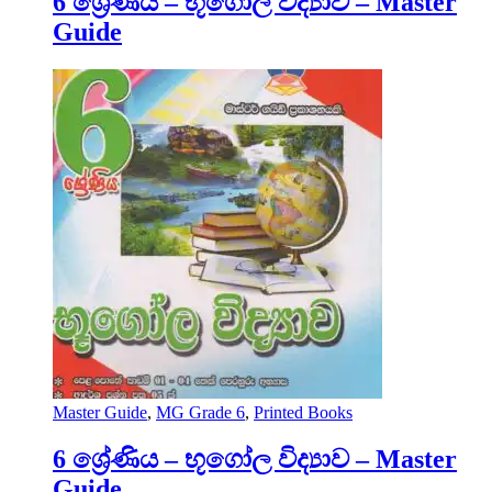
6 ශ්‍රේණිය – භූගෝල විද්‍යාව – Master
Guide
Master Guide
,
MG Grade 6
,
Printed Books
6 ශ්‍රේණිය – භූගෝල විද්‍යාව – Master
Guide