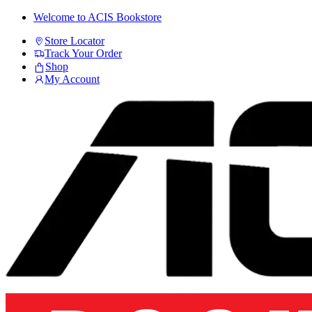
Skip
Skip
Welcome to ACIS Bookstore
to
to
Store Locator
navigation
content
Track Your Order
Shop
My Account