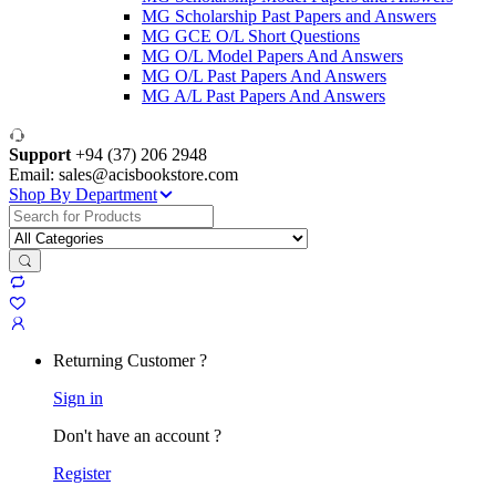
MG Scholarship Past Papers and Answers
MG GCE O/L Short Questions
MG O/L Model Papers And Answers
MG O/L Past Papers And Answers
MG A/L Past Papers And Answers
Support
+94 (37) 206 2948
Email: sales@acisbookstore.com
Shop By Department
Search
for:
Returning Customer ?
Sign in
Don't have an account ?
Register