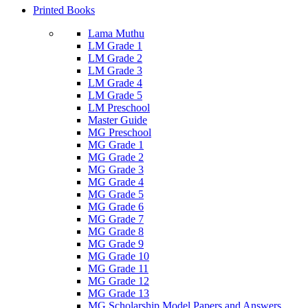
Printed Books
Lama Muthu
LM Grade 1
LM Grade 2
LM Grade 3
LM Grade 4
LM Grade 5
LM Preschool
Master Guide
MG Preschool
MG Grade 1
MG Grade 2
MG Grade 3
MG Grade 4
MG Grade 5
MG Grade 6
MG Grade 7
MG Grade 8
MG Grade 9
MG Grade 10
MG Grade 11
MG Grade 12
MG Grade 13
MG Scholarship Model Papers and Answers