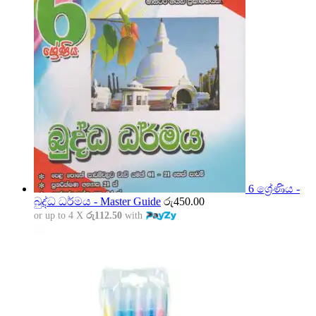
6 ශ්‍රේණිය -
බුද්ධ ධර්මය - Master Guide
රු
450.00
or up to 4 X
රු112.50
with