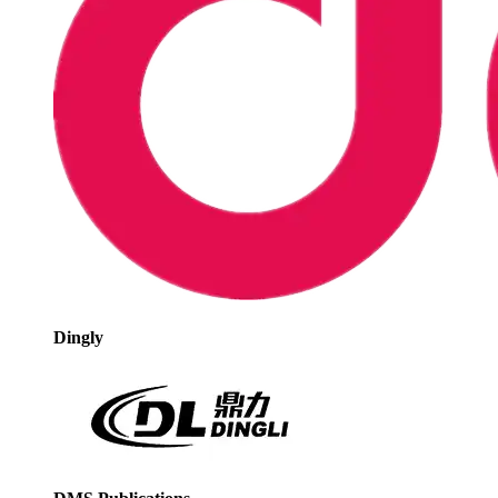
Dingly