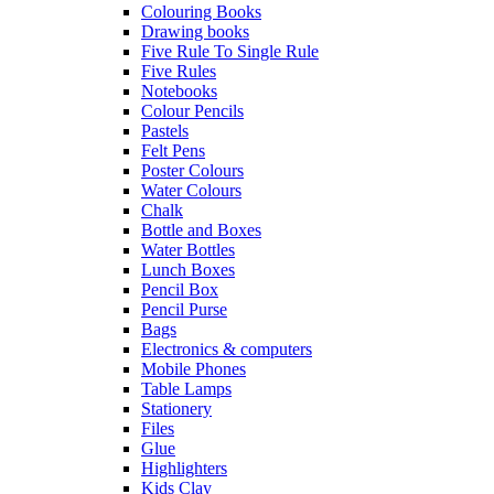
Colouring Books
Drawing books
Five Rule To Single Rule
Five Rules
Notebooks
Colour Pencils
Pastels
Felt Pens
Poster Colours
Water Colours
Chalk
Bottle and Boxes
Water Bottles
Lunch Boxes
Pencil Box
Pencil Purse
Bags
Electronics & computers
Mobile Phones
Table Lamps
Stationery
Files
Glue
Highlighters
Kids Clay