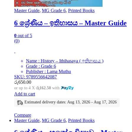
Master Guide
,
MG Grade 6
,
Printed Books
6 ශ්‍රේණිය – ඉතිහාසය – Master Guide
0
out of 5
(0)
Name : History – Ithihasaya ( ඉතිහාසය )
Grade : Grade 6
Publisher : Lama Muthu
SKU: 9789556642087
රු
650.00
or up to 4 X
රු162.50
with
Add to cart
Estimated delivery dates: Aug 13, 2026 - Aug 17, 2026
Compare
Master Guide
,
MG Grade 6
,
Printed Books