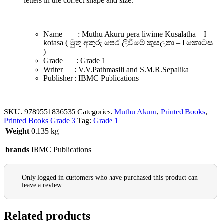
letters in the correct shape and size.
Name : Muthu Akuru pera liwime Kusalatha – I
kotasa ( මුතු අකුරු පෙර ලිවීමේ කුසලතා – I කොටස
)
Grade : Grade 1
Writer : V.V.Pathmasili and S.M.R.Sepalika
Publisher : IBMC Publications
SKU:
9789551836535
Categories:
Muthu Akuru
,
Printed Books
,
Printed Books Grade 3
Tag:
Grade 1
Weight
0.135 kg
brands
IBMC Publications
Only logged in customers who have purchased this product can
leave a review.
Related products