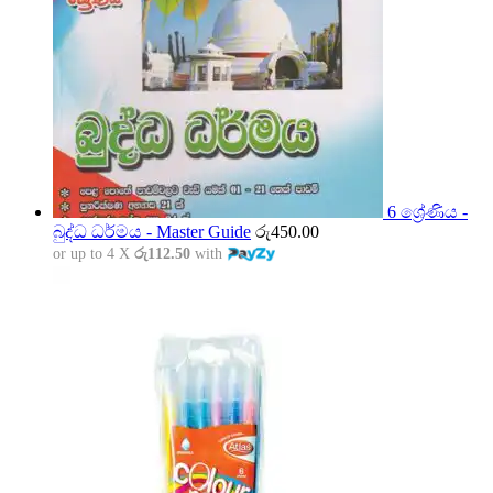
6 ශ්‍රේණිය -
බුද්ධ ධර්මය - Master Guide
රු
450.00
or up to 4 X
රු112.50
with