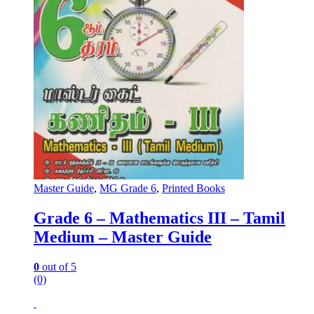
Master Guide
,
MG Grade 6
,
Printed Books
Grade 6 – Mathematics III – Tamil
Medium – Master Guide
0
out of 5
(0)