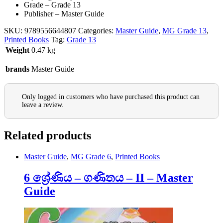
Grade – Grade 13
Publisher – Master Guide
SKU:
9789556644807
Categories:
Master Guide
,
MG Grade 13
,
Printed Books
Tag:
Grade 13
Weight
0.47 kg
brands
Master Guide
Only logged in customers who have purchased this product can
leave a review.
Related products
Master Guide
,
MG Grade 6
,
Printed Books
6 ශ්‍රේණිය – ගණිතය – II – Master
Guide