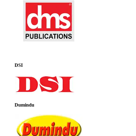
DSI
Dumindu