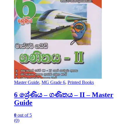
Master Guide
,
MG Grade 6
,
Printed Books
6 ශ්‍රේණිය – ගණිතය – II – Master
Guide
0
out of 5
(0)