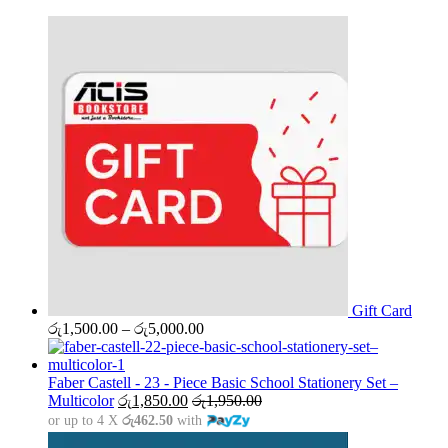
Gift Card
Price
රු
1,500.00
–
රු
5,000.00
range:
රු1,500.00
through
Faber Castell - 23 - Piece Basic School Stationery Set –
රු5,000.00
Multicolor
රු
1,850.00
රු
1,950.00
or up to 4 X
රු462.50
with