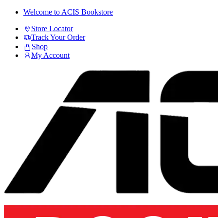
Skip
Skip
Welcome to ACIS Bookstore
to
to
Store Locator
navigation
content
Track Your Order
Shop
My Account