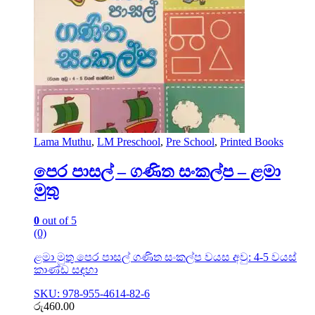
Lama Muthu
,
LM Preschool
,
Pre School
,
Printed Books
පෙර පාසල් – ගණිත සංකල්ප – ළමා
මුතු
0
out of 5
(0)
ළමා මුතු පෙර පාසල් ගණිත සංකල්ප වයස අවු: 4-5 වයස්
කාණ්ඩ සඳහා
SKU: 978-955-4614-82-6
රු
460.00