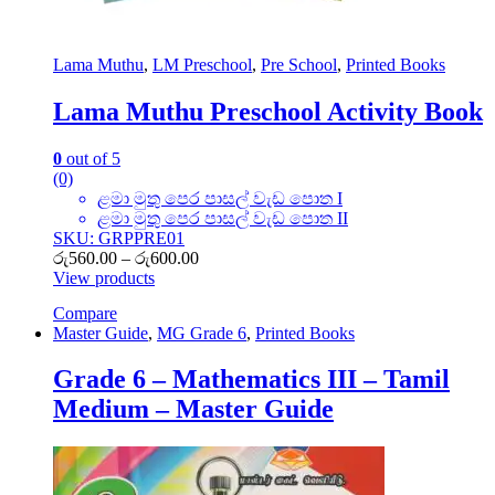
Lama Muthu
,
LM Preschool
,
Pre School
,
Printed Books
Lama Muthu Preschool Activity Book
0
out of 5
(0)
ළමා මුතු පෙර පාසල් වැඩ පොත I
ළමා මුතු පෙර පාසල් වැඩ පොත II
SKU: GRPPRE01
Price
රු
560.00
–
රු
600.00
range:
View products
රු560.00
Compare
through
Master Guide
,
MG Grade 6
,
Printed Books
රු600.00
Grade 6 – Mathematics III – Tamil
Medium – Master Guide