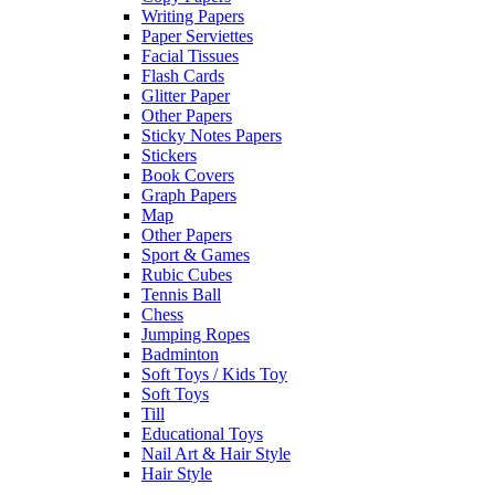
Writing Papers
Paper Serviettes
Facial Tissues
Flash Cards
Glitter Paper
Other Papers
Sticky Notes Papers
Stickers
Book Covers
Graph Papers
Map
Other Papers
Sport & Games
Rubic Cubes
Tennis Ball
Chess
Jumping Ropes
Badminton
Soft Toys / Kids Toy
Soft Toys
Till
Educational Toys
Nail Art & Hair Style
Hair Style