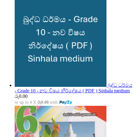
බුද්ධ ධර්මය
- Grade 10 - නව විෂය නිර්දේෂය ( PDF ) Sinhala medium
රු
0.00
or up to 4 X
රු0.00
with