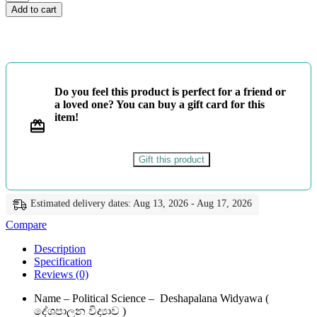
ශ්‍රේණිය
Add to cart
-
දේශපාලන
විද්‍යාව
-
Master
Guide
Do you feel this product is perfect for a friend or
quantity
a loved one? You can buy a gift card for this
item!
Gift this product
Estimated delivery dates: Aug 13, 2026 - Aug 17, 2026
Compare
Description
Specification
Reviews (0)
Name – Political Science – Deshapalana Widyawa (
දේශපාලන විද්‍යාව )