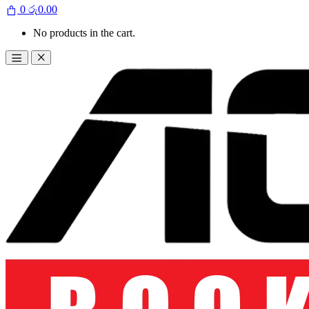
0
රු
0.00
No products in the cart.