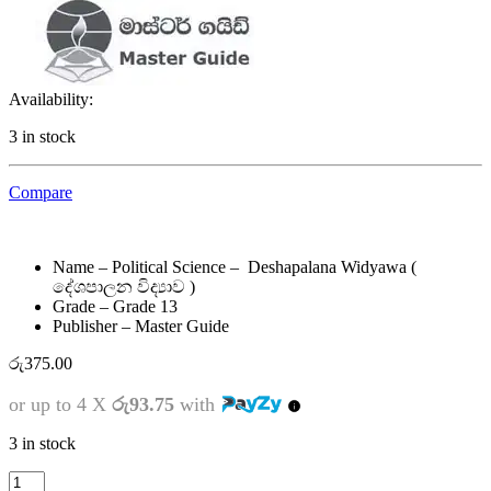
Availability:
3 in stock
Compare
Name – Political Science – Deshapalana Widyawa (
දේශපාලන විද්‍යාව )
Grade – Grade 13
Publisher – Master Guide
රු
375.00
or up to 4 X
රු93.75
with
3 in stock
13