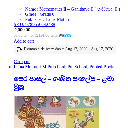
Name : Mathematics II – Ganithaya II ( ගණිතය II )
Grade : Grade 6
Publisher : Lama Muthu
SKU: 9789556642438
රු
600.00
or up to 4 X
රු150.00
with
Add to cart
Estimated delivery dates: Aug 13, 2026 - Aug 17, 2026
Compare
Lama Muthu
,
LM Preschool
,
Pre School
,
Printed Books
පෙර පාසල් – ගණිත සංකල්ප – ළමා
මුතු