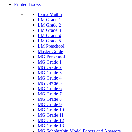
Printed Books
Lama Muthu
LM Grade 1
LM Grade 2
LM Grade 3
LM Grade 4
LM Grade 5
LM Preschool
Master Guide
MG Preschool
MG Grade 1
MG Grade 2
MG Grade 3
MG Grade 4
MG Grade 5
MG Grade 6
MG Grade 7
MG Grade 8
MG Grade 9
MG Grade 10
MG Grade 11
MG Grade 12
MG Grade 13
MG Scholarship Model Papers and Answers