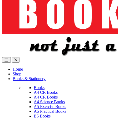
Home
Shop
Books & Stationery
Books
A4 CR Books
A4 CR Books
A4 Science Books
A5 Exercise Books
A5 Practical Books
B5 Books