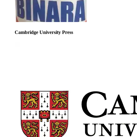
Cambridge University Press