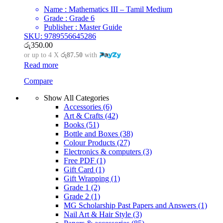
Name : Mathematics III – Tamil Medium
Grade : Grade 6
Publisher : Master Guide
SKU: 9789556645286
රු
350.00
or up to 4 X
රු87.50
with
Read more
Compare
Show All Categories
Accessories
(6)
Art & Crafts
(42)
Books
(51)
Bottle and Boxes
(38)
Colour Products
(27)
Electronics & computers
(3)
Free PDF
(1)
Gift Card
(1)
Gift Wrapping
(1)
Grade 1
(2)
Grade 2
(1)
MG Scholarship Past Papers and Answers
(1)
Nail Art & Hair Style
(3)