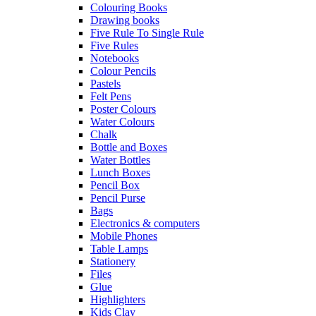
Colouring Books
Drawing books
Five Rule To Single Rule
Five Rules
Notebooks
Colour Pencils
Pastels
Felt Pens
Poster Colours
Water Colours
Chalk
Bottle and Boxes
Water Bottles
Lunch Boxes
Pencil Box
Pencil Purse
Bags
Electronics & computers
Mobile Phones
Table Lamps
Stationery
Files
Glue
Highlighters
Kids Clay