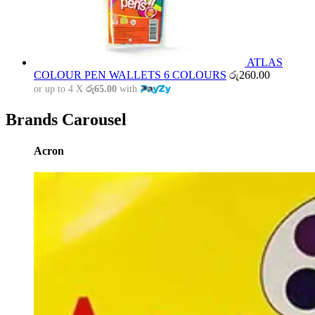
ATLAS
COLOUR PEN WALLETS 6 COLOURS
රු
260.00
or up to 4 X
රු65.00
with
Brands Carousel
Acron