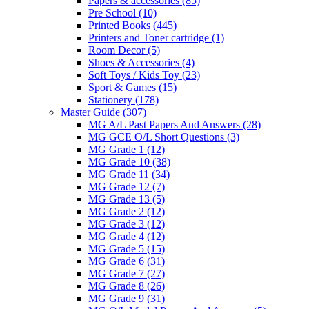
Papers & accessories
(85)
Pre School
(10)
Printed Books
(445)
Printers and Toner cartridge
(1)
Room Decor
(5)
Shoes & Accessories
(4)
Soft Toys / Kids Toy
(23)
Sport & Games
(15)
Stationery
(178)
Master Guide
(307)
MG A/L Past Papers And Answers
(28)
MG GCE O/L Short Questions
(3)
MG Grade 1
(12)
MG Grade 10
(38)
MG Grade 11
(34)
MG Grade 12
(7)
MG Grade 13
(5)
MG Grade 2
(12)
MG Grade 3
(12)
MG Grade 4
(12)
MG Grade 5
(15)
MG Grade 6
(31)
MG Grade 7
(27)
MG Grade 8
(26)
MG Grade 9
(31)