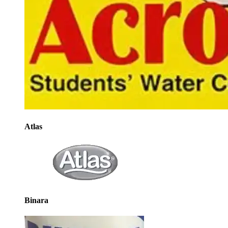
Atlas
Binara