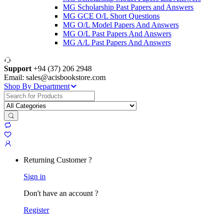
MG Scholarship Past Papers and Answers
MG GCE O/L Short Questions
MG O/L Model Papers And Answers
MG O/L Past Papers And Answers
MG A/L Past Papers And Answers
Support
+94 (37) 206 2948
Email: sales@acisbookstore.com
Shop By Department
Search
for:
Returning Customer ?
Sign in
Don't have an account ?
Register