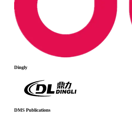
Dingly
DMS Publications