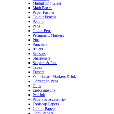
Magnifying Glass
Math Boxes
Paper Fastner
Colour Pencils
Pencils
Pens
Glitter Pens
Permanent Markers
Pins
Punchers
Rulers
Scissors
Sharpeners
Staplers & Pins
Tapes
Erasers
Whiteboard Markers & Ink
Correction Pens
Clips
Endorsing Ink
Pen Ink
Papers & accessories
Foolscap Papers
Colour Papers
Copy Papers