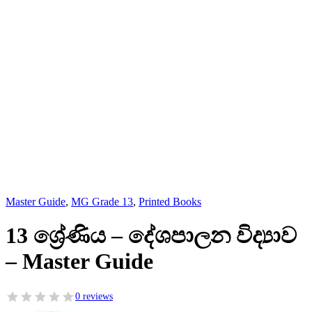
Master Guide
,
MG Grade 13
,
Printed Books
13 ශ්‍රේණිය – දේශපාලන විද්‍යාව
– Master Guide
0 reviews