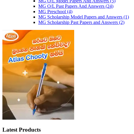
MG O/L Model Papers And Answers
(5)
MG O/L Past Papers And Answers
(24)
MG Preschool
(4)
MG Scholarship Model Papers and Answers
(1)
MG Scholarship Past Papers and Answers
(2)
Latest Products