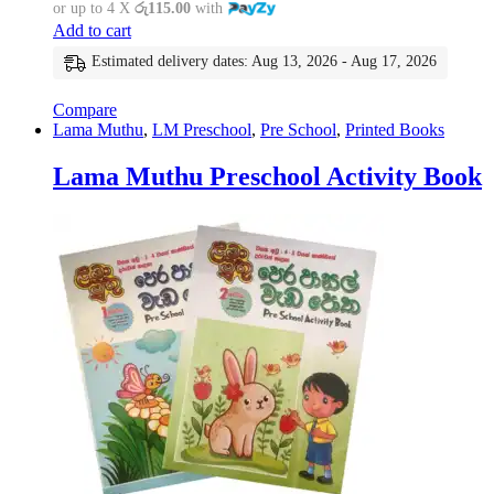
or up to 4 X
රු115.00
with
Add to cart
Estimated delivery dates: Aug 13, 2026 - Aug 17, 2026
Compare
Lama Muthu
,
LM Preschool
,
Pre School
,
Printed Books
Lama Muthu Preschool Activity Book