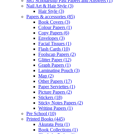
MG Scholarship Past Papers and Answers
(1)
Nail Art & Hair Style
(3)
Hair Style
(3)
Papers & accessories
(85)
Book Covers
(3)
Colour Papers
(1)
Copy Papers
(6)
Envelopes
(3)
Facial Tissues
(1)
Flash Cards
(10)
Foolscap Papers
(2)
Glitter Paper
(12)
Graph Papers
(1)
Laminating Pouch
(3)
Map
(2)
Other Papers
(17)
Paper Serviettes
(1)
Picture Papers
(2)
Stickers
(18)
Sticky Notes Papers
(2)
Writing Papers
(1)
Pre School
(10)
Printed Books
(445)
Akurata Pera
(1)
Book Collections
(1)