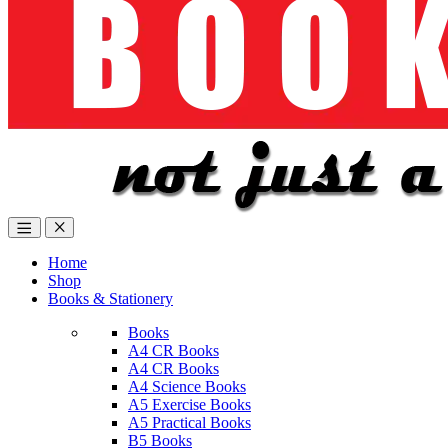
Home
Shop
Books & Stationery
Books
A4 CR Books
A4 CR Books
A4 Science Books
A5 Exercise Books
A5 Practical Books
B5 Books