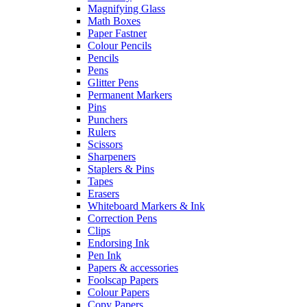
Magnifying Glass
Math Boxes
Paper Fastner
Colour Pencils
Pencils
Pens
Glitter Pens
Permanent Markers
Pins
Punchers
Rulers
Scissors
Sharpeners
Staplers & Pins
Tapes
Erasers
Whiteboard Markers & Ink
Correction Pens
Clips
Endorsing Ink
Pen Ink
Papers & accessories
Foolscap Papers
Colour Papers
Copy Papers