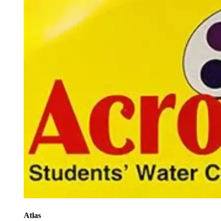
Atlas