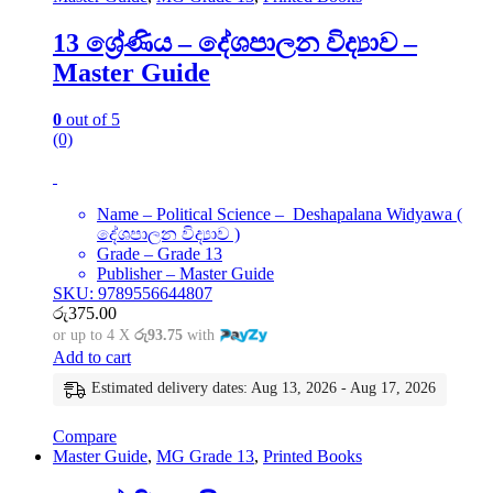
13 ශ්‍රේණිය – දේශපාලන විද්‍යාව –
Master Guide
0
out of 5
(0)
Name – Political Science – Deshapalana Widyawa (
දේශපාලන විද්‍යාව )
Grade – Grade 13
Publisher – Master Guide
SKU: 9789556644807
රු
375.00
or up to 4 X
රු93.75
with
Add to cart
Estimated delivery dates: Aug 13, 2026 - Aug 17, 2026
Compare
Master Guide
,
MG Grade 13
,
Printed Books