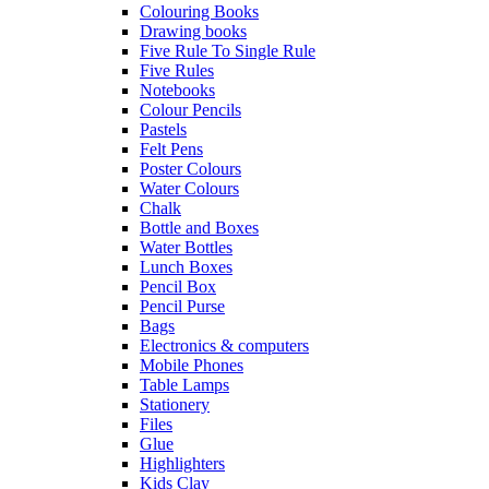
Colouring Books
Drawing books
Five Rule To Single Rule
Five Rules
Notebooks
Colour Pencils
Pastels
Felt Pens
Poster Colours
Water Colours
Chalk
Bottle and Boxes
Water Bottles
Lunch Boxes
Pencil Box
Pencil Purse
Bags
Electronics & computers
Mobile Phones
Table Lamps
Stationery
Files
Glue
Highlighters
Kids Clay