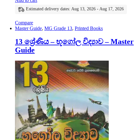
Add to cart
Estimated delivery dates: Aug 13, 2026 - Aug 17, 2026
Compare
Master Guide
,
MG Grade 13
,
Printed Books
13 ශ්‍රේණිය – භූගෝල විද්‍යාව – Master
Guide