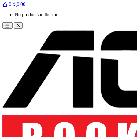
0
රු
0.00
No products in the cart.