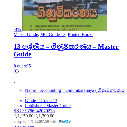
-
4%
Master Guide
,
MG Grade 13
,
Printed Books
13 ශ්‍රේණිය – ගිණුම්කරණය – Master
Guide
0
out of 5
(0)
Name – Accounting – Ginumkaranaya ( ගිණුම්කරණය
)
Grade – Grade 13
Publisher – Master Guide
SKU: 9786242070278
රු
1,150.00
රු
1,200.00
or up to 4 X
රු287.50
with