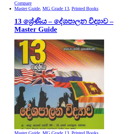
Compare
Master Guide
,
MG Grade 13
,
Printed Books
13 ශ්‍රේණිය – දේශපාලන විද්‍යාව –
Master Guide
Master Guide
,
MG Grade 13
,
Printed Books