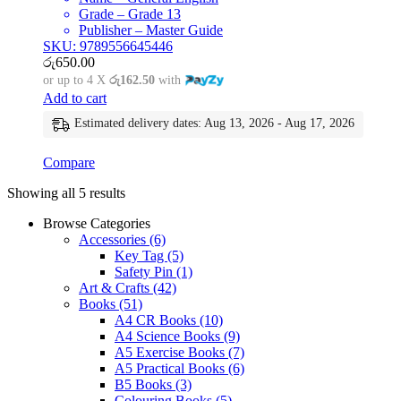
Grade – Grade 13
Publisher – Master Guide
SKU: 9789556645446
රු
650.00
or up to 4 X
රු162.50
with
Add to cart
Estimated delivery dates: Aug 13, 2026 - Aug 17, 2026
Compare
Showing all 5 results
Browse Categories
Accessories
(6)
Key Tag
(5)
Safety Pin
(1)
Art & Crafts
(42)
Books
(51)
A4 CR Books
(10)
A4 Science Books
(9)
A5 Exercise Books
(7)
A5 Practical Books
(6)
B5 Books
(3)
Colouring Books
(5)