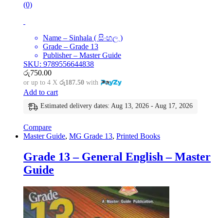
(0)
Name – Sinhala ( සිංහල )
Grade – Grade 13
Publisher – Master Guide
SKU: 9789556644838
රු
750.00
or up to 4 X
රු187.50
with
Add to cart
Estimated delivery dates: Aug 13, 2026 - Aug 17, 2026
Compare
Master Guide
,
MG Grade 13
,
Printed Books
Grade 13 – General English – Master
Guide