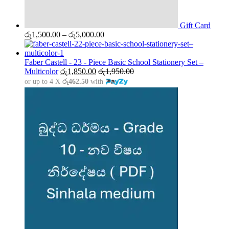
Gift Card
Price
රු
1,500.00
–
රු
5,000.00
range:
රු1,500.00
through
Faber Castell - 23 - Piece Basic School Stationery Set –
රු5,000.00
Multicolor
රු
1,850.00
රු
1,950.00
or up to 4 X
රු462.50
with