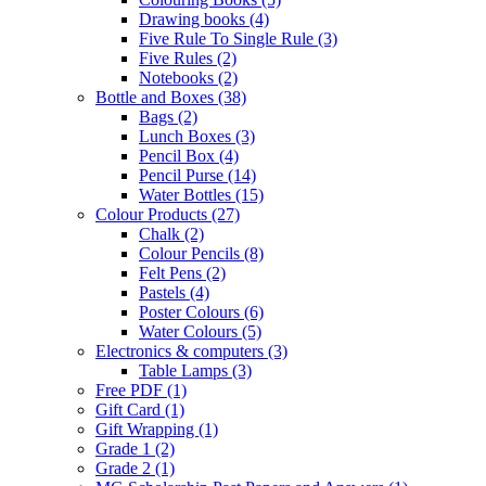
Drawing books
(4)
Five Rule To Single Rule
(3)
Five Rules
(2)
Notebooks
(2)
Bottle and Boxes
(38)
Bags
(2)
Lunch Boxes
(3)
Pencil Box
(4)
Pencil Purse
(14)
Water Bottles
(15)
Colour Products
(27)
Chalk
(2)
Colour Pencils
(8)
Felt Pens
(2)
Pastels
(4)
Poster Colours
(6)
Water Colours
(5)
Electronics & computers
(3)
Table Lamps
(3)
Free PDF
(1)
Gift Card
(1)
Gift Wrapping
(1)
Grade 1
(2)
Grade 2
(1)