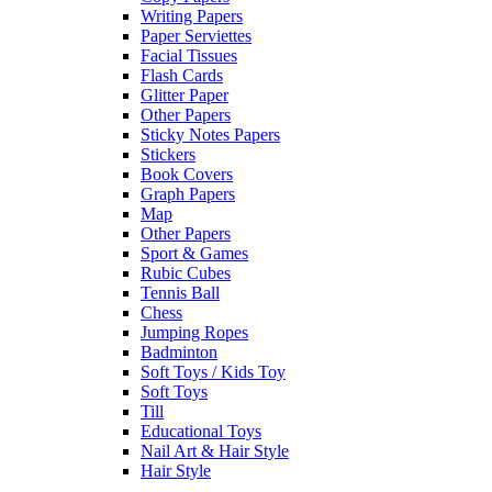
Writing Papers
Paper Serviettes
Facial Tissues
Flash Cards
Glitter Paper
Other Papers
Sticky Notes Papers
Stickers
Book Covers
Graph Papers
Map
Other Papers
Sport & Games
Rubic Cubes
Tennis Ball
Chess
Jumping Ropes
Badminton
Soft Toys / Kids Toy
Soft Toys
Till
Educational Toys
Nail Art & Hair Style
Hair Style