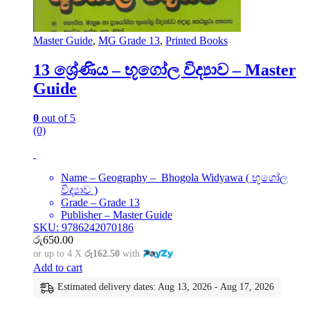
Master Guide
,
MG Grade 13
,
Printed Books
13 ශ්‍රේණිය – භූගෝල විද්‍යාව – Master
Guide
0
out of 5
(0)
Name – Geography – Bhogola Widyawa ( භූගෝල
විද්‍යාව )
Grade – Grade 13
Publisher – Master Guide
SKU: 9786242070186
රු
650.00
or up to 4 X
රු162.50
with
Add to cart
Estimated delivery dates: Aug 13, 2026 - Aug 17, 2026