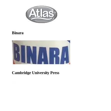
Binara
Cambridge University Press