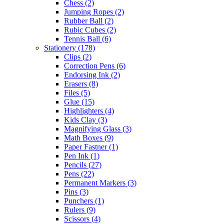
Chess
(2)
Jumping Ropes
(2)
Rubber Ball
(2)
Rubic Cubes
(2)
Tennis Ball
(6)
Stationery
(178)
Clips
(2)
Correction Pens
(6)
Endorsing Ink
(2)
Erasers
(8)
Files
(5)
Glue
(15)
Highlighters
(4)
Kids Clay
(3)
Magnifying Glass
(3)
Math Boxes
(9)
Paper Fastner
(1)
Pen Ink
(1)
Pencils
(27)
Pens
(22)
Permanent Markers
(3)
Pins
(3)
Punchers
(1)
Rulers
(9)
Scissors
(4)