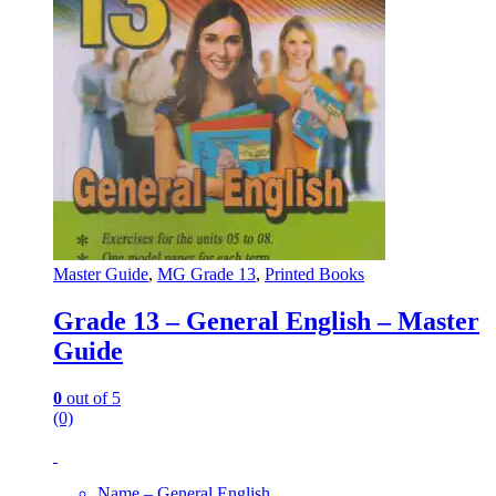
Master Guide
,
MG Grade 13
,
Printed Books
Grade 13 – General English – Master
Guide
0
out of 5
(0)
Name – General English