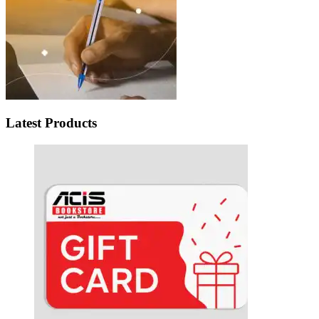
Latest Products