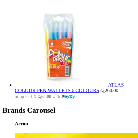
ATLAS
COLOUR PEN WALLETS 6 COLOURS
රු
260.00
or up to 4 X
රු65.00
with
Brands Carousel
Acron