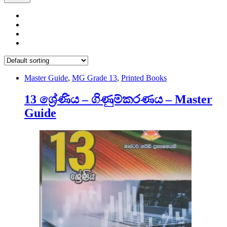
Master Guide
,
MG Grade 13
,
Printed Books
13 ශ්‍රේණිය – ගිණුම්කරණය – Master
Guide