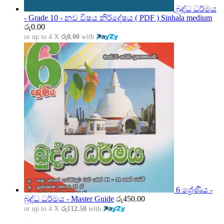
බුද්ධ ධර්මය
- Grade 10 - නව විෂය නිර්දේෂය ( PDF ) Sinhala medium
රු
0.00
or up to 4 X
රු0.00
with
6 ශ්‍රේණිය -
බුද්ධ ධර්මය - Master Guide
රු
450.00
or up to 4 X
රු112.50
with