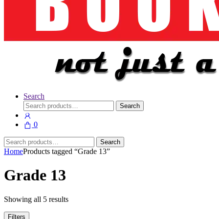
Search
Search
Search
for:
0
Search
Search
for:
Home
Products tagged “Grade 13”
Grade 13
Showing all 5 results
Filters