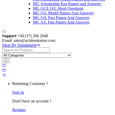
MG Scholarship Past Papers and Answers
MG GCE O/L Short Questions
MG O/L Model Papers And Answers
MG O/L Past Papers And Answers
MG A/L Past Papers And Answers
Support
+94 (37) 206 2948
Email: sales@acisbookstore.com
Shop By Department
Search
for:
Returning Customer ?
Sign in
Don't have an account ?
Register