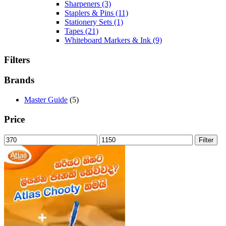
Sharpeners
(3)
Staplers & Pins
(11)
Stationery Sets
(1)
Tapes
(21)
Whiteboard Markers & Ink
(9)
Filters
Brands
Master Guide
(5)
Price
Min
Max
Filter
price
price