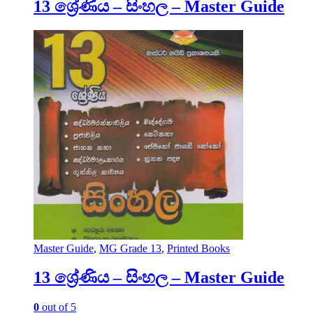
13 ශ්‍රේණිය – සිංහල – Master Guide
Master Guide
,
MG Grade 13
,
Printed Books
13 ශ්‍රේණිය – සිංහල – Master Guide
0
out of 5