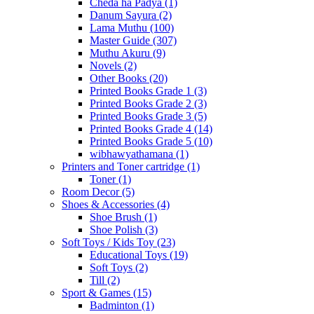
Cheda ha Padya
(1)
Danum Sayura
(2)
Lama Muthu
(100)
Master Guide
(307)
Muthu Akuru
(9)
Novels
(2)
Other Books
(20)
Printed Books Grade 1
(3)
Printed Books Grade 2
(3)
Printed Books Grade 3
(5)
Printed Books Grade 4
(14)
Printed Books Grade 5
(10)
wibhawyathamana
(1)
Printers and Toner cartridge
(1)
Toner
(1)
Room Decor
(5)
Shoes & Accessories
(4)
Shoe Brush
(1)
Shoe Polish
(3)
Soft Toys / Kids Toy
(23)
Educational Toys
(19)
Soft Toys
(2)
Till
(2)
Sport & Games
(15)
Badminton
(1)