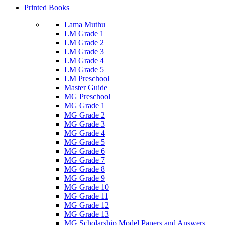
Printed Books
Lama Muthu
LM Grade 1
LM Grade 2
LM Grade 3
LM Grade 4
LM Grade 5
LM Preschool
Master Guide
MG Preschool
MG Grade 1
MG Grade 2
MG Grade 3
MG Grade 4
MG Grade 5
MG Grade 6
MG Grade 7
MG Grade 8
MG Grade 9
MG Grade 10
MG Grade 11
MG Grade 12
MG Grade 13
MG Scholarship Model Papers and Answers