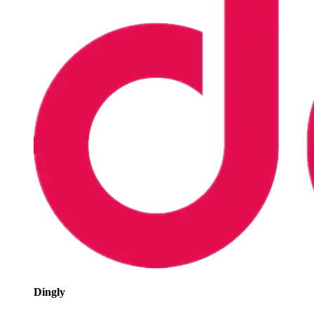
Dingly