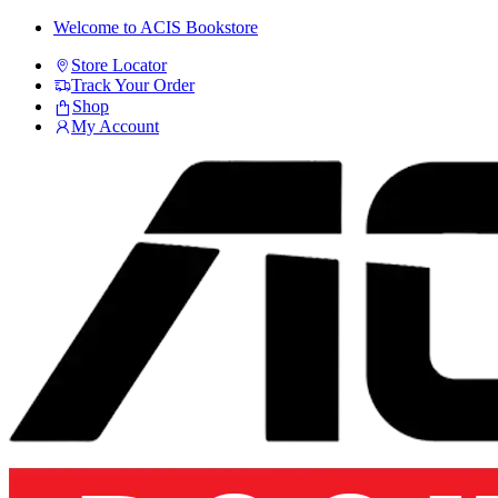
Skip
Skip
Welcome to ACIS Bookstore
to
to
Store Locator
navigation
content
Track Your Order
Shop
My Account