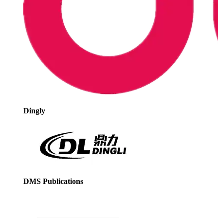
Dingly
DMS Publications