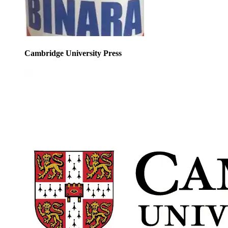
Cambridge University Press