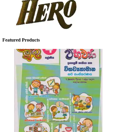
Featured Products