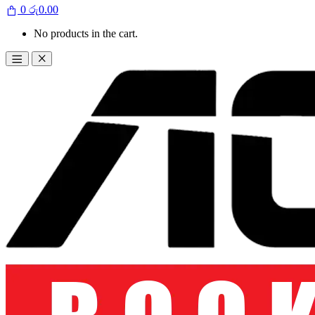
0
රු
0.00
No products in the cart.