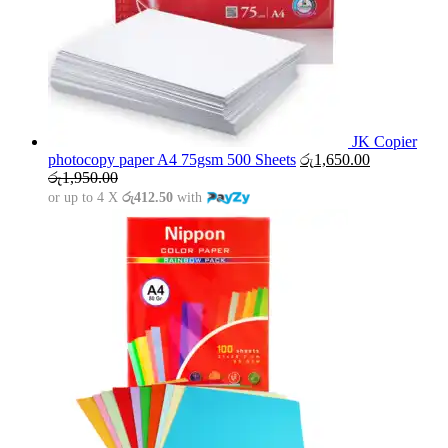
JK Copier
photocopy paper A4 75gsm 500 Sheets
රු
1,650.00
රු
1,950.00
or up to 4 X
රු412.50
with