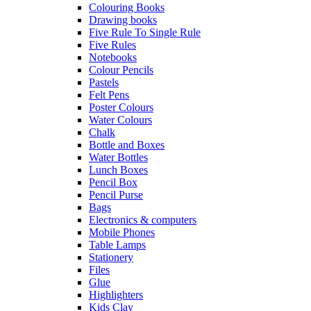
Colouring Books
Drawing books
Five Rule To Single Rule
Five Rules
Notebooks
Colour Pencils
Pastels
Felt Pens
Poster Colours
Water Colours
Chalk
Bottle and Boxes
Water Bottles
Lunch Boxes
Pencil Box
Pencil Purse
Bags
Electronics & computers
Mobile Phones
Table Lamps
Stationery
Files
Glue
Highlighters
Kids Clay