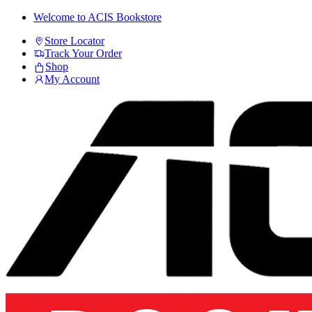
Skip
Skip
Welcome to ACIS Bookstore
to
to
Store Locator
navigation
content
Track Your Order
Shop
My Account