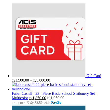
Gift Card
Price
රු
1,500.00
–
රු
5,000.00
range:
රු1,500.00
through
Faber Castell - 23 - Piece Basic School Stationery Set –
රු5,000.00
Multicolor
රු
1,850.00
රු
1,950.00
or up to 4 X
රු462.50
with