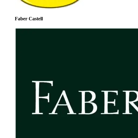
Faber Castell