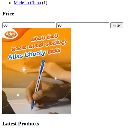
Made In China
(1)
Price
Min
Max
Filter
price
price
Latest Products