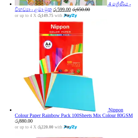
4 ශ්‍රේණිය -
විභව්‍යා - ළමා මුතු
රු
599.00
රු
650.00
or up to 4 X
රු149.75
with
Nippon
Colour Paper Rainbow Pack 100Sheets Mix Colour 80GSM
රු
880.00
or up to 4 X
රු220.00
with