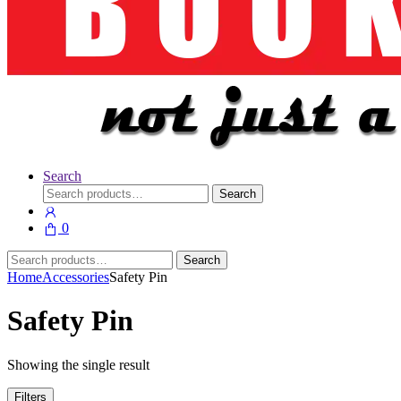
Search
Search
Search
for:
0
Search
Search
for:
Home
Accessories
Safety Pin
Safety Pin
Showing the single result
Filters