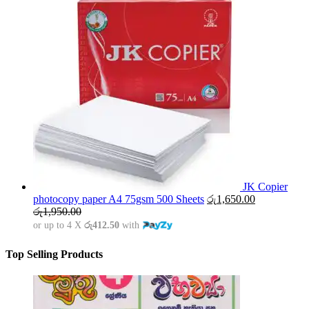
JK Copier
photocopy paper A4 75gsm 500 Sheets
රු
1,650.00
රු
1,950.00
or up to 4 X
රු412.50
with
Top Selling Products