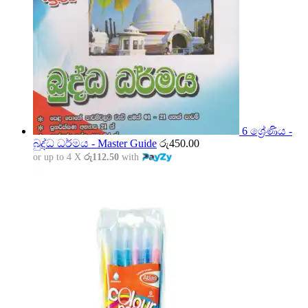
6 ශ්‍රේණිය -
බුද්ධ ධර්මය - Master Guide
රු
450.00
or up to 4 X
රු112.50
with