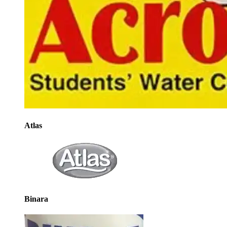
Atlas
Binara