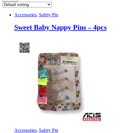
Accessories
,
Safety Pin
Sweet Baby Nappy Pins – 4pcs
Accessories
,
Safety Pin