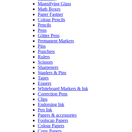
Magnifying Glass
Math Boxes
Paper Fastner
Colour Pencils
Pencils
Pens
Glitter Pens
Permanent Markers
Pins
Punchers
Rulers
Scissors
Sharpeners
Staplers & Pins
Tapes
Erasers
Whiteboard Markers & Ink
Correction Pens
Clips
Endorsing Ink
Pen Ink
Papers & accessories
Foolscap Papers
Colour Papers
Copy Papers