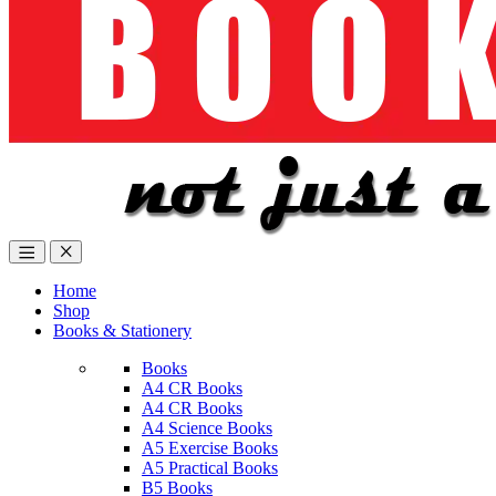
Home
Shop
Books & Stationery
Books
A4 CR Books
A4 CR Books
A4 Science Books
A5 Exercise Books
A5 Practical Books
B5 Books