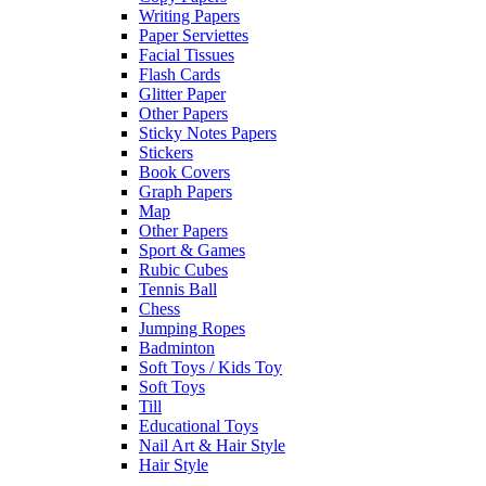
Writing Papers
Paper Serviettes
Facial Tissues
Flash Cards
Glitter Paper
Other Papers
Sticky Notes Papers
Stickers
Book Covers
Graph Papers
Map
Other Papers
Sport & Games
Rubic Cubes
Tennis Ball
Chess
Jumping Ropes
Badminton
Soft Toys / Kids Toy
Soft Toys
Till
Educational Toys
Nail Art & Hair Style
Hair Style