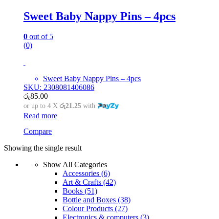
Sweet Baby Nappy Pins – 4pcs
0
out of 5
(0)
Sweet Baby Nappy Pins – 4pcs
SKU: 2308081406086
රු
85.00
or up to 4 X
රු21.25
with
Read more
Compare
Showing the single result
Show All Categories
Accessories
(6)
Art & Crafts
(42)
Books
(51)
Bottle and Boxes
(38)
Colour Products
(27)
Electronics & computers
(3)