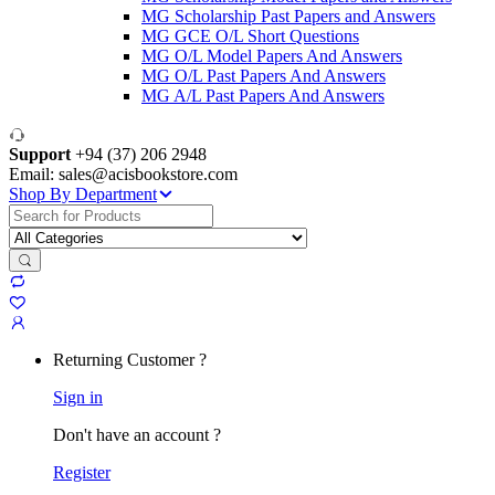
MG Scholarship Past Papers and Answers
MG GCE O/L Short Questions
MG O/L Model Papers And Answers
MG O/L Past Papers And Answers
MG A/L Past Papers And Answers
Support
+94 (37) 206 2948
Email: sales@acisbookstore.com
Shop By Department
Search
for:
Returning Customer ?
Sign in
Don't have an account ?
Register