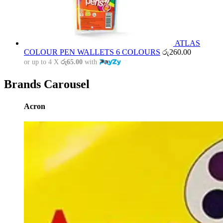
ATLAS
COLOUR PEN WALLETS 6 COLOURS
රු
260.00
or up to 4 X
රු65.00
with
Brands Carousel
Acron