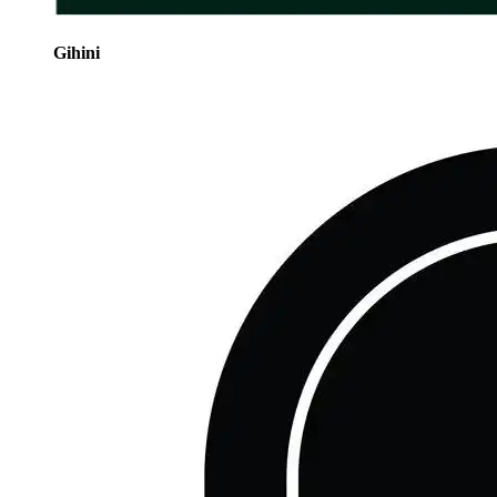
Gihini