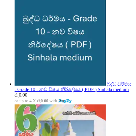
බුද්ධ ධර්මය
- Grade 10 - නව විෂය නිර්දේෂය ( PDF ) Sinhala medium
රු
0.00
or up to 4 X
රු0.00
with