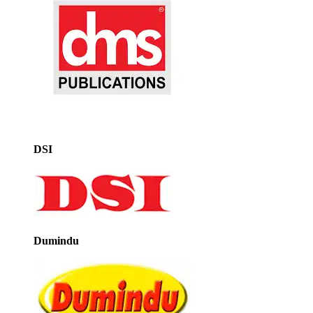
DSI
Dumindu