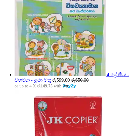
4 ශ්‍රේණිය -
විභව්‍යා - ළමා මුතු
රු
599.00
රු
650.00
or up to 4 X
රු149.75
with