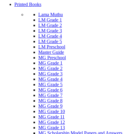
Printed Books
Lama Muthu
LM Grade 1
LM Grade 2
LM Grade 3
LM Grade 4
LM Grade 5
LM Preschool
Master Guide
MG Preschool
MG Grade 1
MG Grade 2
MG Grade 3
MG Grade 4
MG Grade 5
MG Grade 6
MG Grade 7
MG Grade 8
MG Grade 9
MG Grade 10
MG Grade 11
MG Grade 12
MG Grade 13
MG Scholarship Model Papers and Answers