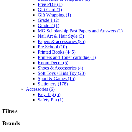
Free PDF
(1)
Gift Card
(1)
Gift Wrapping
(1)
Grade 1
(2)
Grade 2
(1)
MG Scholarship Past Papers and Answers
(1)
Nail Art & Hair Style
(3)
Papers & accessories
(85)
Pre School
(10)
Printed Books
(445)
Printers and Toner cartridge
(1)
Room Decor
(5)
Shoes & Accessories
(4)
Soft Toys / Kids Toy
(23)
Sport & Games
(15)
Stationery
(178)
Accessories
(6)
Key Tag
(5)
Safety Pin
(1)
Filters
Brands