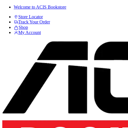
Skip
Skip
Welcome to ACIS Bookstore
to
to
Store Locator
navigation
content
Track Your Order
Shop
My Account