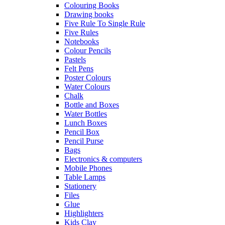
Colouring Books
Drawing books
Five Rule To Single Rule
Five Rules
Notebooks
Colour Pencils
Pastels
Felt Pens
Poster Colours
Water Colours
Chalk
Bottle and Boxes
Water Bottles
Lunch Boxes
Pencil Box
Pencil Purse
Bags
Electronics & computers
Mobile Phones
Table Lamps
Stationery
Files
Glue
Highlighters
Kids Clay