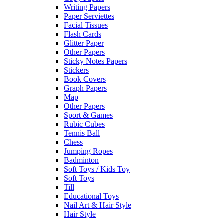
Writing Papers
Paper Serviettes
Facial Tissues
Flash Cards
Glitter Paper
Other Papers
Sticky Notes Papers
Stickers
Book Covers
Graph Papers
Map
Other Papers
Sport & Games
Rubic Cubes
Tennis Ball
Chess
Jumping Ropes
Badminton
Soft Toys / Kids Toy
Soft Toys
Till
Educational Toys
Nail Art & Hair Style
Hair Style