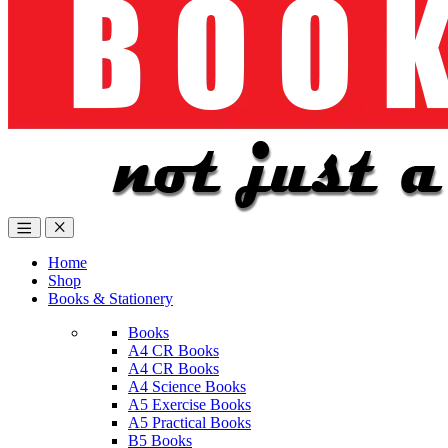
Home
Shop
Books & Stationery
Books
A4 CR Books
A4 CR Books
A4 Science Books
A5 Exercise Books
A5 Practical Books
B5 Books