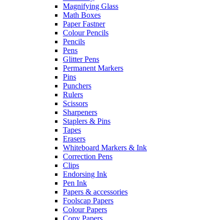
Magnifying Glass
Math Boxes
Paper Fastner
Colour Pencils
Pencils
Pens
Glitter Pens
Permanent Markers
Pins
Punchers
Rulers
Scissors
Sharpeners
Staplers & Pins
Tapes
Erasers
Whiteboard Markers & Ink
Correction Pens
Clips
Endorsing Ink
Pen Ink
Papers & accessories
Foolscap Papers
Colour Papers
Copy Papers