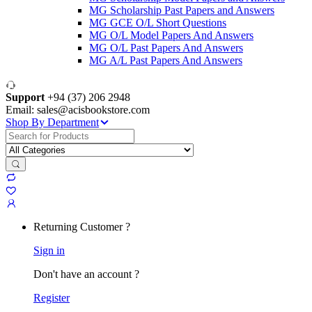
MG Scholarship Past Papers and Answers
MG GCE O/L Short Questions
MG O/L Model Papers And Answers
MG O/L Past Papers And Answers
MG A/L Past Papers And Answers
Support
+94 (37) 206 2948
Email: sales@acisbookstore.com
Shop By Department
Search
for:
Returning Customer ?
Sign in
Don't have an account ?
Register