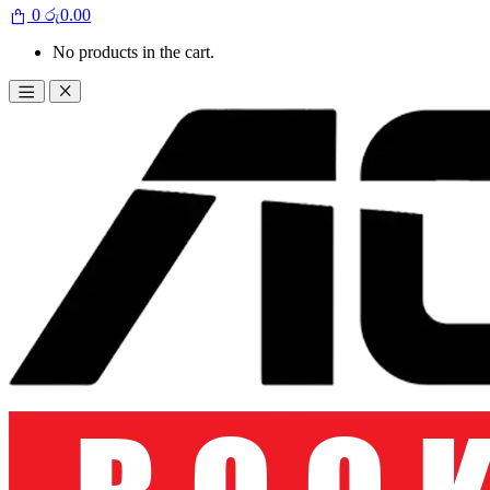
0
රු
0.00
No products in the cart.