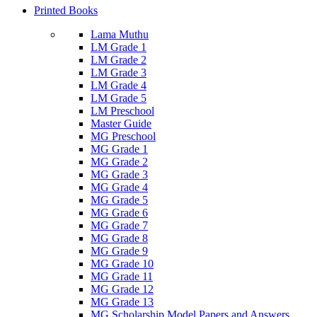
Printed Books
Lama Muthu
LM Grade 1
LM Grade 2
LM Grade 3
LM Grade 4
LM Grade 5
LM Preschool
Master Guide
MG Preschool
MG Grade 1
MG Grade 2
MG Grade 3
MG Grade 4
MG Grade 5
MG Grade 6
MG Grade 7
MG Grade 8
MG Grade 9
MG Grade 10
MG Grade 11
MG Grade 12
MG Grade 13
MG Scholarship Model Papers and Answers