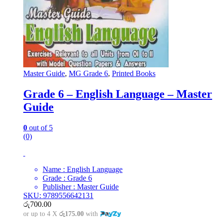
Master Guide
,
MG Grade 6
,
Printed Books
Grade 6 – English Language – Master
Guide
0
out of 5
(0)
Name : English Language
Grade : Grade 6
Publisher : Master Guide
SKU: 9789556642131
රු
700.00
or up to 4 X
රු175.00
with