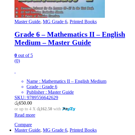
Master Guide
,
MG Grade 6
,
Printed Books
Grade 6 – Mathematics II – English
Medium – Master Guide
0
out of 5
(0)
Name : Mathematics II – English Medium
Grade : Grade 6
Publisher : Master Guide
SKU: 9789556642629
රු
650.00
or up to 4 X
රු162.50
with
Read more
Compare
Master Guide
,
MG Grade 6
,
Printed Books