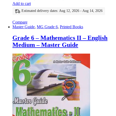
Add to cart
Estimated delivery dates: Aug 12, 2026 - Aug 14, 2026
Compare
Master Guide
,
MG Grade 6
,
Printed Books
Grade 6 – Mathematics II – English
Medium – Master Guide