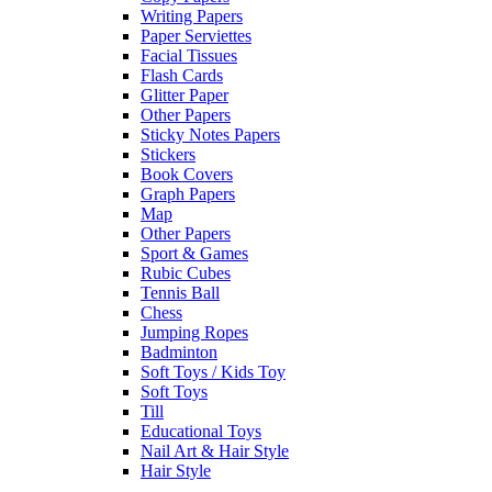
Writing Papers
Paper Serviettes
Facial Tissues
Flash Cards
Glitter Paper
Other Papers
Sticky Notes Papers
Stickers
Book Covers
Graph Papers
Map
Other Papers
Sport & Games
Rubic Cubes
Tennis Ball
Chess
Jumping Ropes
Badminton
Soft Toys / Kids Toy
Soft Toys
Till
Educational Toys
Nail Art & Hair Style
Hair Style