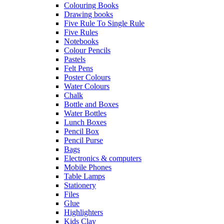
Colouring Books
Drawing books
Five Rule To Single Rule
Five Rules
Notebooks
Colour Pencils
Pastels
Felt Pens
Poster Colours
Water Colours
Chalk
Bottle and Boxes
Water Bottles
Lunch Boxes
Pencil Box
Pencil Purse
Bags
Electronics & computers
Mobile Phones
Table Lamps
Stationery
Files
Glue
Highlighters
Kids Clay