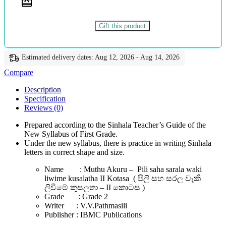
කුසලතා
-
II
Gift this product
කොටස
-
වි.වි.පත්මසීලි
Estimated delivery dates: Aug 12, 2026 - Aug 14, 2026
-
IBMC
Compare
Publications
quantity
Description
Specification
Reviews (0)
Prepared according to the Sinhala Teacher’s Guide of the
New Syllabus of First Grade.
Under the new syllabus, there is practice in writing Sinhala
letters in correct shape and size.
Name : Muthu Akuru – Pili saha sarala waki
liwime kusalatha II Kotasa ( පිලි සහ සරල වැකි
ලිවීමේ කුසලතා – II කොටස )
Grade : Grade 2
Writer : V.V.Pathmasili
Publisher : IBMC Publications