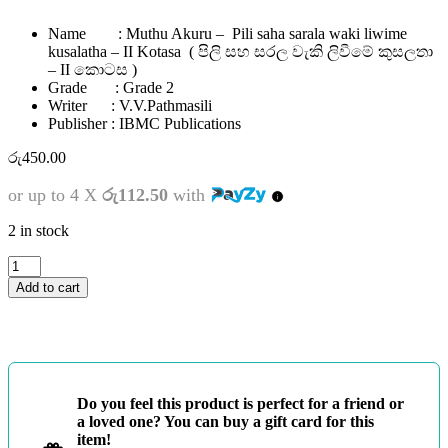
Name : Muthu Akuru – Pili saha sarala waki liwime
kusalatha – II Kotasa ( පිලි සහ සරල වැකි ලිවීමේ කුසලතා
– II කොටස )
Grade : Grade 2
Writer : V.V.Pathmasili
Publisher : IBMC Publications
රු
450.00
or up to 4 X
රු112.50
with
2 in stock
2
ශ්‍රේණිය
Add to cart
-
මුතු
අකුරු
-
පිලි
සහ
Do you feel this product is perfect for a friend or
සරල
a loved one? You can buy a gift card for this
වැකි
item!
ලිවීමේ