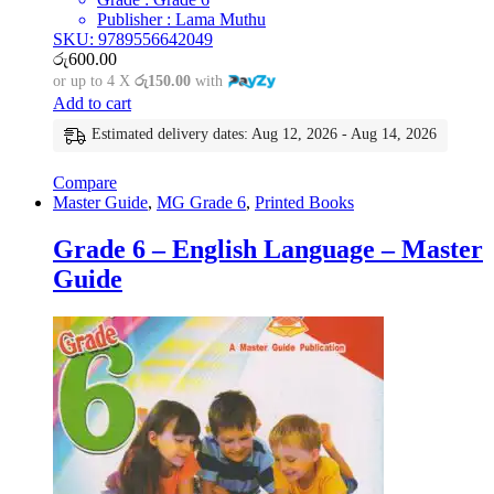
Publisher : Lama Muthu
SKU: 9789556642049
රු
600.00
or up to 4 X
රු150.00
with
Add to cart
Estimated delivery dates: Aug 12, 2026 - Aug 14, 2026
Compare
Master Guide
,
MG Grade 6
,
Printed Books
Grade 6 – English Language – Master
Guide