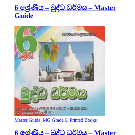
6 ශ්‍රේණිය – බුද්ධ ධර්මය – Master
Guide
Master Guide
,
MG Grade 6
,
Printed Books
6 ශ්‍රේණිය – බුද්ධ ධර්මය – Master