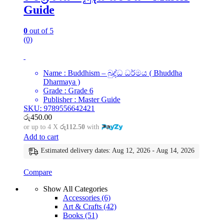
Guide
0
out of 5
(0)
Name : Buddhism – බුද්ධ ධර්මය ( Bhuddha
Dharmaya )
Grade : Grade 6
Publisher : Master Guide
SKU: 9789556642421
රු
450.00
or up to 4 X
රු112.50
with
Add to cart
Estimated delivery dates: Aug 12, 2026 - Aug 14, 2026
Compare
Show All Categories
Accessories
(6)
Art & Crafts
(42)
Books
(51)