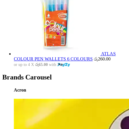
ATLAS
COLOUR PEN WALLETS 6 COLOURS
රු
260.00
or up to 4 X
රු65.00
with
Brands Carousel
Acron