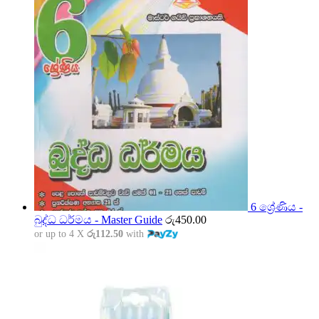
6 ශ්‍රේණිය -
බුද්ධ ධර්මය - Master Guide
රු
450.00
or up to 4 X
රු112.50
with