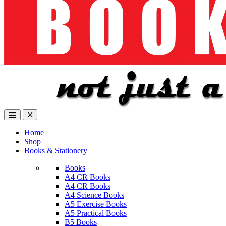
Home
Shop
Books & Stationery
Books
A4 CR Books
A4 CR Books
A4 Science Books
A5 Exercise Books
A5 Practical Books
B5 Books