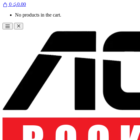
0
රු
0.00
No products in the cart.