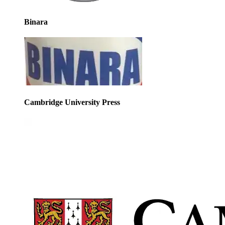
Binara
Cambridge University Press