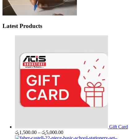
Latest Products
Gift Card
Price
රු
1,500.00
–
රු
5,000.00
range: