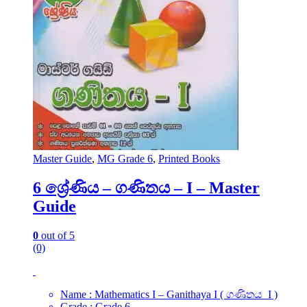
Master Guide
,
MG Grade 6
,
Printed Books
6 ශ්‍රේණිය – ගණිතය – I – Master
Guide
0
out of 5
(0)
Name : Mathematics I – Ganithaya I ( ගණිතය I )
Grade : Grade 6