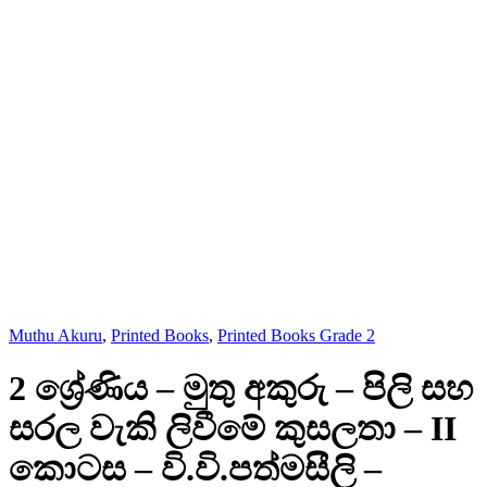
Muthu Akuru
,
Printed Books
,
Printed Books Grade 2
2 ශ්‍රේණිය – මුතු අකුරු – පිලි සහ
සරල වැකි ලිවීමේ කුසලතා – II
කොටස – වි.වි.පත්මසීලි –