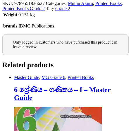
SKU:
9789551836627
Categories:
Muthu Akuru
,
Printed Books
,
Printed Books Grade 2
Tag:
Grade 2
Weight
0.151 kg
brands
IBMC Publications
Only logged in customers who have purchased this product can
leave a review.
Related products
Master Guide
,
MG Grade 6
,
Printed Books
6 ශ්‍රේණිය – ගණිතය – I – Master
Guide