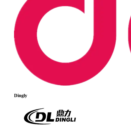
Dingly