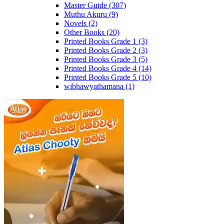
Master Guide
(307)
Muthu Akuru
(9)
Novels
(2)
Other Books
(20)
Printed Books Grade 1
(3)
Printed Books Grade 2
(3)
Printed Books Grade 3
(5)
Printed Books Grade 4
(14)
Printed Books Grade 5
(10)
wibhawyathamana
(1)