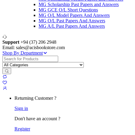
MG Scholarship Past Papers and Answers
MG GCE O/L Short Questions
MG O/L Model Papers And Answers
MG O/L Past Papers And Answers
MG A/L Past Papers And Answers
Support
+94 (37) 206 2948
Email: sales@acisbookstore.com
Shop By Department
Search
for:
Returning Customer ?
Sign in
Don't have an account ?
Register