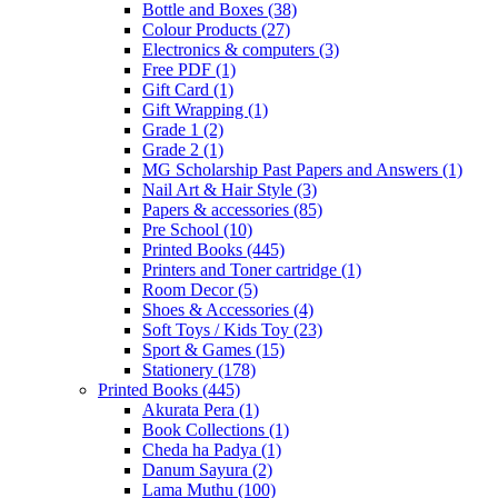
Bottle and Boxes
(38)
Colour Products
(27)
Electronics & computers
(3)
Free PDF
(1)
Gift Card
(1)
Gift Wrapping
(1)
Grade 1
(2)
Grade 2
(1)
MG Scholarship Past Papers and Answers
(1)
Nail Art & Hair Style
(3)
Papers & accessories
(85)
Pre School
(10)
Printed Books
(445)
Printers and Toner cartridge
(1)
Room Decor
(5)
Shoes & Accessories
(4)
Soft Toys / Kids Toy
(23)
Sport & Games
(15)
Stationery
(178)
Printed Books
(445)
Akurata Pera
(1)
Book Collections
(1)
Cheda ha Padya
(1)
Danum Sayura
(2)
Lama Muthu
(100)