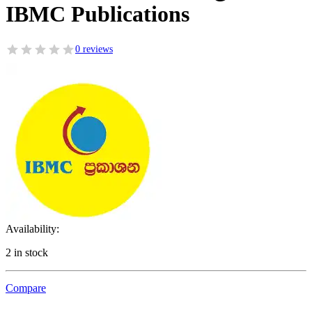
IBMC Publications
0 reviews
Availability:
2 in stock
Compare