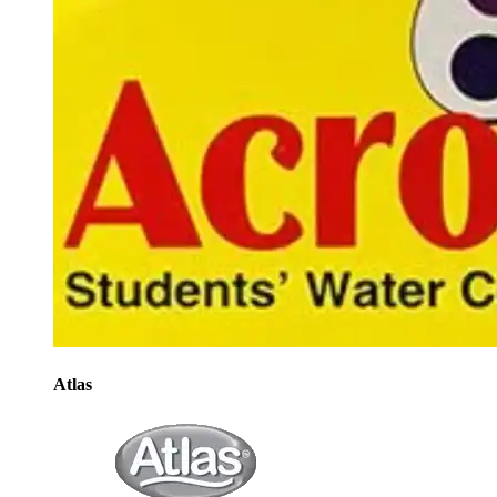
Atlas