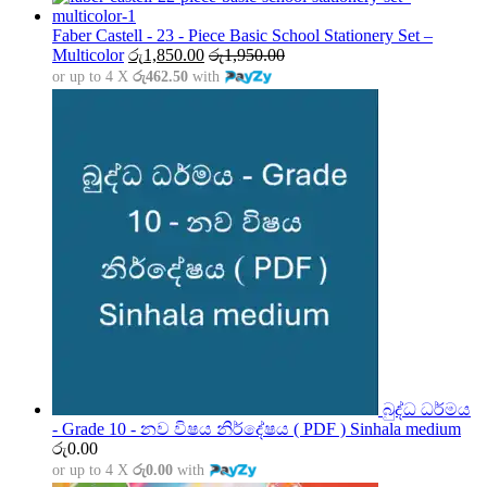
රු1,500.00
through
Faber Castell - 23 - Piece Basic School Stationery Set –
රු5,000.00
Multicolor
රු
1,850.00
රු
1,950.00
or up to 4 X
රු462.50
with
බුද්ධ ධර්මය
- Grade 10 - නව විෂය නිර්දේෂය ( PDF ) Sinhala medium
රු
0.00
or up to 4 X
රු0.00
with