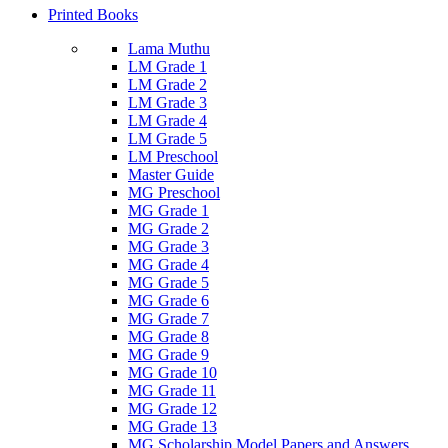
Printed Books
Lama Muthu
LM Grade 1
LM Grade 2
LM Grade 3
LM Grade 4
LM Grade 5
LM Preschool
Master Guide
MG Preschool
MG Grade 1
MG Grade 2
MG Grade 3
MG Grade 4
MG Grade 5
MG Grade 6
MG Grade 7
MG Grade 8
MG Grade 9
MG Grade 10
MG Grade 11
MG Grade 12
MG Grade 13
MG Scholarship Model Papers and Answers