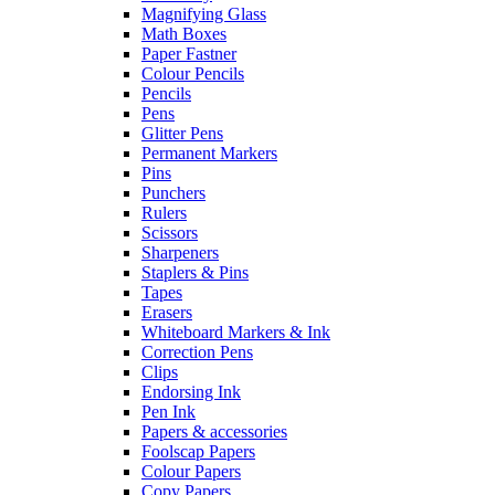
Magnifying Glass
Math Boxes
Paper Fastner
Colour Pencils
Pencils
Pens
Glitter Pens
Permanent Markers
Pins
Punchers
Rulers
Scissors
Sharpeners
Staplers & Pins
Tapes
Erasers
Whiteboard Markers & Ink
Correction Pens
Clips
Endorsing Ink
Pen Ink
Papers & accessories
Foolscap Papers
Colour Papers
Copy Papers