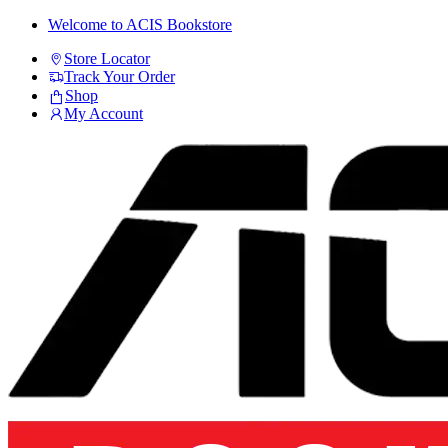
Skip
Skip
Welcome to ACIS Bookstore
to
to
Store Locator
navigation
content
Track Your Order
Shop
My Account