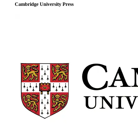
Cambridge University Press