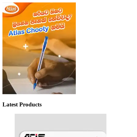
Latest Products