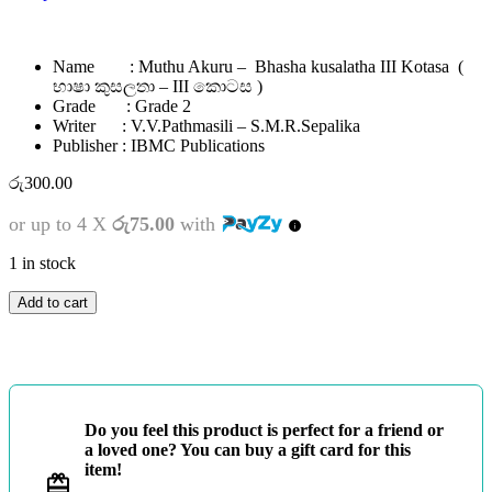
Name : Muthu Akuru – Bhasha kusalatha III Kotasa (
භාෂා කුසලතා – III කොටස )
Grade : Grade 2
Writer : V.V.Pathmasili – S.M.R.Sepalika
Publisher : IBMC Publications
රු
300.00
or up to 4 X
රු75.00
with
1 in stock
2
Add to cart
ශ්‍රේණිය
-
මුතු
අකුරු
-
භාෂා
Do you feel this product is perfect for a friend or
කුසලතා
a loved one? You can buy a gift card for this
-
item!
III