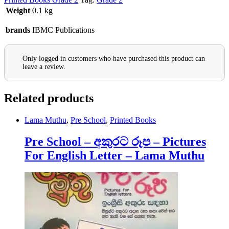
Weight
0.1 kg
brands
IBMC Publications
Only logged in customers who have purchased this product can
leave a review.
Related products
Lama Muthu
,
Pre School
,
Printed Books
Pre School – අකුරට රූප – Pictures
For English Letter – Lama Muthu