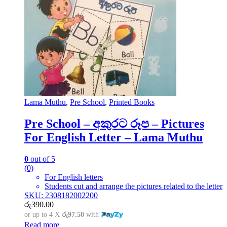
Lama Muthu
,
Pre School
,
Printed Books
Pre School – අකුරට රූප – Pictures
For English Letter – Lama Muthu
0
out of 5
(0)
For English letters
Students cut and arrange the pictures related to the letter
SKU: 2308182002200
රු
390.00
or up to 4 X
රු97.50
with
Read more