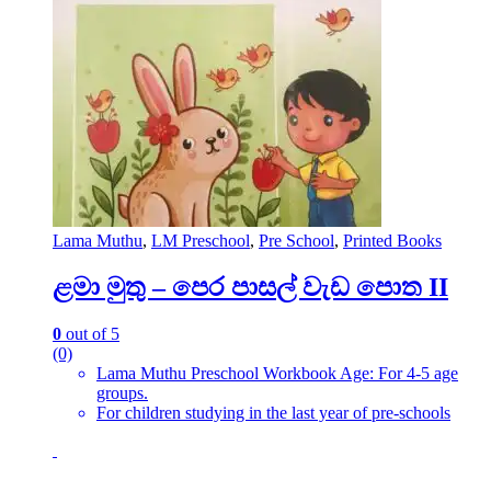
Lama Muthu
,
LM Preschool
,
Pre School
,
Printed Books
ළමා මුතු – පෙර පාසල් වැඩ පොත II
0
out of 5
(0)
Lama Muthu Preschool Workbook Age: For 4-5 age
groups.
For children studying in the last year of pre-schools