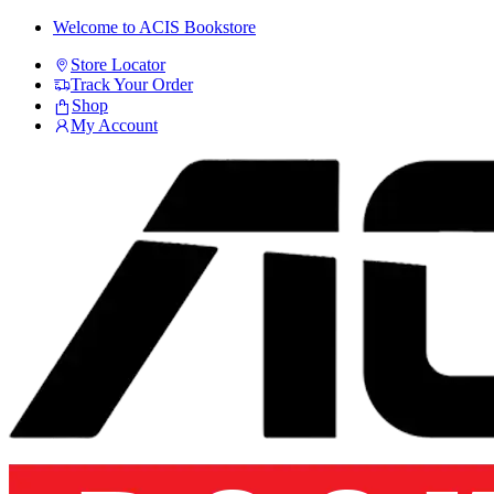
Skip
Skip
Welcome to ACIS Bookstore
to
to
Store Locator
navigation
content
Track Your Order
Shop
My Account