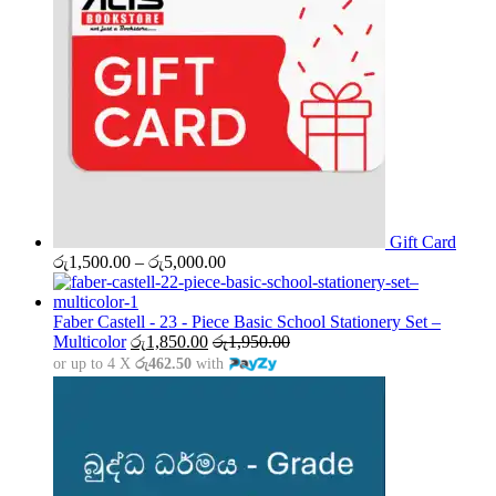
Gift Card
Price
රු
1,500.00
–
රු
5,000.00
range:
රු1,500.00
through
Faber Castell - 23 - Piece Basic School Stationery Set –
රු5,000.00
Multicolor
රු
1,850.00
රු
1,950.00
or up to 4 X
රු462.50
with