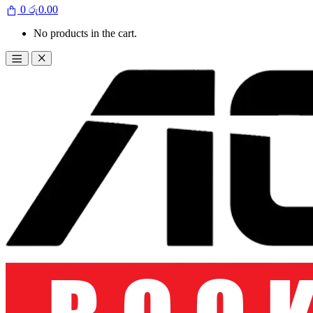
0
රු
0.00
No products in the cart.