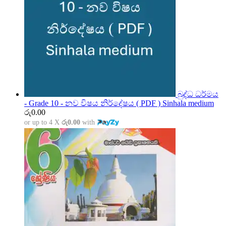
බුද්ධ ධර්මය
- Grade 10 - නව විෂය නිර්දේෂය ( PDF ) Sinhala medium
රු
0.00
or up to 4 X
රු0.00
with