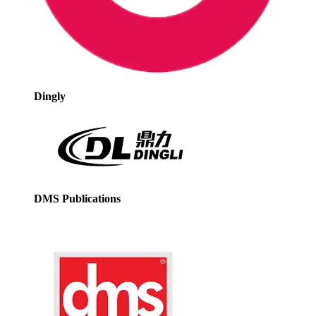
Dingly
DMS Publications