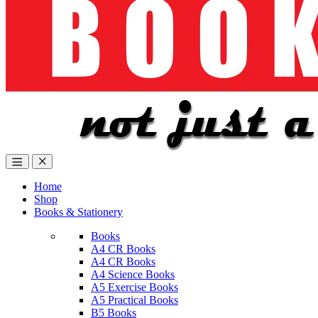
Home
Shop
Books & Stationery
Books
A4 CR Books
A4 CR Books
A4 Science Books
A5 Exercise Books
A5 Practical Books
B5 Books