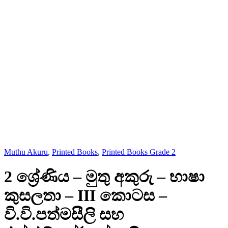
Muthu Akuru
,
Printed Books
,
Printed Books Grade 2
2 ශ්‍රේණිය – මුතු අකුරු – භාෂා
කුසලතා – III කොටස –
වි.වි.පත්මසීලි සහ