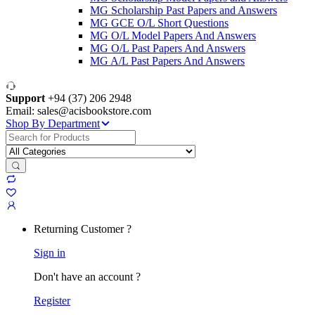
MG Scholarship Past Papers and Answers
MG GCE O/L Short Questions
MG O/L Model Papers And Answers
MG O/L Past Papers And Answers
MG A/L Past Papers And Answers
Support
+94 (37) 206 2948
Email: sales@acisbookstore.com
Shop By Department
Search
for:
Returning Customer ?
Sign in
Don't have an account ?
Register