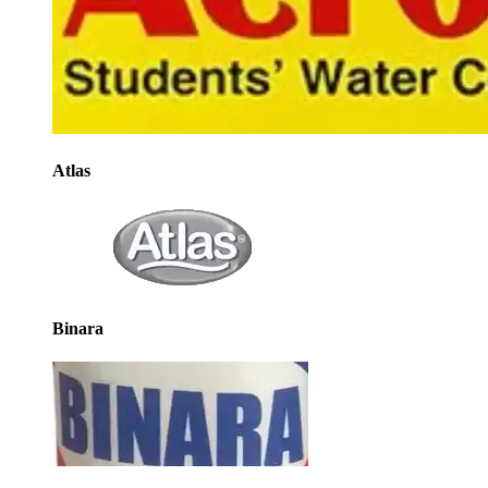
Atlas
Binara