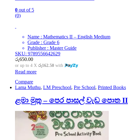
0
out of 5
(0)
Name : Mathematics II – English Medium
Grade : Grade 6
Publisher : Master Guide
SKU: 9789556642629
රු
650.00
or up to 4 X
රු162.50
with
Read more
Compare
Lama Muthu
,
LM Preschool
,
Pre School
,
Printed Books
ළමා මුතු – පෙර පාසල් වැඩ පොත II