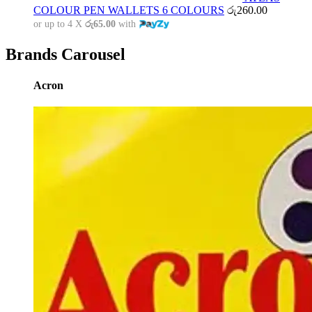
COLOUR PEN WALLETS 6 COLOURS
රු
260.00
or up to 4 X
රු65.00
with
Brands Carousel
Acron