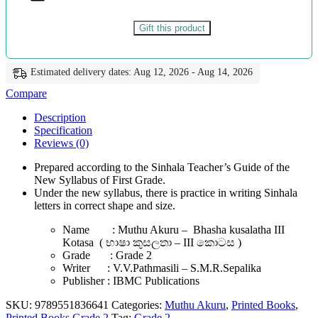
කොටස
-
වි.වි.පත්මසීලි
Gift this product
සහ
එස්.එම්.ආර්.සේපාලිකා
-
Estimated delivery dates: Aug 12, 2026 - Aug 14, 2026
IBMC
Publications
Compare
quantity
Description
Specification
Reviews (0)
Prepared according to the Sinhala Teacher’s Guide of the
New Syllabus of First Grade.
Under the new syllabus, there is practice in writing Sinhala
letters in correct shape and size.
Name : Muthu Akuru – Bhasha kusalatha III
Kotasa ( භාෂා කුසලතා – III කොටස )
Grade : Grade 2
Writer : V.V.Pathmasili – S.M.R.Sepalika
Publisher : IBMC Publications
SKU:
9789551836641
Categories:
Muthu Akuru
,
Printed Books
,
Printed Books Grade 2
Tag:
Grade 2