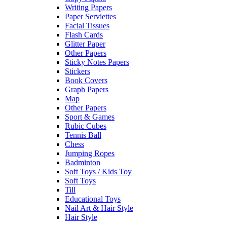
Writing Papers
Paper Serviettes
Facial Tissues
Flash Cards
Glitter Paper
Other Papers
Sticky Notes Papers
Stickers
Book Covers
Graph Papers
Map
Other Papers
Sport & Games
Rubic Cubes
Tennis Ball
Chess
Jumping Ropes
Badminton
Soft Toys / Kids Toy
Soft Toys
Till
Educational Toys
Nail Art & Hair Style
Hair Style