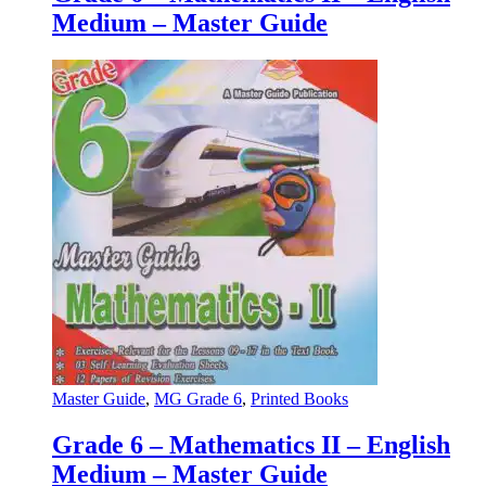
Medium – Master Guide
Master Guide
,
MG Grade 6
,
Printed Books
Grade 6 – Mathematics II – English
Medium – Master Guide