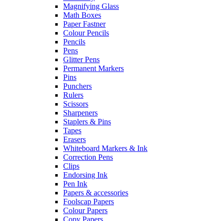
Magnifying Glass
Math Boxes
Paper Fastner
Colour Pencils
Pencils
Pens
Glitter Pens
Permanent Markers
Pins
Punchers
Rulers
Scissors
Sharpeners
Staplers & Pins
Tapes
Erasers
Whiteboard Markers & Ink
Correction Pens
Clips
Endorsing Ink
Pen Ink
Papers & accessories
Foolscap Papers
Colour Papers
Copy Papers