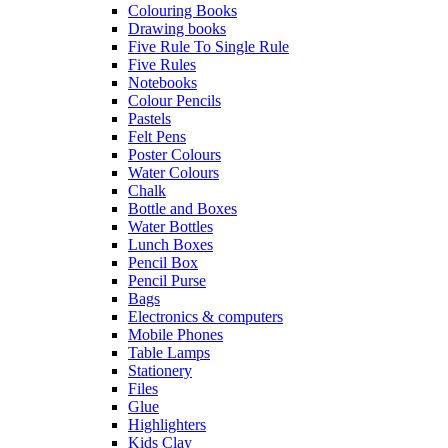
Colouring Books
Drawing books
Five Rule To Single Rule
Five Rules
Notebooks
Colour Pencils
Pastels
Felt Pens
Poster Colours
Water Colours
Chalk
Bottle and Boxes
Water Bottles
Lunch Boxes
Pencil Box
Pencil Purse
Bags
Electronics & computers
Mobile Phones
Table Lamps
Stationery
Files
Glue
Highlighters
Kids Clay