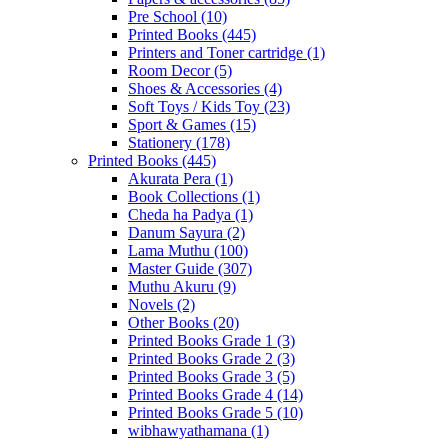
Pre School
(10)
Printed Books
(445)
Printers and Toner cartridge
(1)
Room Decor
(5)
Shoes & Accessories
(4)
Soft Toys / Kids Toy
(23)
Sport & Games
(15)
Stationery
(178)
Printed Books
(445)
Akurata Pera
(1)
Book Collections
(1)
Cheda ha Padya
(1)
Danum Sayura
(2)
Lama Muthu
(100)
Master Guide
(307)
Muthu Akuru
(9)
Novels
(2)
Other Books
(20)
Printed Books Grade 1
(3)
Printed Books Grade 2
(3)
Printed Books Grade 3
(5)
Printed Books Grade 4
(14)
Printed Books Grade 5
(10)
wibhawyathamana
(1)