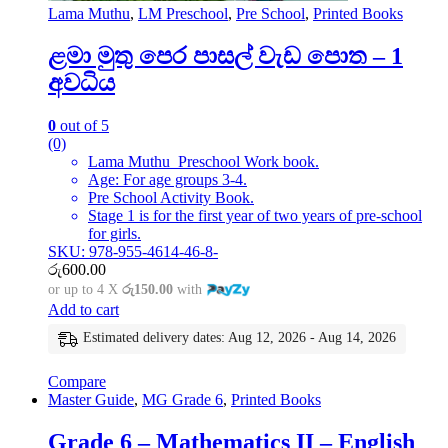
Lama Muthu
,
LM Preschool
,
Pre School
,
Printed Books
ළමා මුතු පෙර පාසල් වැඩ පොත – 1
අවධිය
0
out of 5
(0)
Lama Muthu Preschool Work book.
Age: For age groups 3-4.
Pre School Activity Book.
Stage 1 is for the first year of two years of pre-school
for girls.
SKU: 978-955-4614-46-8-
රු
600.00
or up to 4 X
රු150.00
with
Add to cart
Estimated delivery dates: Aug 12, 2026 - Aug 14, 2026
Compare
Master Guide
,
MG Grade 6
,
Printed Books
Grade 6 – Mathematics II – English