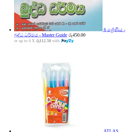
6 ශ්‍රේණිය -
බුද්ධ ධර්මය - Master Guide
රු
450.00
or up to 4 X
රු112.50
with
ATLAS