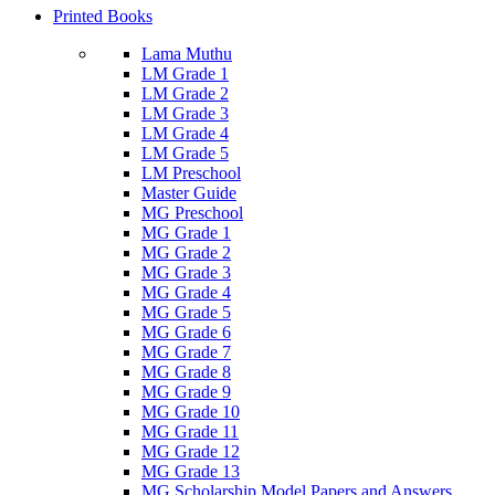
Printed Books
Lama Muthu
LM Grade 1
LM Grade 2
LM Grade 3
LM Grade 4
LM Grade 5
LM Preschool
Master Guide
MG Preschool
MG Grade 1
MG Grade 2
MG Grade 3
MG Grade 4
MG Grade 5
MG Grade 6
MG Grade 7
MG Grade 8
MG Grade 9
MG Grade 10
MG Grade 11
MG Grade 12
MG Grade 13
MG Scholarship Model Papers and Answers