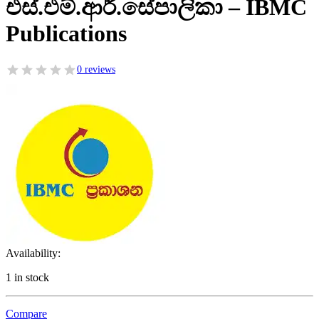
එස්.එම්.ආර්.සේපාලිකා – IBMC
Publications
0 reviews
Availability:
1 in stock
Compare