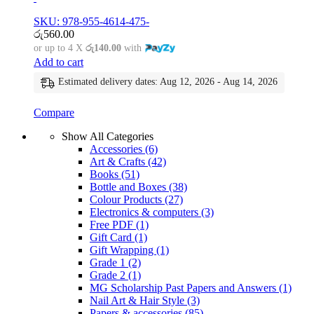
SKU: 978-955-4614-475-
රු
560.00
or up to 4 X
රු140.00
with
Add to cart
Estimated delivery dates: Aug 12, 2026 - Aug 14, 2026
Compare
Show All Categories
Accessories
(6)
Art & Crafts
(42)
Books
(51)
Bottle and Boxes
(38)
Colour Products
(27)
Electronics & computers
(3)
Free PDF
(1)
Gift Card
(1)
Gift Wrapping
(1)
Grade 1
(2)
Grade 2
(1)
MG Scholarship Past Papers and Answers
(1)
Nail Art & Hair Style
(3)
Papers & accessories
(85)