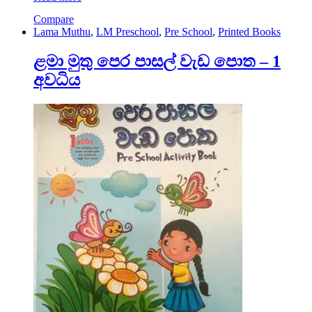
Compare
Lama Muthu
,
LM Preschool
,
Pre School
,
Printed Books
ළමා මුතු පෙර පාසල් වැඩ පොත – 1
අවධිය