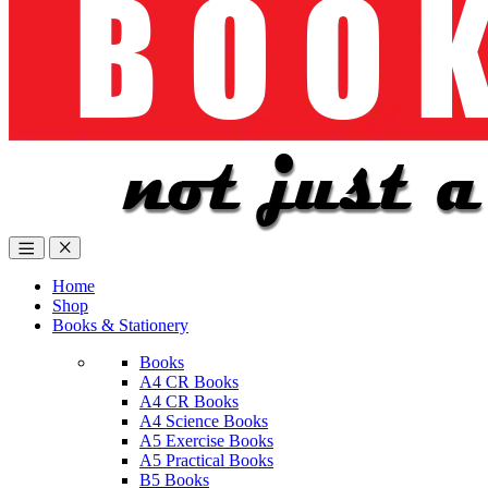
Home
Shop
Books & Stationery
Books
A4 CR Books
A4 CR Books
A4 Science Books
A5 Exercise Books
A5 Practical Books
B5 Books