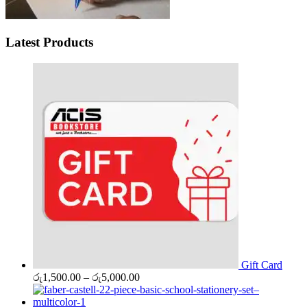
Latest Products
Gift Card
Price
රු
1,500.00
–
රු
5,000.00
range:
රු1,500.00