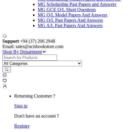
MG Scholarship Past Papers and Answers
MG GCE O/L Short Questions
MG O/L Model Papers And Answers
MG O/L Past Papers And Answers
MG A/L Past Papers And Answers
Support
+94 (37) 206 2948
Email: sales@acisbookstore.com
Shop By Department
Search
for:
Returning Customer ?
Sign in
Don't have an account ?
Register