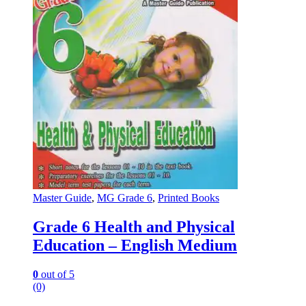
Master Guide
,
MG Grade 6
,
Printed Books
Grade 6 Health and Physical
Education – English Medium
0
out of 5
(0)