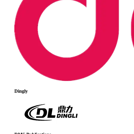
Dingly