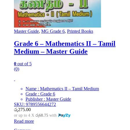
Master Guide
,
MG Grade 6
,
Printed Books
Grade 6 – Mathematics II – Tamil
Medium – Master Guide
0
out of 5
(0)
Name : Mathematics II – Tamil Medium
Grade : Grade 6
Publisher : Master Guide
SKU: 9789556644272
රු
275.00
or up to 4 X
රු68.75
with
Read more