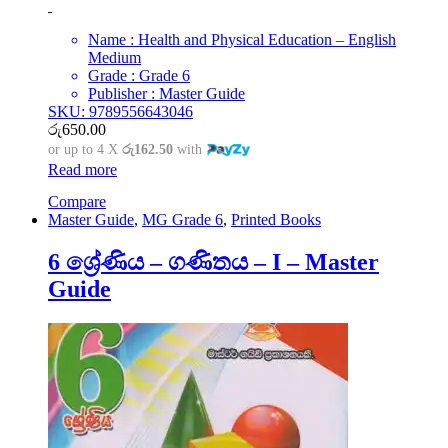
Name : Health and Physical Education – English
Medium
Grade : Grade 6
Publisher : Master Guide
SKU: 9789556643046
රු
650.00
or up to 4 X
රු162.50
with
Read more
Compare
Master Guide
,
MG Grade 6
,
Printed Books
6 ශ්‍රේණිය – ගණිතය – I – Master
Guide