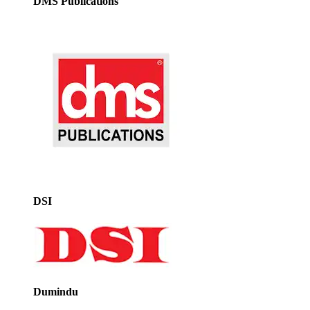
DMS Publications
DSI
Dumindu