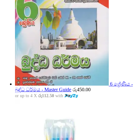
6 ශ්‍රේණිය -
බුද්ධ ධර්මය - Master Guide
රු
450.00
or up to 4 X
රු112.50
with