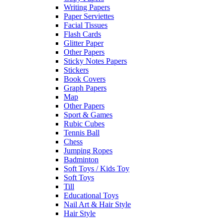
Writing Papers
Paper Serviettes
Facial Tissues
Flash Cards
Glitter Paper
Other Papers
Sticky Notes Papers
Stickers
Book Covers
Graph Papers
Map
Other Papers
Sport & Games
Rubic Cubes
Tennis Ball
Chess
Jumping Ropes
Badminton
Soft Toys / Kids Toy
Soft Toys
Till
Educational Toys
Nail Art & Hair Style
Hair Style