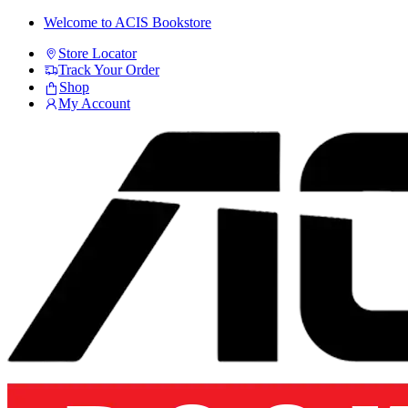
Skip
Skip
Welcome to ACIS Bookstore
to
to
Store Locator
navigation
content
Track Your Order
Shop
My Account