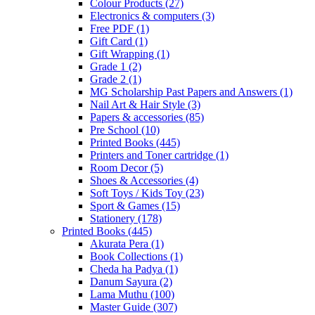
Colour Products
(27)
Electronics & computers
(3)
Free PDF
(1)
Gift Card
(1)
Gift Wrapping
(1)
Grade 1
(2)
Grade 2
(1)
MG Scholarship Past Papers and Answers
(1)
Nail Art & Hair Style
(3)
Papers & accessories
(85)
Pre School
(10)
Printed Books
(445)
Printers and Toner cartridge
(1)
Room Decor
(5)
Shoes & Accessories
(4)
Soft Toys / Kids Toy
(23)
Sport & Games
(15)
Stationery
(178)
Printed Books
(445)
Akurata Pera
(1)
Book Collections
(1)
Cheda ha Padya
(1)
Danum Sayura
(2)
Lama Muthu
(100)
Master Guide
(307)