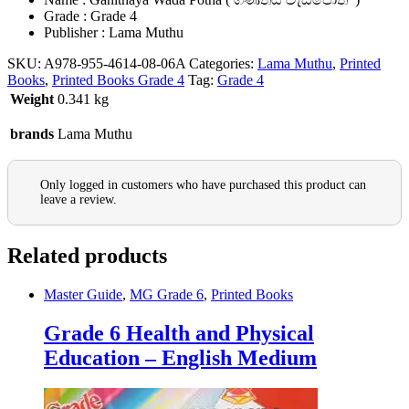
Grade : Grade 4
Publisher : Lama Muthu
SKU:
A978-955-4614-08-06A
Categories:
Lama Muthu
,
Printed
Books
,
Printed Books Grade 4
Tag:
Grade 4
Weight
0.341 kg
brands
Lama Muthu
Only logged in customers who have purchased this product can
leave a review.
Related products
Master Guide
,
MG Grade 6
,
Printed Books
Grade 6 Health and Physical
Education – English Medium