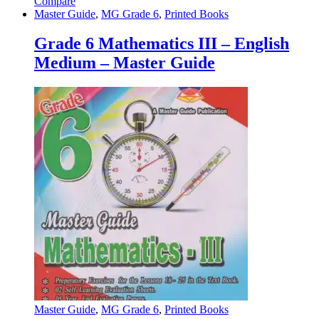
Compare
Master Guide
,
MG Grade 6
,
Printed Books
Grade 6 Mathematics III – English
Medium – Master Guide
Master Guide
,
MG Grade 6
,
Printed Books