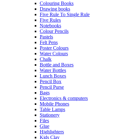
Colouring Books
Drawing books
Five Rule To Single Rule
Five Rules
Notebooks
Colour Pencils
Pastels
Felt Pens
Poster Colours
Water Colours
Chalk
Bottle and Boxes
Water Bottles
Lunch Boxes
Pencil Box
Pencil Purse
Bags
Electronics & computers
Mobile Phones
Table Lamps
Stationery
Files
Glue
Highlighters
Kids Clay