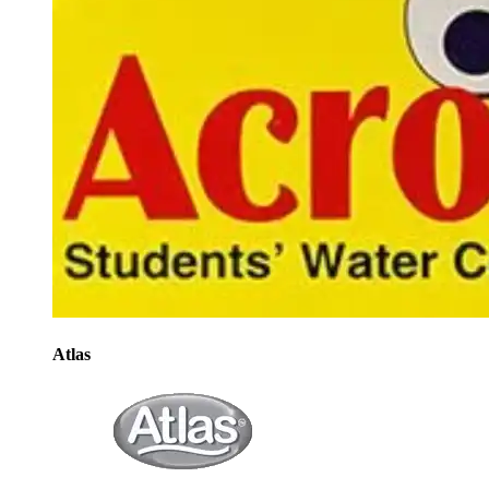
Atlas