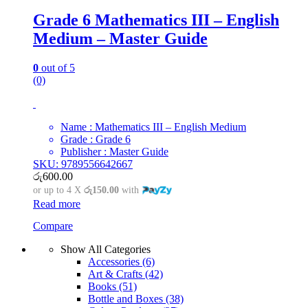
Grade 6 Mathematics III – English
Medium – Master Guide
0
out of 5
(0)
Name : Mathematics III – English Medium
Grade : Grade 6
Publisher : Master Guide
SKU: 9789556642667
රු
600.00
or up to 4 X
රු150.00
with
Read more
Compare
Show All Categories
Accessories
(6)
Art & Crafts
(42)
Books
(51)
Bottle and Boxes
(38)