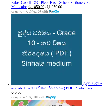
through
Faber Castell - 23 - Piece Basic School Stationery Set –
රු5,000.00
Multicolor
රු
1,850.00
රු
1,950.00
or up to 4 X
රු462.50
with
බුද්ධ ධර්මය
- Grade 10 - නව විෂය නිර්දේෂය ( PDF ) Sinhala medium
රු
0.00
or up to 4 X
රු0.00
with