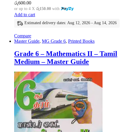
රු
600.00
or up to 4 X
රු150.00
with
Add to cart
Estimated delivery dates: Aug 12, 2026 - Aug 14, 2026
Compare
Master Guide
,
MG Grade 6
,
Printed Books
Grade 6 – Mathematics II – Tamil
Medium – Master Guide