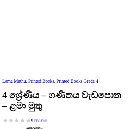
Lama Muthu
,
Printed Books
,
Printed Books Grade 4
4 ශ්‍රේණිය – ගණිතය වැඩපොත
– ළමා මුතු
0 reviews