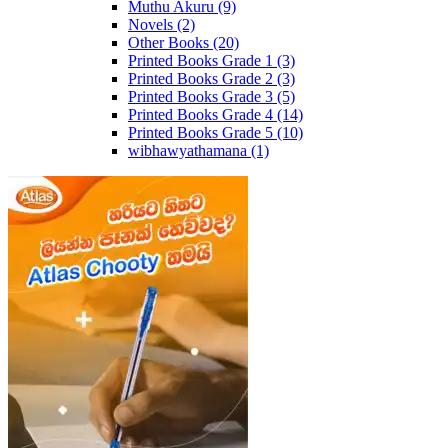
Muthu Akuru
(9)
Novels
(2)
Other Books
(20)
Printed Books Grade 1
(3)
Printed Books Grade 2
(3)
Printed Books Grade 3
(5)
Printed Books Grade 4
(14)
Printed Books Grade 5
(10)
wibhawyathamana
(1)