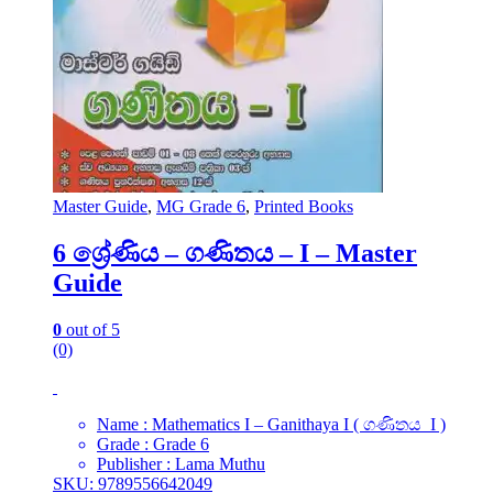
Master Guide
,
MG Grade 6
,
Printed Books
6 ශ්‍රේණිය – ගණිතය – I – Master
Guide
0
out of 5
(0)
Name : Mathematics I – Ganithaya I ( ගණිතය I )
Grade : Grade 6
Publisher : Lama Muthu
SKU: 9789556642049