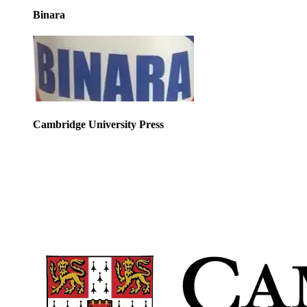
Binara
Cambridge University Press