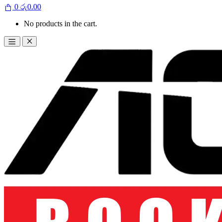
0
රු
0.00
No products in the cart.