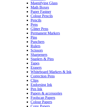
Magnifying Glass
Math Boxes
Paper Fastner
Colour Pencils
Pencils
Pens
Glitter Pens
Permanent Markers
Pins
Punchers
Rulers
Scissors
Sharpeners
Staplers & Pins
Tapes
Erasers
Whiteboard Markers & Ink
Correction Pens
Clips
Endorsing Ink
Pen Ink
Papers & accessories
Foolscap Papers
Colour Papers
Copy Papers