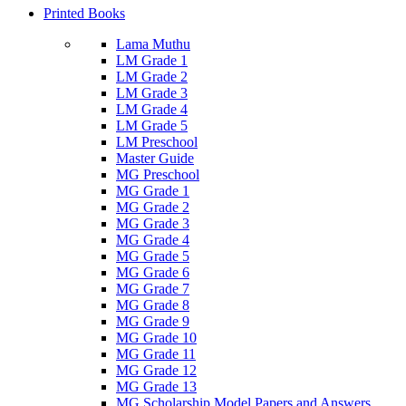
Printed Books
Lama Muthu
LM Grade 1
LM Grade 2
LM Grade 3
LM Grade 4
LM Grade 5
LM Preschool
Master Guide
MG Preschool
MG Grade 1
MG Grade 2
MG Grade 3
MG Grade 4
MG Grade 5
MG Grade 6
MG Grade 7
MG Grade 8
MG Grade 9
MG Grade 10
MG Grade 11
MG Grade 12
MG Grade 13
MG Scholarship Model Papers and Answers