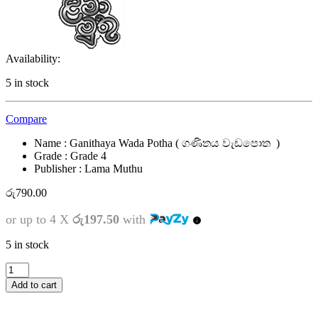
Availability:
5 in stock
Compare
Name : Ganithaya Wada Potha ( ගණිතය වැඩපොත )
Grade : Grade 4
Publisher : Lama Muthu
රු
790.00
or up to 4 X
රු197.50
with
5 in stock
4
ශ්‍රේණිය
Add to cart
-
ගණිතය