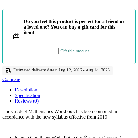
වැඩපොත
-
ළමා
මුතු
Do you feel this product is perfect for a friend or
quantity
a loved one? You can buy a gift card for this
item!
Gift this product
Estimated delivery dates: Aug 12, 2026 - Aug 14, 2026
Compare
Description
Specification
Reviews (0)
The Grade 4 Mathematics Workbook has been compiled in
accordance with the new syllabus effective from 2019.
Name : Ganithaya Wada Potha ( ගණිතය වැඩපොත )