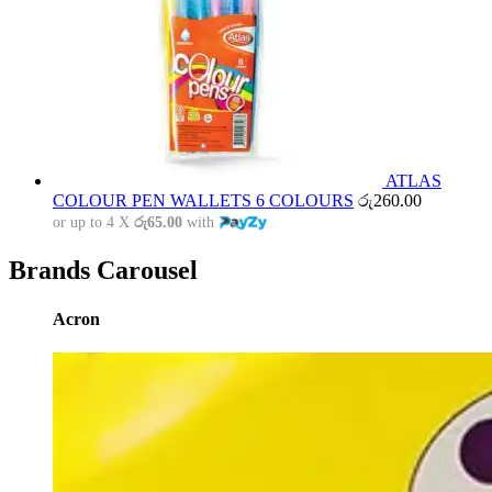
ATLAS
COLOUR PEN WALLETS 6 COLOURS
රු
260.00
or up to 4 X
රු65.00
with
Brands Carousel
Acron