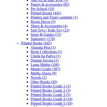
Nail Art & Hair Style
(3)
Papers & accessories
(85)
Pre School
(10)
Printed Books
(445)
Printers and Toner cartridge
(1)
Room Decor
(5)
Shoes & Accessories
(4)
Soft Toys / Kids Toy
(23)
Sport & Games
(15)
Stationery
(178)
Printed Books
(445)
Akurata Pera
(1)
Book Collections
(1)
Cheda ha Padya
(1)
Danum Sayura
(2)
Lama Muthu
(100)
Master Guide
(307)
Muthu Akuru
(9)
Novels
(2)
Other Books
(20)
Printed Books Grade 1
(3)
Printed Books Grade 2
(3)
Printed Books Grade 3
(5)
Printed Books Grade 4
(14)
Printed Books Grade 5
(10)