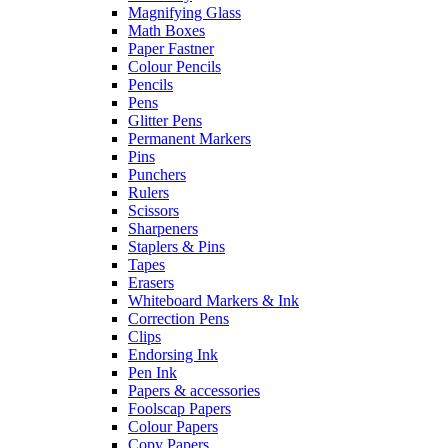
Magnifying Glass
Math Boxes
Paper Fastner
Colour Pencils
Pencils
Pens
Glitter Pens
Permanent Markers
Pins
Punchers
Rulers
Scissors
Sharpeners
Staplers & Pins
Tapes
Erasers
Whiteboard Markers & Ink
Correction Pens
Clips
Endorsing Ink
Pen Ink
Papers & accessories
Foolscap Papers
Colour Papers
Copy Papers