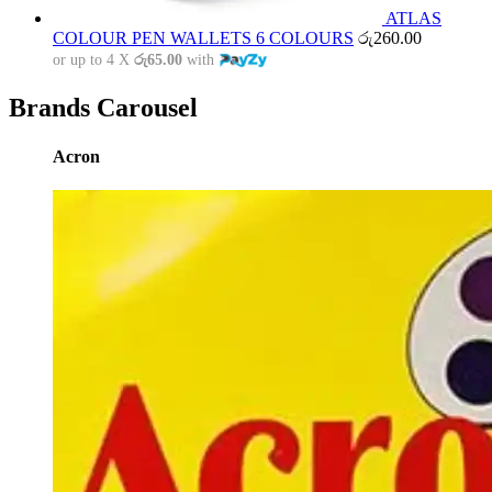
ATLAS
COLOUR PEN WALLETS 6 COLOURS
රු
260.00
or up to 4 X
රු65.00
with
Brands Carousel
Acron