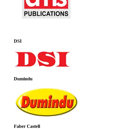
DSI
Dumindu
Faber Castell