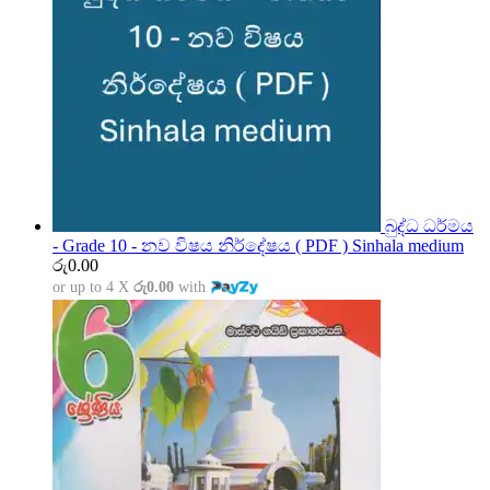
බුද්ධ ධර්මය
- Grade 10 - නව විෂය නිර්දේෂය ( PDF ) Sinhala medium
රු
0.00
or up to 4 X
රු0.00
with