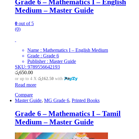
Grade 6 – Mathematics I – English
Medium – Master Guide
0
out of 5
(0)
Name : Mathematics I – English Medium
Grade : Grade 6
Publisher : Master Guide
SKU: 9789556642193
රු
650.00
or up to 4 X
රු162.50
with
Read more
Compare
Master Guide
,
MG Grade 6
,
Printed Books
Grade 6 – Mathematics I – Tamil
Medium – Master Guide