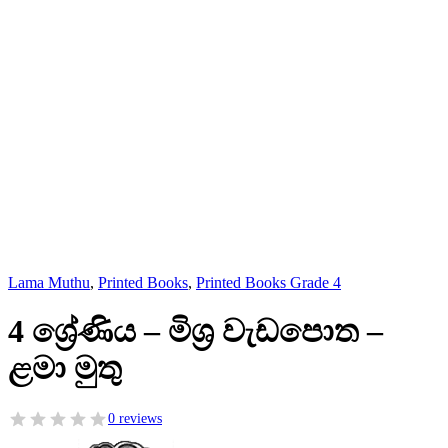
Lama Muthu
,
Printed Books
,
Printed Books Grade 4
4 ශ්‍රේණිය – මිශ්‍ර වැඩපොත –
ළමා මුතු
0 reviews