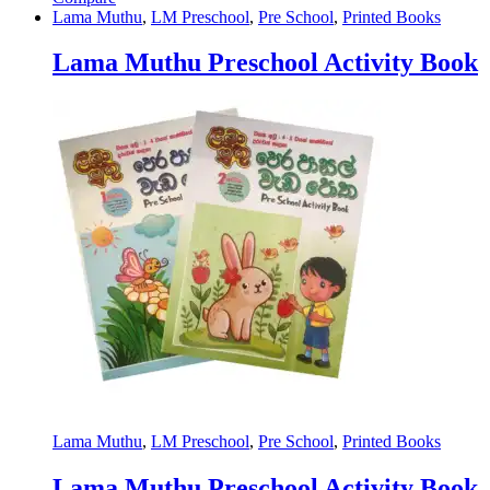
Lama Muthu
,
LM Preschool
,
Pre School
,
Printed Books
Lama Muthu Preschool Activity Book
Lama Muthu
,
LM Preschool
,
Pre School
,
Printed Books
Lama Muthu Preschool Activity Book