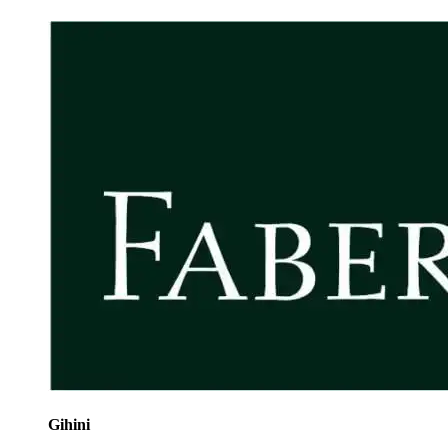
Gihini