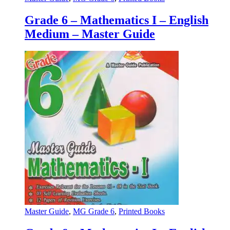
Grade 6 – Mathematics I – English
Medium – Master Guide
Master Guide
,
MG Grade 6
,
Printed Books