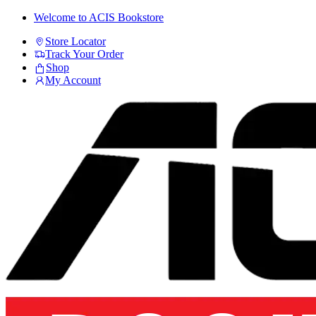
Skip
Skip
Welcome to ACIS Bookstore
to
to
Store Locator
navigation
content
Track Your Order
Shop
My Account