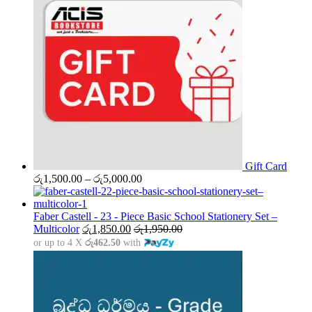
Gift Card
Price
රු
1,500.00
–
රු
5,000.00
range:
රු1,500.00
through
Faber Castell - 23 - Piece Basic School Stationery Set –
රු5,000.00
Multicolor
රු
1,850.00
රු
1,950.00
or up to 4 X
රු462.50
with