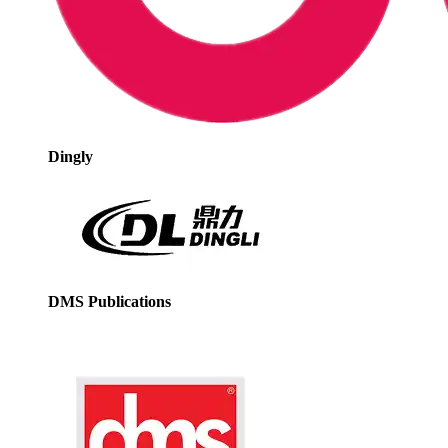
Dingly
DMS Publications