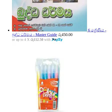
6 ශ්‍රේණිය -
බුද්ධ ධර්මය - Master Guide
රු
450.00
or up to 4 X
රු112.50
with