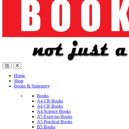
Home
Shop
Books & Stationery
Books
A4 CR Books
A4 CR Books
A4 Science Books
A5 Exercise Books
A5 Practical Books
B5 Books