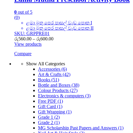
0
out of 5
(0)
ළමා මුතු පෙර පාසල් වැඩ පොත I
ළමා මුතු පෙර පාසල් වැඩ පොත II
SKU: GRPPRE01
Price
රු
560.00
–
රු
600.00
range:
View products
රු560.00
Compare
through
රු600.00
Show All Categories
Accessories
(6)
Art & Crafts
(42)
Books
(51)
Bottle and Boxes
(38)
Colour Products
(27)
Electronics & computers
(3)
Free PDF
(1)
Gift Card
(1)
Gift Wrapping
(1)
Grade 1
(2)
Grade 2
(1)
MG Scholarship Past Papers and Answers
(1)