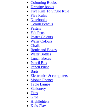
Colouring Books
Drawing books
Five Rule To Single Rule
Five Rules
Notebooks
Colour Pencils
Pastels
Felt Pens
Poster Colours
Water Colours
Chalk
Bottle and Boxes
Water Bottles
Lunch Boxes
Pencil Box
Pencil Purse
Bags
Electronics & computers
Mobile Phones
Table Lamps
Stationery
Files
Glue
Highlighters
Kids Clay