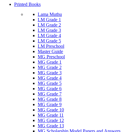
Printed Books
Lama Muthu
LM Grade 1
LM Grade 2
LM Grade 3
LM Grade 4
LM Grade 5
LM Preschool
Master Guide
MG Preschool
MG Grade 1
MG Grade 2
MG Grade 3
MG Grade 4
MG Grade 5
MG Grade 6
MG Grade 7
MG Grade 8
MG Grade 9
MG Grade 10
MG Grade 11
MG Grade 12
MG Grade 13
MG Scholarship Model Papers and Answers