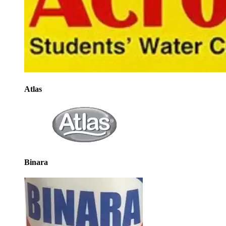
Atlas
Binara