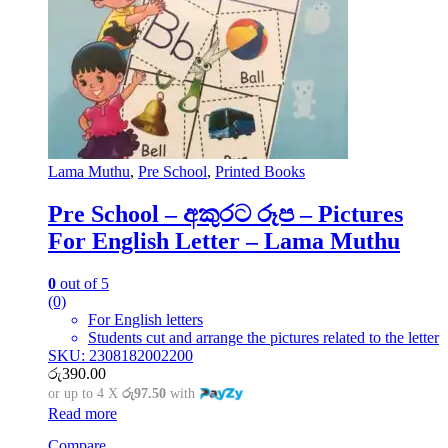
Lama Muthu
,
Pre School
,
Printed Books
Pre School – අකුරට රූප – Pictures
For English Letter – Lama Muthu
0
out of 5
(0)
For English letters
Students cut and arrange the pictures related to the letter
SKU: 2308182002200
රු
390.00
or up to 4 X
රු97.50
with
Read more
Compare