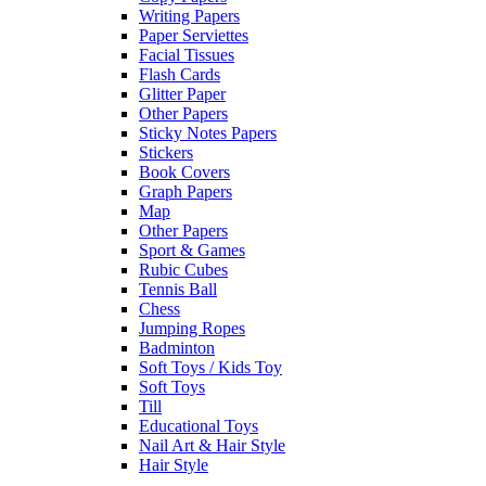
Writing Papers
Paper Serviettes
Facial Tissues
Flash Cards
Glitter Paper
Other Papers
Sticky Notes Papers
Stickers
Book Covers
Graph Papers
Map
Other Papers
Sport & Games
Rubic Cubes
Tennis Ball
Chess
Jumping Ropes
Badminton
Soft Toys / Kids Toy
Soft Toys
Till
Educational Toys
Nail Art & Hair Style
Hair Style