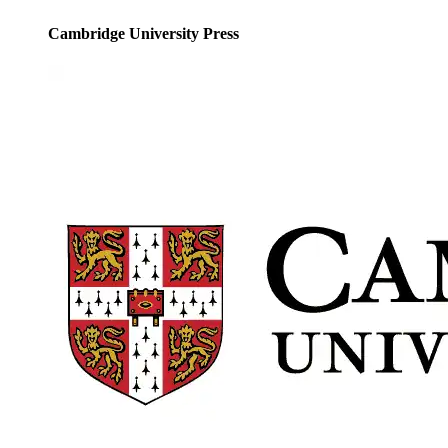
Cambridge University Press