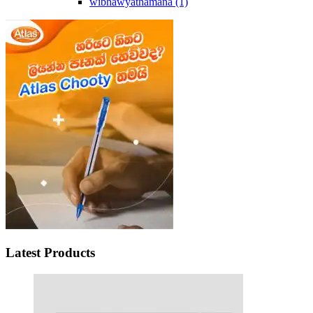
wibhawyathamana
(1)
Latest Products