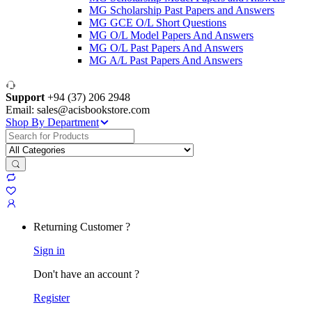
MG Scholarship Past Papers and Answers
MG GCE O/L Short Questions
MG O/L Model Papers And Answers
MG O/L Past Papers And Answers
MG A/L Past Papers And Answers
Support
+94 (37) 206 2948
Email: sales@acisbookstore.com
Shop By Department
Search
for:
Returning Customer ?
Sign in
Don't have an account ?
Register