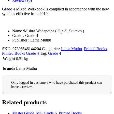
Reviews (0)
Grade 4 Mixed Workbook is compiled in accordance with the new
syllabus effective from 2019.
Name :Mishra Wadapotha ( මිශ්‍ර වැඩපොත )
Grade : Grade 4
Publisher : Lama Muthu
SKU:
97895546144204
Categories:
Lama Muthu
,
Printed Books
,
Printed Books Grade 4
Tag:
Grade 4
Weight
0.51 kg
brands
Lama Muthu
Only logged in customers who have purchased this product can
leave a review.
Related products
Master Guide
,
MG Grade 6
,
Printed Books