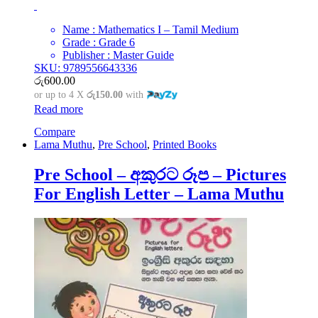
Name : Mathematics I – Tamil Medium
Grade : Grade 6
Publisher : Master Guide
SKU: 9789556643336
රු
600.00
or up to 4 X
රු150.00
with
Read more
Compare
Lama Muthu
,
Pre School
,
Printed Books
Pre School – අකුරට රූප – Pictures
For English Letter – Lama Muthu