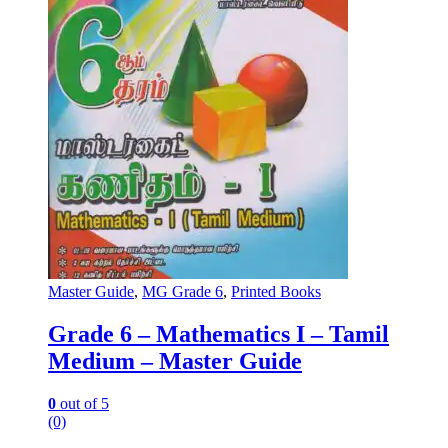
Master Guide
,
MG Grade 6
,
Printed Books
Grade 6 – Mathematics I – Tamil
Medium – Master Guide
0
out of 5
(0)