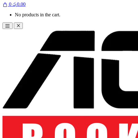
0
රු
0.00
No products in the cart.