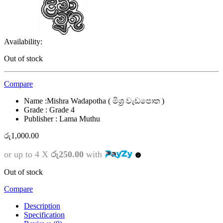
Availability:
Out of stock
Compare
Name :Mishra Wadapotha ( මිශ්‍ර වැඩපොත )
Grade : Grade 4
Publisher : Lama Muthu
රු
1,000.00
or up to 4 X
රු250.00
with
Out of stock
Compare
Description
Specification