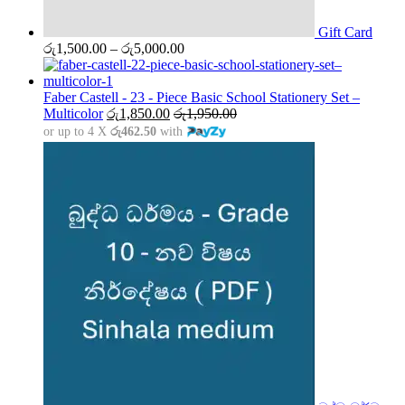
Gift Card
Price
රු
1,500.00
–
රු
5,000.00
range:
රු1,500.00
through
Faber Castell - 23 - Piece Basic School Stationery Set –
රු5,000.00
Multicolor
රු
1,850.00
රු
1,950.00
or up to 4 X
රු462.50
with