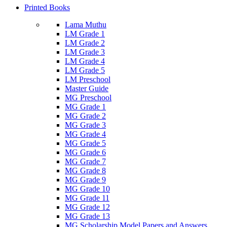
Printed Books
Lama Muthu
LM Grade 1
LM Grade 2
LM Grade 3
LM Grade 4
LM Grade 5
LM Preschool
Master Guide
MG Preschool
MG Grade 1
MG Grade 2
MG Grade 3
MG Grade 4
MG Grade 5
MG Grade 6
MG Grade 7
MG Grade 8
MG Grade 9
MG Grade 10
MG Grade 11
MG Grade 12
MG Grade 13
MG Scholarship Model Papers and Answers