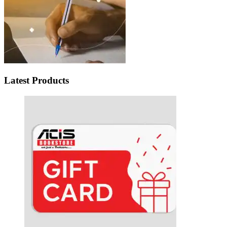
Latest Products