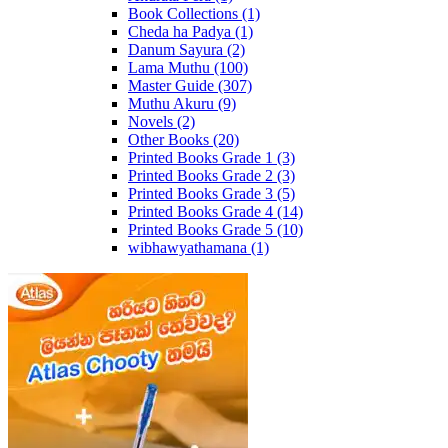
Book Collections
(1)
Cheda ha Padya
(1)
Danum Sayura
(2)
Lama Muthu
(100)
Master Guide
(307)
Muthu Akuru
(9)
Novels
(2)
Other Books
(20)
Printed Books Grade 1
(3)
Printed Books Grade 2
(3)
Printed Books Grade 3
(5)
Printed Books Grade 4
(14)
Printed Books Grade 5
(10)
wibhawyathamana
(1)