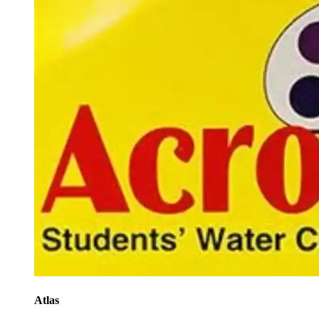
Atlas