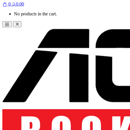
0
රු
0.00
No products in the cart.