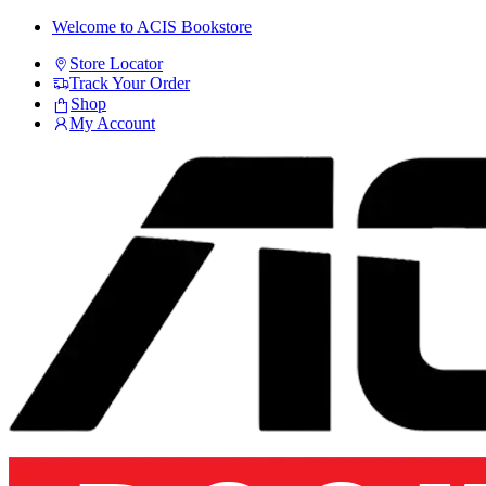
Skip
Skip
Welcome to ACIS Bookstore
to
to
Store Locator
navigation
content
Track Your Order
Shop
My Account