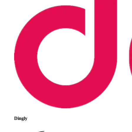
Dingly