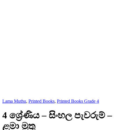
Lama Muthu
,
Printed Books
,
Printed Books Grade 4
4 ශ්‍රේණිය – සිංහල පැවරුම් –
ළමා මුතු