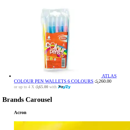
ATLAS
COLOUR PEN WALLETS 6 COLOURS
රු
260.00
or up to 4 X
රු65.00
with
Brands Carousel
Acron