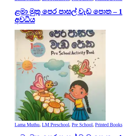
ළමා මුතු පෙර පාසල් වැඩ පොත – 1
අවධිය
Lama Muthu
,
LM Preschool
,
Pre School
,
Printed Books