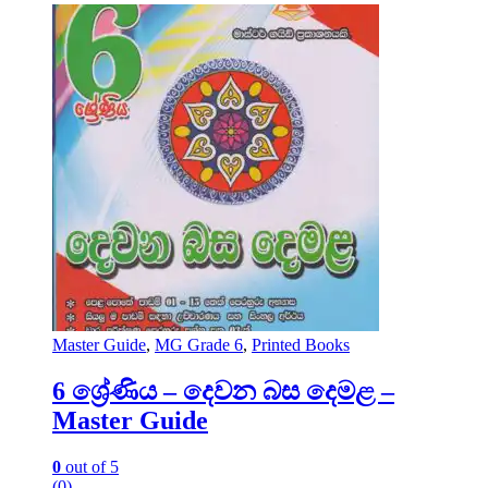
Master Guide
,
MG Grade 6
,
Printed Books
6 ශ්‍රේණිය – දෙවන බස දෙමළ –
Master Guide
0
out of 5
(0)