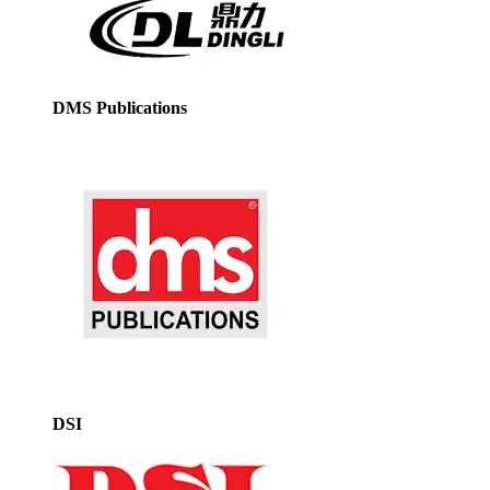
DMS Publications
DSI