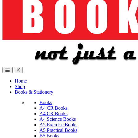
Home
Shop
Books & Stationery
Books
A4 CR Books
A4 CR Books
A4 Science Books
A5 Exercise Books
A5 Practical Books
B5 Books