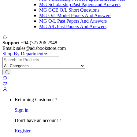
MG Scholarship Past Papers and Answers
MG GCE O/L Short Questions
MG O/L Model Papers And Answers
MG O/L Past Papers And Answers
MG A/L Past Papers And Answers
Support
+94 (37) 206 2948
Email: sales@acisbookstore.com
Shop By Department
Search
for:
Returning Customer ?
Sign in
Don't have an account ?
Register