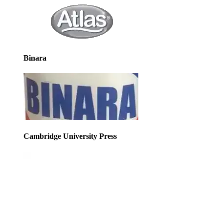
Binara
Cambridge University Press