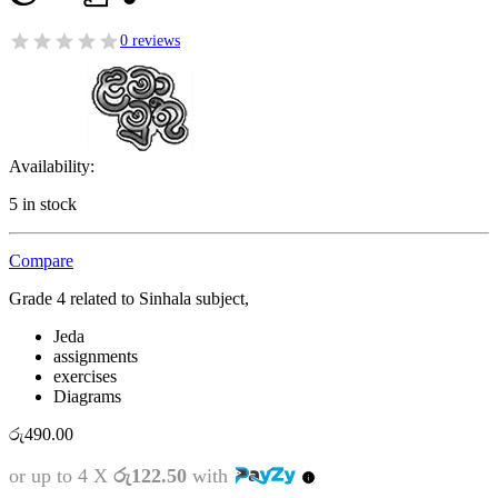
0 reviews
Availability:
5 in stock
Compare
Grade 4 related to Sinhala subject,
Jeda
assignments
exercises
Diagrams
රු
490.00
or up to 4 X
රු122.50
with