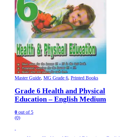
Master Guide
,
MG Grade 6
,
Printed Books
Grade 6 Health and Physical
Education – English Medium
0
out of 5
(0)