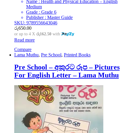
Name : Health and Physical Education – English
Medium
Grade : Grade 6
Publisher : Master Guide
SKU: 9789556643046
රු
650.00
or up to 4 X
රු162.50
with
Read more
Compare
Lama Muthu
,
Pre School
,
Printed Books
Pre School – අකුරට රූප – Pictures
For English Letter – Lama Muthu