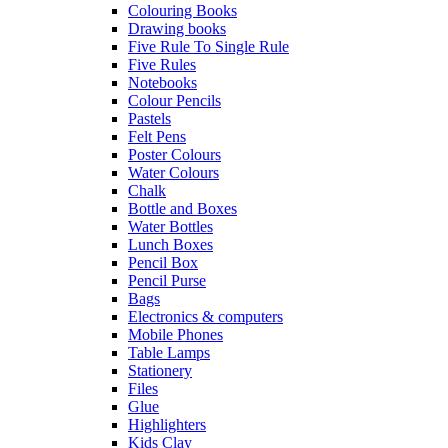
Colouring Books
Drawing books
Five Rule To Single Rule
Five Rules
Notebooks
Colour Pencils
Pastels
Felt Pens
Poster Colours
Water Colours
Chalk
Bottle and Boxes
Water Bottles
Lunch Boxes
Pencil Box
Pencil Purse
Bags
Electronics & computers
Mobile Phones
Table Lamps
Stationery
Files
Glue
Highlighters
Kids Clay