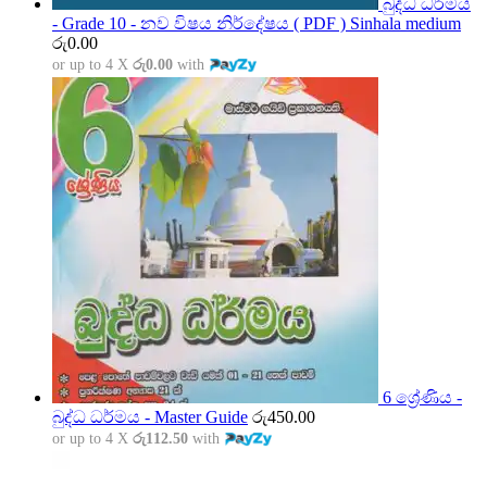
බුද්ධ ධර්මය
- Grade 10 - නව විෂය නිර්දේෂය ( PDF ) Sinhala medium
රු
0.00
or up to 4 X
රු0.00
with
6 ශ්‍රේණිය -
බුද්ධ ධර්මය - Master Guide
රු
450.00
or up to 4 X
රු112.50
with