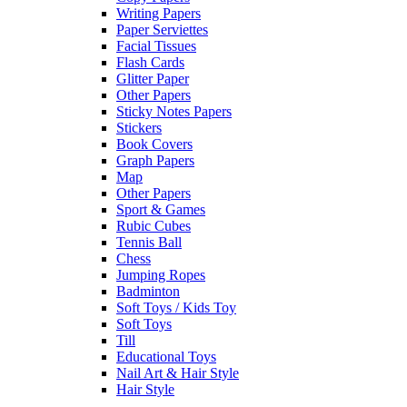
Writing Papers
Paper Serviettes
Facial Tissues
Flash Cards
Glitter Paper
Other Papers
Sticky Notes Papers
Stickers
Book Covers
Graph Papers
Map
Other Papers
Sport & Games
Rubic Cubes
Tennis Ball
Chess
Jumping Ropes
Badminton
Soft Toys / Kids Toy
Soft Toys
Till
Educational Toys
Nail Art & Hair Style
Hair Style