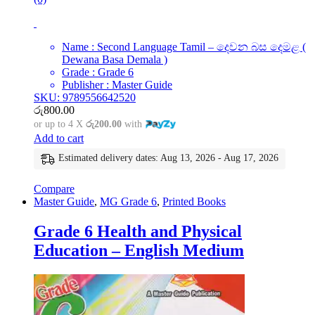
Name : Second Language Tamil – දෙවන බස දෙමළ (
Dewana Basa Demala )
Grade : Grade 6
Publisher : Master Guide
SKU: 9789556642520
රු
800.00
or up to 4 X
රු200.00
with
Add to cart
Estimated delivery dates: Aug 13, 2026 - Aug 17, 2026
Compare
Master Guide
,
MG Grade 6
,
Printed Books
Grade 6 Health and Physical
Education – English Medium