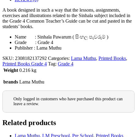
A book designed in such a way that the lessons, assignments,
exercises and illustrations related to the Sinhala subject included in
the Grade 4 Common Teacher’s Guide can be cut and pasted in the
students’ books.
Name : Sinhala Pawarum ( සිංහල පැවරුම් )
Grade : Grade 4
Publisher : Lama Muthu
SKU:
2308182137292
Categories:
Lama Muthu
,
Printed Books
,
Printed Books Grade 4
Tag:
Grade 4
Weight
0.216 kg
brands
Lama Muthu
Only logged in customers who have purchased this product can
leave a review.
Related products
Lama Muthu
,
LM Preschool
,
Pre School
,
Printed Books