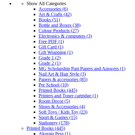
Show All Categories
Accessories
(6)
Art & Crafts
(42)
Books
(51)
Bottle and Boxes
(38)
Colour Products
(27)
Electronics & computers
(3)
Free PDF
(1)
Gift Card
(1)
Gift Wrapping
(1)
Grade 1
(2)
Grade 2
(1)
MG Scholarship Past Papers and Answers
(1)
Nail Art & Hair Style
(3)
Papers & accessories
(85)
Pre School
(10)
Printed Books
(445)
Printers and Toner cartridge
(1)
Room Decor
(5)
Shoes & Accessories
(4)
Soft Toys / Kids Toy
(23)
Sport & Games
(15)
Stationery
(178)
Printed Books
(445)
Akurata Pera
(1)