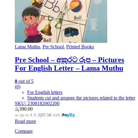
Lama Muthu
,
Pre School
,
Printed Books
Pre School – අකුරට රූප – Pictures
For English Letter – Lama Muthu
0
out of 5
(0)
For English letters
Students cut and arrange the pictures related to the letter
SKU: 2308182002200
රු
390.00
or up to 4 X
රු97.50
with
Read more
Compare