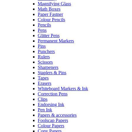
Magnifying Glass
Math Boxes
Paper Fastner
Colour Pencils
Pencils
Pens
Glitter Pens
Permanent Markers
Pins
Punchers
Rulers
Scissors
Sharpeners
Staplers & Pins
Tapes
Erasers
Whiteboard Markers & Ink
Correction Pens
Clips
Endorsing Ink
Pen Ink
Papers & accessories
Foolscap Papers
Colour Papers
Copy Papers