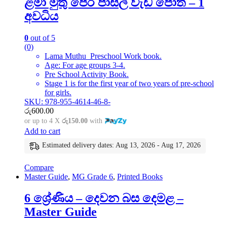
ළමා මුතු පෙර පාසල් වැඩ පොත – 1
අවධිය
0
out of 5
(0)
Lama Muthu Preschool Work book.
Age: For age groups 3-4.
Pre School Activity Book.
Stage 1 is for the first year of two years of pre-school
for girls.
SKU: 978-955-4614-46-8-
රු
600.00
or up to 4 X
රු150.00
with
Add to cart
Estimated delivery dates: Aug 13, 2026 - Aug 17, 2026
Compare
Master Guide
,
MG Grade 6
,
Printed Books
6 ශ්‍රේණිය – දෙවන බස දෙමළ –
Master Guide