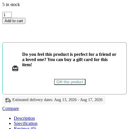
5 in stock
4
ශ්‍රේණිය
Add to cart
-
සිංහල
පැවරුම්
-
ළමා
මුතු
Do you feel this product is perfect for a friend or
quantity
a loved one? You can buy a gift card for this
item!
Gift this product
Estimated delivery dates: Aug 13, 2026 - Aug 17, 2026
Compare
Description
Specification
Reviews (0)