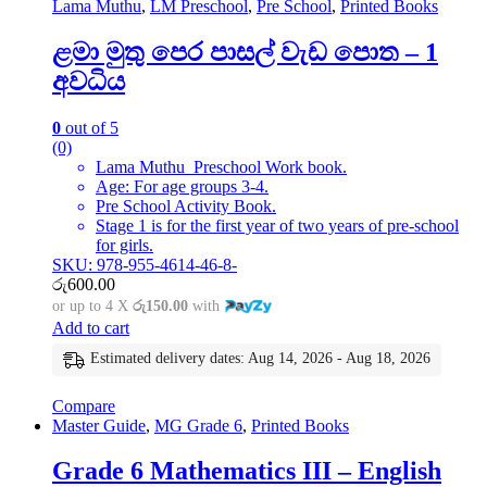
Lama Muthu
,
LM Preschool
,
Pre School
,
Printed Books
ළමා මුතු පෙර පාසල් වැඩ පොත – 1
අවධිය
0
out of 5
(0)
Lama Muthu Preschool Work book.
Age: For age groups 3-4.
Pre School Activity Book.
Stage 1 is for the first year of two years of pre-school
for girls.
SKU: 978-955-4614-46-8-
රු
600.00
or up to 4 X
රු150.00
with
Add to cart
Estimated delivery dates: Aug 14, 2026 - Aug 18, 2026
Compare
Master Guide
,
MG Grade 6
,
Printed Books
Grade 6 Mathematics III – English