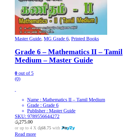
Master Guide
,
MG Grade 6
,
Printed Books
Grade 6 – Mathematics II – Tamil
Medium – Master Guide
0
out of 5
(0)
Name : Mathematics II – Tamil Medium
Grade : Grade 6
Publisher : Master Guide
SKU: 9789556644272
රු
275.00
or up to 4 X
රු68.75
with
Read more