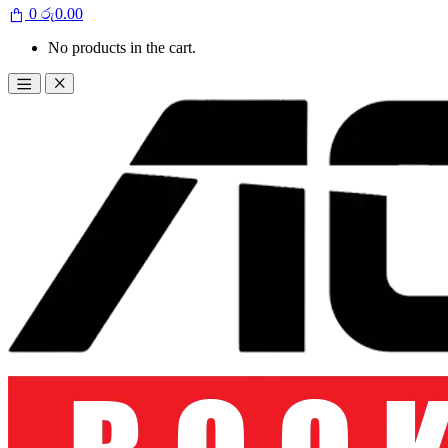
0
රු
0.00
No products in the cart.