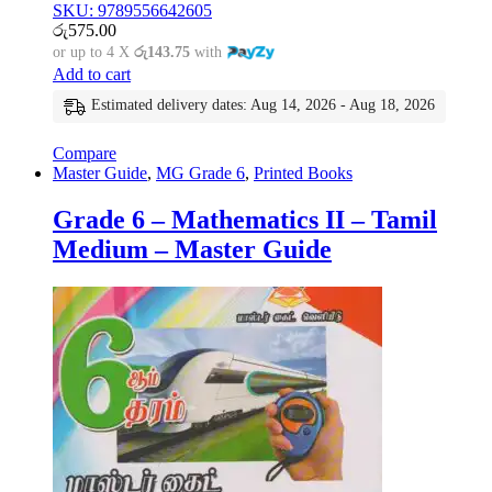
SKU: 9789556642605
රු
575.00
or up to 4 X
රු143.75
with
Add to cart
Estimated delivery dates: Aug 14, 2026 - Aug 18, 2026
Compare
Master Guide
,
MG Grade 6
,
Printed Books
Grade 6 – Mathematics II – Tamil
Medium – Master Guide