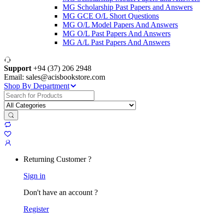
MG Scholarship Past Papers and Answers
MG GCE O/L Short Questions
MG O/L Model Papers And Answers
MG O/L Past Papers And Answers
MG A/L Past Papers And Answers
Support
+94 (37) 206 2948
Email: sales@acisbookstore.com
Shop By Department
Search
for:
Returning Customer ?
Sign in
Don't have an account ?
Register