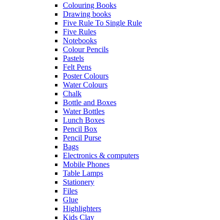
Colouring Books
Drawing books
Five Rule To Single Rule
Five Rules
Notebooks
Colour Pencils
Pastels
Felt Pens
Poster Colours
Water Colours
Chalk
Bottle and Boxes
Water Bottles
Lunch Boxes
Pencil Box
Pencil Purse
Bags
Electronics & computers
Mobile Phones
Table Lamps
Stationery
Files
Glue
Highlighters
Kids Clay