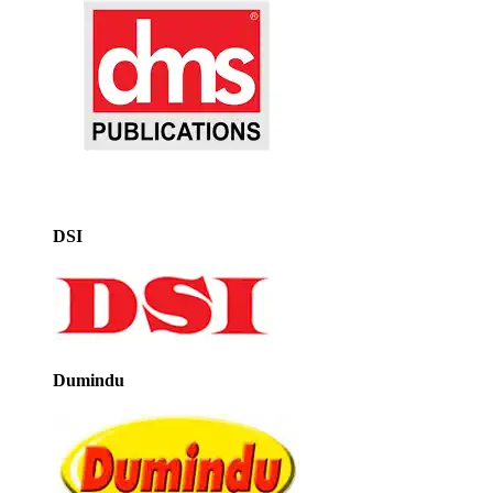
DSI
Dumindu