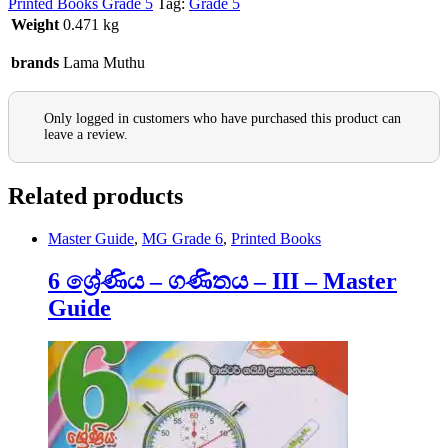
Printed Books Grade 5
Tag:
Grade 5
Weight
0.471 kg
brands
Lama Muthu
Only logged in customers who have purchased this product can
leave a review.
Related products
Master Guide
,
MG Grade 6
,
Printed Books
6 ශ්‍රේණිය – ගණිතය – III – Master
Guide