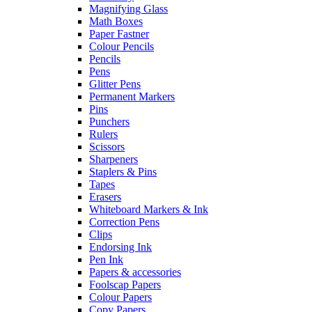
Magnifying Glass
Math Boxes
Paper Fastner
Colour Pencils
Pencils
Pens
Glitter Pens
Permanent Markers
Pins
Punchers
Rulers
Scissors
Sharpeners
Staplers & Pins
Tapes
Erasers
Whiteboard Markers & Ink
Correction Pens
Clips
Endorsing Ink
Pen Ink
Papers & accessories
Foolscap Papers
Colour Papers
Copy Papers