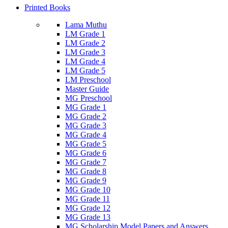
Printed Books
Lama Muthu
LM Grade 1
LM Grade 2
LM Grade 3
LM Grade 4
LM Grade 5
LM Preschool
Master Guide
MG Preschool
MG Grade 1
MG Grade 2
MG Grade 3
MG Grade 4
MG Grade 5
MG Grade 6
MG Grade 7
MG Grade 8
MG Grade 9
MG Grade 10
MG Grade 11
MG Grade 12
MG Grade 13
MG Scholarship Model Papers and Answers