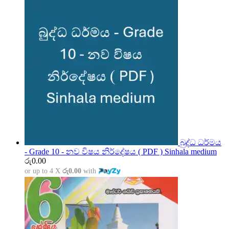
බුද්ධ ධර්මය
- Grade 10 - නව විෂය නිර්දේෂය ( PDF ) Sinhala medium
රු
0.00
or up to 4 X
රු0.00
with