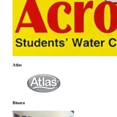
Atlas
Binara