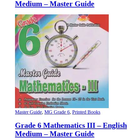
Medium – Master Guide
Master Guide
,
MG Grade 6
,
Printed Books
Grade 6 Mathematics III – English
Medium – Master Guide