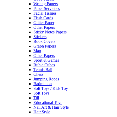
Writing Papers
Paper Serviettes
Facial Tissues
Flash Cards
Glitter Paper
Other Papers
Sticky Notes Papers
Stickers
Book Covers
Graph Papers
Map
Other Papers
Sport & Games
Rubic Cubes
Tennis Ball
Chess
Jumping Ropes
Badminton
Soft Toys / Kids Toy
Soft Toys
Till
Educational Toys
Nail Art & Hair Style
Hair Style