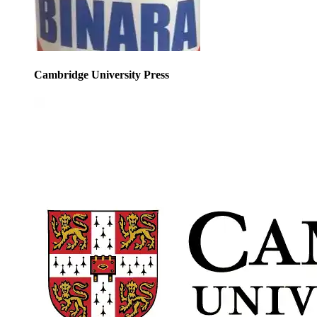
Cambridge University Press