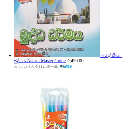
6 ශ්‍රේණිය -
බුද්ධ ධර්මය - Master Guide
රු
450.00
or up to 4 X
රු112.50
with