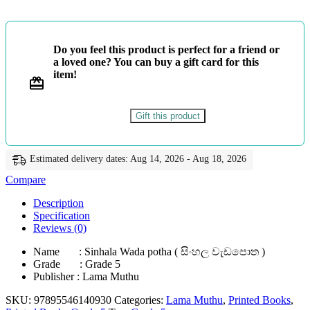
වැඩපොත
-
ළමා
මුතු
Do you feel this product is perfect for a friend or
quantity
a loved one? You can buy a gift card for this
item!
Gift this product
Estimated delivery dates: Aug 14, 2026 - Aug 18, 2026
Compare
Description
Specification
Reviews (0)
Name : Sinhala Wada potha ( සිංහල වැඩපොත )
Grade : Grade 5
Publisher : Lama Muthu
SKU:
97895546140930
Categories:
Lama Muthu
,
Printed Books
,