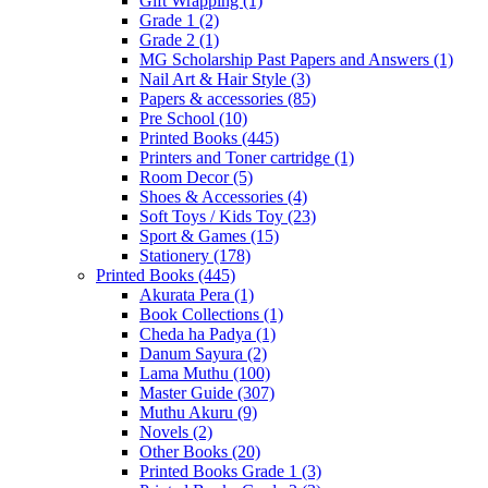
Gift Wrapping
(1)
Grade 1
(2)
Grade 2
(1)
MG Scholarship Past Papers and Answers
(1)
Nail Art & Hair Style
(3)
Papers & accessories
(85)
Pre School
(10)
Printed Books
(445)
Printers and Toner cartridge
(1)
Room Decor
(5)
Shoes & Accessories
(4)
Soft Toys / Kids Toy
(23)
Sport & Games
(15)
Stationery
(178)
Printed Books
(445)
Akurata Pera
(1)
Book Collections
(1)
Cheda ha Padya
(1)
Danum Sayura
(2)
Lama Muthu
(100)
Master Guide
(307)
Muthu Akuru
(9)
Novels
(2)
Other Books
(20)
Printed Books Grade 1
(3)