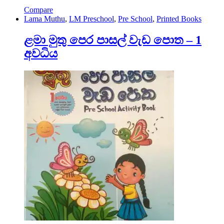
Compare
Lama Muthu
,
LM Preschool
,
Pre School
,
Printed Books
ළමා මුතු පෙර පාසල් වැඩ පොත – 1
අවධිය