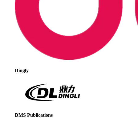
Dingly
DMS Publications