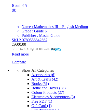
0
out of 5
(0)
Name : Mathematics III – English Medium
Grade : Grade 6
Publisher : Master Guide
SKU: 9789556642667
රු
600.00
or up to 4 X
රු150.00
with
Read more
Compare
Show All Categories
Accessories
(6)
Art & Crafts
(42)
Books
(51)
Bottle and Boxes
(38)
Colour Products
(27)
Electronics & computers
(3)
Free PDF
(1)
Gift Card
(1)