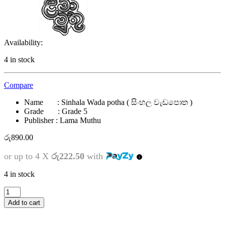
Availability:
4 in stock
Compare
Name : Sinhala Wada potha ( සිංහල වැඩපොත )
Grade : Grade 5
Publisher : Lama Muthu
රු
890.00
or up to 4 X
රු222.50
with
4 in stock
5
ශ්‍රේණිය
Add to cart
-
සිංහල