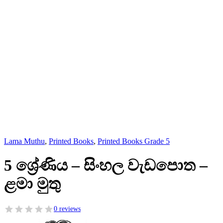
Lama Muthu
,
Printed Books
,
Printed Books Grade 5
5 ශ්‍රේණිය – සිංහල වැඩපොත –
ළමා මුතු
0 reviews