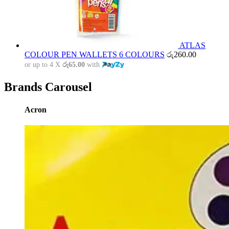
ATLAS
COLOUR PEN WALLETS 6 COLOURS
රු
260.00
or up to 4 X
රු65.00
with
Brands Carousel
Acron