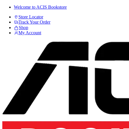
Skip
Skip
Welcome to ACIS Bookstore
to
to
Store Locator
navigation
content
Track Your Order
Shop
My Account