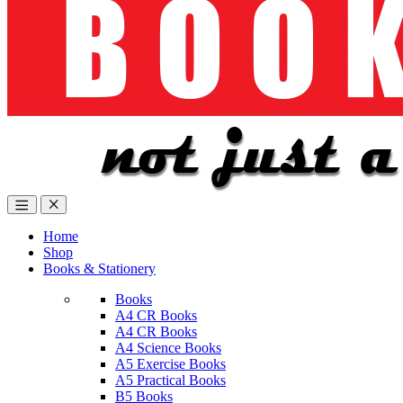
Home
Shop
Books & Stationery
Books
A4 CR Books
A4 CR Books
A4 Science Books
A5 Exercise Books
A5 Practical Books
B5 Books