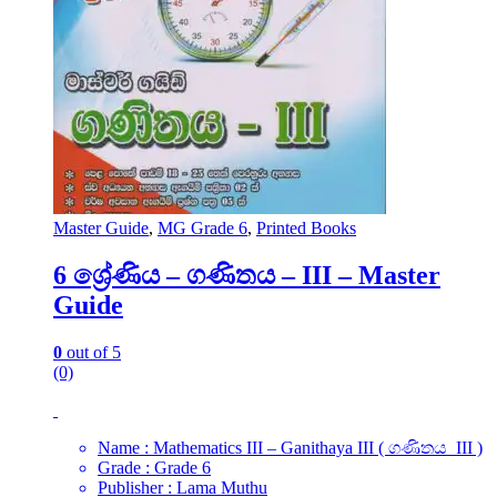
Master Guide
,
MG Grade 6
,
Printed Books
6 ශ්‍රේණිය – ගණිතය – III – Master
Guide
0
out of 5
(0)
Name : Mathematics III – Ganithaya III ( ගණිතය III )
Grade : Grade 6
Publisher : Lama Muthu