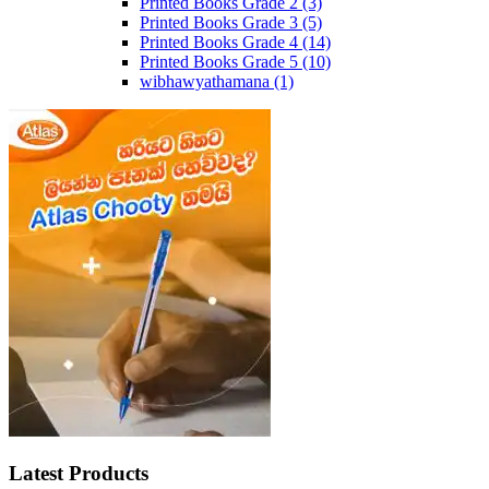
Printed Books Grade 2
(3)
Printed Books Grade 3
(5)
Printed Books Grade 4
(14)
Printed Books Grade 5
(10)
wibhawyathamana
(1)
Latest Products