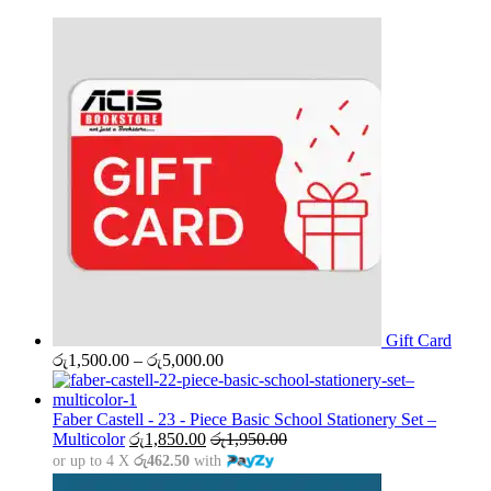
Gift Card
Price
රු
1,500.00
–
රු
5,000.00
range:
රු1,500.00
through
Faber Castell - 23 - Piece Basic School Stationery Set –
රු5,000.00
Multicolor
රු
1,850.00
රු
1,950.00
or up to 4 X
රු462.50
with