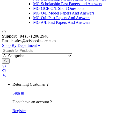
MG Scholarship Past Papers and Answers
MG GCE O/L Short Questions
MG O/L Model Papers And Answers
MG O/L Past Papers And Answers
MG A/L Past Papers And Answers
Support
+94 (37) 206 2948
Email: sales@acisbookstore.com
Shop By Department
Search
for:
Returning Customer ?
Sign in
Don't have an account ?
Register