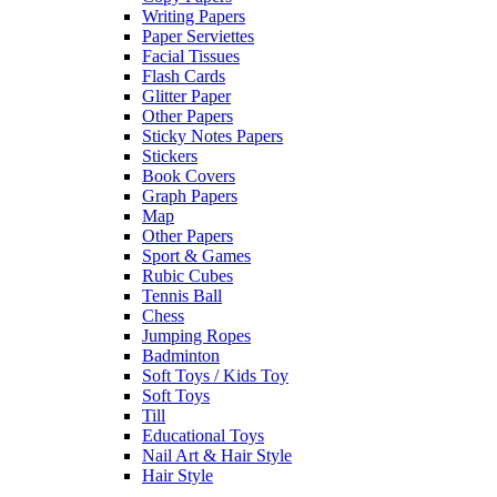
Writing Papers
Paper Serviettes
Facial Tissues
Flash Cards
Glitter Paper
Other Papers
Sticky Notes Papers
Stickers
Book Covers
Graph Papers
Map
Other Papers
Sport & Games
Rubic Cubes
Tennis Ball
Chess
Jumping Ropes
Badminton
Soft Toys / Kids Toy
Soft Toys
Till
Educational Toys
Nail Art & Hair Style
Hair Style