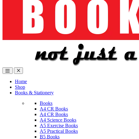
Home
Shop
Books & Stationery
Books
A4 CR Books
A4 CR Books
A4 Science Books
A5 Exercise Books
A5 Practical Books
B5 Books