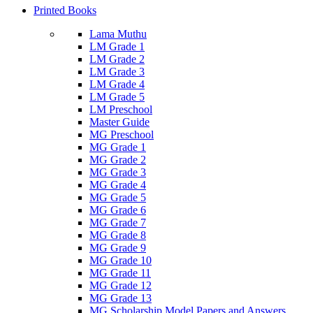
Printed Books
Lama Muthu
LM Grade 1
LM Grade 2
LM Grade 3
LM Grade 4
LM Grade 5
LM Preschool
Master Guide
MG Preschool
MG Grade 1
MG Grade 2
MG Grade 3
MG Grade 4
MG Grade 5
MG Grade 6
MG Grade 7
MG Grade 8
MG Grade 9
MG Grade 10
MG Grade 11
MG Grade 12
MG Grade 13
MG Scholarship Model Papers and Answers