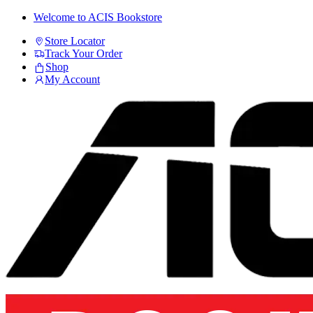
Skip
Skip
Welcome to ACIS Bookstore
to
to
Store Locator
navigation
content
Track Your Order
Shop
My Account