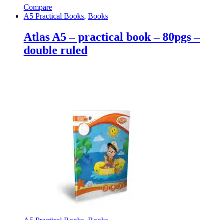
Compare
A5 Practical Books
,
Books
Atlas A5 – practical book – 80pgs –
double ruled