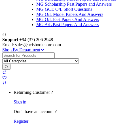
MG Scholarship Past Papers and Answers
MG GCE O/L Short Questions
MG O/L Model Papers And Answers
MG O/L Past Papers And Answers
MG A/L Past Papers And Answers
Support
+94 (37) 206 2948
Email: sales@acisbookstore.com
Shop By Department
Search
for:
Returning Customer ?
Sign in
Don't have an account ?
Register