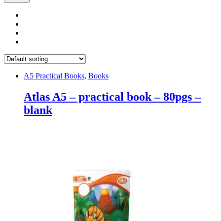
A5 Practical Books
,
Books
Atlas A5 – practical book – 80pgs –
blank