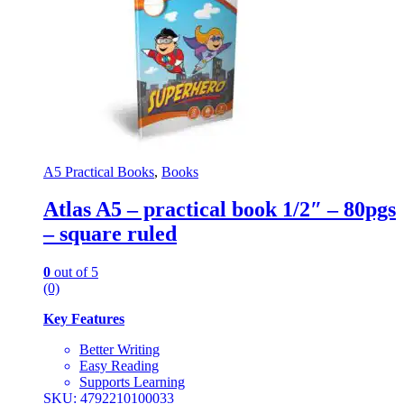
A5 Practical Books
,
Books
Atlas A5 – practical book 1/2″ – 80pgs
– square ruled
0
out of 5
(0)
Key Features
Better Writing
Easy Reading
Supports Learning
SKU: 4792210100033