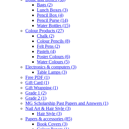
Bags
(2)
Lunch Boxes
(3)
Pencil Box
(4)
Pencil Purse
(14)
Water Bottles
(15)
Colour Products
(27)
Chalk
(2)
Colour Pencils
(8)
Felt Pens
(2)
Pastels
(4)
Poster Colours
(6)
Water Colours
(5)
Electronics & computers
(3)
Table Lamps
(3)
Free PDF
(1)
Gift Card
(1)
Gift Wrapping
(1)
Grade 1
(2)
Grade 2
(1)
MG Scholarship Past Papers and Answers
(1)
Nail Art & Hair Style
(3)
Hair Style
(3)
Papers & accessories
(85)
Book Covers
(3)