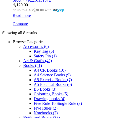
SKU: 4792210131372
රු
120.00
or up to 4 X
රු30.00
with
Read more
Compare
Showing all 8 results
Browse Categories
Accessories
(6)
Key Tag
(5)
Safety Pin
(1)
Art & Crafts
(42)
Books
(51)
A4 CR Books
(10)
A4 Science Books
(9)
A5 Exercise Books
(7)
A5 Practical Books
(6)
B5 Books
(3)
Colouring Books
(5)
Drawing books
(4)
Five Rule To Single Rule
(3)
Five Rules
(2)
Notebooks
(2)
Bottle and Boxes
(38)