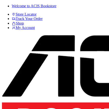
Skip
Skip
Welcome to ACIS Bookstore
to
to
Store Locator
navigation
content
Track Your Order
Shop
My Account