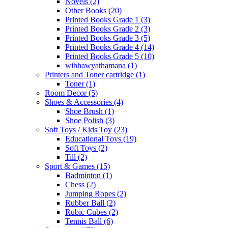
Novels
(2)
Other Books
(20)
Printed Books Grade 1
(3)
Printed Books Grade 2
(3)
Printed Books Grade 3
(5)
Printed Books Grade 4
(14)
Printed Books Grade 5
(10)
wibhawyathamana
(1)
Printers and Toner cartridge
(1)
Toner
(1)
Room Decor
(5)
Shoes & Accessories
(4)
Shoe Brush
(1)
Shoe Polish
(3)
Soft Toys / Kids Toy
(23)
Educational Toys
(19)
Soft Toys
(2)
Till
(2)
Sport & Games
(15)
Badminton
(1)
Chess
(2)
Jumping Ropes
(2)
Rubber Ball
(2)
Rubic Cubes
(2)
Tennis Ball
(6)