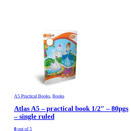
A5 Practical Books
,
Books
Atlas A5 – practical book 1/2″ – 80pgs
– single ruled
0
out of 5