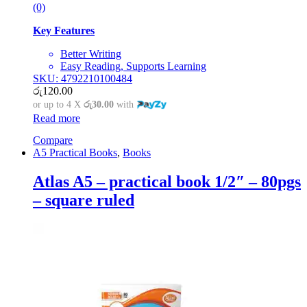
(0)
Key Features
Better Writing
Easy Reading, Supports Learning
SKU: 4792210100484
රු
120.00
or up to 4 X
රු30.00
with
Read more
Compare
A5 Practical Books
,
Books
Atlas A5 – practical book 1/2″ – 80pgs
– square ruled