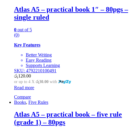
Atlas A5 – practical book 1″ – 80pgs –
single ruled
0
out of 5
(0)
Key Features
Better Writing
Easy Reading
Supports Learning
SKU: 4792210100491
රු
120.00
or up to 4 X
රු30.00
with
Read more
Compare
Books
,
Five Rules
Atlas A5 – practical book – five rule
(grade 1) – 80pgs