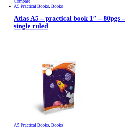
Compare
A5 Practical Books
,
Books
Atlas A5 – practical book 1″ – 80pgs –
single ruled
A5 Practical Books
,
Books