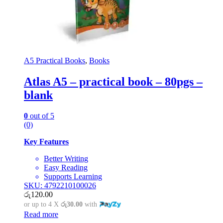
A5 Practical Books
,
Books
Atlas A5 – practical book – 80pgs –
blank
0
out of 5
(0)
Key Features
Better Writing
Easy Reading
Supports Learning
SKU: 4792210100026
රු
120.00
or up to 4 X
රු30.00
with
Read more