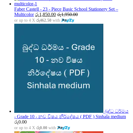
රු1,500.00
through
Faber Castell - 23 - Piece Basic School Stationery Set –
රු5,000.00
Multicolor
රු
1,850.00
රු
1,950.00
or up to 4 X
රු462.50
with
බුද්ධ ධර්මය
- Grade 10 - නව විෂය නිර්දේෂය ( PDF ) Sinhala medium
රු
0.00
or up to 4 X
රු0.00
with