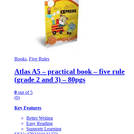
Books
,
Five Rules
Atlas A5 – practical book – five rule
(grade 2 and 3) – 80pgs
0
out of 5
(0)
Key Features
Better Writing
Easy Reading
Supports Learning