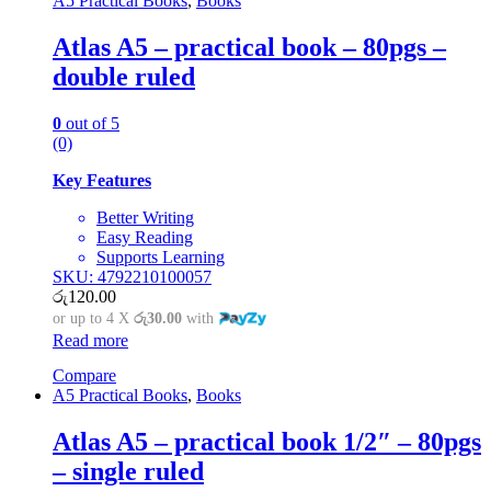
A5 Practical Books
,
Books
Atlas A5 – practical book – 80pgs –
double ruled
0
out of 5
(0)
Key Features
Better Writing
Easy Reading
Supports Learning
SKU: 4792210100057
රු
120.00
or up to 4 X
රු30.00
with
Read more
Compare
A5 Practical Books
,
Books
Atlas A5 – practical book 1/2″ – 80pgs
– single ruled