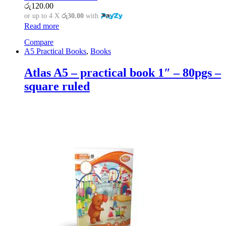
රු
120.00
or up to 4 X
රු30.00
with
Read more
Compare
A5 Practical Books
,
Books
Atlas A5 – practical book 1″ – 80pgs –
square ruled