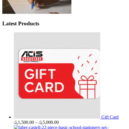
Latest Products
Gift Card
Price
රු
1,500.00
–
රු
5,000.00
range: