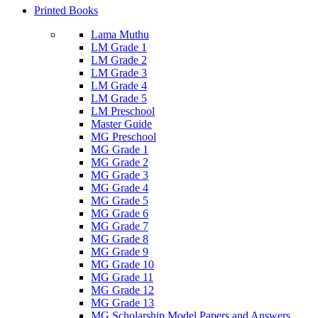
Printed Books
Lama Muthu
LM Grade 1
LM Grade 2
LM Grade 3
LM Grade 4
LM Grade 5
LM Preschool
Master Guide
MG Preschool
MG Grade 1
MG Grade 2
MG Grade 3
MG Grade 4
MG Grade 5
MG Grade 6
MG Grade 7
MG Grade 8
MG Grade 9
MG Grade 10
MG Grade 11
MG Grade 12
MG Grade 13
MG Scholarship Model Papers and Answers