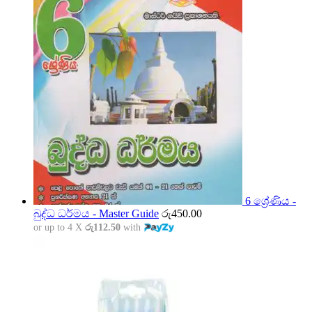
6 ශ්‍රේණිය -
බුද්ධ ධර්මය - Master Guide
රු
450.00
or up to 4 X
රු112.50
with