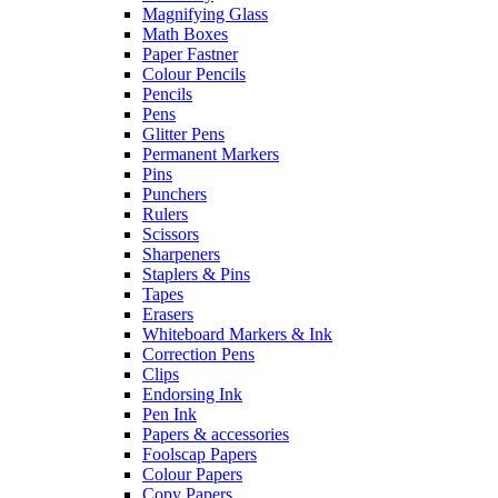
Magnifying Glass
Math Boxes
Paper Fastner
Colour Pencils
Pencils
Pens
Glitter Pens
Permanent Markers
Pins
Punchers
Rulers
Scissors
Sharpeners
Staplers & Pins
Tapes
Erasers
Whiteboard Markers & Ink
Correction Pens
Clips
Endorsing Ink
Pen Ink
Papers & accessories
Foolscap Papers
Colour Papers
Copy Papers