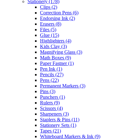
Stationery
(178)
Clips
(2)
Correction Pens
(6)
Endorsing Ink
(2)
Erasers
(8)
Files
(5)
Glue
(15)
Highlighters
(4)
Kids Clay
(3)
Magnifying Glass
(3)
Math Boxes
(9)
Paper Fastner
(1)
Pen Ink
(1)
Pencils
(27)
Pens
(22)
Permanent Markers
(3)
Pins
(3)
Punchers
(1)
Rulers
(9)
Scissors
(4)
Sharpeners
(3)
Staplers & Pins
(11)
Stationery Sets
(1)
Tapes
(21)
Whiteboard Markers & Ink
(9)