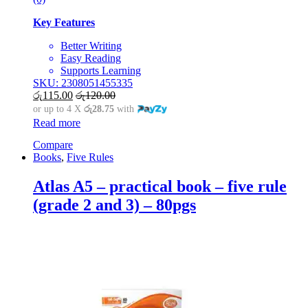
Key Features
Better Writing
Easy Reading
Supports Learning
SKU: 2308051455335
රු
115.00
රු
120.00
or up to 4 X
රු28.75
with
Read more
Compare
Books
,
Five Rules
Atlas A5 – practical book – five rule
(grade 2 and 3) – 80pgs