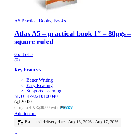
A5 Practical Books
,
Books
Atlas A5 – practical book 1″ – 80pgs –
square ruled
0
out of 5
(0)
Key Features
Better Writing
Easy Reading
Supports Learning
SKU: 4792210100040
රු
120.00
or up to 4 X
රු30.00
with
Add to cart
Estimated delivery dates: Aug 13, 2026 - Aug 17, 2026