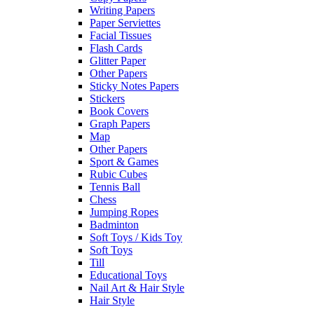
Writing Papers
Paper Serviettes
Facial Tissues
Flash Cards
Glitter Paper
Other Papers
Sticky Notes Papers
Stickers
Book Covers
Graph Papers
Map
Other Papers
Sport & Games
Rubic Cubes
Tennis Ball
Chess
Jumping Ropes
Badminton
Soft Toys / Kids Toy
Soft Toys
Till
Educational Toys
Nail Art & Hair Style
Hair Style