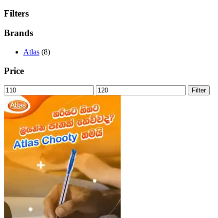
Filters
Brands
Atlas
(8)
Price
Min
Max
Filter
price
price