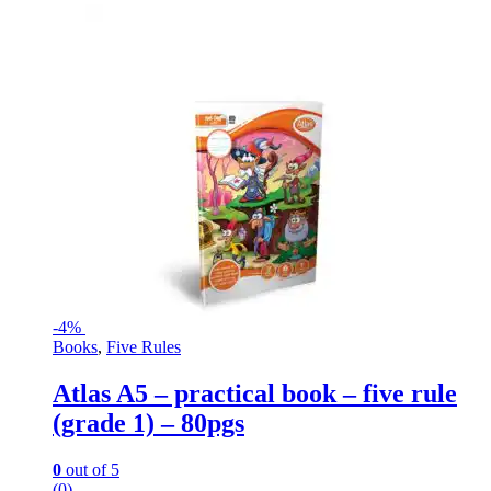
-
4%
Books
,
Five Rules
Atlas A5 – practical book – five rule
(grade 1) – 80pgs
0
out of 5
(0)