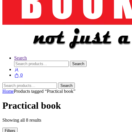
Search
Search
Search
for:
0
Search
Search
for:
Home
Products tagged “Practical book”
Practical book
Showing all 8 results
Filters