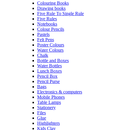
Colouring Books
Drawing books
Five Rule To Single Rule
Five Rules
Notebooks
Colour Pencils
Pastels
Felt Pens
Poster Colours
Water Colours
Chalk
Bottle and Boxes
Water Bottles
Lunch Boxes
Pencil Box
Pencil Purse
Bags
Electronics & computers
Mobile Phones
Table Lamps
Stationery
Files
Glue
Highlighters
Kids Clay