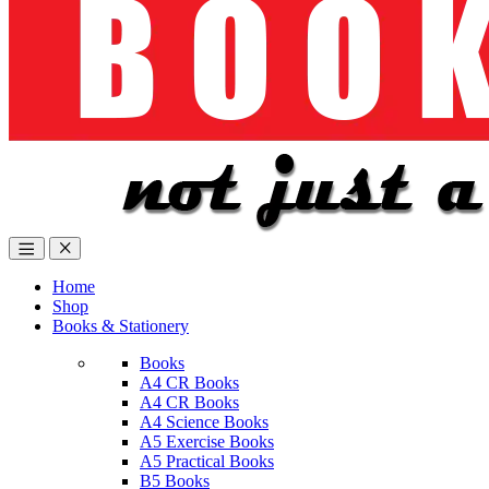
Home
Shop
Books & Stationery
Books
A4 CR Books
A4 CR Books
A4 Science Books
A5 Exercise Books
A5 Practical Books
B5 Books