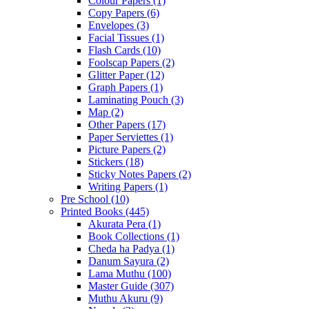
Colour Papers
(1)
Copy Papers
(6)
Envelopes
(3)
Facial Tissues
(1)
Flash Cards
(10)
Foolscap Papers
(2)
Glitter Paper
(12)
Graph Papers
(1)
Laminating Pouch
(3)
Map
(2)
Other Papers
(17)
Paper Serviettes
(1)
Picture Papers
(2)
Stickers
(18)
Sticky Notes Papers
(2)
Writing Papers
(1)
Pre School
(10)
Printed Books
(445)
Akurata Pera
(1)
Book Collections
(1)
Cheda ha Padya
(1)
Danum Sayura
(2)
Lama Muthu
(100)
Master Guide
(307)
Muthu Akuru
(9)