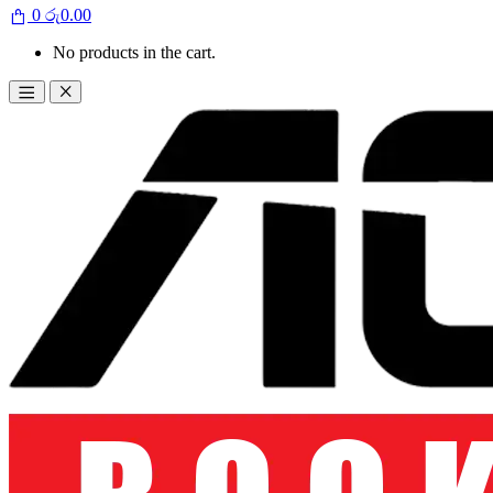
0
රු
0.00
No products in the cart.