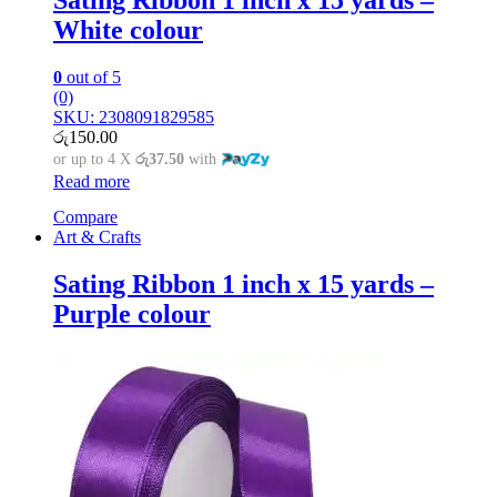
White colour
0
out of 5
(0)
SKU: 2308091829585
රු
150.00
or up to 4 X
රු37.50
with
Read more
Compare
Art & Crafts
Sating Ribbon 1 inch x 15 yards –
Purple colour