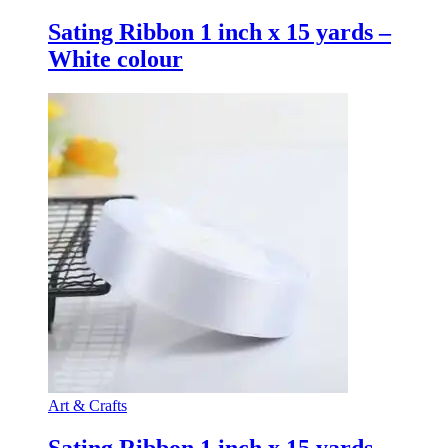
Sating Ribbon 1 inch x 15 yards –
White colour
Art & Crafts
Sating Ribbon 1 inch x 15 yards –