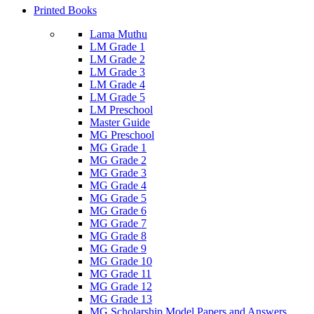
Printed Books
Lama Muthu
LM Grade 1
LM Grade 2
LM Grade 3
LM Grade 4
LM Grade 5
LM Preschool
Master Guide
MG Preschool
MG Grade 1
MG Grade 2
MG Grade 3
MG Grade 4
MG Grade 5
MG Grade 6
MG Grade 7
MG Grade 8
MG Grade 9
MG Grade 10
MG Grade 11
MG Grade 12
MG Grade 13
MG Scholarship Model Papers and Answers