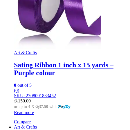
Art & Crafts
Sating Ribbon 1 inch x 15 yards –
Purple colour
0
out of 5
(0)
SKU: 2308091833452
රු
150.00
or up to 4 X
රු37.50
with
Read more
Compare
Art & Crafts