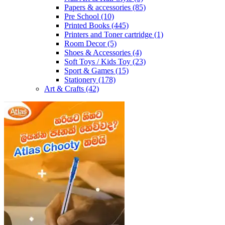
Papers & accessories
(85)
Pre School
(10)
Printed Books
(445)
Printers and Toner cartridge
(1)
Room Decor
(5)
Shoes & Accessories
(4)
Soft Toys / Kids Toy
(23)
Sport & Games
(15)
Stationery
(178)
Art & Crafts
(42)