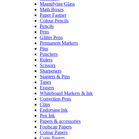
Magnifying Glass
Math Boxes
Paper Fastner
Colour Pencils
Pencils
Pens
Glitter Pens
Permanent Markers
Pins
Punchers
Rulers
Scissors
Sharpeners
Staplers & Pins
Tapes
Erasers
Whiteboard Markers & Ink
Correction Pens
Clips
Endorsing Ink
Pen Ink
Papers & accessories
Foolscap Papers
Colour Papers
Copy Papers