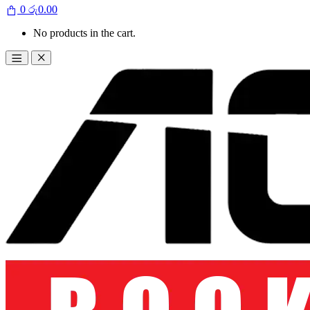
0
රු
0.00
No products in the cart.