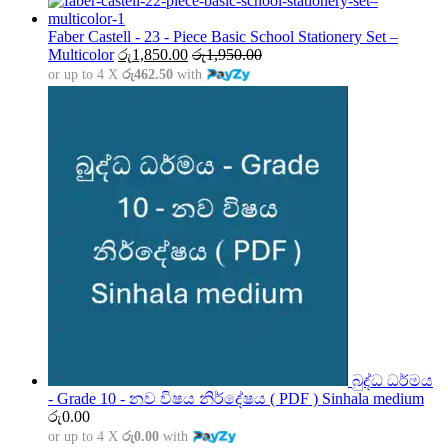
රු1,500.00
through
Faber Castell - 23 - Piece Basic School Stationery Set –
රු5,000.00
Multicolor
රු
1,850.00
රු
1,950.00
or up to 4 X
රු462.50
with
බුද්ධ ධර්මය
- Grade 10 - නව විෂය නිර්දේෂය ( PDF ) Sinhala medium
රු
0.00
or up to 4 X
රු0.00
with