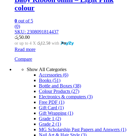
colour
0
out of 5
(0)
SKU: 2308091814437
රු
50.00
or up to 4 X
රු12.50
with
Read more
Compare
Show All Categories
Accessories
(6)
Books
(51)
Bottle and Boxes
(38)
Colour Products
(27)
Electronics & computers
(3)
Free PDF
(1)
Gift Card
(1)
Gift Wrapping
(1)
Grade 1
(2)
Grade 2
(1)
MG Scholarship Past Papers and Answers
(1)
Nail Art & Hair Style
(3)