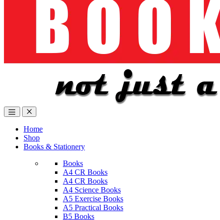
Home
Shop
Books & Stationery
Books
A4 CR Books
A4 CR Books
A4 Science Books
A5 Exercise Books
A5 Practical Books
B5 Books