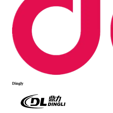
Dingly