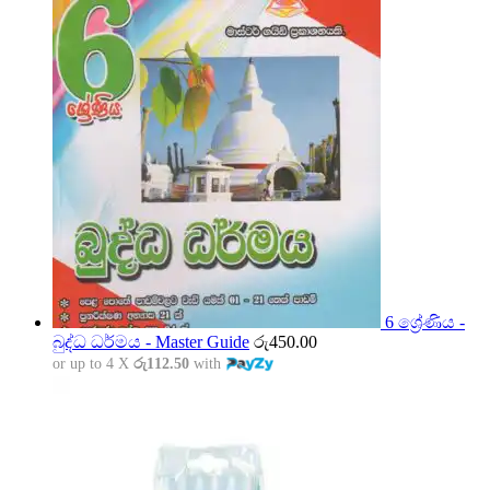
6 ශ්‍රේණිය -
බුද්ධ ධර්මය - Master Guide
රු
450.00
or up to 4 X
රු112.50
with