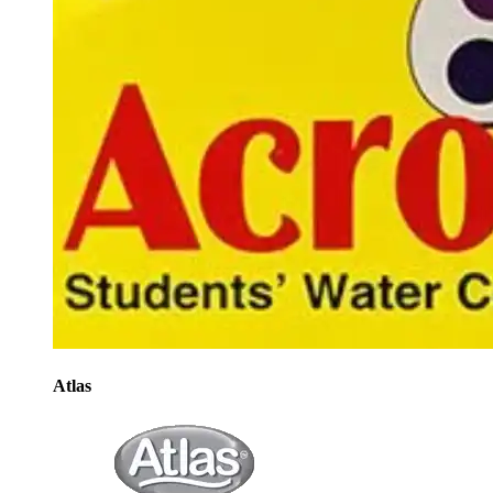
Atlas