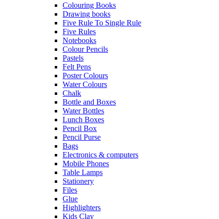
Colouring Books
Drawing books
Five Rule To Single Rule
Five Rules
Notebooks
Colour Pencils
Pastels
Felt Pens
Poster Colours
Water Colours
Chalk
Bottle and Boxes
Water Bottles
Lunch Boxes
Pencil Box
Pencil Purse
Bags
Electronics & computers
Mobile Phones
Table Lamps
Stationery
Files
Glue
Highlighters
Kids Clay