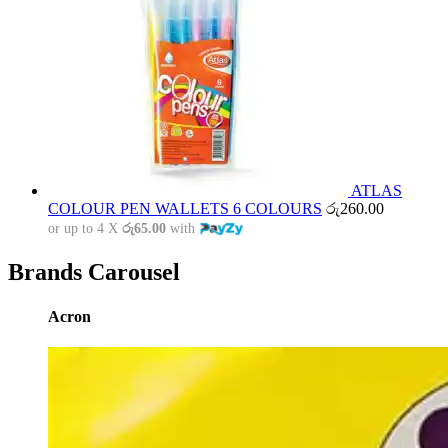
ATLAS
COLOUR PEN WALLETS 6 COLOURS
රු
260.00
or up to 4 X
රු65.00
with
Brands Carousel
Acron