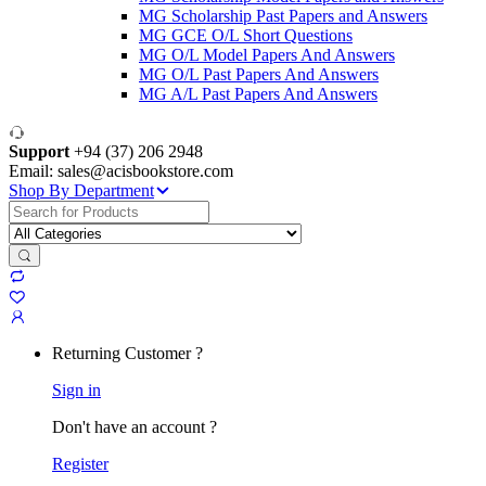
MG Scholarship Past Papers and Answers
MG GCE O/L Short Questions
MG O/L Model Papers And Answers
MG O/L Past Papers And Answers
MG A/L Past Papers And Answers
Support
+94 (37) 206 2948
Email: sales@acisbookstore.com
Shop By Department
Search
for:
Returning Customer ?
Sign in
Don't have an account ?
Register