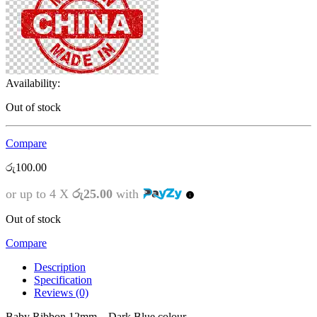
Availability:
Out of stock
Compare
රු
100.00
or up to 4 X
රු25.00
with
Out of stock
Compare
Description
Specification
Reviews (0)
Baby Ribbon 12mm – Dark Blue colour