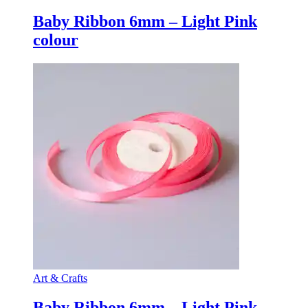
Baby Ribbon 6mm – Light Pink
colour
Art & Crafts
Baby Ribbon 6mm – Light Pink