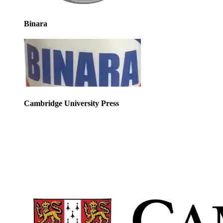
Binara
Cambridge University Press