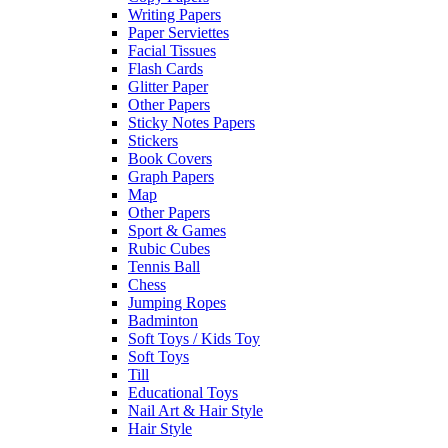
Writing Papers
Paper Serviettes
Facial Tissues
Flash Cards
Glitter Paper
Other Papers
Sticky Notes Papers
Stickers
Book Covers
Graph Papers
Map
Other Papers
Sport & Games
Rubic Cubes
Tennis Ball
Chess
Jumping Ropes
Badminton
Soft Toys / Kids Toy
Soft Toys
Till
Educational Toys
Nail Art & Hair Style
Hair Style