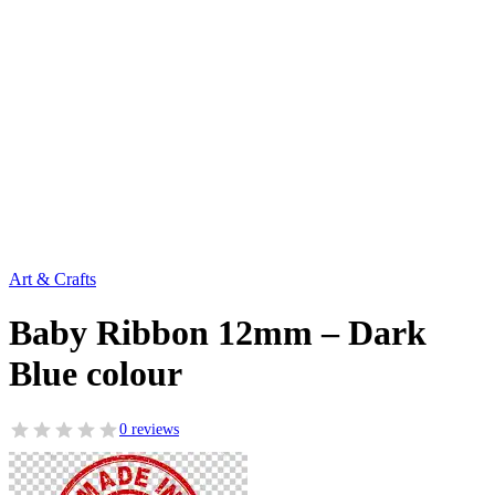
Art & Crafts
Baby Ribbon 12mm – Dark
Blue colour
0 reviews