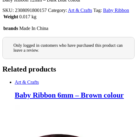
SKU:
2308091800157
Category:
Art & Crafts
Tag:
Baby Ribbon
Weight
0.017 kg
brands
Made In China
Only logged in customers who have purchased this product can
leave a review.
Related products
Art & Crafts
Baby Ribbon 6mm – Brown colour