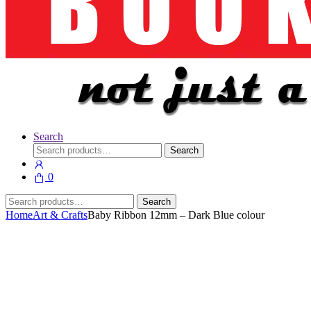
Search
Search
Search
for:
0
Search
Search
for:
Home
Art & Crafts
Baby Ribbon 12mm – Dark Blue colour