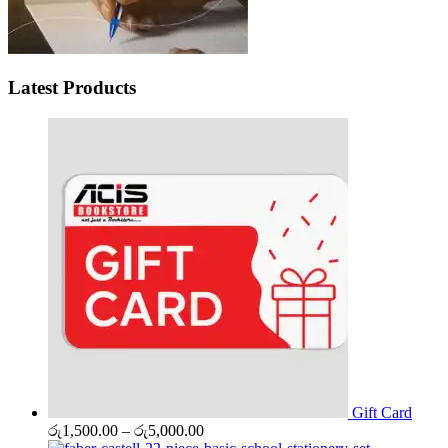
Latest Products
Gift Card
Price
රු
1,500.00
–
රු
5,000.00
range: