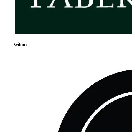
Gihini