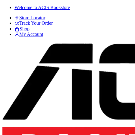
Skip
Skip
Welcome to ACIS Bookstore
to
to
Store Locator
navigation
content
Track Your Order
Shop
My Account