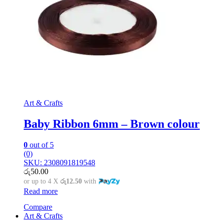
Art & Crafts
Baby Ribbon 6mm – Brown colour
0
out of 5
(0)
SKU: 2308091819548
රු
50.00
or up to 4 X
රු12.50
with
Read more
Compare
Art & Crafts