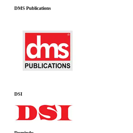
DMS Publications
DSI
Dumindu