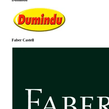
Faber Castell