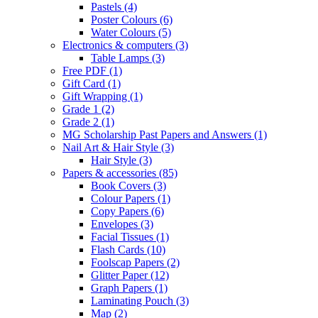
Pastels
(4)
Poster Colours
(6)
Water Colours
(5)
Electronics & computers
(3)
Table Lamps
(3)
Free PDF
(1)
Gift Card
(1)
Gift Wrapping
(1)
Grade 1
(2)
Grade 2
(1)
MG Scholarship Past Papers and Answers
(1)
Nail Art & Hair Style
(3)
Hair Style
(3)
Papers & accessories
(85)
Book Covers
(3)
Colour Papers
(1)
Copy Papers
(6)
Envelopes
(3)
Facial Tissues
(1)
Flash Cards
(10)
Foolscap Papers
(2)
Glitter Paper
(12)
Graph Papers
(1)
Laminating Pouch
(3)
Map
(2)