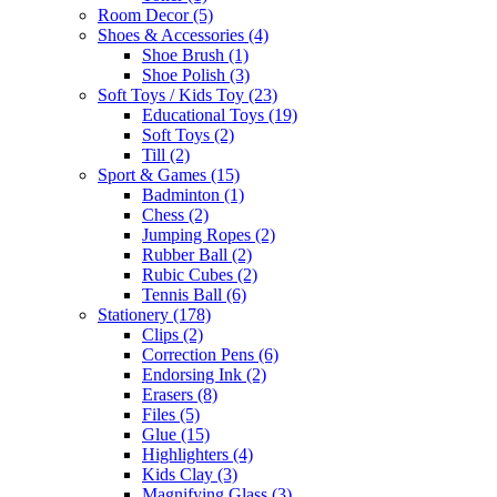
Room Decor
(5)
Shoes & Accessories
(4)
Shoe Brush
(1)
Shoe Polish
(3)
Soft Toys / Kids Toy
(23)
Educational Toys
(19)
Soft Toys
(2)
Till
(2)
Sport & Games
(15)
Badminton
(1)
Chess
(2)
Jumping Ropes
(2)
Rubber Ball
(2)
Rubic Cubes
(2)
Tennis Ball
(6)
Stationery
(178)
Clips
(2)
Correction Pens
(6)
Endorsing Ink
(2)
Erasers
(8)
Files
(5)
Glue
(15)
Highlighters
(4)
Kids Clay
(3)
Magnifying Glass
(3)