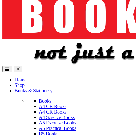
Home
Shop
Books & Stationery
Books
A4 CR Books
A4 CR Books
A4 Science Books
A5 Exercise Books
A5 Practical Books
B5 Books