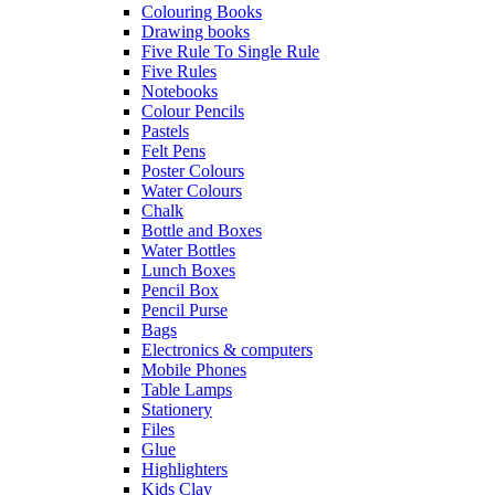
Colouring Books
Drawing books
Five Rule To Single Rule
Five Rules
Notebooks
Colour Pencils
Pastels
Felt Pens
Poster Colours
Water Colours
Chalk
Bottle and Boxes
Water Bottles
Lunch Boxes
Pencil Box
Pencil Purse
Bags
Electronics & computers
Mobile Phones
Table Lamps
Stationery
Files
Glue
Highlighters
Kids Clay