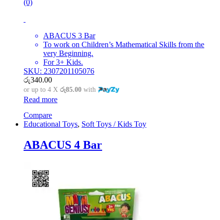
(0)
ABACUS 3 Bar
To work on Children’s Mathematical Skills from the
very Beginning.
For 3+ Kids.
SKU: 2307201105076
රු
340.00
or up to 4 X
රු85.00
with
Read more
Compare
Educational Toys
,
Soft Toys / Kids Toy
ABACUS 4 Bar