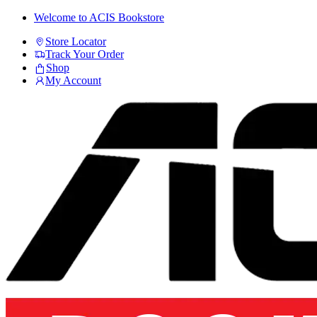
Skip
Skip
Welcome to ACIS Bookstore
to
to
Store Locator
navigation
content
Track Your Order
Shop
My Account