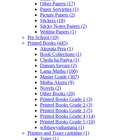
Other Papers
(17)
Paper Serviettes
(1)
Picture Papers
(2)
Stickers
(18)
Sticky Notes Papers
(2)
Writing Papers
(1)
Pre School
(10)
Printed Books
(445)
Akurata Pera
(1)
Book Collections
(1)
Cheda ha Padya
(1)
Danum Sayura
(2)
Lama Muthu
(100)
Master Guide
(307)
Muthu Akuru
(9)
Novels
(2)
Other Books
(20)
Printed Books Grade 1
(3)
Printed Books Grade 2
(3)
Printed Books Grade 3
(5)
Printed Books Grade 4
(14)
Printed Books Grade 5
(10)
wibhawyathamana
(1)
Printers and Toner cartridge
(1)
Toner
(1)