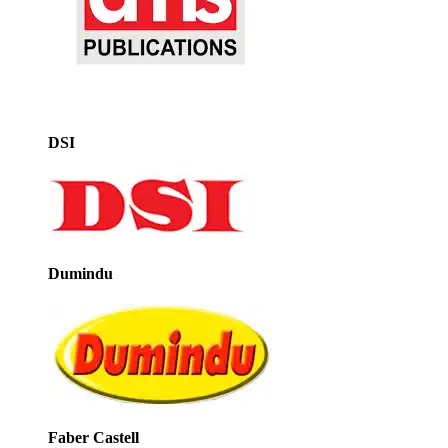
DSI
Dumindu
Faber Castell