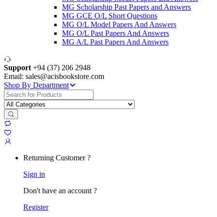
MG Scholarship Past Papers and Answers
MG GCE O/L Short Questions
MG O/L Model Papers And Answers
MG O/L Past Papers And Answers
MG A/L Past Papers And Answers
Support
+94 (37) 206 2948
Email: sales@acisbookstore.com
Shop By Department
Search
for:
Returning Customer ?
Sign in
Don't have an account ?
Register