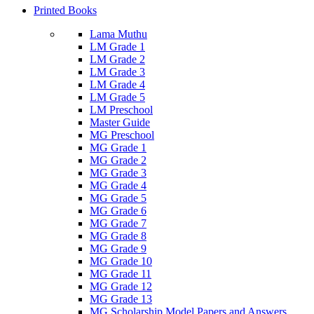
Printed Books
Lama Muthu
LM Grade 1
LM Grade 2
LM Grade 3
LM Grade 4
LM Grade 5
LM Preschool
Master Guide
MG Preschool
MG Grade 1
MG Grade 2
MG Grade 3
MG Grade 4
MG Grade 5
MG Grade 6
MG Grade 7
MG Grade 8
MG Grade 9
MG Grade 10
MG Grade 11
MG Grade 12
MG Grade 13
MG Scholarship Model Papers and Answers