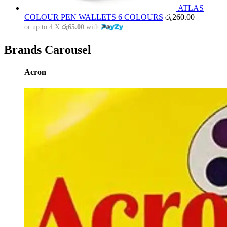
ATLAS
COLOUR PEN WALLETS 6 COLOURS
රු
260.00
or up to 4 X
රු65.00
with
Brands Carousel
Acron