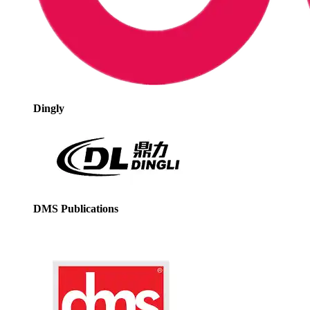
Dingly
DMS Publications