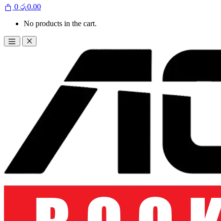
0
රු
0.00
No products in the cart.