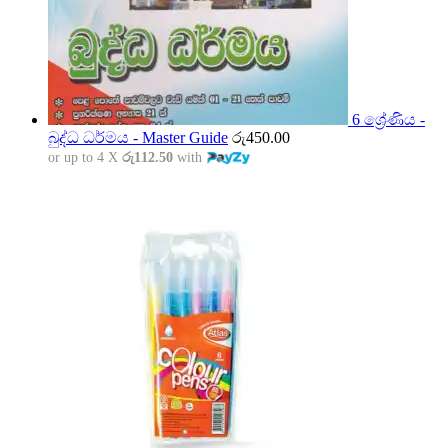
6 ශ්‍රේණිය -
බුද්ධ ධර්මය - Master Guide
රු
450.00
or up to 4 X
රු112.50
with