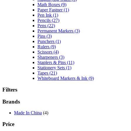
Math Boxes
(9)
Paper Fastner
(1)
Pen Ink
(1)
Pencils
(27)
Pens
(22)
Permanent Markers
(3)
Pins
(3)
Punchers
(1)
Rulers
(9)
Scissors
(4)
Sharpeners
(3)
Staplers & Pins
(11)
Stationery Sets
(1)
Tapes
(21)
Whiteboard Markers & Ink
(9)
Filters
Brands
Made In China
(4)
Price