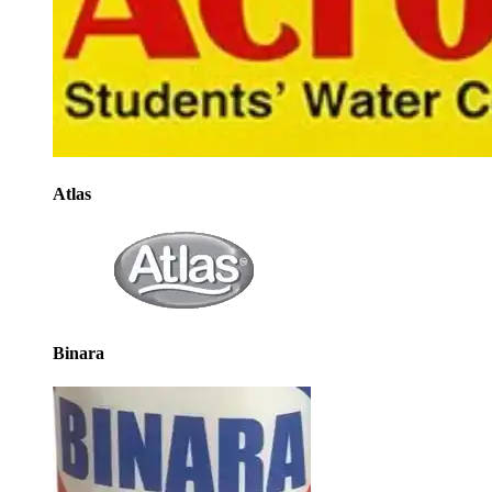
Atlas
Binara