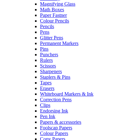
Magnifying Glass
Math Boxes
Paper Fastner
Colour Pencils
Pencils
Pens
Glitter Pens
Permanent Markers
Pins
Punchers
Rulers
Scissors
Sharpeners
Staplers & Pins
Tapes
Erasers
Whiteboard Markers & Ink
Correction Pens
Clips
Endorsing Ink
Pen Ink
Papers & accessories
Foolscap Papers
Colour Papers
Copy Papers