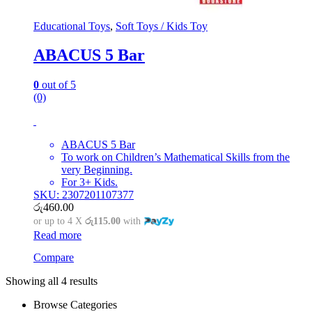
Educational Toys
,
Soft Toys / Kids Toy
ABACUS 5 Bar
0
out of 5
(0)
ABACUS 5 Bar
To work on Children’s Mathematical Skills from the
very Beginning.
For 3+ Kids.
SKU: 2307201107377
රු
460.00
or up to 4 X
රු115.00
with
Read more
Compare
Showing all 4 results
Browse Categories