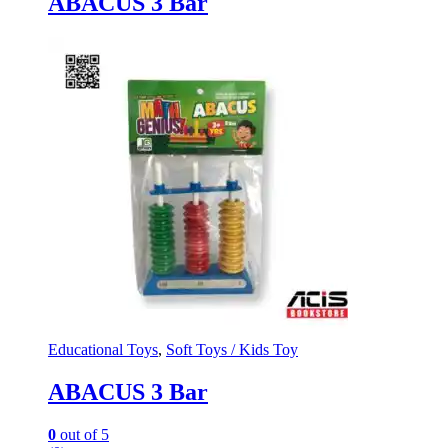
ABACUS 3 Bar
Educational Toys
,
Soft Toys / Kids Toy
ABACUS 3 Bar
0
out of 5