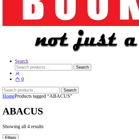
Search
Search
Search
for:
0
Search
Search
for:
Home
Products tagged “ABACUS”
ABACUS
Showing all 4 results
Filters