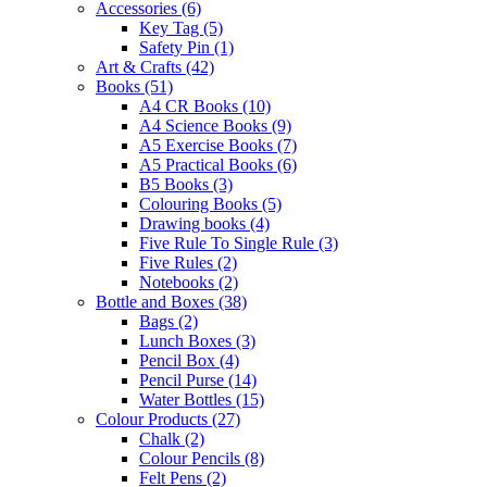
Accessories
(6)
Key Tag
(5)
Safety Pin
(1)
Art & Crafts
(42)
Books
(51)
A4 CR Books
(10)
A4 Science Books
(9)
A5 Exercise Books
(7)
A5 Practical Books
(6)
B5 Books
(3)
Colouring Books
(5)
Drawing books
(4)
Five Rule To Single Rule
(3)
Five Rules
(2)
Notebooks
(2)
Bottle and Boxes
(38)
Bags
(2)
Lunch Boxes
(3)
Pencil Box
(4)
Pencil Purse
(14)
Water Bottles
(15)
Colour Products
(27)
Chalk
(2)
Colour Pencils
(8)
Felt Pens
(2)