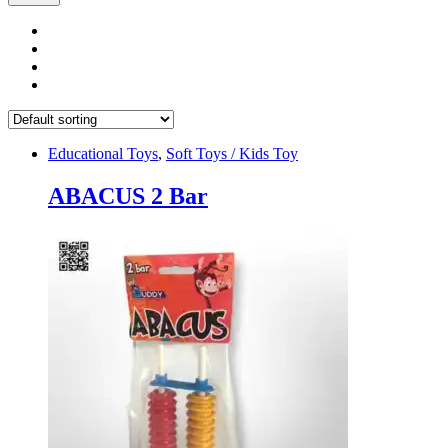
Educational Toys
,
Soft Toys / Kids Toy
ABACUS 2 Bar