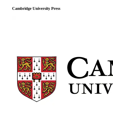
Cambridge University Press