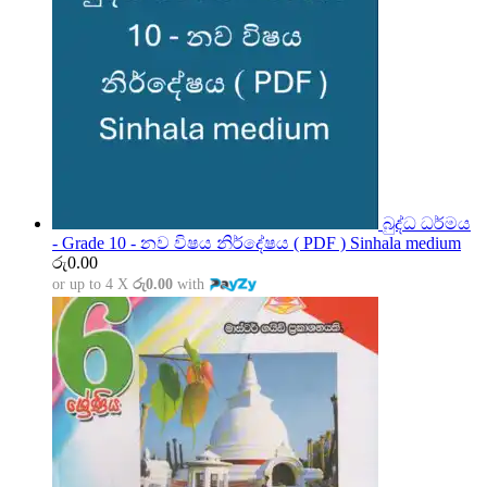
බුද්ධ ධර්මය
- Grade 10 - නව විෂය නිර්දේෂය ( PDF ) Sinhala medium
රු
0.00
or up to 4 X
රු0.00
with