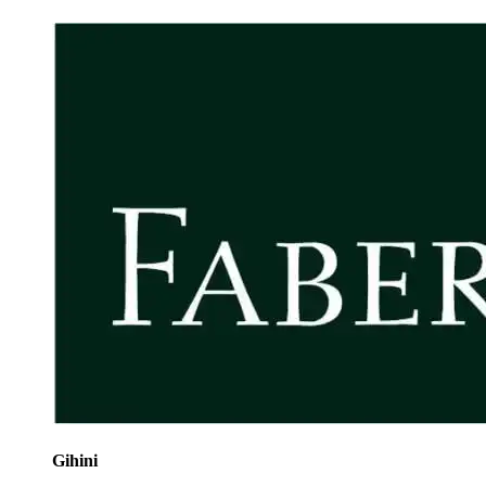
Gihini