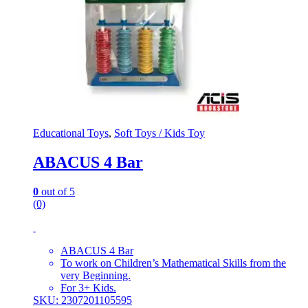
Educational Toys
,
Soft Toys / Kids Toy
ABACUS 4 Bar
0
out of 5
(0)
ABACUS 4 Bar
To work on Children’s Mathematical Skills from the
very Beginning.
For 3+ Kids.
SKU: 2307201105595