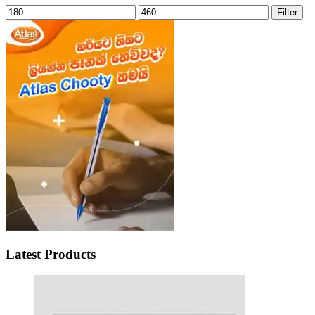
Min
Max
Filter
price
price
Latest Products