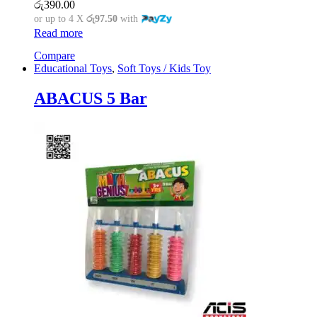
රු
390.00
or up to 4 X
රු97.50
with
Read more
Compare
Educational Toys
,
Soft Toys / Kids Toy
ABACUS 5 Bar