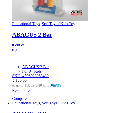
Educational Toys
,
Soft Toys / Kids Toy
ABACUS 2 Bar
0
out of 5
(0)
ABACUS 2 Bar
For 3+ Kids
SKU: 4796023968439
රු
180.00
or up to 4 X
රු45.00
with
Read more
Compare
Educational Toys
,
Soft Toys / Kids Toy