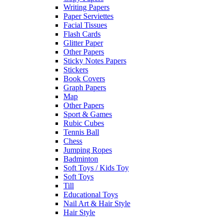
Writing Papers
Paper Serviettes
Facial Tissues
Flash Cards
Glitter Paper
Other Papers
Sticky Notes Papers
Stickers
Book Covers
Graph Papers
Map
Other Papers
Sport & Games
Rubic Cubes
Tennis Ball
Chess
Jumping Ropes
Badminton
Soft Toys / Kids Toy
Soft Toys
Till
Educational Toys
Nail Art & Hair Style
Hair Style