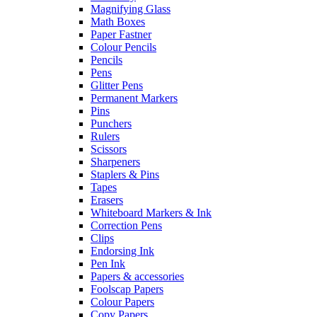
Magnifying Glass
Math Boxes
Paper Fastner
Colour Pencils
Pencils
Pens
Glitter Pens
Permanent Markers
Pins
Punchers
Rulers
Scissors
Sharpeners
Staplers & Pins
Tapes
Erasers
Whiteboard Markers & Ink
Correction Pens
Clips
Endorsing Ink
Pen Ink
Papers & accessories
Foolscap Papers
Colour Papers
Copy Papers