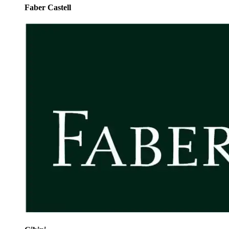
Faber Castell