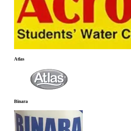
Atlas
Binara