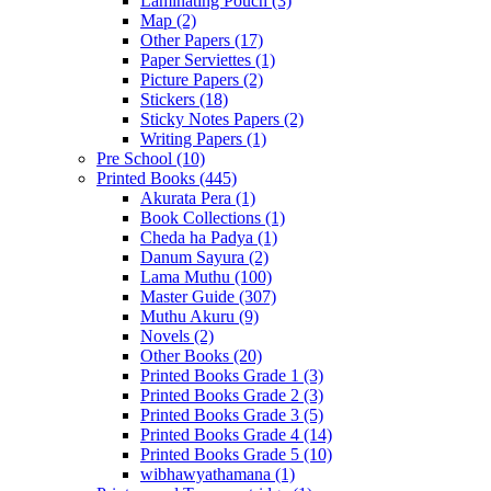
Laminating Pouch
(3)
Map
(2)
Other Papers
(17)
Paper Serviettes
(1)
Picture Papers
(2)
Stickers
(18)
Sticky Notes Papers
(2)
Writing Papers
(1)
Pre School
(10)
Printed Books
(445)
Akurata Pera
(1)
Book Collections
(1)
Cheda ha Padya
(1)
Danum Sayura
(2)
Lama Muthu
(100)
Master Guide
(307)
Muthu Akuru
(9)
Novels
(2)
Other Books
(20)
Printed Books Grade 1
(3)
Printed Books Grade 2
(3)
Printed Books Grade 3
(5)
Printed Books Grade 4
(14)
Printed Books Grade 5
(10)
wibhawyathamana
(1)