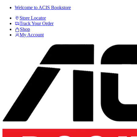
Skip
Skip
Welcome to ACIS Bookstore
to
to
Store Locator
navigation
content
Track Your Order
Shop
My Account