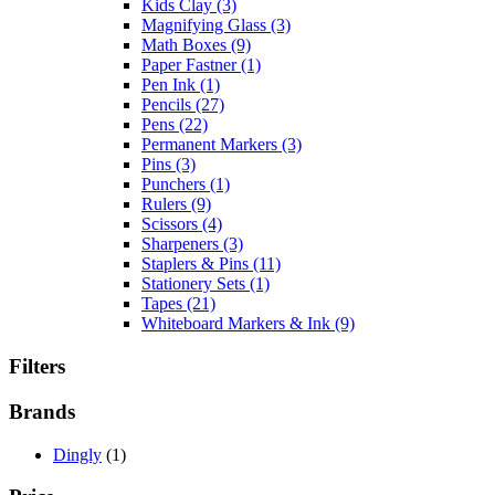
Kids Clay
(3)
Magnifying Glass
(3)
Math Boxes
(9)
Paper Fastner
(1)
Pen Ink
(1)
Pencils
(27)
Pens
(22)
Permanent Markers
(3)
Pins
(3)
Punchers
(1)
Rulers
(9)
Scissors
(4)
Sharpeners
(3)
Staplers & Pins
(11)
Stationery Sets
(1)
Tapes
(21)
Whiteboard Markers & Ink
(9)
Filters
Brands
Dingly
(1)