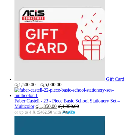
Gift Card
Price
රු
1,500.00
–
රු
5,000.00
range:
රු1,500.00
through
Faber Castell - 23 - Piece Basic School Stationery Set –
රු5,000.00
Multicolor
රු
1,850.00
රු
1,950.00
or up to 4 X
රු462.50
with