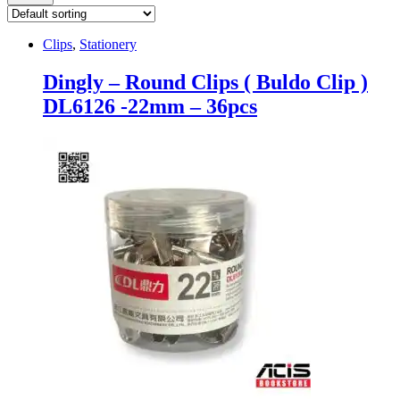
Clips
,
Stationery
Dingly – Round Clips ( Buldo Clip )
DL6126 -22mm – 36pcs