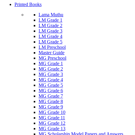
Printed Books
Lama Muthu
LM Grade 1
LM Grade 2
LM Grade 3
LM Grade 4
LM Grade 5
LM Preschool
Master Guide
MG Preschool
MG Grade 1
MG Grade 2
MG Grade 3
MG Grade 4
MG Grade 5
MG Grade 6
MG Grade 7
MG Grade 8
MG Grade 9
MG Grade 10
MG Grade 11
MG Grade 12
MG Grade 13
MG Scholarship Model Papers and Answers