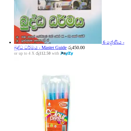
6 ශ්‍රේණිය -
බුද්ධ ධර්මය - Master Guide
රු
450.00
or up to 4 X
රු112.50
with