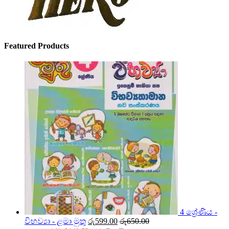
Featured Products
4 ශ්‍රේණිය -
විභව්‍යා - ළමා මුතු
රු
599.00
රු
650.00