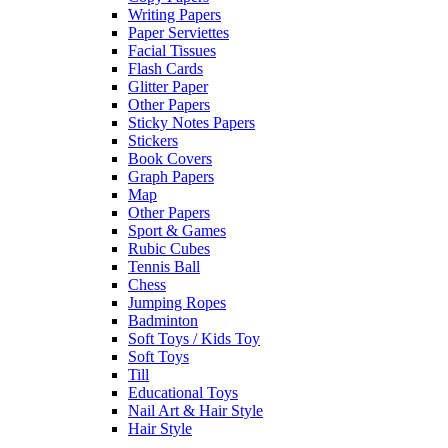
Writing Papers
Paper Serviettes
Facial Tissues
Flash Cards
Glitter Paper
Other Papers
Sticky Notes Papers
Stickers
Book Covers
Graph Papers
Map
Other Papers
Sport & Games
Rubic Cubes
Tennis Ball
Chess
Jumping Ropes
Badminton
Soft Toys / Kids Toy
Soft Toys
Till
Educational Toys
Nail Art & Hair Style
Hair Style