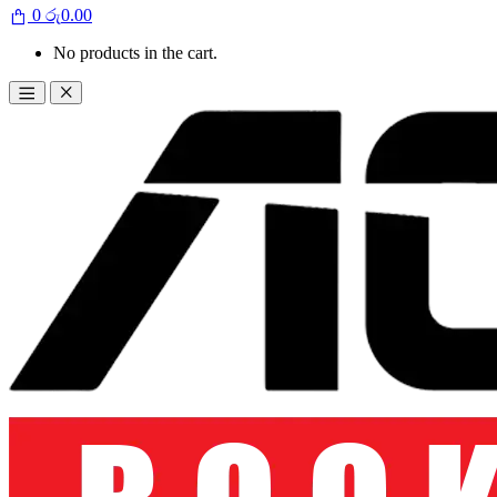
0
රු
0.00
No products in the cart.