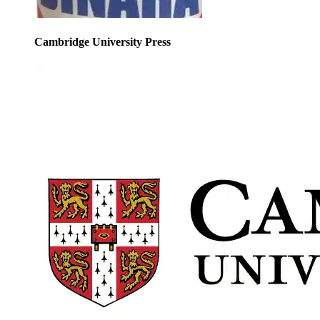
Cambridge University Press