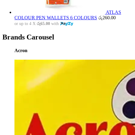
ATLAS
COLOUR PEN WALLETS 6 COLOURS
රු
260.00
or up to 4 X
රු65.00
with
Brands Carousel
Acron