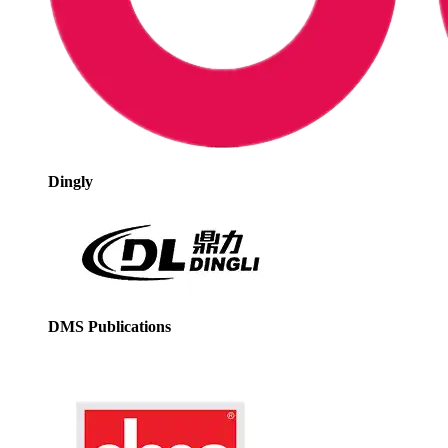
Dingly
DMS Publications