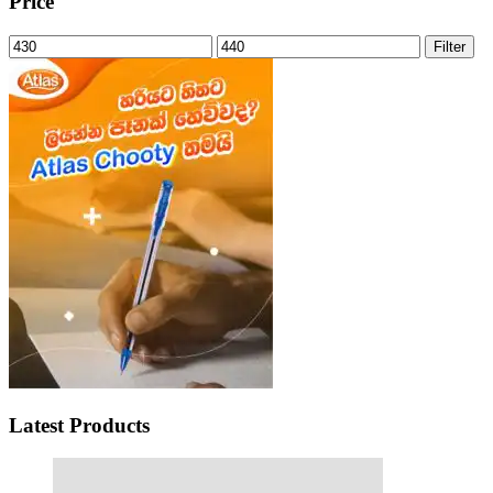
Price
Min
Max
Filter
price
price
Latest Products