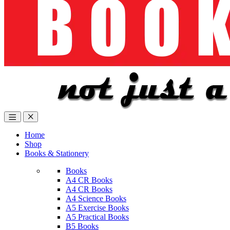
Home
Shop
Books & Stationery
Books
A4 CR Books
A4 CR Books
A4 Science Books
A5 Exercise Books
A5 Practical Books
B5 Books