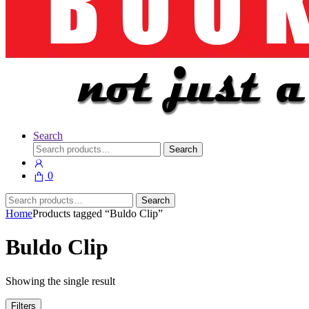
Search
Search
Search
for:
0
Search
Search
for:
Home
Products tagged “Buldo Clip”
Buldo Clip
Showing the single result
Filters