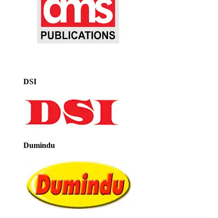
DSI
Dumindu