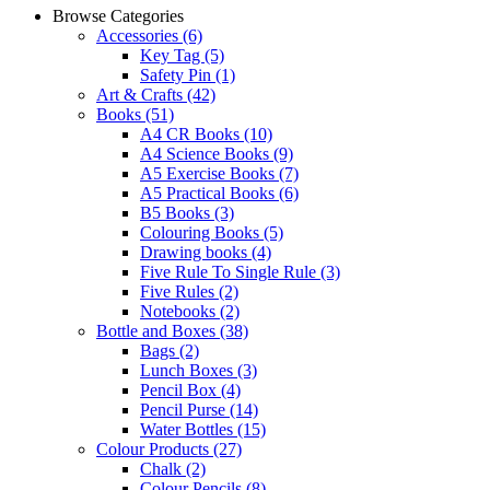
Browse Categories
Accessories
(6)
Key Tag
(5)
Safety Pin
(1)
Art & Crafts
(42)
Books
(51)
A4 CR Books
(10)
A4 Science Books
(9)
A5 Exercise Books
(7)
A5 Practical Books
(6)
B5 Books
(3)
Colouring Books
(5)
Drawing books
(4)
Five Rule To Single Rule
(3)
Five Rules
(2)
Notebooks
(2)
Bottle and Boxes
(38)
Bags
(2)
Lunch Boxes
(3)
Pencil Box
(4)
Pencil Purse
(14)
Water Bottles
(15)
Colour Products
(27)
Chalk
(2)
Colour Pencils
(8)