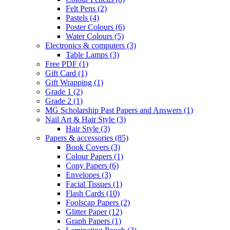
Felt Pens
(2)
Pastels
(4)
Poster Colours
(6)
Water Colours
(5)
Electronics & computers
(3)
Table Lamps
(3)
Free PDF
(1)
Gift Card
(1)
Gift Wrapping
(1)
Grade 1
(2)
Grade 2
(1)
MG Scholarship Past Papers and Answers
(1)
Nail Art & Hair Style
(3)
Hair Style
(3)
Papers & accessories
(85)
Book Covers
(3)
Colour Papers
(1)
Copy Papers
(6)
Envelopes
(3)
Facial Tissues
(1)
Flash Cards
(10)
Foolscap Papers
(2)
Glitter Paper
(12)
Graph Papers
(1)