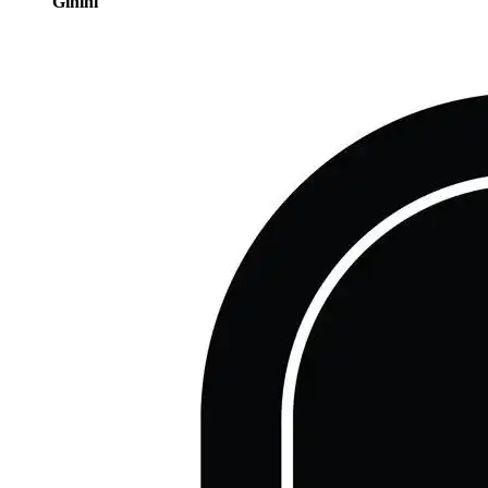
Gihini