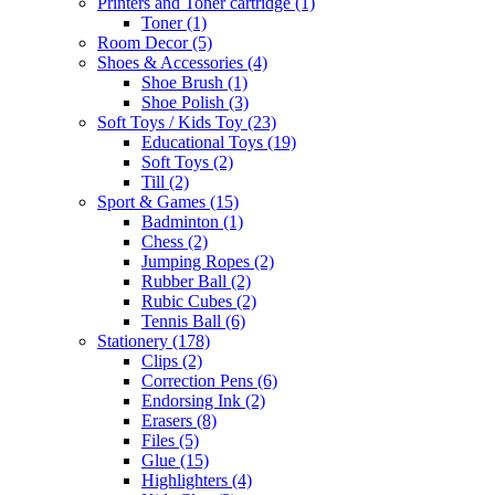
Printers and Toner cartridge
(1)
Toner
(1)
Room Decor
(5)
Shoes & Accessories
(4)
Shoe Brush
(1)
Shoe Polish
(3)
Soft Toys / Kids Toy
(23)
Educational Toys
(19)
Soft Toys
(2)
Till
(2)
Sport & Games
(15)
Badminton
(1)
Chess
(2)
Jumping Ropes
(2)
Rubber Ball
(2)
Rubic Cubes
(2)
Tennis Ball
(6)
Stationery
(178)
Clips
(2)
Correction Pens
(6)
Endorsing Ink
(2)
Erasers
(8)
Files
(5)
Glue
(15)
Highlighters
(4)