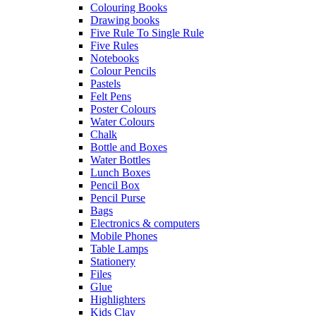
Colouring Books
Drawing books
Five Rule To Single Rule
Five Rules
Notebooks
Colour Pencils
Pastels
Felt Pens
Poster Colours
Water Colours
Chalk
Bottle and Boxes
Water Bottles
Lunch Boxes
Pencil Box
Pencil Purse
Bags
Electronics & computers
Mobile Phones
Table Lamps
Stationery
Files
Glue
Highlighters
Kids Clay