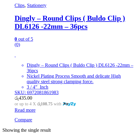
Clips
,
Stationery
Dingly – Round Clips ( Buldo Clip )
DL6126 -22mm – 36pcs
0
out of 5
(0)
Dingly – Round Clips ( Buldo Clip ) DL6126 -22mm –
36pcs
Nickel Plating Process Smooth and delicate High
quality steel strong clamping force.
3 / 4” Inch
SKU: 6972081861983
රු
435.00
or up to 4 X
රු108.75
with
Read more
Compare
Showing the single result