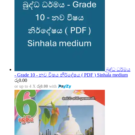
බුද්ධ ධර්මය
- Grade 10 - නව විෂය නිර්දේෂය ( PDF ) Sinhala medium
රු
0.00
or up to 4 X
රු0.00
with