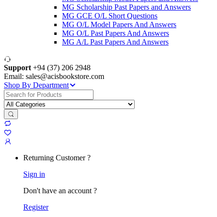
MG Scholarship Past Papers and Answers
MG GCE O/L Short Questions
MG O/L Model Papers And Answers
MG O/L Past Papers And Answers
MG A/L Past Papers And Answers
Support
+94 (37) 206 2948
Email: sales@acisbookstore.com
Shop By Department
Search
for:
Returning Customer ?
Sign in
Don't have an account ?
Register