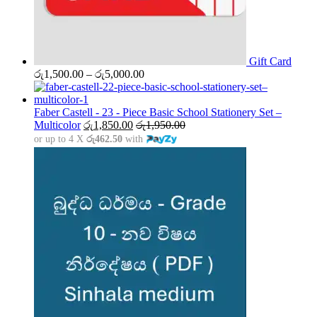
Gift Card
Price
රු
1,500.00
–
රු
5,000.00
range:
රු1,500.00
through
Faber Castell - 23 - Piece Basic School Stationery Set –
රු5,000.00
Multicolor
රු
1,850.00
රු
1,950.00
or up to 4 X
රු462.50
with