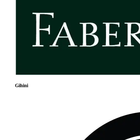
Gihini