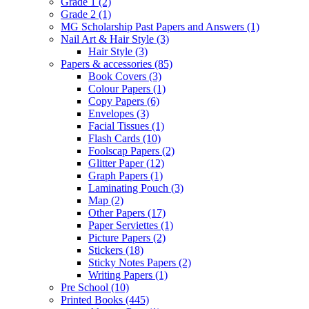
Grade 1
(2)
Grade 2
(1)
MG Scholarship Past Papers and Answers
(1)
Nail Art & Hair Style
(3)
Hair Style
(3)
Papers & accessories
(85)
Book Covers
(3)
Colour Papers
(1)
Copy Papers
(6)
Envelopes
(3)
Facial Tissues
(1)
Flash Cards
(10)
Foolscap Papers
(2)
Glitter Paper
(12)
Graph Papers
(1)
Laminating Pouch
(3)
Map
(2)
Other Papers
(17)
Paper Serviettes
(1)
Picture Papers
(2)
Stickers
(18)
Sticky Notes Papers
(2)
Writing Papers
(1)
Pre School
(10)
Printed Books
(445)