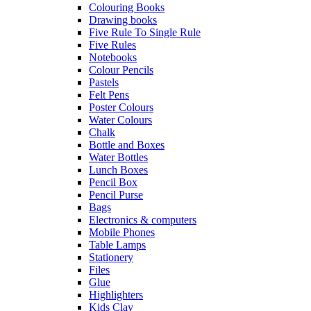
Colouring Books
Drawing books
Five Rule To Single Rule
Five Rules
Notebooks
Colour Pencils
Pastels
Felt Pens
Poster Colours
Water Colours
Chalk
Bottle and Boxes
Water Bottles
Lunch Boxes
Pencil Box
Pencil Purse
Bags
Electronics & computers
Mobile Phones
Table Lamps
Stationery
Files
Glue
Highlighters
Kids Clay