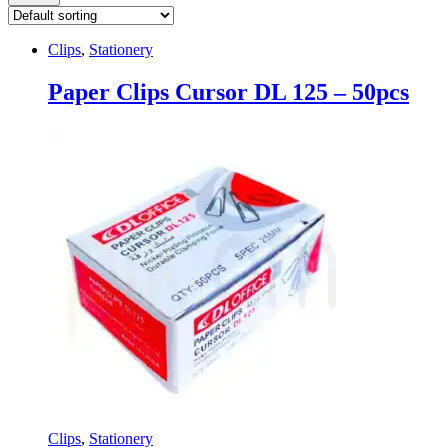
Clips
,
Stationery
Paper Clips Cursor DL 125 – 50pcs
Clips
,
Stationery