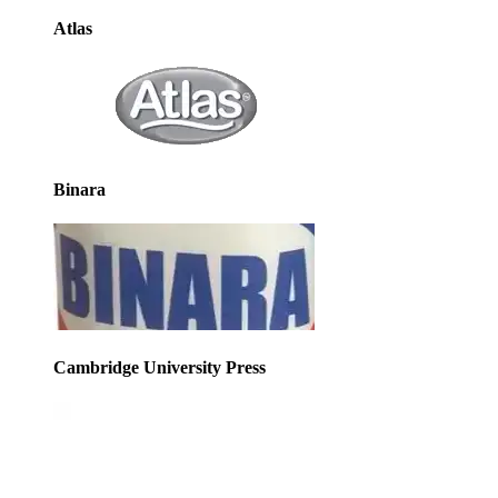
Atlas
Binara
Cambridge University Press