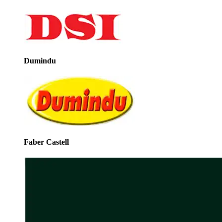
Dumindu
Faber Castell