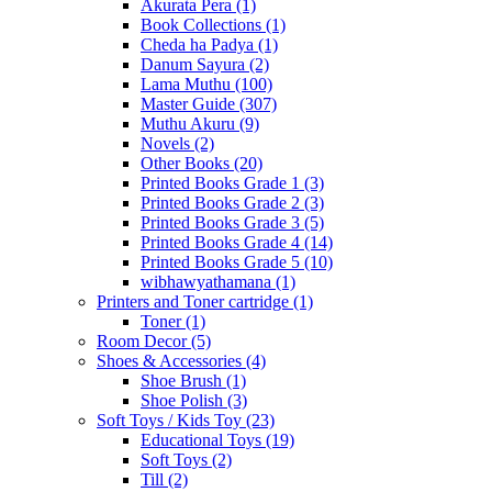
Akurata Pera
(1)
Book Collections
(1)
Cheda ha Padya
(1)
Danum Sayura
(2)
Lama Muthu
(100)
Master Guide
(307)
Muthu Akuru
(9)
Novels
(2)
Other Books
(20)
Printed Books Grade 1
(3)
Printed Books Grade 2
(3)
Printed Books Grade 3
(5)
Printed Books Grade 4
(14)
Printed Books Grade 5
(10)
wibhawyathamana
(1)
Printers and Toner cartridge
(1)
Toner
(1)
Room Decor
(5)
Shoes & Accessories
(4)
Shoe Brush
(1)
Shoe Polish
(3)
Soft Toys / Kids Toy
(23)
Educational Toys
(19)
Soft Toys
(2)
Till
(2)