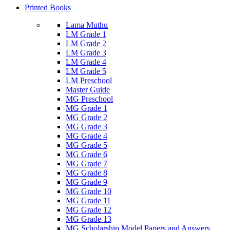
Printed Books
Lama Muthu
LM Grade 1
LM Grade 2
LM Grade 3
LM Grade 4
LM Grade 5
LM Preschool
Master Guide
MG Preschool
MG Grade 1
MG Grade 2
MG Grade 3
MG Grade 4
MG Grade 5
MG Grade 6
MG Grade 7
MG Grade 8
MG Grade 9
MG Grade 10
MG Grade 11
MG Grade 12
MG Grade 13
MG Scholarship Model Papers and Answers