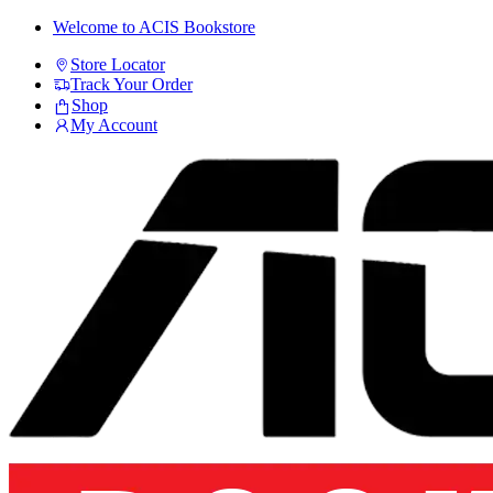
Skip
Skip
Welcome to ACIS Bookstore
to
to
Store Locator
navigation
content
Track Your Order
Shop
My Account