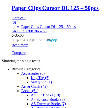
Paper Clips Cursor DL 125 – 50pcs
0
out of 5
(0)
Paper Clips Cursor DL 125 – 50pcs
SKU: 6972081865288
රු
35.00
or up to 4 X
රු8.75
with
Read more
Compare
Showing the single result
Browse Categories
Accessories
(6)
Key Tag
(5)
Safety Pin
(1)
Art & Crafts
(42)
Books
(51)
A4 CR Books
(10)
A4 Science Books
(9)
A5 Exercise Books
(7)