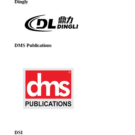
Dingly
DMS Publications
DSI