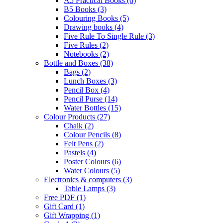
A5 Practical Books
(6)
B5 Books
(3)
Colouring Books
(5)
Drawing books
(4)
Five Rule To Single Rule
(3)
Five Rules
(2)
Notebooks
(2)
Bottle and Boxes
(38)
Bags
(2)
Lunch Boxes
(3)
Pencil Box
(4)
Pencil Purse
(14)
Water Bottles
(15)
Colour Products
(27)
Chalk
(2)
Colour Pencils
(8)
Felt Pens
(2)
Pastels
(4)
Poster Colours
(6)
Water Colours
(5)
Electronics & computers
(3)
Table Lamps
(3)
Free PDF
(1)
Gift Card
(1)
Gift Wrapping
(1)