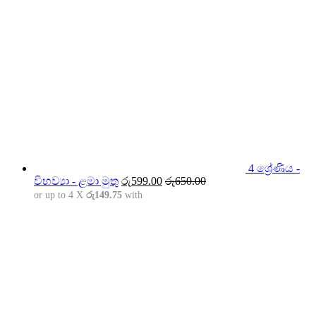
4 ශ්‍රේණිය -
විභව්‍යා - ළමා මුතු
රු
599.00
රු
650.00
or up to 4 X
රු149.75
with