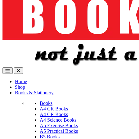
Home
Shop
Books & Stationery
Books
A4 CR Books
A4 CR Books
A4 Science Books
A5 Exercise Books
A5 Practical Books
B5 Books