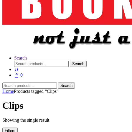
Search
Search
Search
for:
0
Search
Search
for:
Home
Products tagged “Clips”
Clips
Showing the single result
Filters