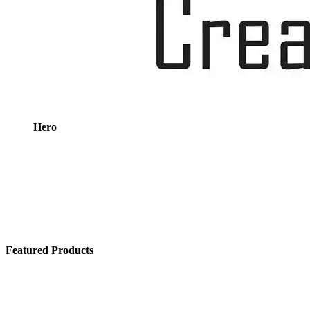
Hero
Featured Products