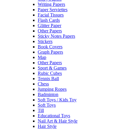
Writing Papers
Paper Serviettes
Facial Tissues
Flash Cards
Glitter Paper
Other Papers
Sticky Notes Papers
Stickers
Book Covers
Graph Papers
Map
Other Papers
Sport & Games
Rubic Cubes
Tennis Ball
Chess
Jumping Ropes
Badminton
Soft Toys / Kids Toy
Soft Toys
Till
Educational Toys
Nail Art & Hair Style
Hair Style