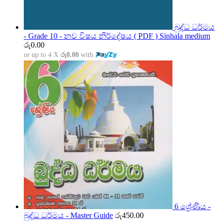
බුද්ධ ධර්මය
- Grade 10 - නව විෂය නිර්දේෂය ( PDF ) Sinhala medium
රු
0.00
or up to 4 X
රු0.00
with
6 ශ්‍රේණිය -
බුද්ධ ධර්මය - Master Guide
රු
450.00