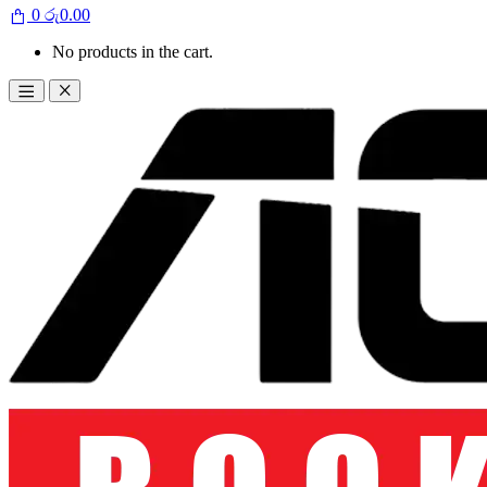
0
රු
0.00
No products in the cart.