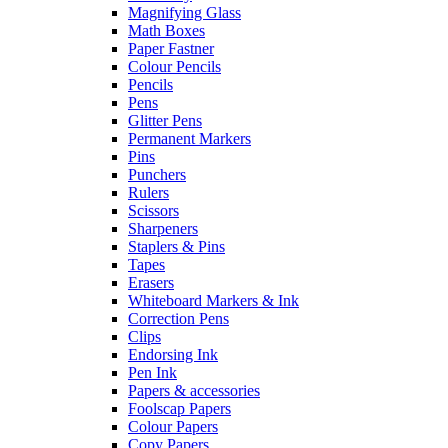
Magnifying Glass
Math Boxes
Paper Fastner
Colour Pencils
Pencils
Pens
Glitter Pens
Permanent Markers
Pins
Punchers
Rulers
Scissors
Sharpeners
Staplers & Pins
Tapes
Erasers
Whiteboard Markers & Ink
Correction Pens
Clips
Endorsing Ink
Pen Ink
Papers & accessories
Foolscap Papers
Colour Papers
Copy Papers