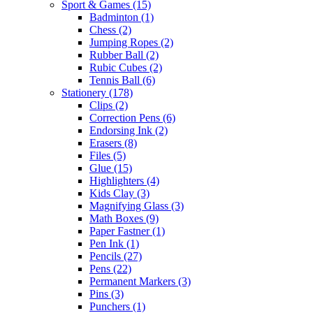
Sport & Games
(15)
Badminton
(1)
Chess
(2)
Jumping Ropes
(2)
Rubber Ball
(2)
Rubic Cubes
(2)
Tennis Ball
(6)
Stationery
(178)
Clips
(2)
Correction Pens
(6)
Endorsing Ink
(2)
Erasers
(8)
Files
(5)
Glue
(15)
Highlighters
(4)
Kids Clay
(3)
Magnifying Glass
(3)
Math Boxes
(9)
Paper Fastner
(1)
Pen Ink
(1)
Pencils
(27)
Pens
(22)
Permanent Markers
(3)
Pins
(3)
Punchers
(1)