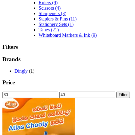
Rulers
(9)
Scissors
(4)
Sharpeners
(3)
Staplers & Pins
(11)
Stationery Sets
(1)
Tapes
(21)
Whiteboard Markers & Ink
(9)
Filters
Brands
Dingly
(1)
Price
Min
Max
Filter
price
price