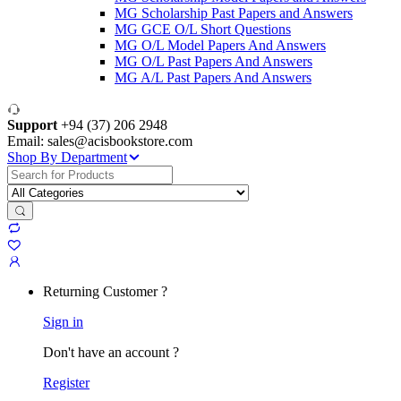
MG Scholarship Past Papers and Answers
MG GCE O/L Short Questions
MG O/L Model Papers And Answers
MG O/L Past Papers And Answers
MG A/L Past Papers And Answers
Support
+94 (37) 206 2948
Email: sales@acisbookstore.com
Shop By Department
Search
for:
Returning Customer ?
Sign in
Don't have an account ?
Register