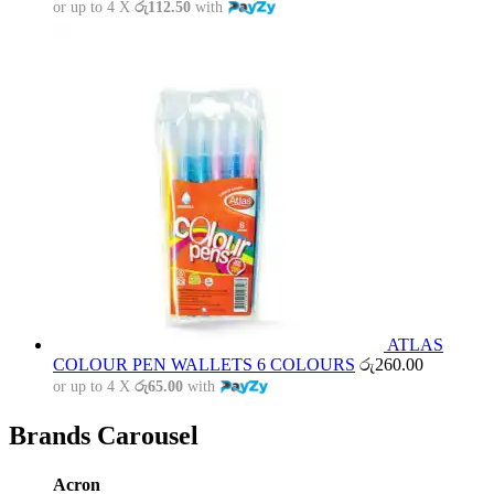
or up to 4 X
රු112.50
with
ATLAS
COLOUR PEN WALLETS 6 COLOURS
රු
260.00
or up to 4 X
රු65.00
with
Brands Carousel
Acron