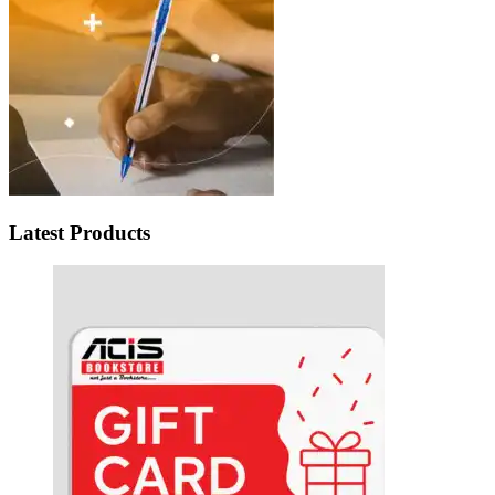
Latest Products