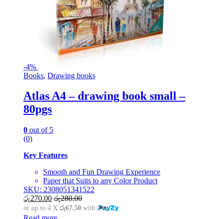
-
4%
Books
,
Drawing books
Atlas A4 – drawing book small –
80pgs
0
out of 5
(0)
Key Features
Smooth and Fun Drawing Experience
Paper that Suits to any Color Product
SKU: 2308051341522
රු
270.00
රු
280.00
or up to 4 X
රු67.50
with
Read more