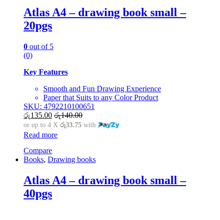
Atlas A4 – drawing book small –
20pgs
0
out of 5
(0)
Key Features
Smooth and Fun Drawing Experience
Paper that Suits to any Color Product
SKU: 4792210100651
රු
135.00
රු
140.00
or up to 4 X
රු33.75
with
Read more
Compare
Books
,
Drawing books
Atlas A4 – drawing book small –
40pgs