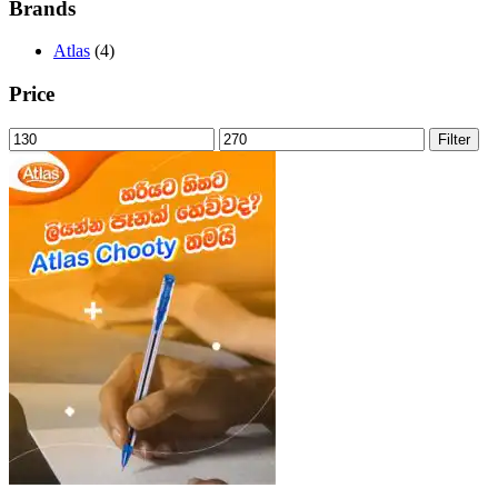
Brands
Atlas
(4)
Price
Min
Max
Filter
price
price