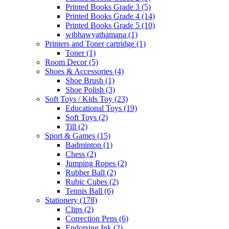
Printed Books Grade 3
(5)
Printed Books Grade 4
(14)
Printed Books Grade 5
(10)
wibhawyathamana
(1)
Printers and Toner cartridge
(1)
Toner
(1)
Room Decor
(5)
Shoes & Accessories
(4)
Shoe Brush
(1)
Shoe Polish
(3)
Soft Toys / Kids Toy
(23)
Educational Toys
(19)
Soft Toys
(2)
Till
(2)
Sport & Games
(15)
Badminton
(1)
Chess
(2)
Jumping Ropes
(2)
Rubber Ball
(2)
Rubic Cubes
(2)
Tennis Ball
(6)
Stationery
(178)
Clips
(2)
Correction Pens
(6)
Endorsing Ink
(2)