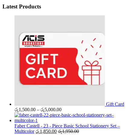
Latest Products
Gift Card
Price
රු
1,500.00
–
රු
5,000.00
range:
රු1,500.00
through
Faber Castell - 23 - Piece Basic School Stationery Set –
රු5,000.00
Multicolor
රු
1,850.00
රු
1,950.00