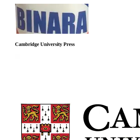
Cambridge University Press