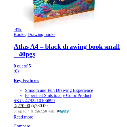
-
4%
Books
,
Drawing books
Atlas A4 – black drawing book small
– 40pgs
0
out of 5
(0)
Key Features
Smooth and Fun Drawing Experience
Paper that Suits to any Color Product
SKU: 4792210106899
රු
270.00
රු
280.00
or up to 4 X
රු67.50
with
Read more
Compare