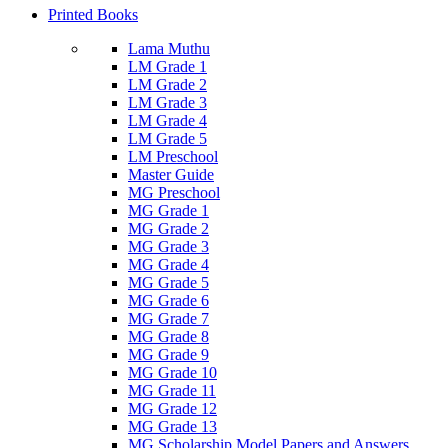
Printed Books
Lama Muthu
LM Grade 1
LM Grade 2
LM Grade 3
LM Grade 4
LM Grade 5
LM Preschool
Master Guide
MG Preschool
MG Grade 1
MG Grade 2
MG Grade 3
MG Grade 4
MG Grade 5
MG Grade 6
MG Grade 7
MG Grade 8
MG Grade 9
MG Grade 10
MG Grade 11
MG Grade 12
MG Grade 13
MG Scholarship Model Papers and Answers