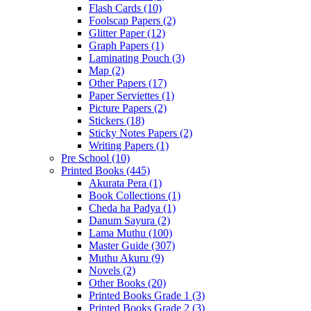
Flash Cards
(10)
Foolscap Papers
(2)
Glitter Paper
(12)
Graph Papers
(1)
Laminating Pouch
(3)
Map
(2)
Other Papers
(17)
Paper Serviettes
(1)
Picture Papers
(2)
Stickers
(18)
Sticky Notes Papers
(2)
Writing Papers
(1)
Pre School
(10)
Printed Books
(445)
Akurata Pera
(1)
Book Collections
(1)
Cheda ha Padya
(1)
Danum Sayura
(2)
Lama Muthu
(100)
Master Guide
(307)
Muthu Akuru
(9)
Novels
(2)
Other Books
(20)
Printed Books Grade 1
(3)
Printed Books Grade 2
(3)