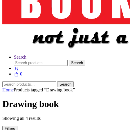
Search
Search
Search
for:
0
Search
Search
for:
Home
Products tagged “Drawing book”
Drawing book
Showing all 4 results
Filters