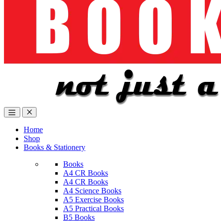
Home
Shop
Books & Stationery
Books
A4 CR Books
A4 CR Books
A4 Science Books
A5 Exercise Books
A5 Practical Books
B5 Books