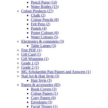
Pencil Purse
(14)
Water Bottles
(15)
Colour Products
(27)
Chalk
(2)
Colour Pencils
(8)
Felt Pens
(2)
Pastels
(4)
Poster Colours
(6)
Water Colours
(5)
Electronics & computers
(3)
Table Lamps
(3)
Free PDF
(1)
Gift Card
(1)
Gift Wrapping
(1)
Grade 1
(2)
Grade 2
(1)
MG Scholarship Past Papers and Answers
(1)
Nail Art & Hair Style
(3)
Hair Style
(3)
Papers & accessories
(85)
Book Covers
(3)
Colour Papers
(1)
Copy Papers
(6)
Envelopes
(3)
Facial Tissues
(1)