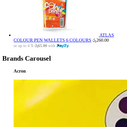
ATLAS
COLOUR PEN WALLETS 6 COLOURS
රු
260.00
or up to 4 X
රු65.00
with
Brands Carousel
Acron