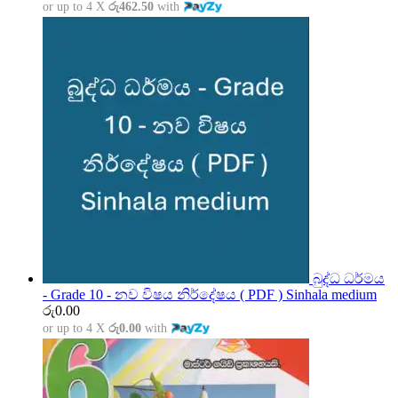
or up to 4 X
රු462.50
with
බුද්ධ ධර්මය
- Grade 10 - නව විෂය නිර්දේෂය ( PDF ) Sinhala medium
රු
0.00
or up to 4 X
රු0.00
with