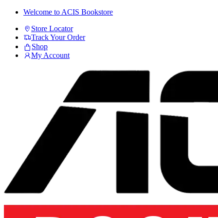
Skip
Skip
Welcome to ACIS Bookstore
to
to
Store Locator
navigation
content
Track Your Order
Shop
My Account