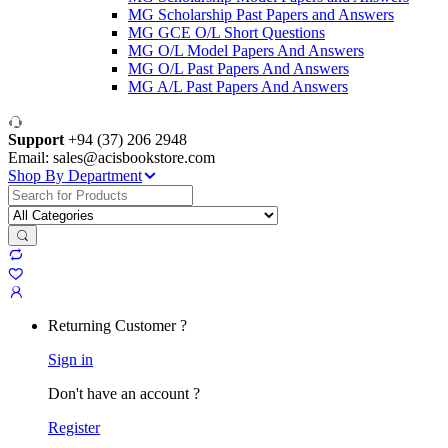
MG Scholarship Past Papers and Answers
MG GCE O/L Short Questions
MG O/L Model Papers And Answers
MG O/L Past Papers And Answers
MG A/L Past Papers And Answers
Support
+94 (37) 206 2948
Email: sales@acisbookstore.com
Shop By Department
Search
for:
Returning Customer ?
Sign in
Don't have an account ?
Register