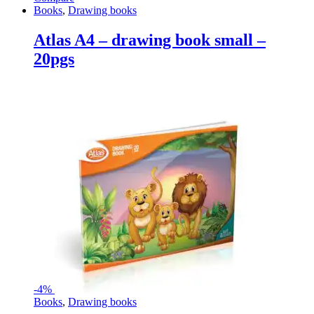
Books
,
Drawing books
Atlas A4 – drawing book small –
20pgs
-
4%
Books
,
Drawing books