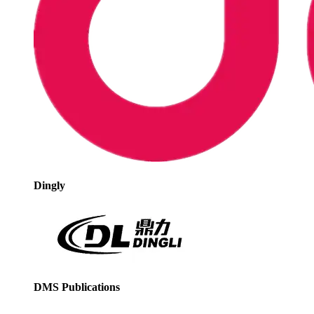
Dingly
DMS Publications