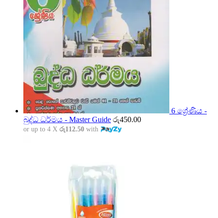
6 ශ්‍රේණිය -
බුද්ධ ධර්මය - Master Guide
රු
450.00
or up to 4 X
රු112.50
with