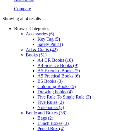
Compare
Showing all 4 results
Browse Categories
Accessories
(6)
Key Tag
(5)
Safety Pin
(1)
Art & Crafts
(42)
Books
(51)
A4 CR Books
(10)
A4 Science Books
(9)
A5 Exercise Books
(7)
A5 Practical Books
(6)
B5 Books
(3)
Colouring Books
(5)
Drawing books
(4)
Five Rule To Single Rule
(3)
Five Rules
(2)
Notebooks
(2)
Bottle and Boxes
(38)
Bags
(2)
Lunch Boxes
(3)
Pencil Box
(4)