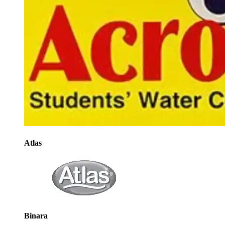
Atlas
Binara