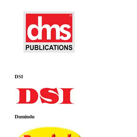
DSI
Dumindu