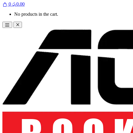
0
රු
0.00
No products in the cart.