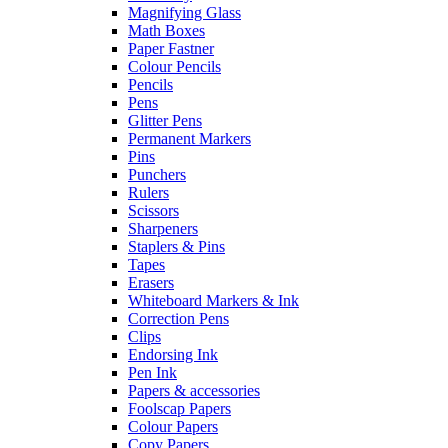
Magnifying Glass
Math Boxes
Paper Fastner
Colour Pencils
Pencils
Pens
Glitter Pens
Permanent Markers
Pins
Punchers
Rulers
Scissors
Sharpeners
Staplers & Pins
Tapes
Erasers
Whiteboard Markers & Ink
Correction Pens
Clips
Endorsing Ink
Pen Ink
Papers & accessories
Foolscap Papers
Colour Papers
Copy Papers