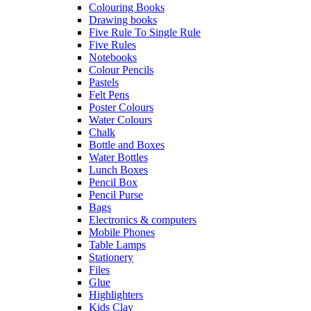
Colouring Books
Drawing books
Five Rule To Single Rule
Five Rules
Notebooks
Colour Pencils
Pastels
Felt Pens
Poster Colours
Water Colours
Chalk
Bottle and Boxes
Water Bottles
Lunch Boxes
Pencil Box
Pencil Purse
Bags
Electronics & computers
Mobile Phones
Table Lamps
Stationery
Files
Glue
Highlighters
Kids Clay