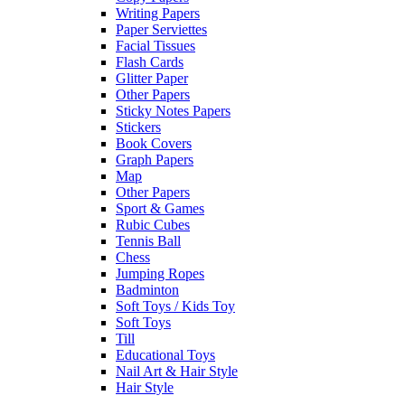
Writing Papers
Paper Serviettes
Facial Tissues
Flash Cards
Glitter Paper
Other Papers
Sticky Notes Papers
Stickers
Book Covers
Graph Papers
Map
Other Papers
Sport & Games
Rubic Cubes
Tennis Ball
Chess
Jumping Ropes
Badminton
Soft Toys / Kids Toy
Soft Toys
Till
Educational Toys
Nail Art & Hair Style
Hair Style