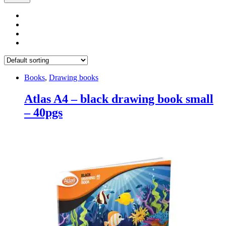
Books
,
Drawing books
Atlas A4 – black drawing book small
– 40pgs