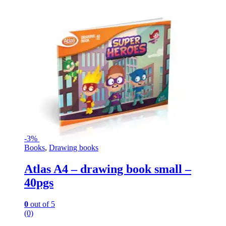
-
3%
Books
,
Drawing books
Atlas A4 – drawing book small –
40pgs
0
out of 5
(0)