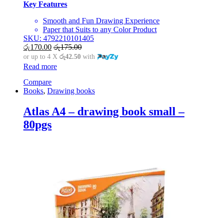
Key Features
Smooth and Fun Drawing Experience
Paper that Suits to any Color Product
SKU: 4792210101405
රු
170.00
රු
175.00
or up to 4 X
රු42.50
with
Read more
Compare
Books
,
Drawing books
Atlas A4 – drawing book small –
80pgs