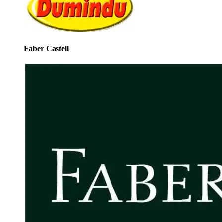
Faber Castell