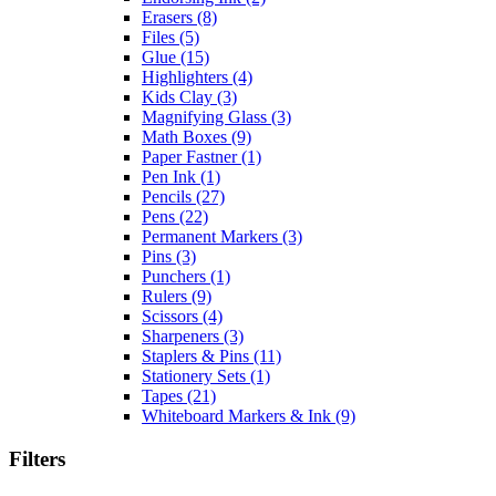
Erasers
(8)
Files
(5)
Glue
(15)
Highlighters
(4)
Kids Clay
(3)
Magnifying Glass
(3)
Math Boxes
(9)
Paper Fastner
(1)
Pen Ink
(1)
Pencils
(27)
Pens
(22)
Permanent Markers
(3)
Pins
(3)
Punchers
(1)
Rulers
(9)
Scissors
(4)
Sharpeners
(3)
Staplers & Pins
(11)
Stationery Sets
(1)
Tapes
(21)
Whiteboard Markers & Ink
(9)
Filters