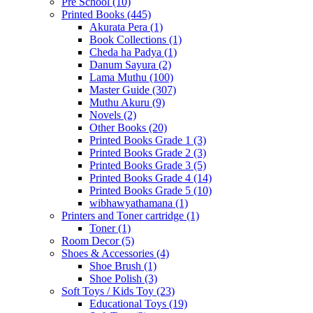
Pre School
(10)
Printed Books
(445)
Akurata Pera
(1)
Book Collections
(1)
Cheda ha Padya
(1)
Danum Sayura
(2)
Lama Muthu
(100)
Master Guide
(307)
Muthu Akuru
(9)
Novels
(2)
Other Books
(20)
Printed Books Grade 1
(3)
Printed Books Grade 2
(3)
Printed Books Grade 3
(5)
Printed Books Grade 4
(14)
Printed Books Grade 5
(10)
wibhawyathamana
(1)
Printers and Toner cartridge
(1)
Toner
(1)
Room Decor
(5)
Shoes & Accessories
(4)
Shoe Brush
(1)
Shoe Polish
(3)
Soft Toys / Kids Toy
(23)
Educational Toys
(19)