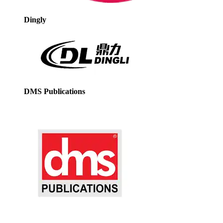
Dingly
DMS Publications