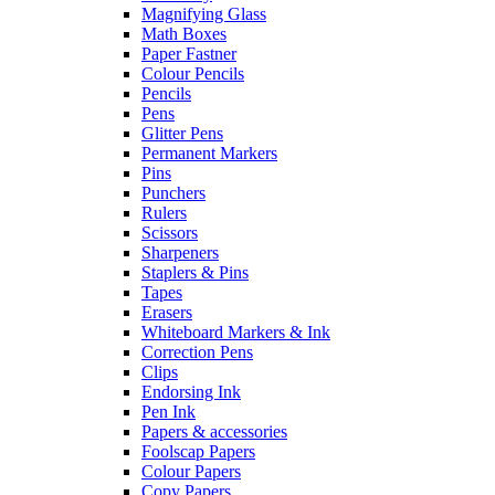
Magnifying Glass
Math Boxes
Paper Fastner
Colour Pencils
Pencils
Pens
Glitter Pens
Permanent Markers
Pins
Punchers
Rulers
Scissors
Sharpeners
Staplers & Pins
Tapes
Erasers
Whiteboard Markers & Ink
Correction Pens
Clips
Endorsing Ink
Pen Ink
Papers & accessories
Foolscap Papers
Colour Papers
Copy Papers