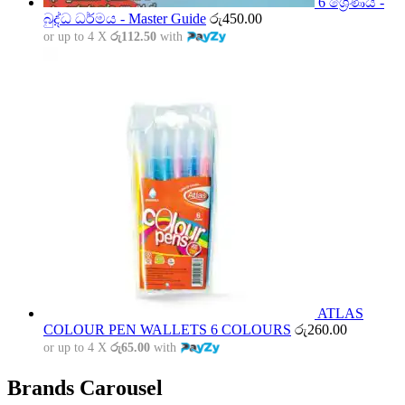
6 ශ්‍රේණිය -
බුද්ධ ධර්මය - Master Guide
රු
450.00
or up to 4 X
රු112.50
with
ATLAS
COLOUR PEN WALLETS 6 COLOURS
රු
260.00
or up to 4 X
රු65.00
with
Brands Carousel