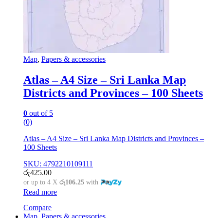
Map
,
Papers & accessories
Atlas – A4 Size – Sri Lanka Map
Districts and Provinces – 100 Sheets
0
out of 5
(0)
Atlas – A4 Size – Sri Lanka Map Districts and Provinces –
100 Sheets
SKU: 4792210109111
රු
425.00
or up to 4 X
රු106.25
with
Read more
Compare
Map
,
Papers & accessories