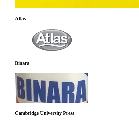
Atlas
Binara
Cambridge University Press