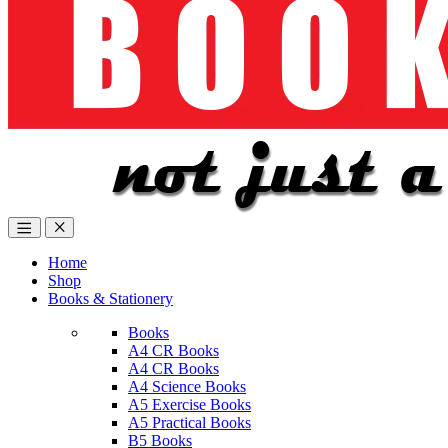
Home
Shop
Books & Stationery
Books
A4 CR Books
A4 CR Books
A4 Science Books
A5 Exercise Books
A5 Practical Books
B5 Books