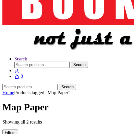
Search
Search
Search
for:
0
Search
Search
for:
Home
Products tagged “Map Paper”
Map Paper
Showing all 2 results
Filters