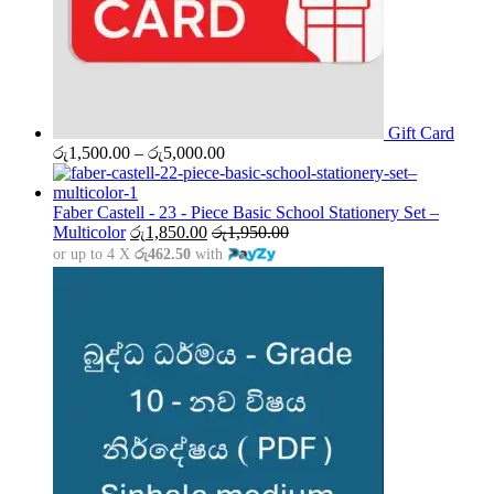
Gift Card
Price
රු
1,500.00
–
රු
5,000.00
range:
රු1,500.00
through
Faber Castell - 23 - Piece Basic School Stationery Set –
රු5,000.00
Multicolor
රු
1,850.00
රු
1,950.00
or up to 4 X
රු462.50
with