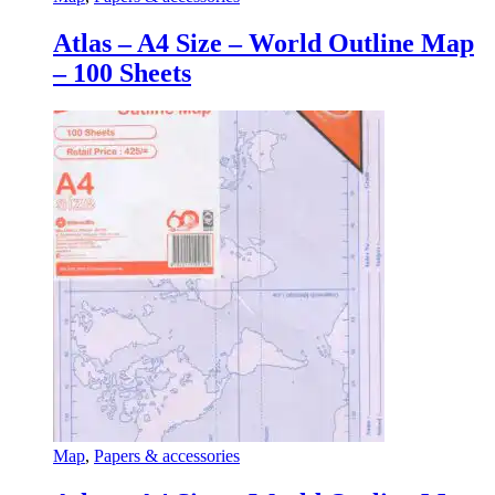
Atlas – A4 Size – World Outline Map
– 100 Sheets
Map
,
Papers & accessories