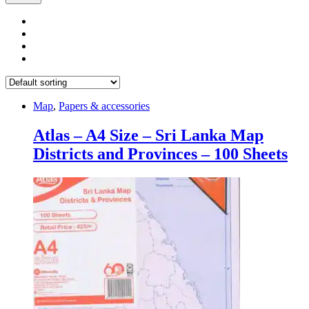
Map
,
Papers & accessories
Atlas – A4 Size – Sri Lanka Map
Districts and Provinces – 100 Sheets