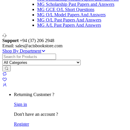
MG Scholarship Past Papers and Answers
MG GCE O/L Short Questions
MG O/L Model Papers And Answers
MG O/L Past Papers And Answers
MG A/L Past Papers And Answers
Support
+94 (37) 206 2948
Email: sales@acisbookstore.com
Shop By Department
Search
for:
Returning Customer ?
Sign in
Don't have an account ?
Register