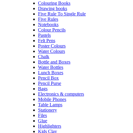
Colouring Books
Drawing books
Five Rule To Single Rule
Five Rules
Notebooks
Colour Pencils
Pastels
Felt Pens
Poster Colours
Water Colours
Chalk
Bottle and Boxes
Water Bottles
Lunch Boxes
Pencil Box
Pencil Purse
Bags
Electronics & computers
Mobile Phones
Table Lamps
Stationery
Files
Glue
Highlighters
Kids Clay