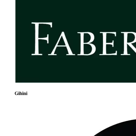
Gihini