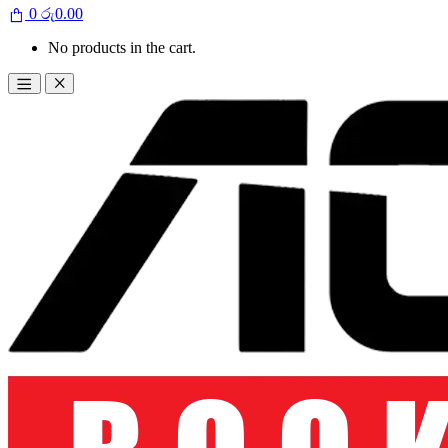
0
රු
0.00
No products in the cart.