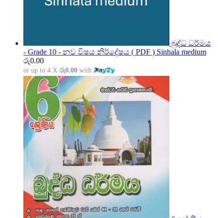
බුද්ධ ධර්මය
- Grade 10 - නව විෂය නිර්දේෂය ( PDF ) Sinhala medium
රු
0.00
or up to 4 X
රු0.00
with