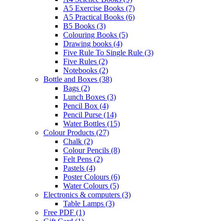
A5 Exercise Books
(7)
A5 Practical Books
(6)
B5 Books
(3)
Colouring Books
(5)
Drawing books
(4)
Five Rule To Single Rule
(3)
Five Rules
(2)
Notebooks
(2)
Bottle and Boxes
(38)
Bags
(2)
Lunch Boxes
(3)
Pencil Box
(4)
Pencil Purse
(14)
Water Bottles
(15)
Colour Products
(27)
Chalk
(2)
Colour Pencils
(8)
Felt Pens
(2)
Pastels
(4)
Poster Colours
(6)
Water Colours
(5)
Electronics & computers
(3)
Table Lamps
(3)
Free PDF
(1)