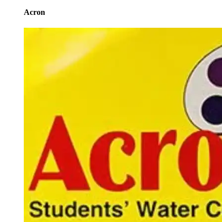
Acron