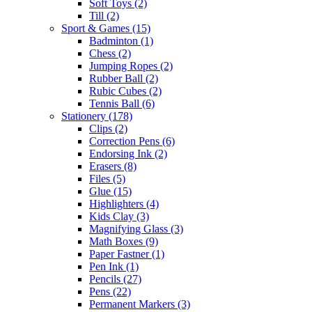
Soft Toys
(2)
Till
(2)
Sport & Games
(15)
Badminton
(1)
Chess
(2)
Jumping Ropes
(2)
Rubber Ball
(2)
Rubic Cubes
(2)
Tennis Ball
(6)
Stationery
(178)
Clips
(2)
Correction Pens
(6)
Endorsing Ink
(2)
Erasers
(8)
Files
(5)
Glue
(15)
Highlighters
(4)
Kids Clay
(3)
Magnifying Glass
(3)
Math Boxes
(9)
Paper Fastner
(1)
Pen Ink
(1)
Pencils
(27)
Pens
(22)
Permanent Markers
(3)