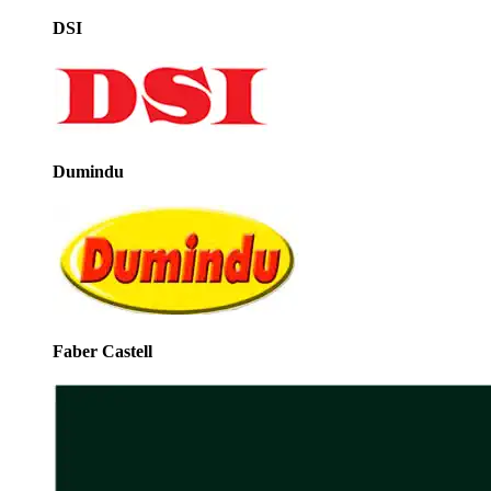
DSI
Dumindu
Faber Castell