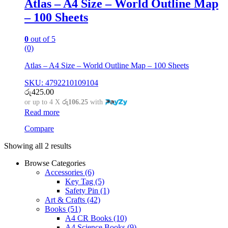
Atlas – A4 Size – World Outline Map
– 100 Sheets
0
out of 5
(0)
Atlas – A4 Size – World Outline Map – 100 Sheets
SKU: 4792210109104
රු
425.00
or up to 4 X
රු106.25
with
Read more
Compare
Showing all 2 results
Browse Categories
Accessories
(6)
Key Tag
(5)
Safety Pin
(1)
Art & Crafts
(42)
Books
(51)
A4 CR Books
(10)
A4 Science Books
(9)