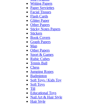
Writing Papers
Paper Serviettes
Facial Tissues
Flash Cards
Glitter Paper
Other Papers
Sticky Notes Papers
Stickers
Book Covers
Graph Papers
Map
Other Papers
Sport & Games
Rubic Cubes
Tennis Ball
Chess
Jumping Ropes
Badminton
Soft Toys / Kids Toy
Soft Toys
Till
Educational Toys
Nail Art & Hair Style
Hair Style