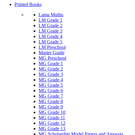
Printed Books
Lama Muthu
LM Grade 1
LM Grade 2
LM Grade 3
LM Grade 4
LM Grade 5
LM Preschool
Master Guide
MG Preschool
MG Grade 1
MG Grade 2
MG Grade 3
MG Grade 4
MG Grade 5
MG Grade 6
MG Grade 7
MG Grade 8
MG Grade 9
MG Grade 10
MG Grade 11
MG Grade 12
MG Grade 13
MG Scholarship Model Papers and Answers