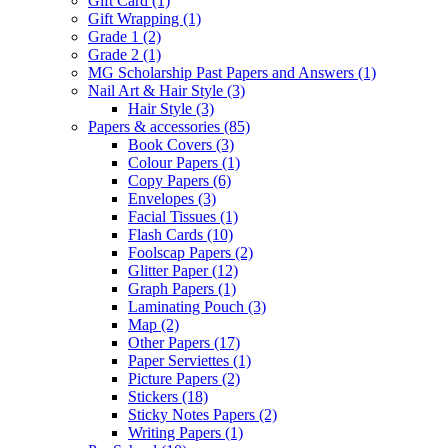
Gift Card
(1)
Gift Wrapping
(1)
Grade 1
(2)
Grade 2
(1)
MG Scholarship Past Papers and Answers
(1)
Nail Art & Hair Style
(3)
Hair Style
(3)
Papers & accessories
(85)
Book Covers
(3)
Colour Papers
(1)
Copy Papers
(6)
Envelopes
(3)
Facial Tissues
(1)
Flash Cards
(10)
Foolscap Papers
(2)
Glitter Paper
(12)
Graph Papers
(1)
Laminating Pouch
(3)
Map
(2)
Other Papers
(17)
Paper Serviettes
(1)
Picture Papers
(2)
Stickers
(18)
Sticky Notes Papers
(2)
Writing Papers
(1)