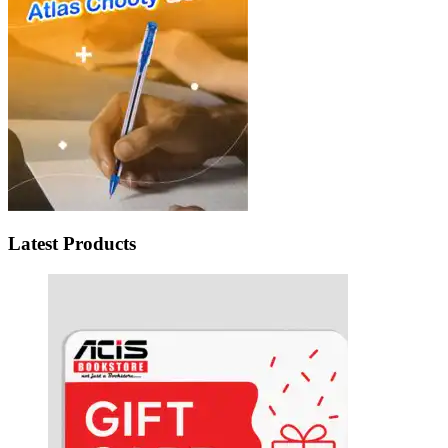
Latest Products