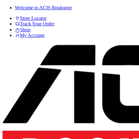
Skip
Skip
Welcome to ACIS Bookstore
to
to
Store Locator
navigation
content
Track Your Order
Shop
My Account