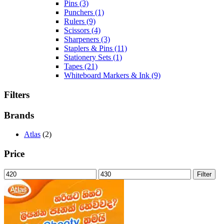
Pins
(3)
Punchers
(1)
Rulers
(9)
Scissors
(4)
Sharpeners
(3)
Staplers & Pins
(11)
Stationery Sets
(1)
Tapes
(21)
Whiteboard Markers & Ink
(9)
Filters
Brands
Atlas
(2)
Price
Min
Max
Filter
price
price