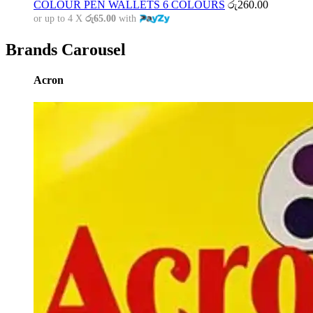
COLOUR PEN WALLETS 6 COLOURS
රු
260.00
or up to 4 X
රු65.00
with
Brands Carousel
Acron