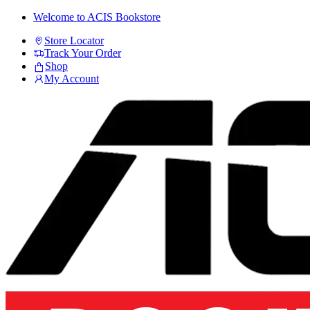
Skip
Skip
Welcome to ACIS Bookstore
to
to
Store Locator
navigation
content
Track Your Order
Shop
My Account