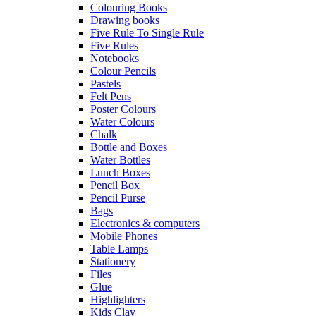
Colouring Books
Drawing books
Five Rule To Single Rule
Five Rules
Notebooks
Colour Pencils
Pastels
Felt Pens
Poster Colours
Water Colours
Chalk
Bottle and Boxes
Water Bottles
Lunch Boxes
Pencil Box
Pencil Purse
Bags
Electronics & computers
Mobile Phones
Table Lamps
Stationery
Files
Glue
Highlighters
Kids Clay