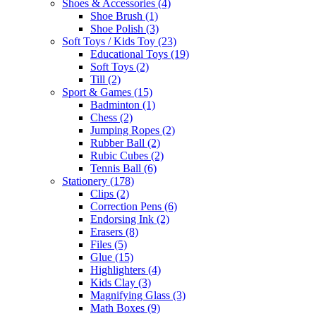
Shoes & Accessories
(4)
Shoe Brush
(1)
Shoe Polish
(3)
Soft Toys / Kids Toy
(23)
Educational Toys
(19)
Soft Toys
(2)
Till
(2)
Sport & Games
(15)
Badminton
(1)
Chess
(2)
Jumping Ropes
(2)
Rubber Ball
(2)
Rubic Cubes
(2)
Tennis Ball
(6)
Stationery
(178)
Clips
(2)
Correction Pens
(6)
Endorsing Ink
(2)
Erasers
(8)
Files
(5)
Glue
(15)
Highlighters
(4)
Kids Clay
(3)
Magnifying Glass
(3)
Math Boxes
(9)