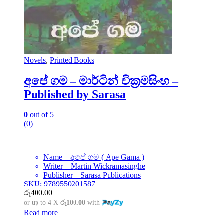
Novels
,
Printed Books
අපේ ගම – මාර්ටින් වික්‍රමසිංහ –
Published by Sarasa
0
out of 5
(0)
Name – අපේ ගම ( Ape Gama )
Writer – Martin Wickramasinghe
Publisher – Sarasa Publications
SKU: 9789550201587
රු
400.00
or up to 4 X
රු100.00
with
Read more