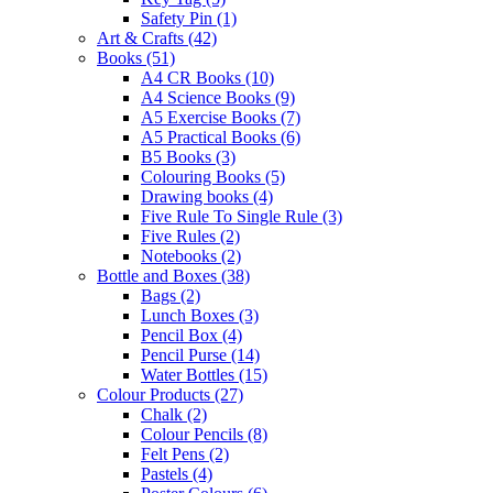
Safety Pin
(1)
Art & Crafts
(42)
Books
(51)
A4 CR Books
(10)
A4 Science Books
(9)
A5 Exercise Books
(7)
A5 Practical Books
(6)
B5 Books
(3)
Colouring Books
(5)
Drawing books
(4)
Five Rule To Single Rule
(3)
Five Rules
(2)
Notebooks
(2)
Bottle and Boxes
(38)
Bags
(2)
Lunch Boxes
(3)
Pencil Box
(4)
Pencil Purse
(14)
Water Bottles
(15)
Colour Products
(27)
Chalk
(2)
Colour Pencils
(8)
Felt Pens
(2)
Pastels
(4)