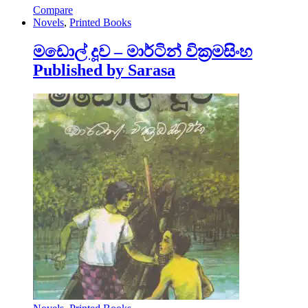
Compare
Novels
,
Printed Books
මඩොල් දූව – මාර්ටින් වික්‍රමසිංහ
Published by Sarasa