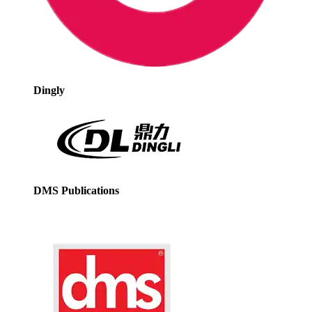
Dingly
DMS Publications