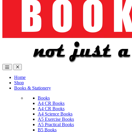
Home
Shop
Books & Stationery
Books
A4 CR Books
A4 CR Books
A4 Science Books
A5 Exercise Books
A5 Practical Books
B5 Books