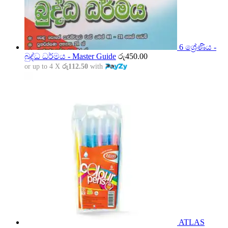
6 ශ්‍රේණිය -
බුද්ධ ධර්මය - Master Guide
රු
450.00
or up to 4 X
රු112.50
with
ATLAS