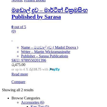
Novels
,
Printed Books
මඩොල් දූව – මාර්ටින් වික්‍රමසිංහ
Published by Sarasa
0
out of 5
(0)
Name – මඩොල් දූව ( Madol Doova )
Writer – Martin Wickramasinghe
Publisher – Sarasa Publications
SKU: 9789550201396
රු
475.00
or up to 4 X
රු118.75
with
Read more
Compare
Showing all 2 results
Browse Categories
Accessories
(6)
Key Tag
(5)