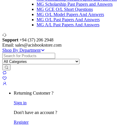
MG Scholarship Past Papers and Answers
MG GCE O/L Short Questions
MG O/L Model Papers And Answers
MG O/L Past Papers And Answers
MG A/L Past Papers And Answers
Support
+94 (37) 206 2948
Email: sales@acisbookstore.com
Shop By Department
Search
for:
Returning Customer ?
Sign in
Don't have an account ?
Register