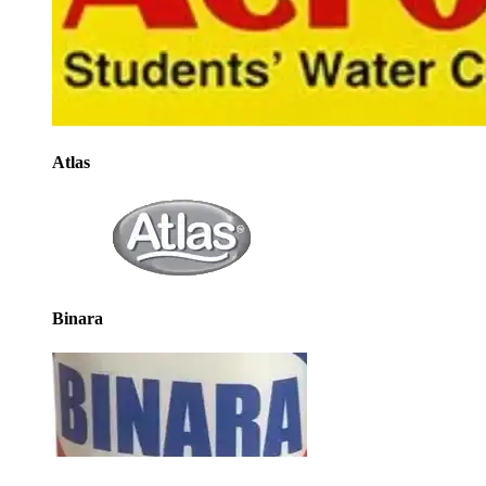
Atlas
Binara