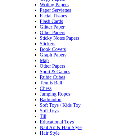
Writing Papers
Paper Serviettes
Facial Tissues
Flash Cards
Glitter Paper
Other Papers
Sticky Notes Papers
Stickers
Book Covers
Graph Papers
Map
Other Papers
Sport & Games
Rubic Cubes
Tennis Ball
Chess
Jumping Ropes
Badminton
Soft Toys / Kids Toy
Soft Toys
Till
Educational Toys
Nail Art & Hair Style
Hair Style