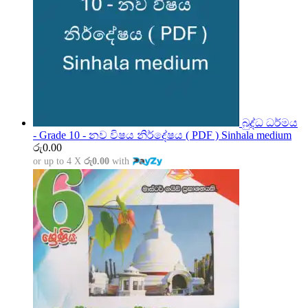
බුද්ධ ධර්මය
- Grade 10 - නව විෂය නිර්දේෂය ( PDF ) Sinhala medium
රු
0.00
or up to 4 X
රු0.00
with