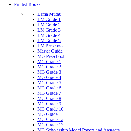
Printed Books
Lama Muthu
LM Grade 1
LM Grade 2
LM Grade 3
LM Grade 4
LM Grade 5
LM Preschool
Master Guide
MG Preschool
MG Grade 1
MG Grade 2
MG Grade 3
MG Grade 4
MG Grade 5
MG Grade 6
MG Grade 7
MG Grade 8
MG Grade 9
MG Grade 10
MG Grade 11
MG Grade 12
MG Grade 13
MG Scholarship Model Papers and Answers