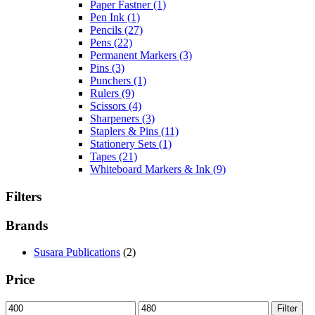
Paper Fastner
(1)
Pen Ink
(1)
Pencils
(27)
Pens
(22)
Permanent Markers
(3)
Pins
(3)
Punchers
(1)
Rulers
(9)
Scissors
(4)
Sharpeners
(3)
Staplers & Pins
(11)
Stationery Sets
(1)
Tapes
(21)
Whiteboard Markers & Ink
(9)
Filters
Brands
Susara Publications
(2)
Price
Min
Max
Filter