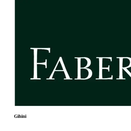
Gihini