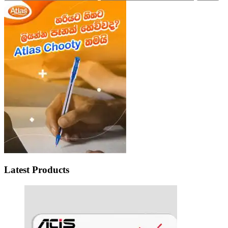
price
price
Latest Products