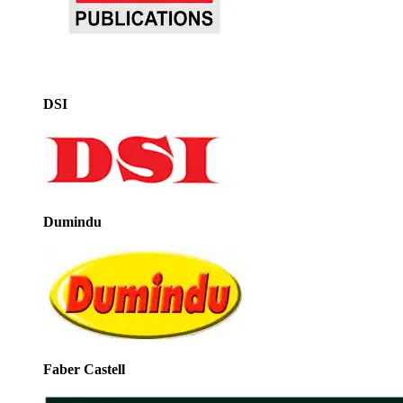
DSI
Dumindu
Faber Castell