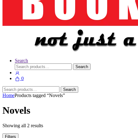
Search
Search
Search
for:
0
Search
Search
for:
Home
Products tagged “Novels”
Novels
Showing all 2 results
Filters