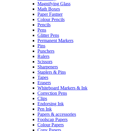
Magnifying Glass
Math Boxes
Paper Fastner
Colour Pencils
Pencils
Pens
Glitter Pens
Permanent Markers
Pins
Punchers
Rulers
Scissors
Sharpeners
Staplers & Pins
Tapes
Erasers
Whiteboard Markers & Ink
Correction Pens
Clips
Endorsing Ink
Pen Ink
Papers & accessories
Foolscap Papers
Colour Papers
Copy Papers