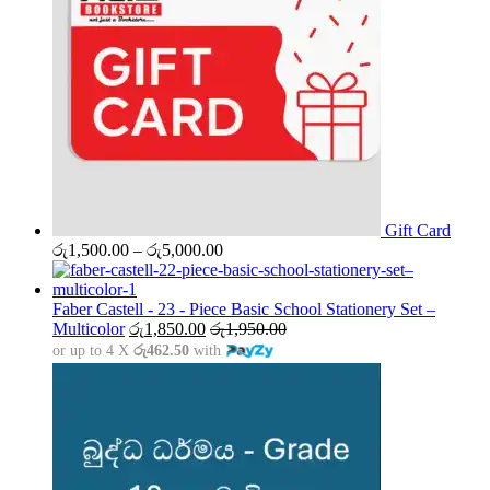
Gift Card
Price
රු
1,500.00
–
රු
5,000.00
range:
රු1,500.00
through
Faber Castell - 23 - Piece Basic School Stationery Set –
රු5,000.00
Multicolor
රු
1,850.00
රු
1,950.00
or up to 4 X
රු462.50
with