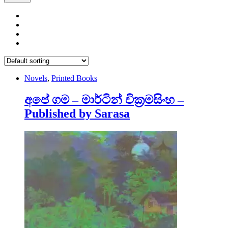
Novels
,
Printed Books
අපේ ගම – මාර්ටින් වික්‍රමසිංහ –
Published by Sarasa