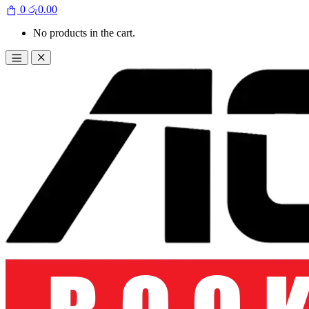
0
රු
0.00
No products in the cart.