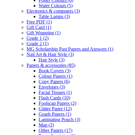
Poster Colours
(6)
Water Colours
(5)
Electronics & computers
(3)
Table Lamps
(3)
Free PDF
(1)
Gift Card
(1)
Gift Wrapping
(1)
Grade 1
(2)
Grade 2
(1)
MG Scholarship Past Papers and Answers
(1)
Nail Art & Hair Style
(3)
Hair Style
(3)
Papers & accessories
(85)
Book Covers
(3)
Colour Papers
(1)
Copy Papers
(6)
Envelopes
(3)
Facial Tissues
(1)
Flash Cards
(10)
Foolscap Papers
(2)
Glitter Paper
(12)
Graph Papers
(1)
Laminating Pouch
(3)
Map
(2)
Other Papers
(17)