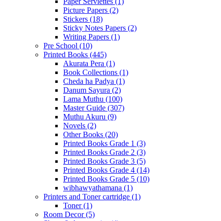
Paper Serviettes
(1)
Picture Papers
(2)
Stickers
(18)
Sticky Notes Papers
(2)
Writing Papers
(1)
Pre School
(10)
Printed Books
(445)
Akurata Pera
(1)
Book Collections
(1)
Cheda ha Padya
(1)
Danum Sayura
(2)
Lama Muthu
(100)
Master Guide
(307)
Muthu Akuru
(9)
Novels
(2)
Other Books
(20)
Printed Books Grade 1
(3)
Printed Books Grade 2
(3)
Printed Books Grade 3
(5)
Printed Books Grade 4
(14)
Printed Books Grade 5
(10)
wibhawyathamana
(1)
Printers and Toner cartridge
(1)
Toner
(1)
Room Decor
(5)