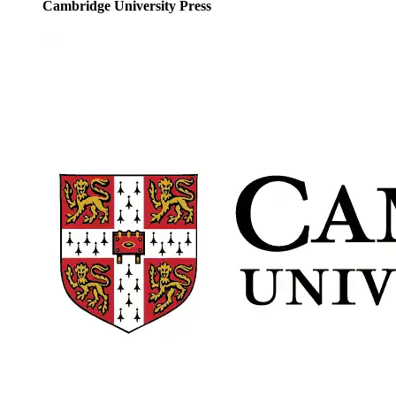
Cambridge University Press