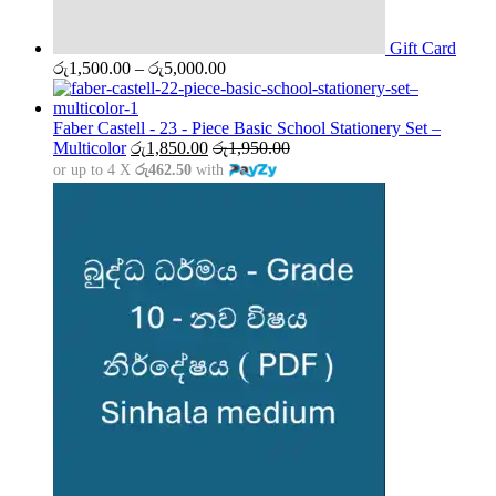
Gift Card
Price
රු
1,500.00
–
රු
5,000.00
range:
රු1,500.00
through
Faber Castell - 23 - Piece Basic School Stationery Set –
රු5,000.00
Multicolor
රු
1,850.00
රු
1,950.00
or up to 4 X
රු462.50
with