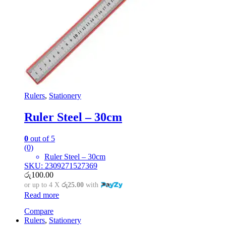
Rulers
,
Stationery
Ruler Steel – 30cm
0
out of 5
(0)
Ruler Steel – 30cm
SKU: 2309271527369
රු
100.00
or up to 4 X
රු25.00
with
Read more
Compare
Rulers
,
Stationery