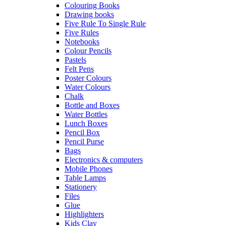
Colouring Books
Drawing books
Five Rule To Single Rule
Five Rules
Notebooks
Colour Pencils
Pastels
Felt Pens
Poster Colours
Water Colours
Chalk
Bottle and Boxes
Water Bottles
Lunch Boxes
Pencil Box
Pencil Purse
Bags
Electronics & computers
Mobile Phones
Table Lamps
Stationery
Files
Glue
Highlighters
Kids Clay