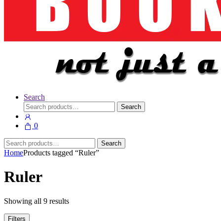
Search
Search
Search
for:
0
Search
Search
for:
Home
Products tagged “Ruler”
Ruler
Showing all 9 results
Filters