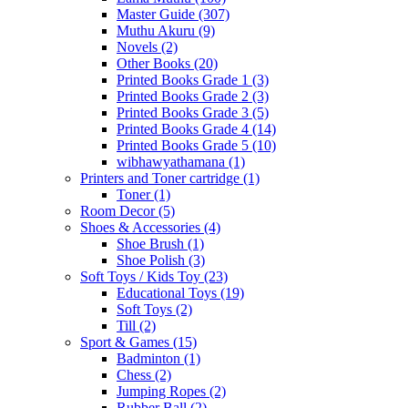
Master Guide
(307)
Muthu Akuru
(9)
Novels
(2)
Other Books
(20)
Printed Books Grade 1
(3)
Printed Books Grade 2
(3)
Printed Books Grade 3
(5)
Printed Books Grade 4
(14)
Printed Books Grade 5
(10)
wibhawyathamana
(1)
Printers and Toner cartridge
(1)
Toner
(1)
Room Decor
(5)
Shoes & Accessories
(4)
Shoe Brush
(1)
Shoe Polish
(3)
Soft Toys / Kids Toy
(23)
Educational Toys
(19)
Soft Toys
(2)
Till
(2)
Sport & Games
(15)
Badminton
(1)
Chess
(2)
Jumping Ropes
(2)
Rubber Ball
(2)