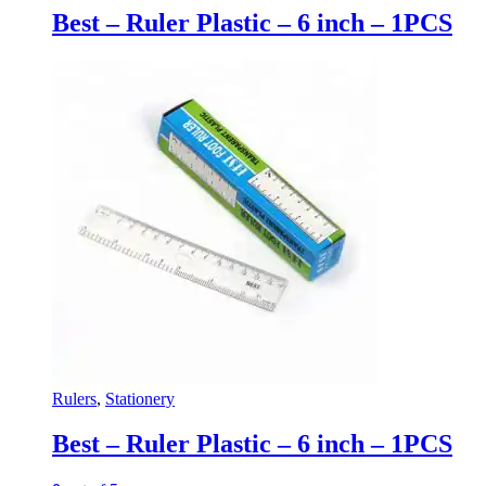
Best – Ruler Plastic – 6 inch – 1PCS
Rulers
,
Stationery
Best – Ruler Plastic – 6 inch – 1PCS