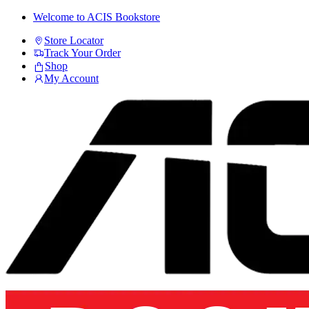
Skip
Skip
Welcome to ACIS Bookstore
to
to
Store Locator
navigation
content
Track Your Order
Shop
My Account