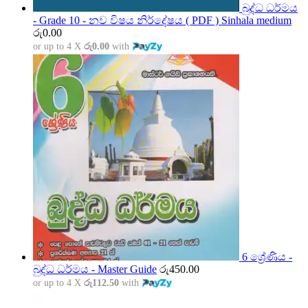
බුද්ධ ධර්මය
- Grade 10 - නව විෂය නිර්දේෂය ( PDF ) Sinhala medium
රු
0.00
or up to 4 X
රු0.00
with
6 ශ්‍රේණිය -
බුද්ධ ධර්මය - Master Guide
රු
450.00
or up to 4 X
රු112.50
with