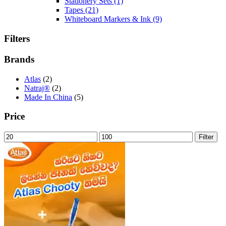
Stationery Sets
(1)
Tapes
(21)
Whiteboard Markers & Ink
(9)
Filters
Brands
Atlas
(2)
Natraj®
(2)
Made In China
(5)
Price
Min
Max
Filter
price
price