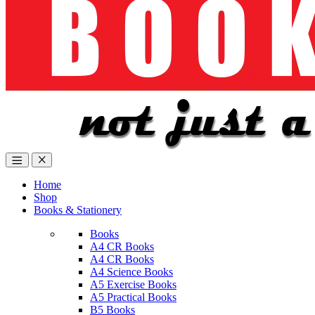
Home
Shop
Books & Stationery
Books
A4 CR Books
A4 CR Books
A4 Science Books
A5 Exercise Books
A5 Practical Books
B5 Books