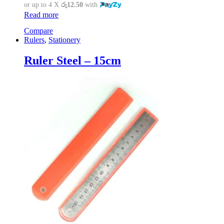
or up to 4 X
රු12.50
with
Read more
Compare
Rulers
,
Stationery
Ruler Steel – 15cm