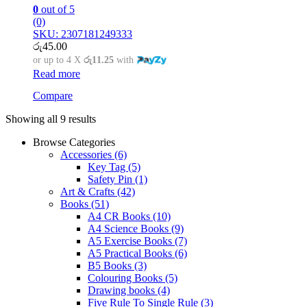
0
out of 5
(0)
SKU: 2307181249333
රු
45.00
or up to 4 X
රු11.25
with
Read more
Compare
Showing all 9 results
Browse Categories
Accessories
(6)
Key Tag
(5)
Safety Pin
(1)
Art & Crafts
(42)
Books
(51)
A4 CR Books
(10)
A4 Science Books
(9)
A5 Exercise Books
(7)
A5 Practical Books
(6)
B5 Books
(3)
Colouring Books
(5)
Drawing books
(4)
Five Rule To Single Rule
(3)