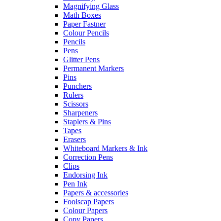
Magnifying Glass
Math Boxes
Paper Fastner
Colour Pencils
Pencils
Pens
Glitter Pens
Permanent Markers
Pins
Punchers
Rulers
Scissors
Sharpeners
Staplers & Pins
Tapes
Erasers
Whiteboard Markers & Ink
Correction Pens
Clips
Endorsing Ink
Pen Ink
Papers & accessories
Foolscap Papers
Colour Papers
Copy Papers