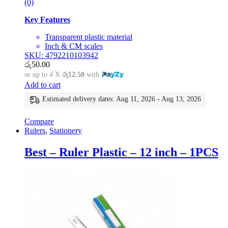
(0)
Key Features
Transparent plastic material
Inch & CM scales
SKU: 4792210103942
රු
50.00
or up to 4 X
රු12.50
with
Add to cart
Estimated delivery dates: Aug 11, 2026 - Aug 13, 2026
Compare
Rulers
,
Stationery
Best – Ruler Plastic – 12 inch – 1PCS