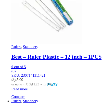
Rulers
,
Stationery
Best – Ruler Plastic – 12 inch – 1PCS
0
out of 5
(0)
SKU: 2307141311421
රු
45.00
or up to 4 X
රු11.25
with
Read more
Compare
Rulers
,
Stationery