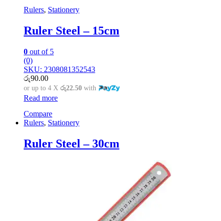
Rulers
,
Stationery
Ruler Steel – 15cm
0
out of 5
(0)
SKU: 2308081352543
රු
90.00
or up to 4 X
රු22.50
with
Read more
Compare
Rulers
,
Stationery
Ruler Steel – 30cm