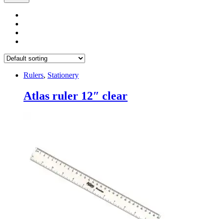
Rulers
,
Stationery
Atlas ruler 12″ clear