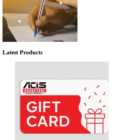
Latest Products