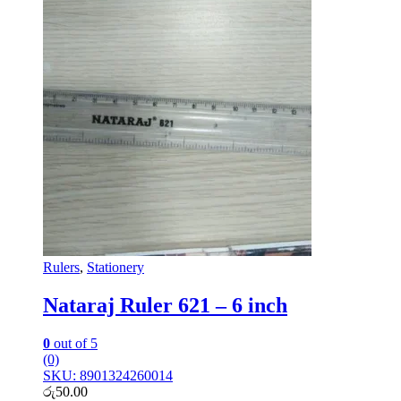
Rulers
,
Stationery
Nataraj Ruler 621 – 6 inch
0
out of 5
(0)
SKU: 8901324260014
රු
50.00