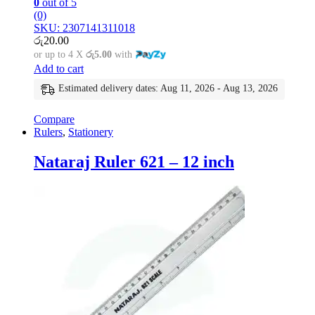
0
out of 5
(0)
SKU: 2307141311018
රු
20.00
or up to 4 X
රු5.00
with
Add to cart
Estimated delivery dates: Aug 11, 2026 - Aug 13, 2026
Compare
Rulers
,
Stationery
Nataraj Ruler 621 – 12 inch