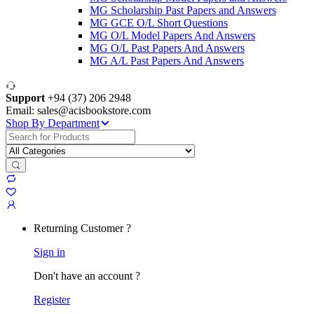
MG Scholarship Past Papers and Answers
MG GCE O/L Short Questions
MG O/L Model Papers And Answers
MG O/L Past Papers And Answers
MG A/L Past Papers And Answers
Support
+94 (37) 206 2948
Email: sales@acisbookstore.com
Shop By Department
Search
for:
Returning Customer ?
Sign in
Don't have an account ?
Register