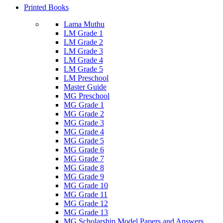
Printed Books
Lama Muthu
LM Grade 1
LM Grade 2
LM Grade 3
LM Grade 4
LM Grade 5
LM Preschool
Master Guide
MG Preschool
MG Grade 1
MG Grade 2
MG Grade 3
MG Grade 4
MG Grade 5
MG Grade 6
MG Grade 7
MG Grade 8
MG Grade 9
MG Grade 10
MG Grade 11
MG Grade 12
MG Grade 13
MG Scholarship Model Papers and Answers