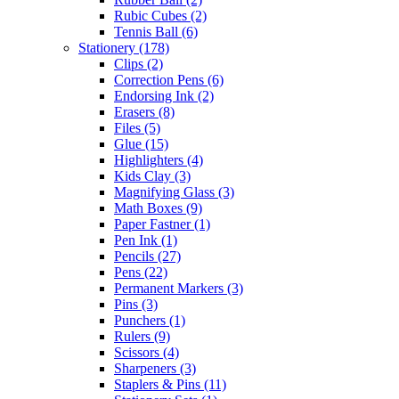
Rubic Cubes
(2)
Tennis Ball
(6)
Stationery
(178)
Clips
(2)
Correction Pens
(6)
Endorsing Ink
(2)
Erasers
(8)
Files
(5)
Glue
(15)
Highlighters
(4)
Kids Clay
(3)
Magnifying Glass
(3)
Math Boxes
(9)
Paper Fastner
(1)
Pen Ink
(1)
Pencils
(27)
Pens
(22)
Permanent Markers
(3)
Pins
(3)
Punchers
(1)
Rulers
(9)
Scissors
(4)
Sharpeners
(3)
Staplers & Pins
(11)