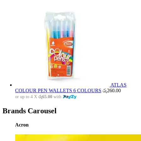
ATLAS
COLOUR PEN WALLETS 6 COLOURS
රු
260.00
or up to 4 X
රු65.00
with
Brands Carousel
Acron