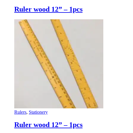
Ruler wood 12” – 1pcs
Rulers
,
Stationery
Ruler wood 12” – 1pcs