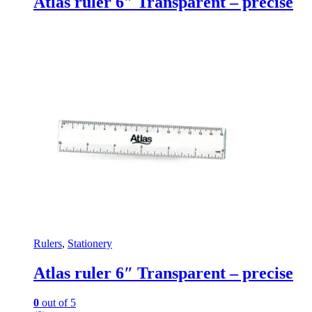
Atlas ruler 6″ Transparent – precise
Rulers
,
Stationery
Atlas ruler 6″ Transparent – precise
0
out of 5