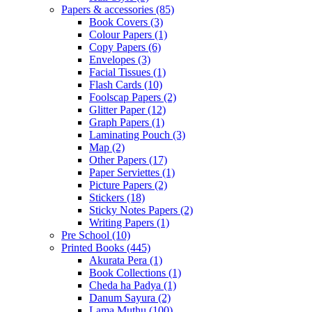
Papers & accessories
(85)
Book Covers
(3)
Colour Papers
(1)
Copy Papers
(6)
Envelopes
(3)
Facial Tissues
(1)
Flash Cards
(10)
Foolscap Papers
(2)
Glitter Paper
(12)
Graph Papers
(1)
Laminating Pouch
(3)
Map
(2)
Other Papers
(17)
Paper Serviettes
(1)
Picture Papers
(2)
Stickers
(18)
Sticky Notes Papers
(2)
Writing Papers
(1)
Pre School
(10)
Printed Books
(445)
Akurata Pera
(1)
Book Collections
(1)
Cheda ha Padya
(1)
Danum Sayura
(2)
Lama Muthu
(100)