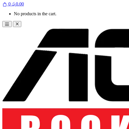
0
රු
0.00
No products in the cart.