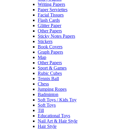
Writing Papers
Paper Serviettes
Facial Tissues
Flash Cards
Glitter Paper
Other Papers
Sticky Notes Papers
Stickers
Book Covers
Graph Papers
Map
Other Papers
Sport & Games
Rubic Cubes
Tennis Ball
Chess
Jumping Ropes
Badminton
Soft Toys / Kids Toy
Soft Toys
Till
Educational Toys
Nail Art & Hair Style
Hair Style