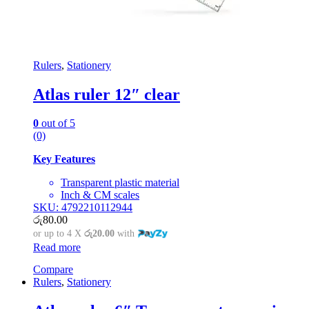
Rulers
,
Stationery
Atlas ruler 12″ clear
0
out of 5
(0)
Key Features
Transparent plastic material
Inch & CM scales
SKU: 4792210112944
රු
80.00
or up to 4 X
රු20.00
with
Read more
Compare
Rulers
,
Stationery