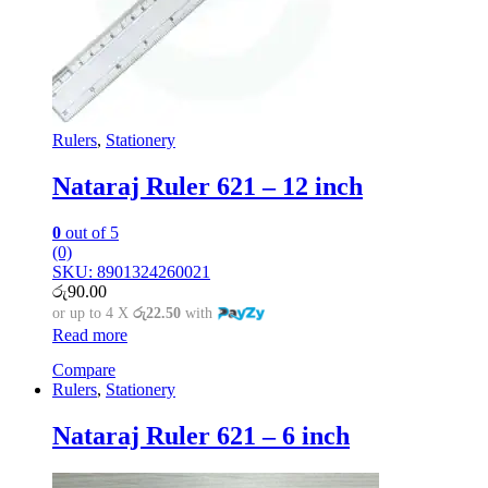
Rulers
,
Stationery
Nataraj Ruler 621 – 12 inch
0
out of 5
(0)
SKU: 8901324260021
රු
90.00
or up to 4 X
රු22.50
with
Read more
Compare
Rulers
,
Stationery
Nataraj Ruler 621 – 6 inch