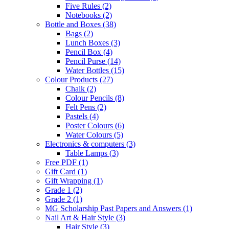
Five Rules
(2)
Notebooks
(2)
Bottle and Boxes
(38)
Bags
(2)
Lunch Boxes
(3)
Pencil Box
(4)
Pencil Purse
(14)
Water Bottles
(15)
Colour Products
(27)
Chalk
(2)
Colour Pencils
(8)
Felt Pens
(2)
Pastels
(4)
Poster Colours
(6)
Water Colours
(5)
Electronics & computers
(3)
Table Lamps
(3)
Free PDF
(1)
Gift Card
(1)
Gift Wrapping
(1)
Grade 1
(2)
Grade 2
(1)
MG Scholarship Past Papers and Answers
(1)
Nail Art & Hair Style
(3)
Hair Style
(3)