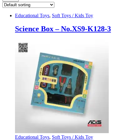
Educational Toys
,
Soft Toys / Kids Toy
Science Box – No.XS9-K128-3
Educational Toys
,
Soft Toys / Kids Toy