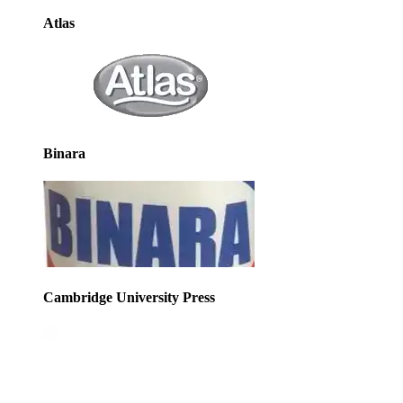
Atlas
Binara
Cambridge University Press