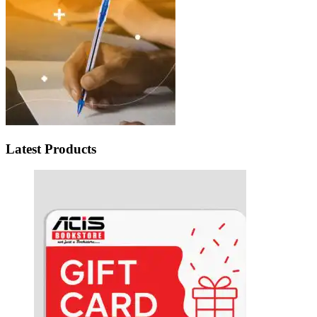
Latest Products