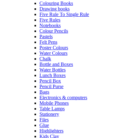
Colouring Books
Drawing books
Five Rule To Single Rule
Five Rules
Notebooks
Colour Pencils
Pastels
Felt Pens
Poster Colours
Water Colours
Chalk
Bottle and Boxes
Water Bottles
Lunch Boxes
Pencil Box
Pencil Purse
Bags
Electronics & computers
Mobile Phones
Table Lamps
Stationery
Files
Glue
Highlighters
Kids Clay