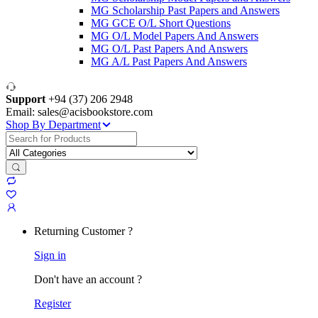
MG Scholarship Past Papers and Answers
MG GCE O/L Short Questions
MG O/L Model Papers And Answers
MG O/L Past Papers And Answers
MG A/L Past Papers And Answers
Support
+94 (37) 206 2948
Email: sales@acisbookstore.com
Shop By Department
Search
for:
Returning Customer ?
Sign in
Don't have an account ?
Register