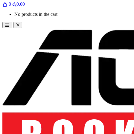
0
රු
0.00
No products in the cart.