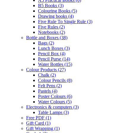
A5 Practical Books
(6)
B5 Books
(3)
Colouring Books
(5)
Drawing books
(4)
Five Rule To Single Rule
(3)
Five Rules
(2)
Notebooks
(2)
Bottle and Boxes
(38)
Bags
(2)
Lunch Boxes
(3)
Pencil Box
(4)
Pencil Purse
(14)
Water Bottles
(15)
Colour Products
(27)
Chalk
(2)
Colour Pencils
(8)
Felt Pens
(2)
Pastels
(4)
Poster Colours
(6)
Water Colours
(5)
Electronics & computers
(3)
Table Lamps
(3)
Free PDF
(1)
Gift Card
(1)
Gift Wrapping
(1)