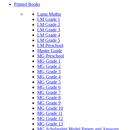
Printed Books
Lama Muthu
LM Grade 1
LM Grade 2
LM Grade 3
LM Grade 4
LM Grade 5
LM Preschool
Master Guide
MG Preschool
MG Grade 1
MG Grade 2
MG Grade 3
MG Grade 4
MG Grade 5
MG Grade 6
MG Grade 7
MG Grade 8
MG Grade 9
MG Grade 10
MG Grade 11
MG Grade 12
MG Grade 13
MG Scholarship Model Papers and Answers