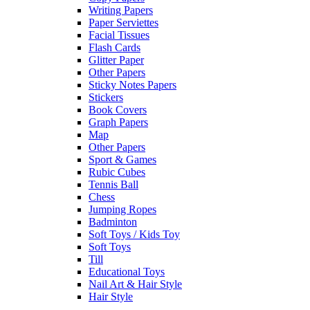
Writing Papers
Paper Serviettes
Facial Tissues
Flash Cards
Glitter Paper
Other Papers
Sticky Notes Papers
Stickers
Book Covers
Graph Papers
Map
Other Papers
Sport & Games
Rubic Cubes
Tennis Ball
Chess
Jumping Ropes
Badminton
Soft Toys / Kids Toy
Soft Toys
Till
Educational Toys
Nail Art & Hair Style
Hair Style