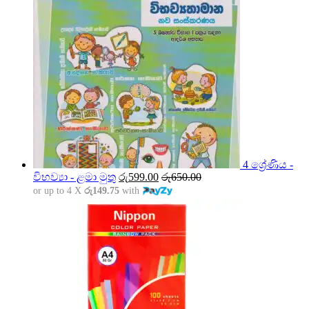
4 ශ්‍රේණිය -
විභව්‍යා - ළමා මුතු
රු
599.00
රු
650.00
or up to 4 X
රු149.75
with