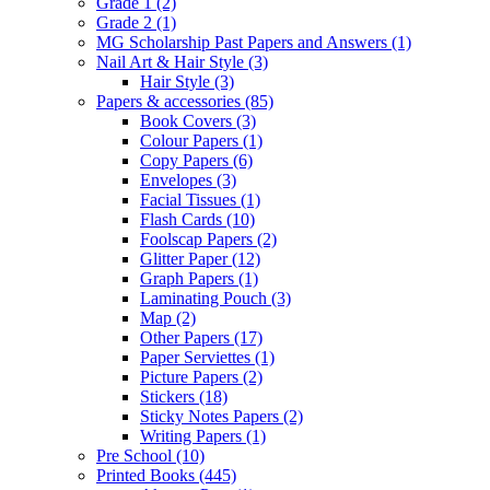
Grade 1
(2)
Grade 2
(1)
MG Scholarship Past Papers and Answers
(1)
Nail Art & Hair Style
(3)
Hair Style
(3)
Papers & accessories
(85)
Book Covers
(3)
Colour Papers
(1)
Copy Papers
(6)
Envelopes
(3)
Facial Tissues
(1)
Flash Cards
(10)
Foolscap Papers
(2)
Glitter Paper
(12)
Graph Papers
(1)
Laminating Pouch
(3)
Map
(2)
Other Papers
(17)
Paper Serviettes
(1)
Picture Papers
(2)
Stickers
(18)
Sticky Notes Papers
(2)
Writing Papers
(1)
Pre School
(10)
Printed Books
(445)