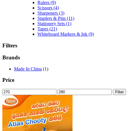
Rulers
(9)
Scissors
(4)
Sharpeners
(3)
Staplers & Pins
(11)
Stationery Sets
(1)
Tapes
(21)
Whiteboard Markers & Ink
(9)
Filters
Brands
Made In China
(1)
Price
Min
Max
Filter
price
price