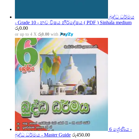
බුද්ධ ධර්මය
- Grade 10 - නව විෂය නිර්දේෂය ( PDF ) Sinhala medium
රු
0.00
or up to 4 X
රු0.00
with
6 ශ්‍රේණිය -
බුද්ධ ධර්මය - Master Guide
රු
450.00