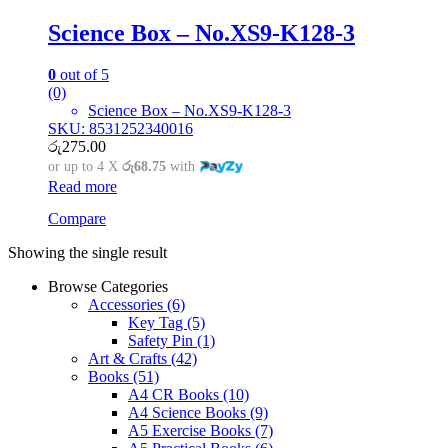
Science Box – No.XS9-K128-3
0
out of 5
(0)
Science Box – No.XS9-K128-3
SKU: 8531252340016
රු
275.00
or up to 4 X
රු68.75
with
Read more
Compare
Showing the single result
Browse Categories
Accessories
(6)
Key Tag
(5)
Safety Pin
(1)
Art & Crafts
(42)
Books
(51)
A4 CR Books
(10)
A4 Science Books
(9)
A5 Exercise Books
(7)