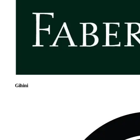
Gihini