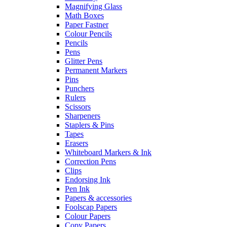
Magnifying Glass
Math Boxes
Paper Fastner
Colour Pencils
Pencils
Pens
Glitter Pens
Permanent Markers
Pins
Punchers
Rulers
Scissors
Sharpeners
Staplers & Pins
Tapes
Erasers
Whiteboard Markers & Ink
Correction Pens
Clips
Endorsing Ink
Pen Ink
Papers & accessories
Foolscap Papers
Colour Papers
Copy Papers