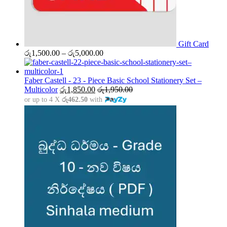
Gift Card
Price
රු
1,500.00
–
රු
5,000.00
range:
රු1,500.00
through
Faber Castell - 23 - Piece Basic School Stationery Set –
රු5,000.00
Multicolor
රු
1,850.00
රු
1,950.00
or up to 4 X
රු462.50
with