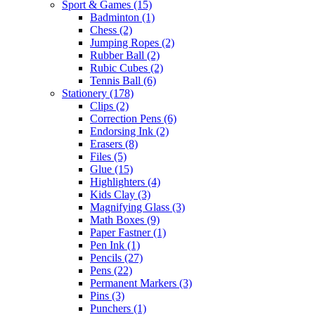
Sport & Games
(15)
Badminton
(1)
Chess
(2)
Jumping Ropes
(2)
Rubber Ball
(2)
Rubic Cubes
(2)
Tennis Ball
(6)
Stationery
(178)
Clips
(2)
Correction Pens
(6)
Endorsing Ink
(2)
Erasers
(8)
Files
(5)
Glue
(15)
Highlighters
(4)
Kids Clay
(3)
Magnifying Glass
(3)
Math Boxes
(9)
Paper Fastner
(1)
Pen Ink
(1)
Pencils
(27)
Pens
(22)
Permanent Markers
(3)
Pins
(3)
Punchers
(1)