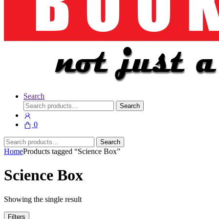
Search
Search
Search
for:
0
Search
Search
for:
Home
Products tagged “Science Box”
Science Box
Showing the single result
Filters