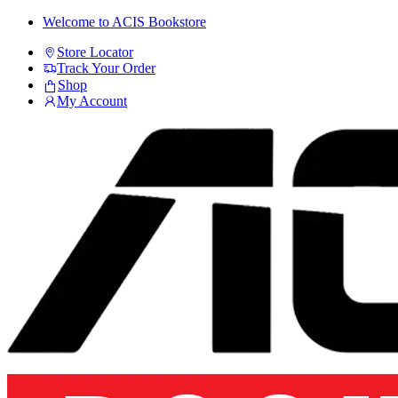
Skip
Skip
Welcome to ACIS Bookstore
to
to
Store Locator
navigation
content
Track Your Order
Shop
My Account