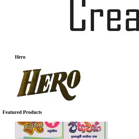
Hero
Featured Products