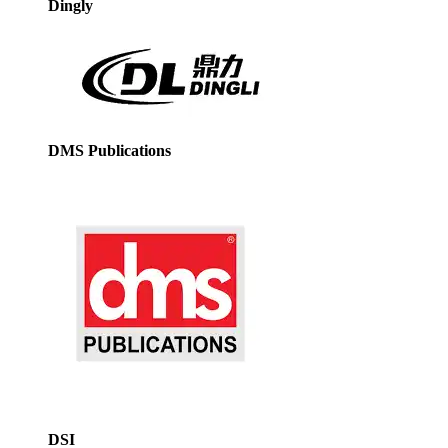
Dingly
DMS Publications
DSI