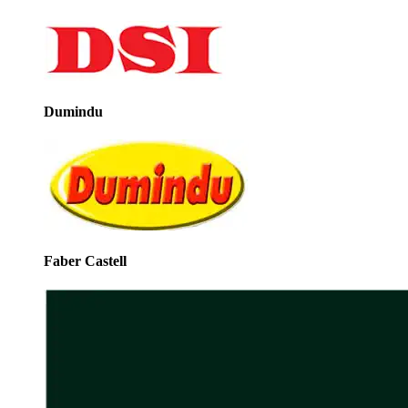
Dumindu
Faber Castell