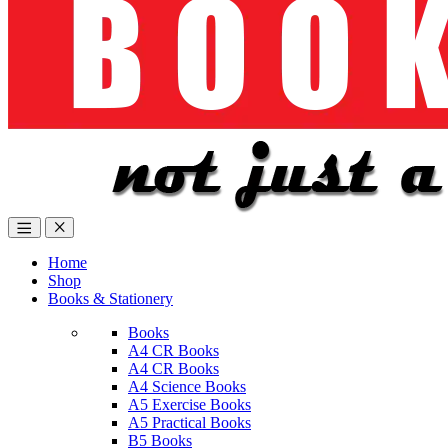
Home
Shop
Books & Stationery
Books
A4 CR Books
A4 CR Books
A4 Science Books
A5 Exercise Books
A5 Practical Books
B5 Books