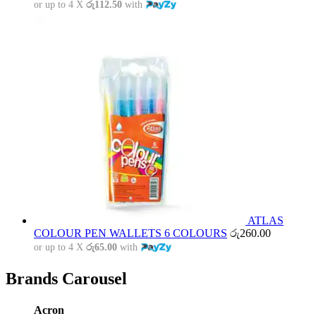
or up to 4 X
රු112.50
with
ATLAS
COLOUR PEN WALLETS 6 COLOURS
රු
260.00
or up to 4 X
රු65.00
with
Brands Carousel
Acron