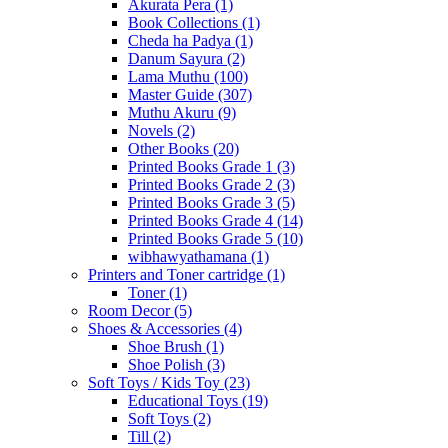
Akurata Pera
(1)
Book Collections
(1)
Cheda ha Padya
(1)
Danum Sayura
(2)
Lama Muthu
(100)
Master Guide
(307)
Muthu Akuru
(9)
Novels
(2)
Other Books
(20)
Printed Books Grade 1
(3)
Printed Books Grade 2
(3)
Printed Books Grade 3
(5)
Printed Books Grade 4
(14)
Printed Books Grade 5
(10)
wibhawyathamana
(1)
Printers and Toner cartridge
(1)
Toner
(1)
Room Decor
(5)
Shoes & Accessories
(4)
Shoe Brush
(1)
Shoe Polish
(3)
Soft Toys / Kids Toy
(23)
Educational Toys
(19)
Soft Toys
(2)
Till
(2)