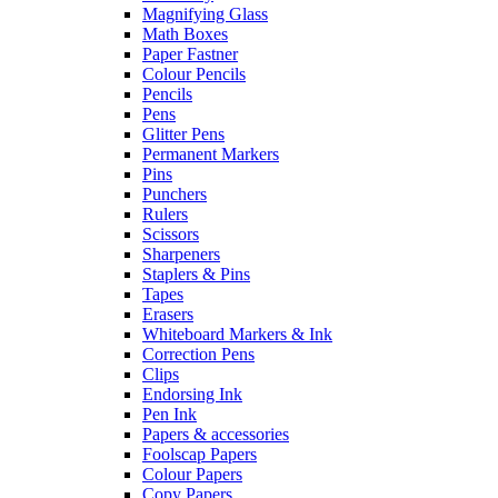
Magnifying Glass
Math Boxes
Paper Fastner
Colour Pencils
Pencils
Pens
Glitter Pens
Permanent Markers
Pins
Punchers
Rulers
Scissors
Sharpeners
Staplers & Pins
Tapes
Erasers
Whiteboard Markers & Ink
Correction Pens
Clips
Endorsing Ink
Pen Ink
Papers & accessories
Foolscap Papers
Colour Papers
Copy Papers