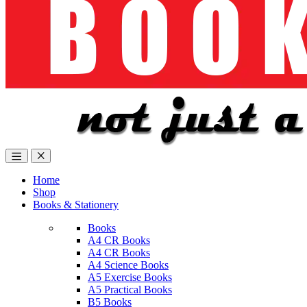
Home
Shop
Books & Stationery
Books
A4 CR Books
A4 CR Books
A4 Science Books
A5 Exercise Books
A5 Practical Books
B5 Books