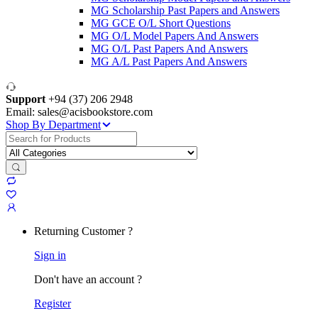
MG Scholarship Past Papers and Answers
MG GCE O/L Short Questions
MG O/L Model Papers And Answers
MG O/L Past Papers And Answers
MG A/L Past Papers And Answers
Support
+94 (37) 206 2948
Email: sales@acisbookstore.com
Shop By Department
Search
for:
Returning Customer ?
Sign in
Don't have an account ?
Register