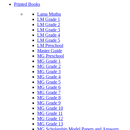
Printed Books
Lama Muthu
LM Grade 1
LM Grade 2
LM Grade 3
LM Grade 4
LM Grade 5
LM Preschool
Master Guide
MG Preschool
MG Grade 1
MG Grade 2
MG Grade 3
MG Grade 4
MG Grade 5
MG Grade 6
MG Grade 7
MG Grade 8
MG Grade 9
MG Grade 10
MG Grade 11
MG Grade 12
MG Grade 13
MG Scholarship Model Papers and Answers