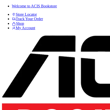
Skip
Skip
Welcome to ACIS Bookstore
to
to
Store Locator
navigation
content
Track Your Order
Shop
My Account