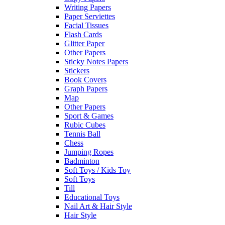
Writing Papers
Paper Serviettes
Facial Tissues
Flash Cards
Glitter Paper
Other Papers
Sticky Notes Papers
Stickers
Book Covers
Graph Papers
Map
Other Papers
Sport & Games
Rubic Cubes
Tennis Ball
Chess
Jumping Ropes
Badminton
Soft Toys / Kids Toy
Soft Toys
Till
Educational Toys
Nail Art & Hair Style
Hair Style