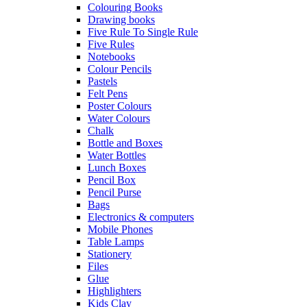
Colouring Books
Drawing books
Five Rule To Single Rule
Five Rules
Notebooks
Colour Pencils
Pastels
Felt Pens
Poster Colours
Water Colours
Chalk
Bottle and Boxes
Water Bottles
Lunch Boxes
Pencil Box
Pencil Purse
Bags
Electronics & computers
Mobile Phones
Table Lamps
Stationery
Files
Glue
Highlighters
Kids Clay