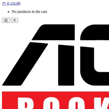
0
රු
0.00
No products in the cart.